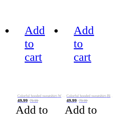
Add
Add
to
to
cart
cart
Colorful hooded sweatshirt-White
Colorful hooded sweatshirt-Black
49.99
49.99
79.99
79.99
Add to
Add to