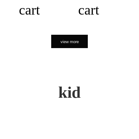
cart
cart
view more
kid