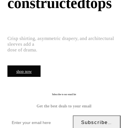
construictedtops
Crisp shirting, asymmetric drapery, and architectural
sleeves add a
dose of drama.
shop now
Subscribe to our email list
Get the best deals to your email
Subscribe Now!