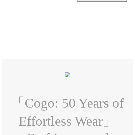
「Cogo: 50 Years of
Effortless Wear」