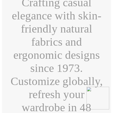
Crafting casual
elegance with skin-
friendly natural
fabrics and
ergonomic designs
since 1973.
Customize globally,
refresh your
wardrobe in 48