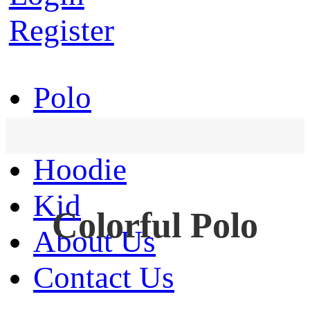
Register
Polo
T-Shirt
Hoodie
Kid
Colorful Polo
About Us
Contact Us