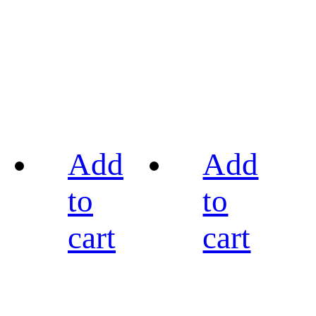
Add
Add
to
to
cart
cart