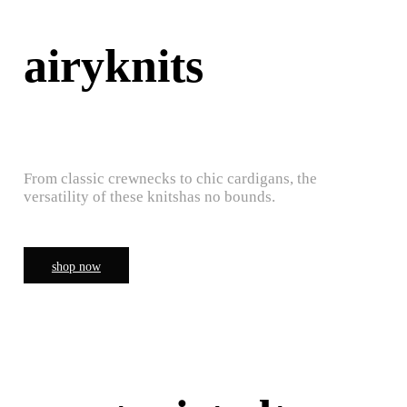
airyknits
From classic crewnecks to chic cardigans, the
versatility of these knitshas no bounds.
shop now