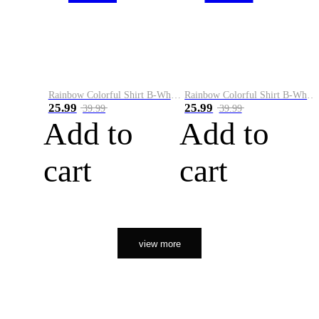
Rainbow Colorful Shirt B-White&Orange
Rainbow Colorful Shirt B-White&Black
25.99
25.99
39.99
39.99
Add to
Add to
cart
cart
view more