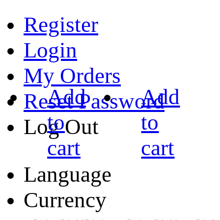
Register
Login
My Orders
Add
Add
Reset Password
to
to
Log Out
cart
cart
Language
Currency