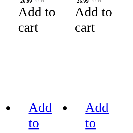
26.99
26.99
39.99
39.99
Add to
Add to
cart
cart
Add
Add
to
to