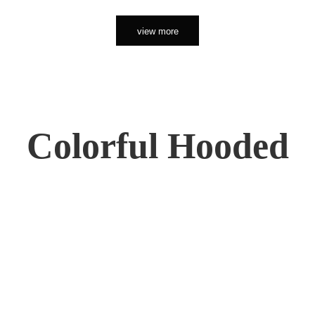
view more
Colorful Hooded