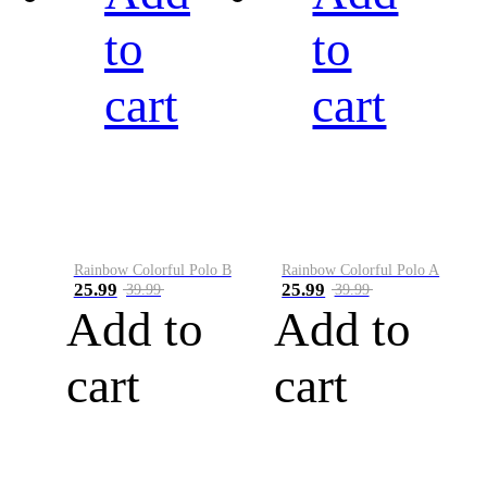
to
to
cart
cart
Rainbow Colorful Polo B
Rainbow Colorful Polo A
25.99
25.99
39.99
39.99
Add to
Add to
cart
cart