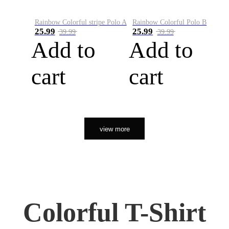
Rainbow Colorful stripe Polo A
Rainbow Colorful Polo B
25.99
25.99
39.99
39.99
Add to
Add to
cart
cart
view more
Colorful T-Shirt