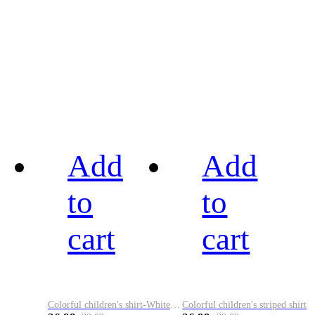
Add
Add
to
to
cart
cart
Colorful children's shirt-White&Red
Colorful children's striped shirt