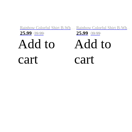
Rainbow Colorful Shirt B-White&Blue
Rainbow Colorful Shirt B-White&Orange
25.99
25.99
39.99
39.99
Add to
Add to
cart
cart