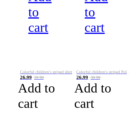
to
to
cart
cart
Colorful children's striped shirt
Colorful children's striped Polo A
26.99
26.99
39.99
39.99
Add to
Add to
cart
cart