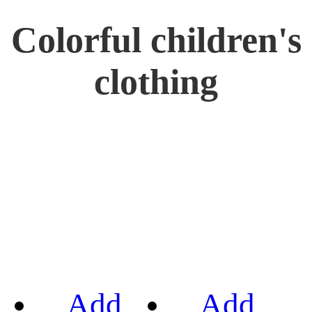
Colorful children's
clothing
Add
Add