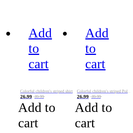
Add
Add
to
to
cart
cart
Colorful children's striped shirt
Colorful children's striped Polo A
26.99
26.99
39.99
39.99
Add to
Add to
cart
cart