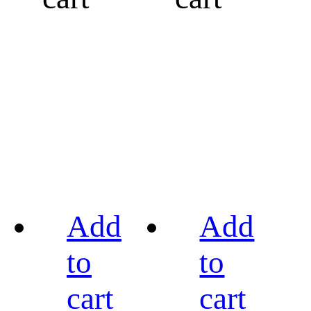
Add
Add
to
to
cart
cart