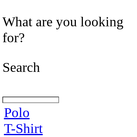
What are you looking
for?
Search
Polo
T-Shirt