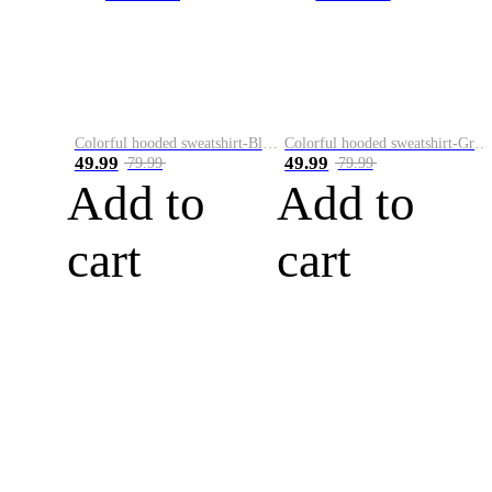
Colorful hooded sweatshirt-Black
Colorful hooded sweatshirt-Green
49.99
49.99
79.99
79.99
Add to
Add to
cart
cart