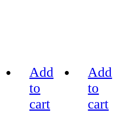
Add
Add
to
to
cart
cart