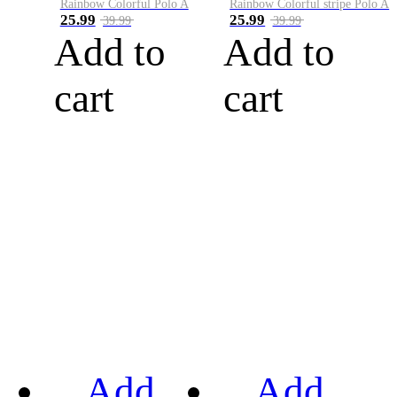
Rainbow Colorful Polo A
Rainbow Colorful stripe Polo A
25.99
25.99
39.99
39.99
Add to
Add to
cart
cart
Add
Add