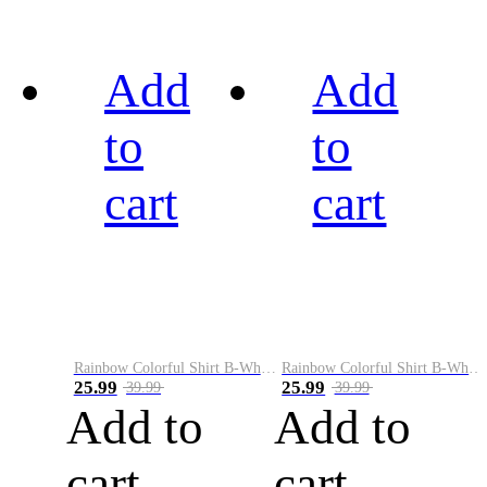
Add
Add
to
to
cart
cart
Rainbow Colorful Shirt B-White&Black
Rainbow Colorful Shirt B-White&Blue
25.99
25.99
39.99
39.99
Add to
Add to
cart
cart