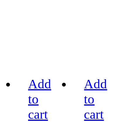
Add
Add
to
to
cart
cart