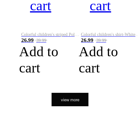
cart
cart
Colorful children's striped Polo A
Colorful children's shirt-White&Red
26.99
26.99
39.99
39.99
Add to
Add to
cart
cart
view more