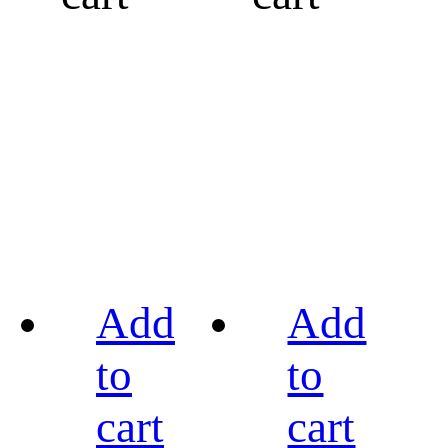
Add
Add
to
to
cart
cart