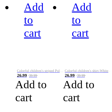
Add
Add
to
to
cart
cart
Colorful children's striped Polo A
Colorful children's shirt-White&Red
26.99
26.99
39.99
39.99
Add to
Add to
cart
cart