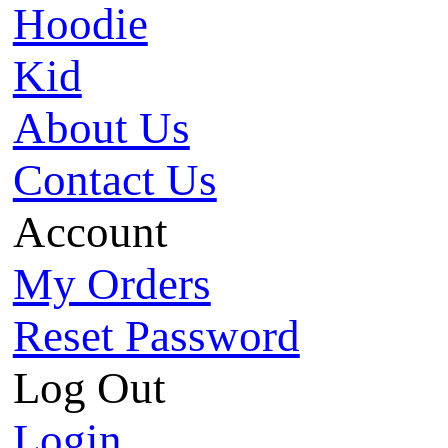
Hoodie
Kid
About Us
Contact Us
Account
My Orders
Reset Password
Log Out
Login