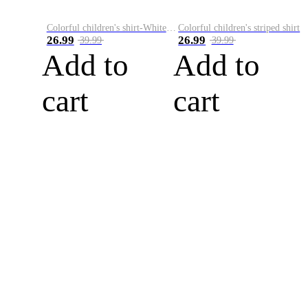
Colorful children's shirt-White&Red
Colorful children's striped shirt
26.99
26.99
39.99
39.99
Add to
Add to
cart
cart