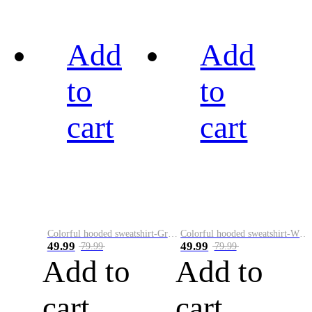
Add
Add
to
to
cart
cart
Colorful hooded sweatshirt-Green
Colorful hooded sweatshirt-White
49.99
49.99
79.99
79.99
Add to
Add to
cart
cart