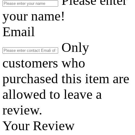
Please enter
your name!
Email
Only
customers who
purchased this item are
allowed to leave a
review.
Your Review