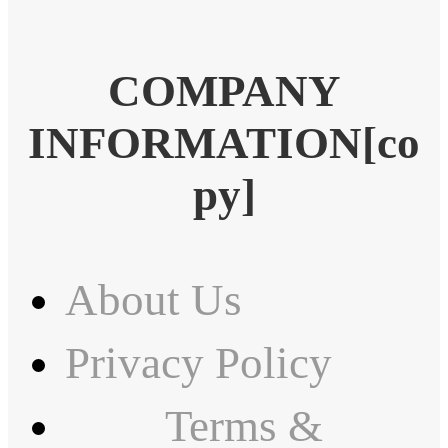
COMPANY
INFORMATION[co
py]
About Us
Privacy Policy
Terms &