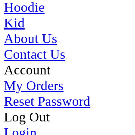
Hoodie
Kid
About Us
Contact Us
Account
My Orders
Reset Password
Log Out
Login