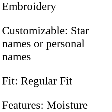
Embroidery
Customizable: Star
names or personal
names
Fit: Regular Fit
Features: Moisture