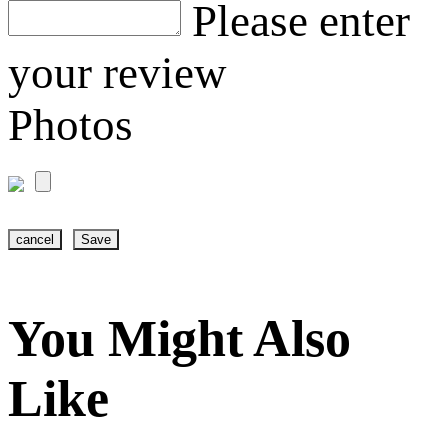
Please enter
your review
Photos
cancel
Save
You Might Also
Like