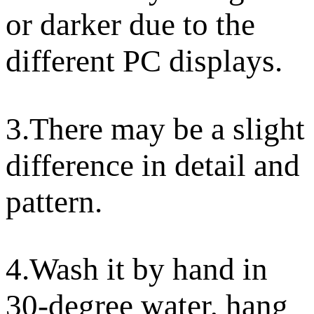
or darker due to the
different PC displays.
3.There may be a slight
difference in detail and
pattern.
4.Wash it by hand in
30-degree water, hang