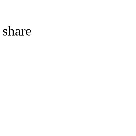
share