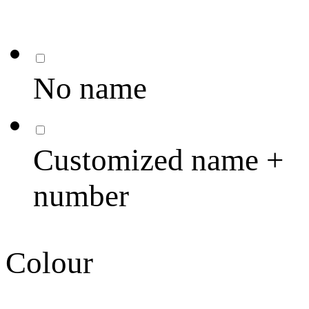
No name
Customized name +
number
Colour