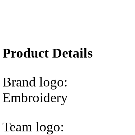
Product Details
Brand logo:
Embroidery
Team logo: