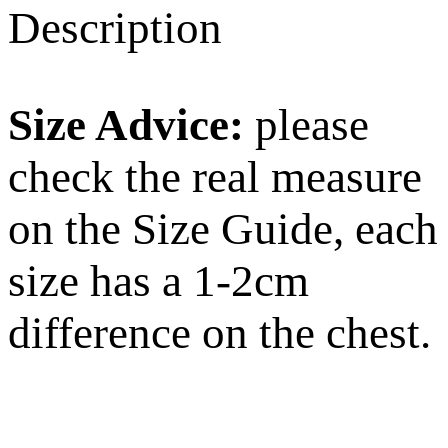
Description
Size Advice:
please
check the real measure
on the Size Guide, each
size has a 1-2cm
difference on the chest.