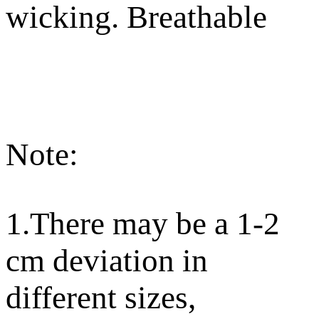
wicking. Breathable
Note:
1.There may be a 1-2
cm deviation in
different sizes,