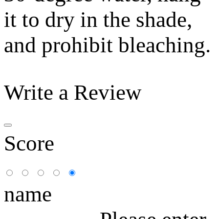
it to dry in the shade,
and prohibit bleaching.
Write a Review
Score
name