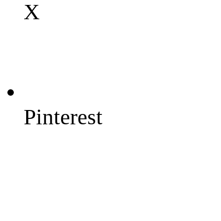
X
Pinterest