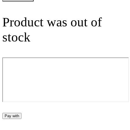
Product was out of
stock
Pay with