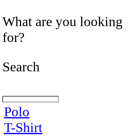
What are you looking
for?
Search
Polo
T-Shirt