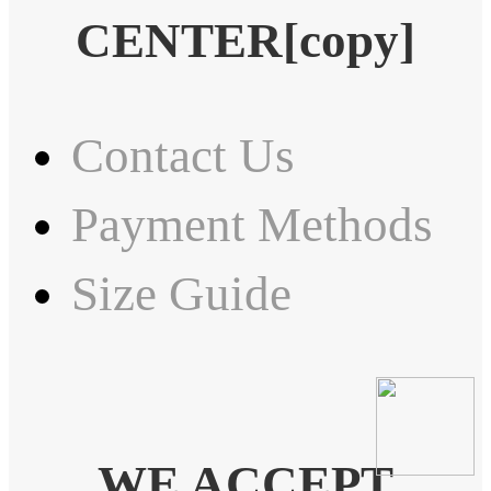
CENTER[copy]
Contact Us
Payment Methods
Size Guide
WE ACCEPT