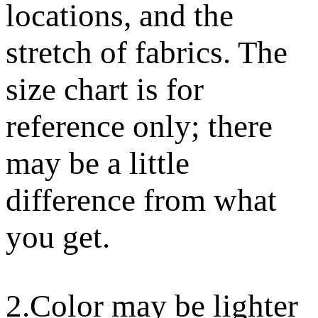
locations, and the
stretch of fabrics. The
size chart is for
reference only; there
may be a little
difference from what
you get.
2.Color may be lighter