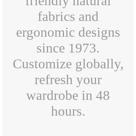
friendly natural
fabrics and
ergonomic designs
since 1973.
Customize globally,
refresh your
wardrobe in 48
hours.