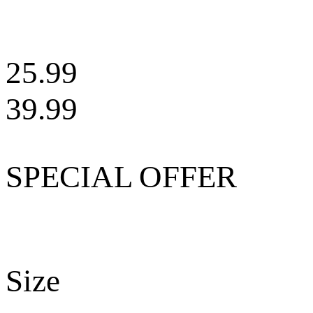
25.99
39.99
SPECIAL OFFER
Size