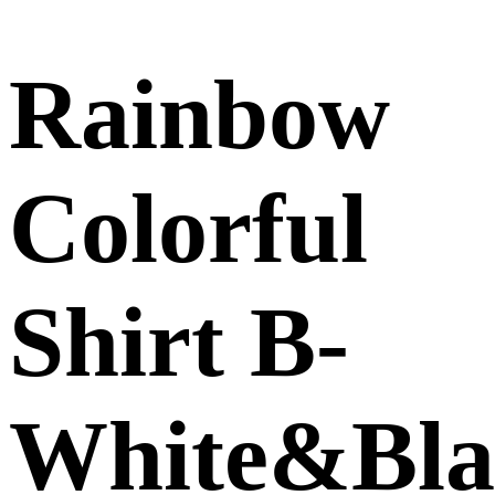
Rainbow
Colorful
Shirt B-
White&Bla