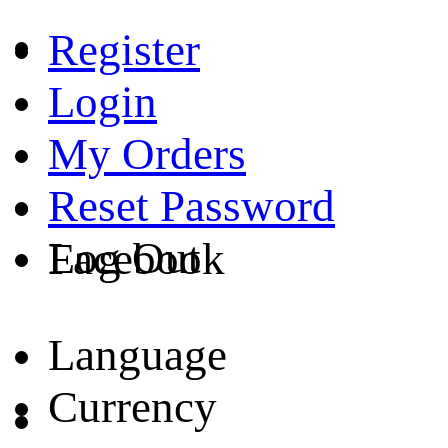
Register
Login
My Orders
Reset Password
Log Out
Facebook
Language
Currency