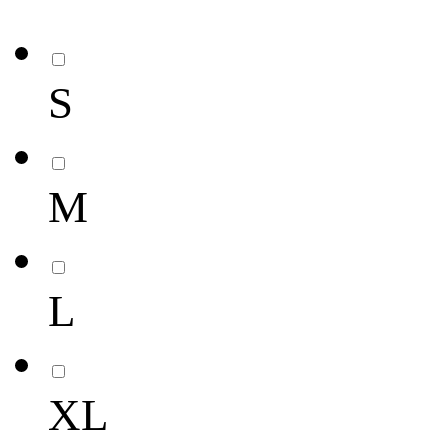
S
M
L
XL