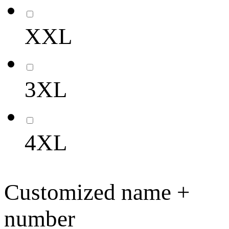
XXL
3XL
4XL
Customized name +
number