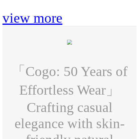
view more
「Cogo: 50 Years of
Effortless Wear」
Crafting casual
elegance with skin-