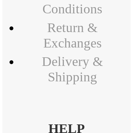
Conditions
Return &
Exchanges
Delivery &
Shipping
HELP