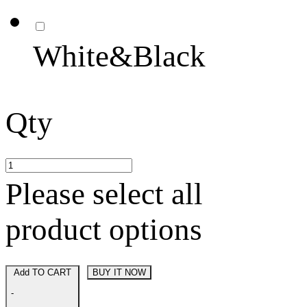
White&Black
Qty
Please select all
product options
Add TO CART
BUY IT NOW
-