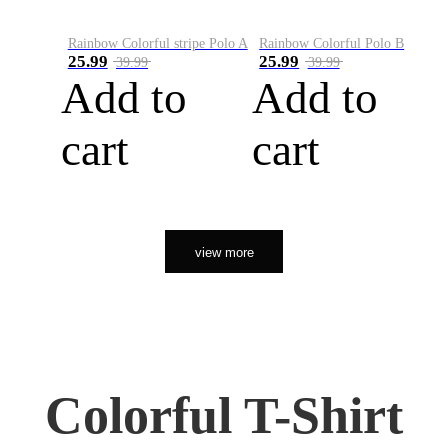
Rainbow Colorful stripe Polo A
Rainbow Colorful Polo B
25.99
25.99
39.99
39.99
Add to
Add to
cart
cart
view more
Colorful T-Shirt