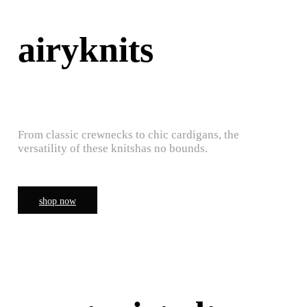
airyknits
From classic crewnecks to chic cardigans, the
versatility of these knitshas no bounds.
shop now