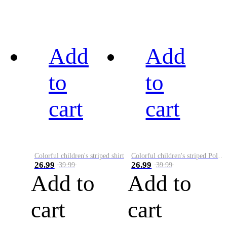
Add
Add
to
to
cart
cart
Colorful children's striped shirt
Colorful children's striped Polo A
26.99
26.99
39.99
39.99
Add to
Add to
cart
cart