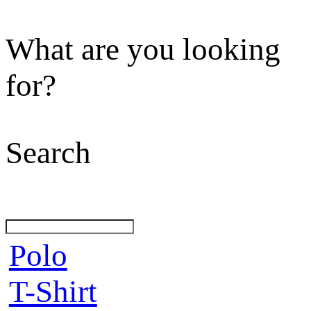
What are you looking
for?
Search
Polo
T-Shirt