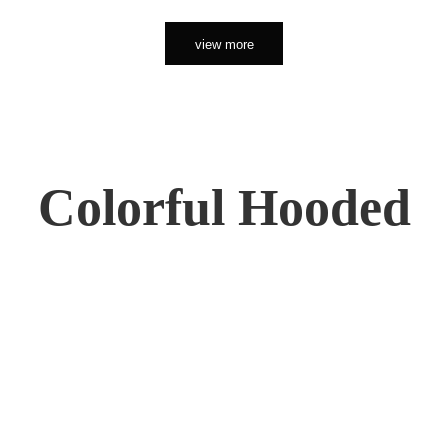
view more
Colorful Hooded