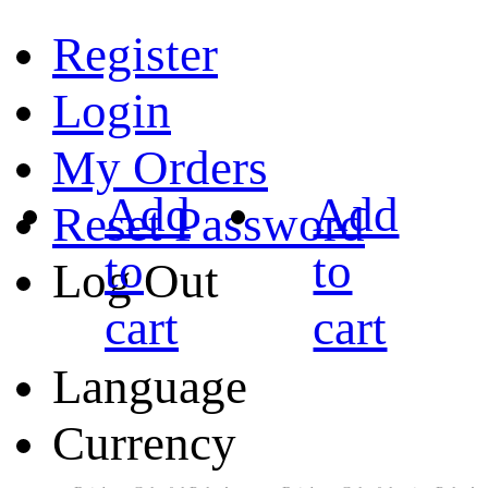
Register
Login
My Orders
Add
Add
Reset Password
to
to
Log Out
cart
cart
Language
Currency