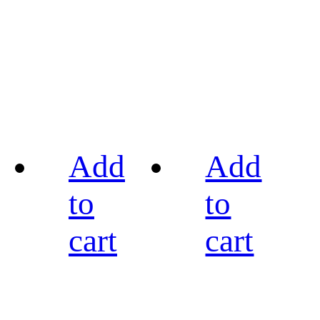
Add
Add
to
to
cart
cart