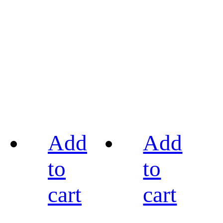
Add
Add
to
to
cart
cart