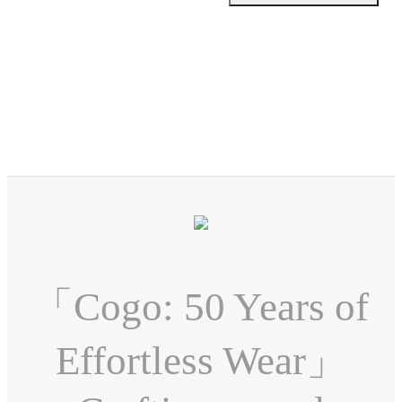
「Cogo: 50 Years of
Effortless Wear」