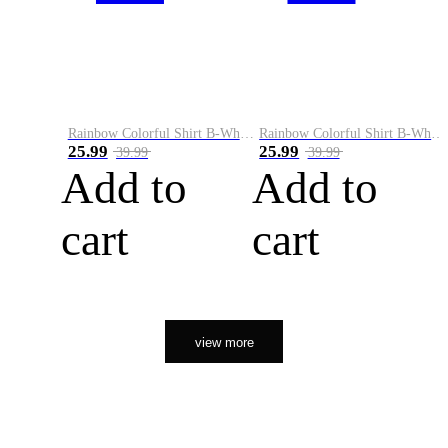
Rainbow Colorful Shirt B-White&Orange
Rainbow Colorful Shirt B-White&Black
25.99
25.99
39.99
39.99
Add to
Add to
cart
cart
view more