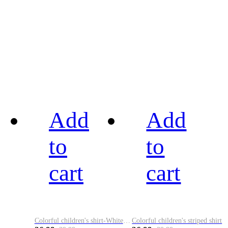
Add
Add
to
to
cart
cart
Colorful children's shirt-White&Red
Colorful children's striped shirt