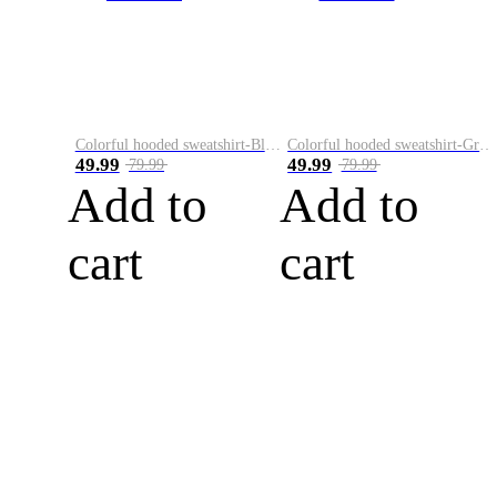
Colorful hooded sweatshirt-Black
Colorful hooded sweatshirt-Green
49.99
49.99
79.99
79.99
Add to
Add to
cart
cart