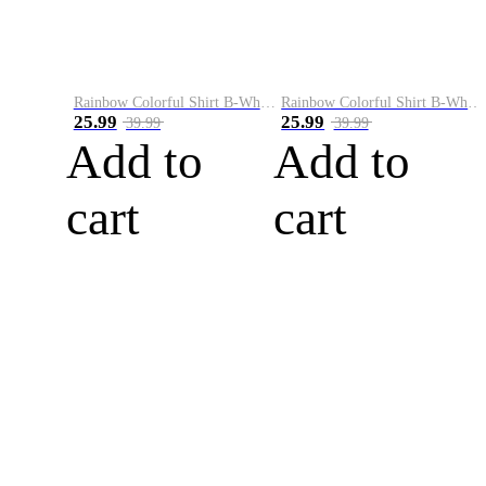
Rainbow Colorful Shirt B-White&Blue
Rainbow Colorful Shirt B-White&Orange
25.99
25.99
39.99
39.99
Add to
Add to
cart
cart