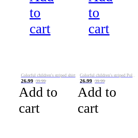
to
to
cart
cart
Colorful children's striped shirt
Colorful children's striped Polo A
26.99
26.99
39.99
39.99
Add to
Add to
cart
cart