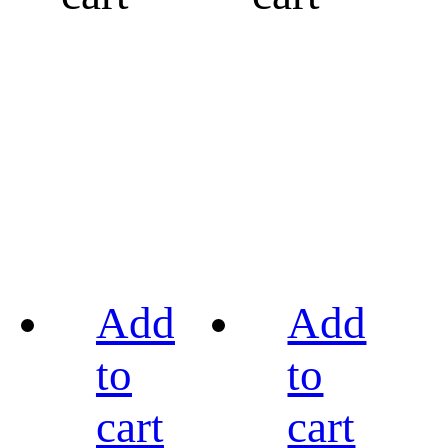
Add
Add
to
to
cart
cart