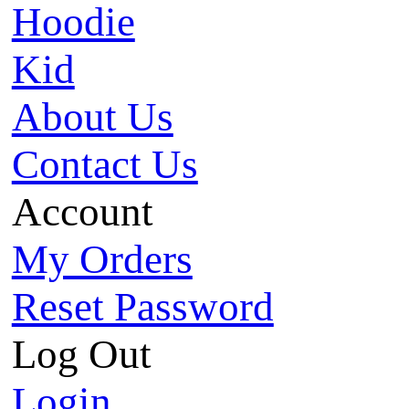
Hoodie
Kid
About Us
Contact Us
Account
My Orders
Reset Password
Log Out
Login