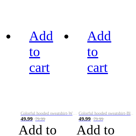
Add
Add
to
to
cart
cart
Colorful hooded sweatshirt-White
Colorful hooded sweatshirt-Black
49.99
49.99
79.99
79.99
Add to
Add to