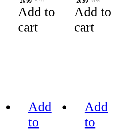
26.99
26.99
39.99
39.99
Add to
Add to
cart
cart
Add
Add
to
to