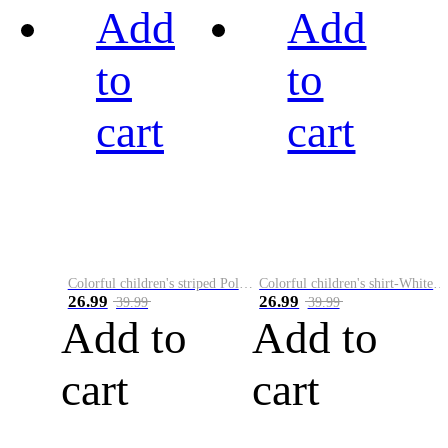
Add
Add
to
to
cart
cart
Colorful children's striped Polo A
Colorful children's shirt-White&Red
26.99
26.99
39.99
39.99
Add to
Add to
cart
cart