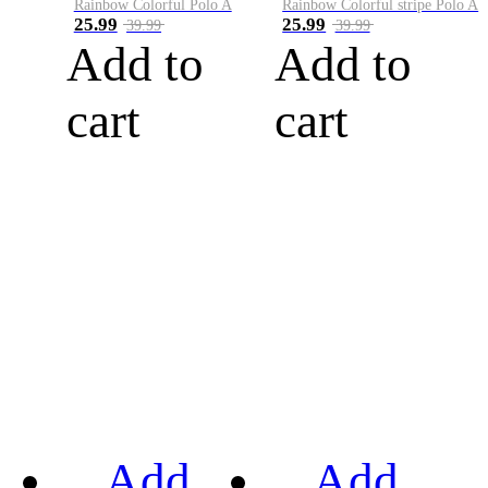
Rainbow Colorful Polo A
Rainbow Colorful stripe Polo A
25.99
25.99
39.99
39.99
Add to
Add to
cart
cart
Add
Add