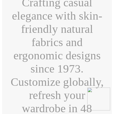
Crafting casual
elegance with skin-
friendly natural
fabrics and
ergonomic designs
since 1973.
Customize globally,
refresh your
wardrobe in 48