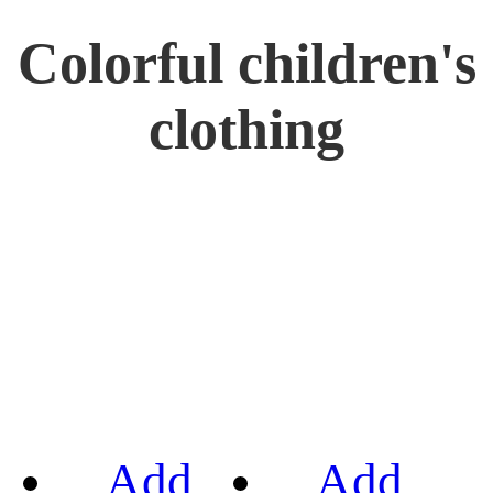
Colorful children's
clothing
Add
Add