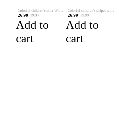
Colorful children's shirt-White&Red
Colorful children's striped shirt
26.99
26.99
39.99
39.99
Add to
Add to
cart
cart