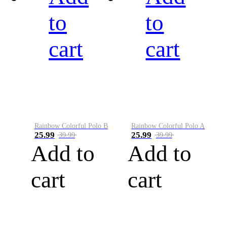
to
to
cart
cart
Rainbow Colorful Polo B
Rainbow Colorful Polo A
25.99
25.99
39.99
39.99
Add to
Add to
cart
cart