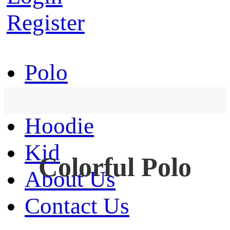
Register
Polo
T-Shirt
Hoodie
Kid
Colorful Polo
About Us
Contact Us