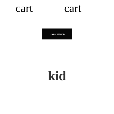
cart
cart
view more
kid