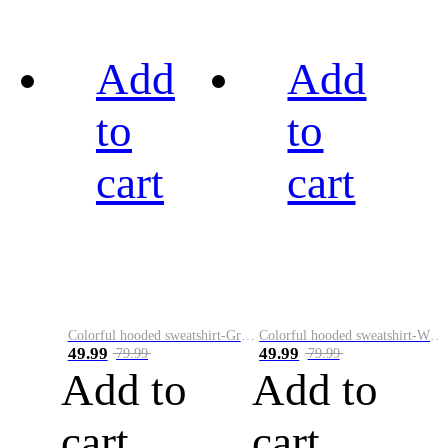
Add
Add
to
to
cart
cart
Colorful hooded sweatshirt-Green
Colorful hooded sweatshirt-White
49.99
49.99
79.99
79.99
Add to
Add to
cart
cart