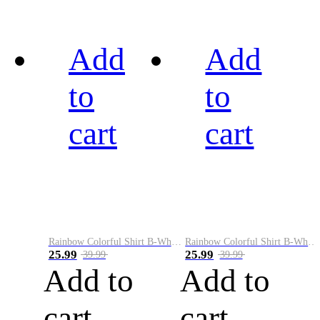
Add
Add
to
to
cart
cart
Rainbow Colorful Shirt B-White&Black
Rainbow Colorful Shirt B-White&Blue
25.99
25.99
39.99
39.99
Add to
Add to
cart
cart