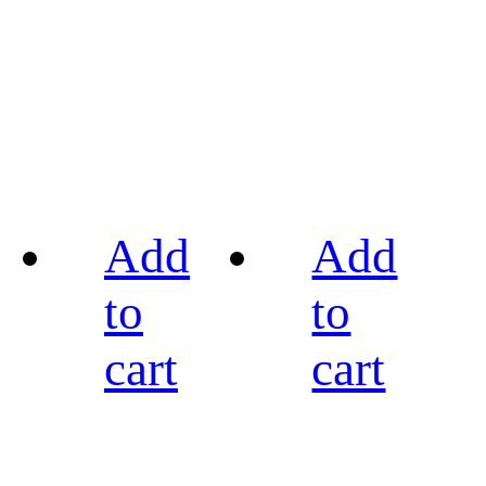
Add
Add
to
to
cart
cart