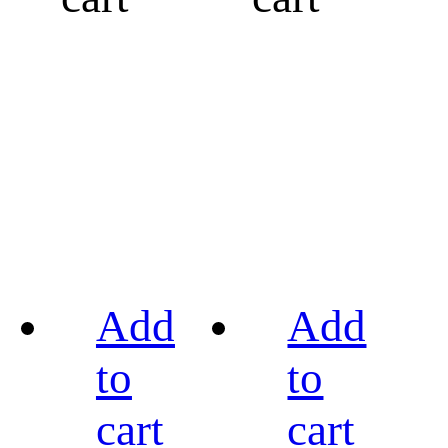
Add
Add
to
to
cart
cart