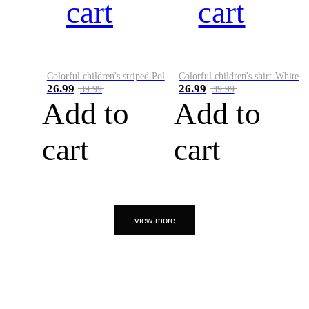
cart
cart
Colorful children's striped Polo A
Colorful children's shirt-White&Red
26.99
26.99
39.99
39.99
Add to
Add to
cart
cart
view more