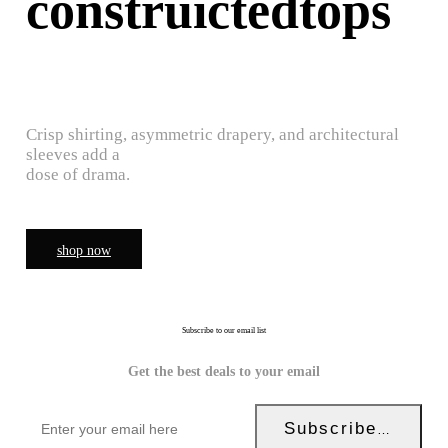
construictedtops
Crisp shirting, asymmetric drapery, and architectural
sleeves add a
dose of drama.
shop now
Subscribe to our email list
Get the best deals to your email
Subscribe Now!