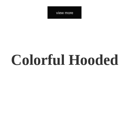
view more
Colorful Hooded