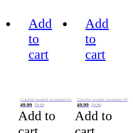
Add
Add
to
to
cart
cart
Colorful hooded sweatshirt-Green
Colorful hooded sweatshirt-White
49.99
49.99
79.99
79.99
Add to
Add to
cart
cart