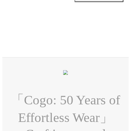
「Cogo: 50 Years of
Effortless Wear」