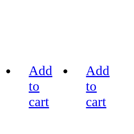
Add
Add
to
to
cart
cart