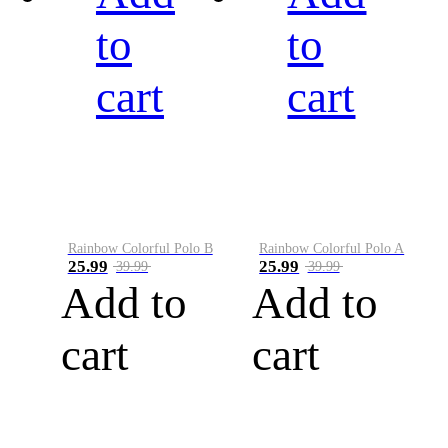
to
to
cart
cart
Rainbow Colorful Polo B
Rainbow Colorful Polo A
25.99
25.99
39.99
39.99
Add to
Add to
cart
cart