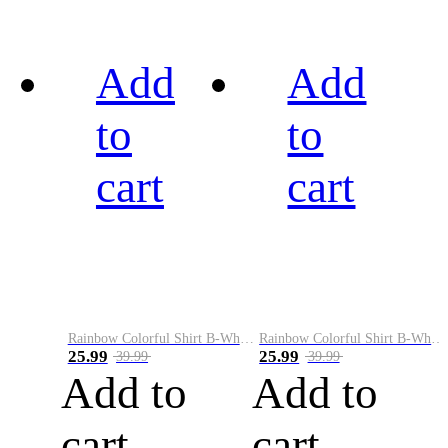
Add
Add
to
to
cart
cart
Rainbow Colorful Shirt B-White&Black
Rainbow Colorful Shirt B-White&Blue
25.99
25.99
39.99
39.99
Add to
Add to
cart
cart