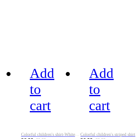
Add
Add
to
to
cart
cart
Colorful children's shirt-White&Red
Colorful children's striped shirt