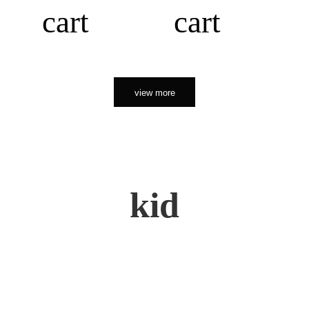
cart
cart
view more
kid