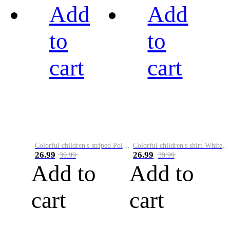
Add
Add
to
to
cart
cart
Colorful children's striped Polo A
Colorful children's shirt-White&Red
26.99
26.99
39.99
39.99
Add to
Add to
cart
cart