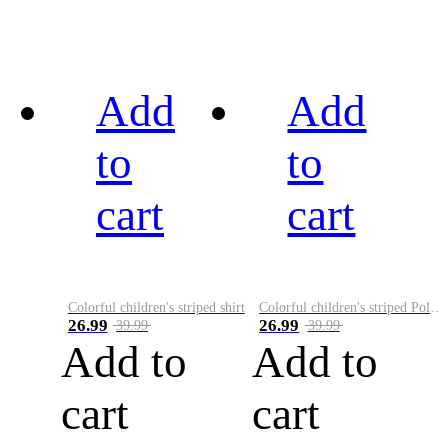
Add
Add
to
to
cart
cart
Colorful children's striped shirt
Colorful children's striped Polo A
26.99
26.99
39.99
39.99
Add to
Add to
cart
cart