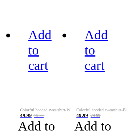
Add
Add
to
to
cart
cart
Colorful hooded sweatshirt-White
Colorful hooded sweatshirt-Black
49.99
49.99
79.99
79.99
Add to
Add to