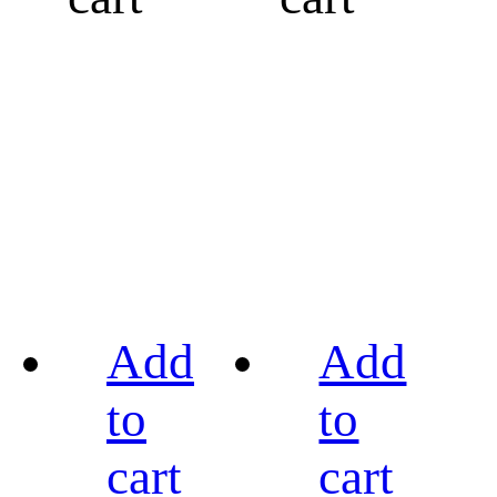
Add
Add
to
to
cart
cart