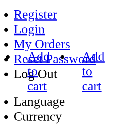
Register
Login
My Orders
Add
Add
Reset Password
to
to
Log Out
cart
cart
Language
Currency