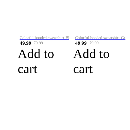
Colorful hooded sweatshirt-Black
Colorful hooded sweatshirt-Green
49.99
49.99
79.99
79.99
Add to
Add to
cart
cart