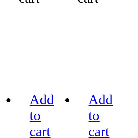
Add
Add
to
to
cart
cart