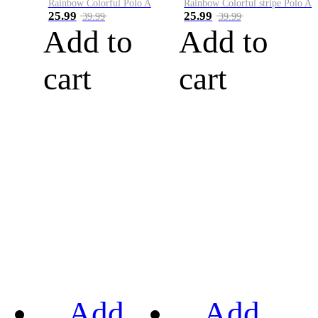
Rainbow Colorful Polo A
Rainbow Colorful stripe Polo A
25.99
25.99
39.99
39.99
Add to
Add to
cart
cart
Add
Add