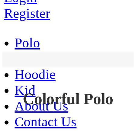
Register
Polo
T-Shirt
Hoodie
Kid
Colorful Polo
About Us
Contact Us