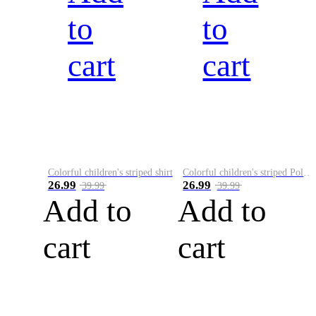
to
to
cart
cart
Colorful children's striped shirt
Colorful children's striped Polo A
26.99
26.99
39.99
39.99
Add to
Add to
cart
cart