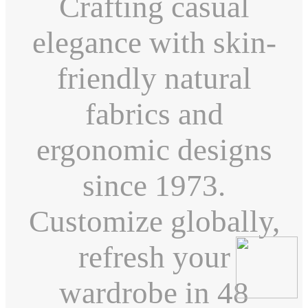
Crafting casual
elegance with skin-
friendly natural
fabrics and
ergonomic designs
since 1973.
Customize globally,
refresh your
wardrobe in 48