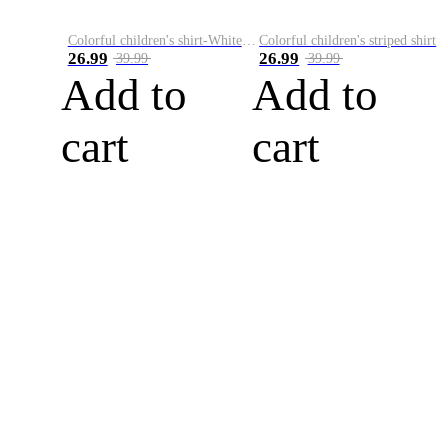
Colorful children's shirt-White&Red
Colorful children's striped shirt
26.99
26.99
39.99
39.99
Add to
Add to
cart
cart