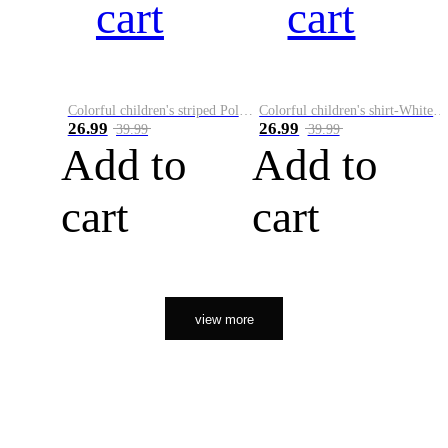
cart
cart
Colorful children's striped Polo A
Colorful children's shirt-White&Red
26.99
26.99
39.99
39.99
Add to
Add to
cart
cart
view more