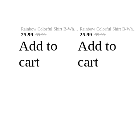
Rainbow Colorful Shirt B-White&Blue
Rainbow Colorful Shirt B-White&Orange
25.99
25.99
39.99
39.99
Add to
Add to
cart
cart