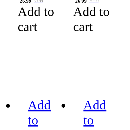
26.99
26.99
39.99
39.99
Add to
Add to
cart
cart
Add
Add
to
to