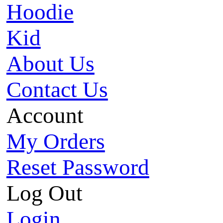
Hoodie
Kid
About Us
Contact Us
Account
My Orders
Reset Password
Log Out
Login