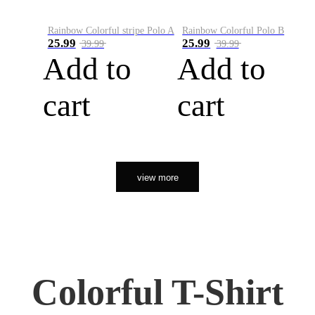
Rainbow Colorful stripe Polo A
Rainbow Colorful Polo B
25.99
25.99
39.99
39.99
Add to
Add to
cart
cart
view more
Colorful T-Shirt