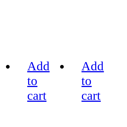
Add
Add
to
to
cart
cart