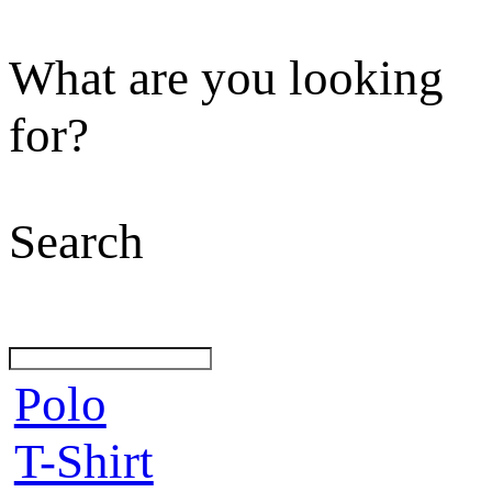
What are you looking
for?
Search
Polo
T-Shirt