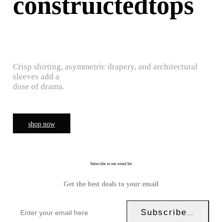
construictedtops
Crisp shirting, asymmetric drapery, and architectural
sleeves add a
dose of drama.
shop now
Subscribe to our email list
Get the best deals to your email
Subscribe Now!