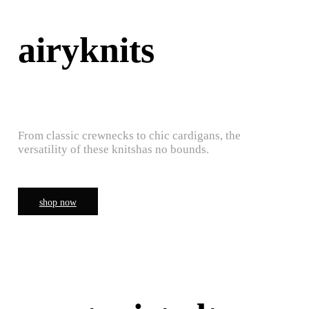
airyknits
From classic crewnecks to chic cardigans, the
versatility of these knitshas no bounds.
shop now