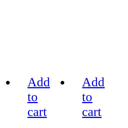
Add
Add
to
to
cart
cart