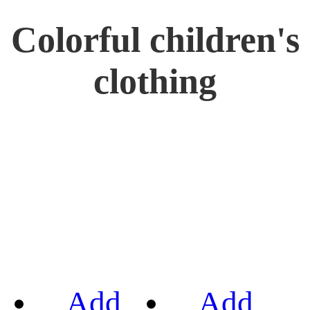
Colorful children's
clothing
Add
Add