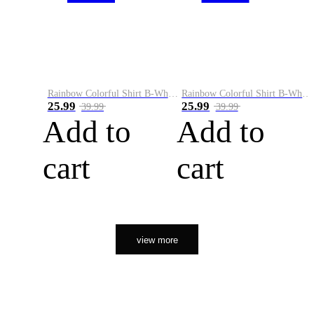
Rainbow Colorful Shirt B-White&Orange
Rainbow Colorful Shirt B-White&Black
25.99
25.99
39.99
39.99
Add to
Add to
cart
cart
view more