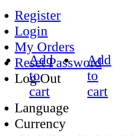
Register
Login
My Orders
Add
Add
Reset Password
to
to
Log Out
cart
cart
Language
Currency