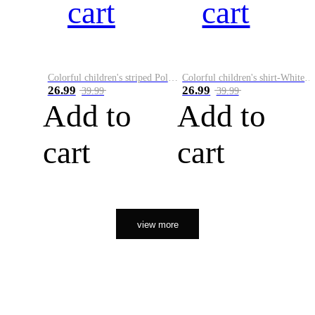
cart
cart
Colorful children's striped Polo A
Colorful children's shirt-White&Red
26.99
26.99
39.99
39.99
Add to
Add to
cart
cart
view more