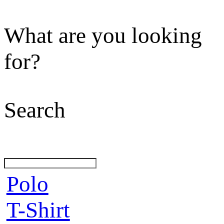
What are you looking
for?
Search
Polo
T-Shirt