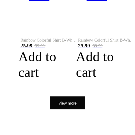
Rainbow Colorful Shirt B-White&Orange
Rainbow Colorful Shirt B-White&Black
25.99
25.99
39.99
39.99
Add to
Add to
cart
cart
view more