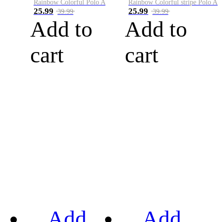
Rainbow Colorful Polo A
Rainbow Colorful stripe Polo A
25.99
25.99
39.99
39.99
Add to
Add to
cart
cart
Add
Add