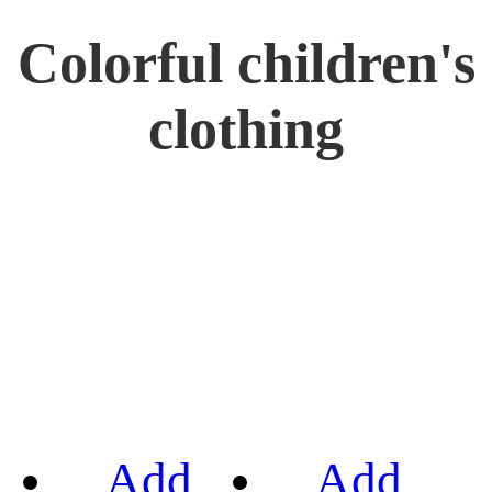
Colorful children's
clothing
Add
Add