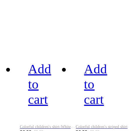
Add
Add
to
to
cart
cart
Colorful children's shirt-White&Red
Colorful children's striped shirt