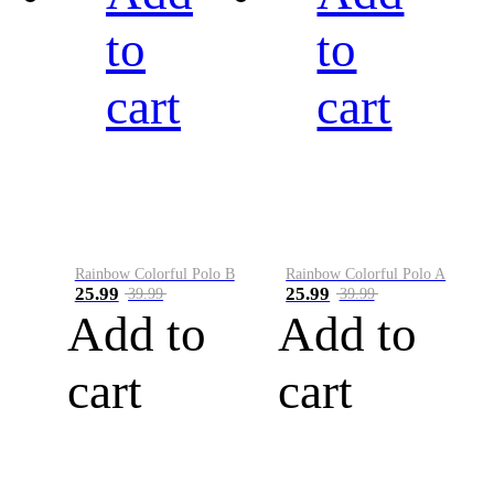
to
to
cart
cart
Rainbow Colorful Polo B
Rainbow Colorful Polo A
25.99
25.99
39.99
39.99
Add to
Add to
cart
cart