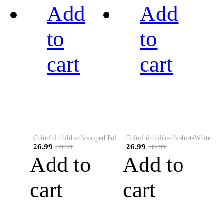
Add
Add
to
to
cart
cart
Colorful children's striped Polo A
Colorful children's shirt-White&Red
26.99
26.99
39.99
39.99
Add to
Add to
cart
cart