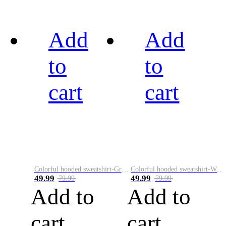
Add
Add
to
to
cart
cart
Colorful hooded sweatshirt-Green
Colorful hooded sweatshirt-White
49.99
49.99
79.99
79.99
Add to
Add to
cart
cart