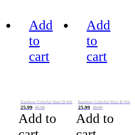
Add
Add
to
to
cart
cart
Rainbow Colorful Shirt B-White&Black
Rainbow Colorful Shirt B-White&Blue
25.99
25.99
39.99
39.99
Add to
Add to
cart
cart