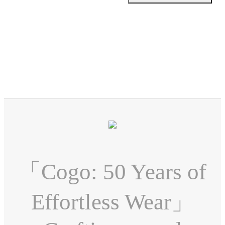
「Cogo: 50 Years of
Effortless Wear」