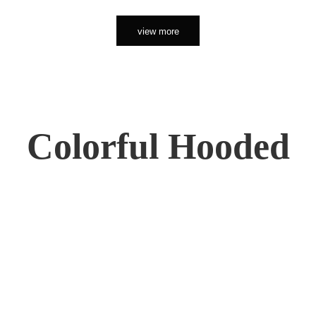
view more
Colorful Hooded