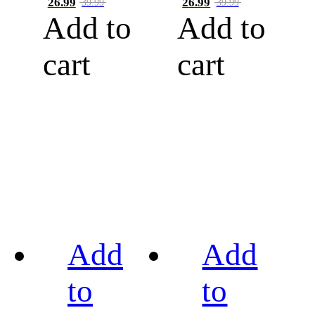
26.99
26.99
39.99
39.99
Add to
Add to
cart
cart
Add
Add
to
to