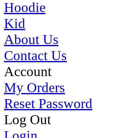
Hoodie
Kid
About Us
Contact Us
Account
My Orders
Reset Password
Log Out
Login