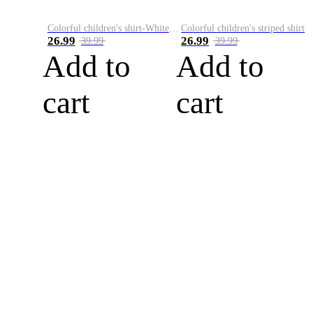
Colorful children's shirt-White&Red
Colorful children's striped shirt
26.99
26.99
39.99
39.99
Add to
Add to
cart
cart