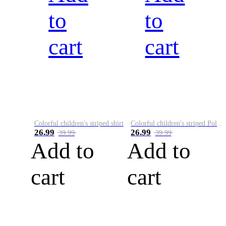
to
to
cart
cart
Colorful children's striped shirt
Colorful children's striped Polo A
26.99
26.99
39.99
39.99
Add to
Add to
cart
cart