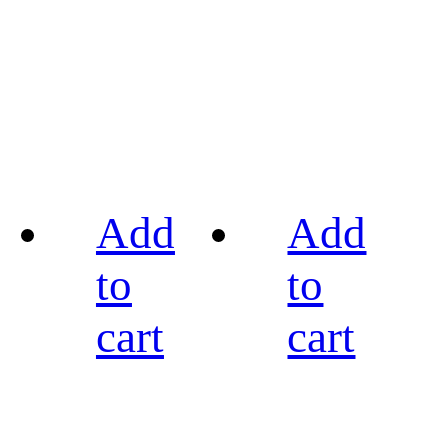
Add
Add
to
to
cart
cart