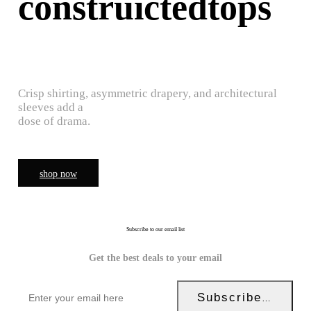
construictedtops
Crisp shirting, asymmetric drapery, and architectural
sleeves add a
dose of drama.
shop now
Subscribe to our email list
Get the best deals to your email
Subscribe Now!