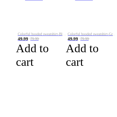
Colorful hooded sweatshirt-Black
Colorful hooded sweatshirt-Green
49.99
49.99
79.99
79.99
Add to
Add to
cart
cart