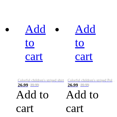
Add
Add
to
to
cart
cart
Colorful children's striped shirt
Colorful children's striped Polo A
26.99
26.99
39.99
39.99
Add to
Add to
cart
cart