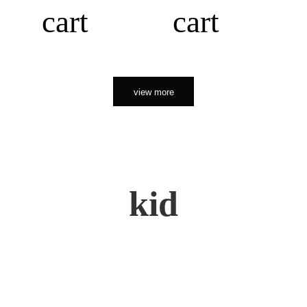
cart
cart
view more
kid