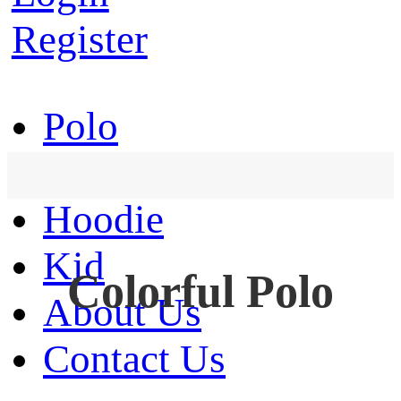
Register
Polo
T-Shirt
Hoodie
Kid
Colorful Polo
About Us
Contact Us