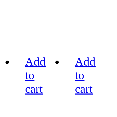
Add
Add
to
to
cart
cart