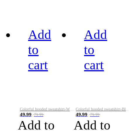
Add
Add
to
to
cart
cart
Colorful hooded sweatshirt-White
Colorful hooded sweatshirt-Black
49.99
49.99
79.99
79.99
Add to
Add to