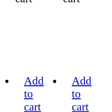
Add
Add
to
to
cart
cart