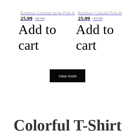
Rainbow Colorful stripe Polo A
Rainbow Colorful Polo B
25.99
25.99
39.99
39.99
Add to
Add to
cart
cart
view more
Colorful T-Shirt