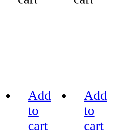
Add
Add
to
to
cart
cart