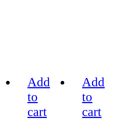
Add
Add
to
to
cart
cart