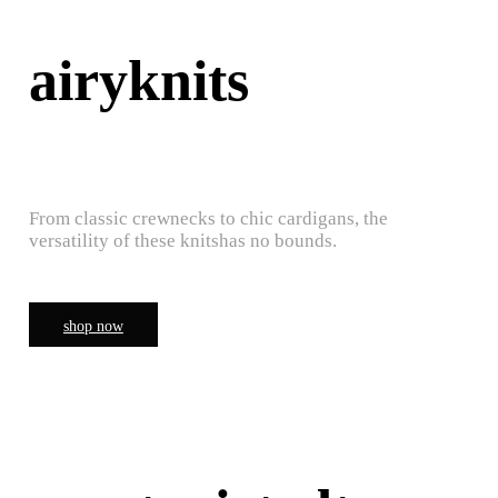
airyknits
From classic crewnecks to chic cardigans, the
versatility of these knitshas no bounds.
shop now