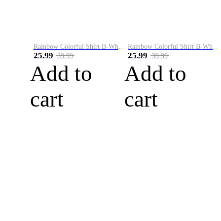
Rainbow Colorful Shirt B-White&Blue
Rainbow Colorful Shirt B-White&Orange
25.99
25.99
39.99
39.99
Add to
Add to
cart
cart