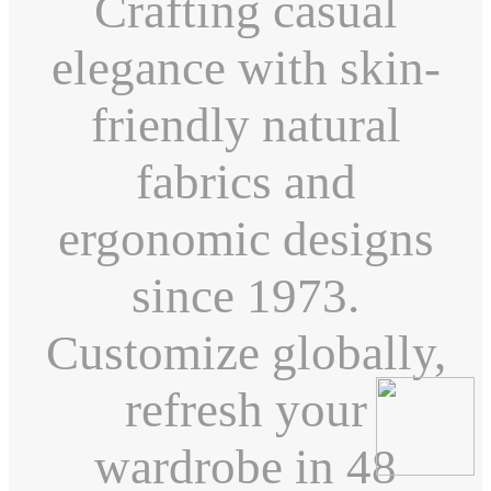
Crafting casual
elegance with skin-
friendly natural
fabrics and
ergonomic designs
since 1973.
Customize globally,
refresh your
wardrobe in 48