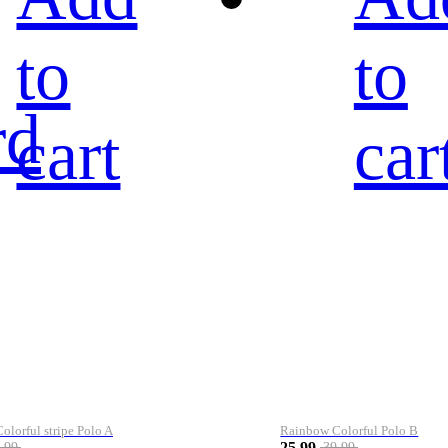
to
to
rd
cart
car
lorful stripe Polo A
Rainbow Colorful Polo B
25.99
.99
39.99