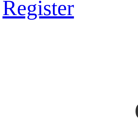
Register