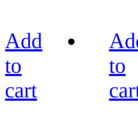
Add
Ad
to
to
cart
car