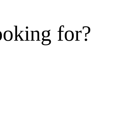
ooking for?