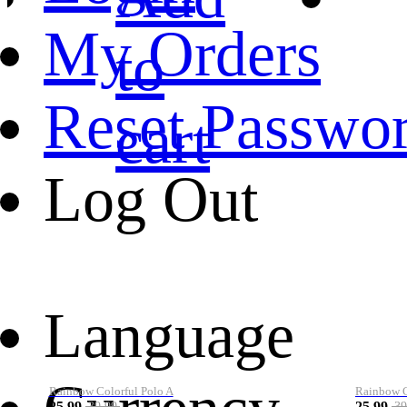
My Orders
to
Reset Passwo
cart
Log Out
Language
Rainbow Colorful Polo A
Rainbow Co
25.99
25.99
39.99
39