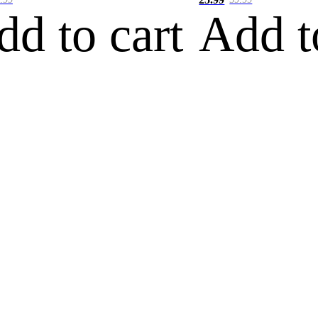
dd to cart
Add t