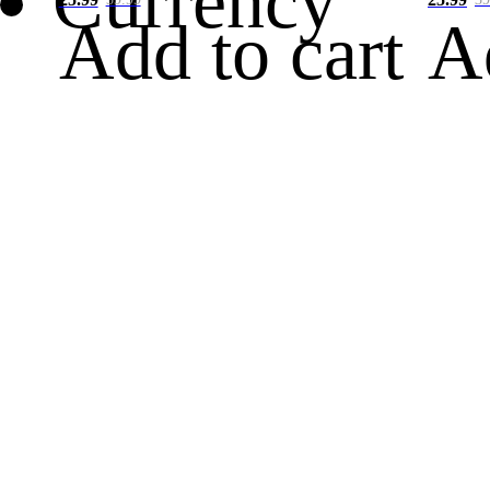
Currency
Add to cart
A