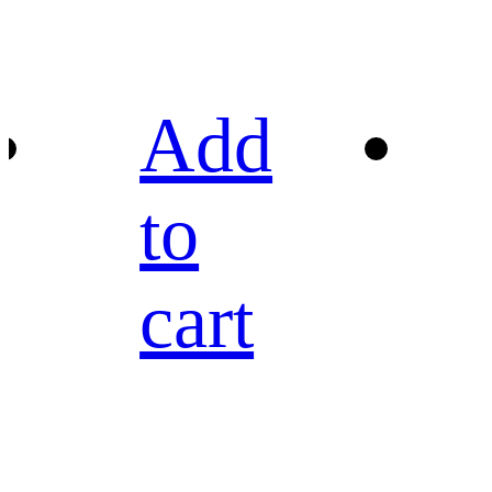
Add
to
cart