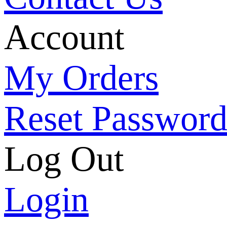
Account
My Orders
Reset Passwor
Log Out
Login