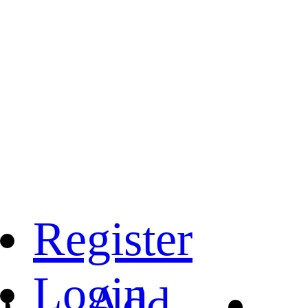
Register
Login
Add