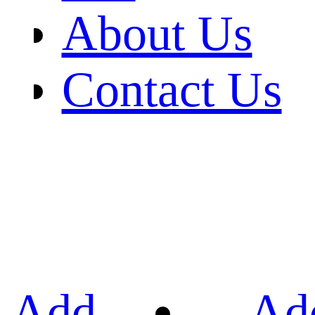
About Us
Contact Us
Add
Ad