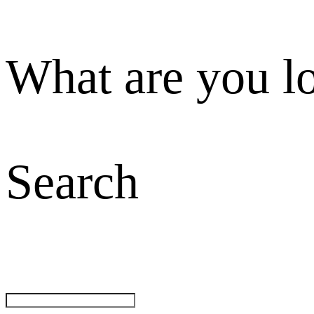
What are you l
Search