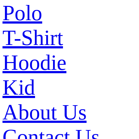
Polo
T-Shirt
Hoodie
Kid
About Us
Contact Us