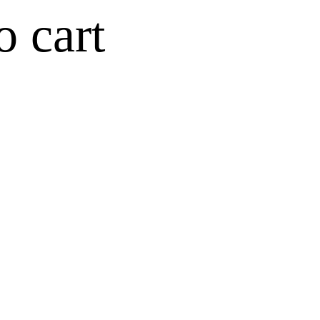
o cart