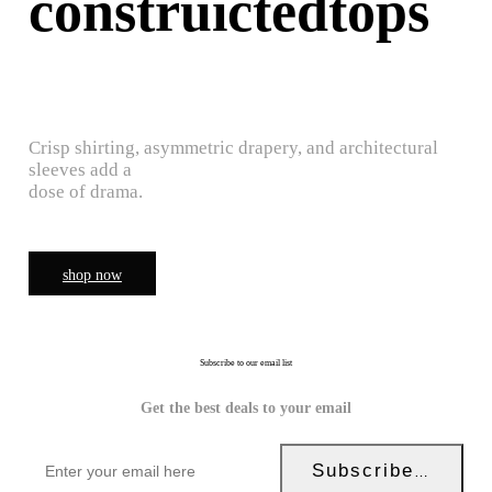
construictedtops
Crisp shirting, asymmetric drapery, and architectural
sleeves add a
dose of drama.
shop now
Subscribe to our email list
Get the best deals to your email
Subscribe Now!