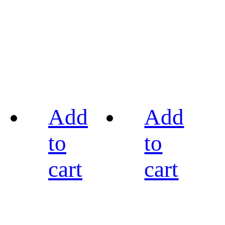
Add
Add
to
to
cart
cart