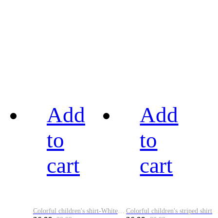
Add
Add
to
to
cart
cart
Colorful children's shirt-White&Red
Colorful children's striped shirt