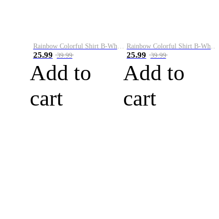
Rainbow Colorful Shirt B-White&Blue
Rainbow Colorful Shirt B-White&Orange
25.99
25.99
39.99
39.99
Add to
Add to
cart
cart