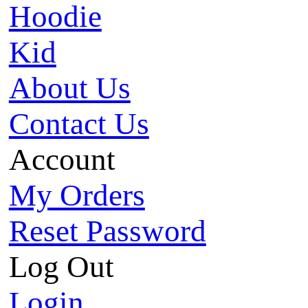
Hoodie
Kid
About Us
Contact Us
Account
My Orders
Reset Password
Log Out
Login