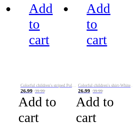
Add
Add
to
to
cart
cart
Colorful children's striped Polo A
Colorful children's shirt-White&Red
26.99
26.99
39.99
39.99
Add to
Add to
cart
cart