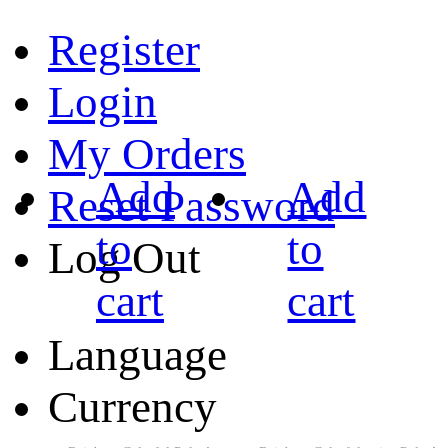
Register
Login
My Orders
Add
Add
Reset Password
to
to
Log Out
cart
cart
Language
Currency