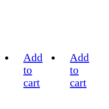
Add
Add
to
to
cart
cart