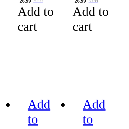
26.99
26.99
39.99
39.99
Add to
Add to
cart
cart
Add
Add
to
to