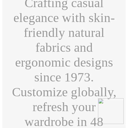
Crafting casual
elegance with skin-
friendly natural
fabrics and
ergonomic designs
since 1973.
Customize globally,
refresh your
wardrobe in 48