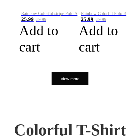
Rainbow Colorful stripe Polo A
Rainbow Colorful Polo B
25.99
25.99
39.99
39.99
Add to
Add to
cart
cart
view more
Colorful T-Shirt