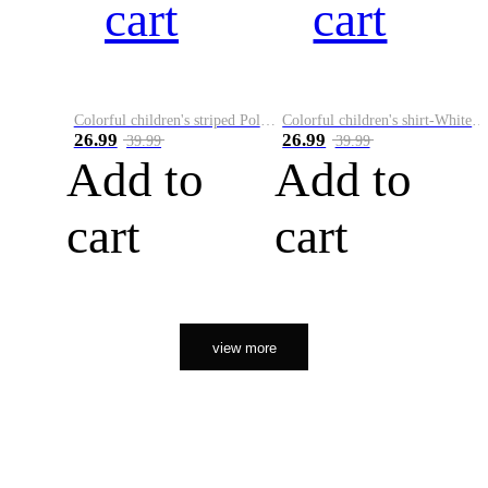
cart
cart
Colorful children's striped Polo A
Colorful children's shirt-White&Red
26.99
26.99
39.99
39.99
Add to
Add to
cart
cart
view more