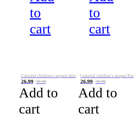
to
to
cart
cart
Colorful children's striped shirt
Colorful children's striped Polo A
26.99
26.99
39.99
39.99
Add to
Add to
cart
cart