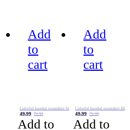
Add
Add
to
to
cart
cart
Colorful hooded sweatshirt-White
Colorful hooded sweatshirt-Black
49.99
49.99
79.99
79.99
Add to
Add to