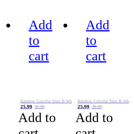
Add
Add
to
to
cart
cart
Rainbow Colorful Shirt B-White&Black
Rainbow Colorful Shirt B-White&Blue
25.99
25.99
39.99
39.99
Add to
Add to
cart
cart