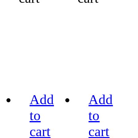
Add
Add
to
to
cart
cart