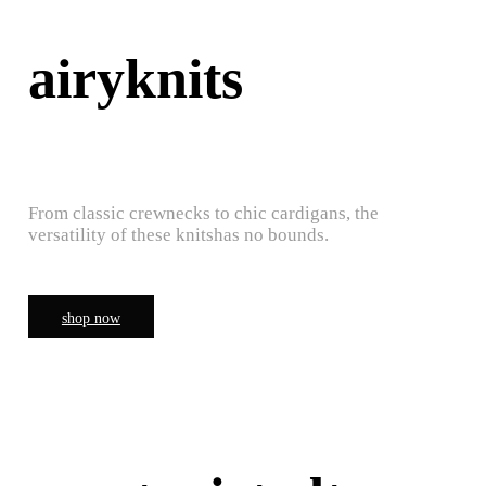
airyknits
From classic crewnecks to chic cardigans, the
versatility of these knitshas no bounds.
shop now