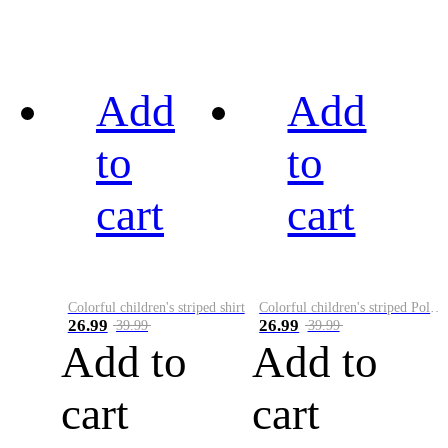
Add
Add
to
to
cart
cart
Colorful children's striped shirt
Colorful children's striped Polo A
26.99
26.99
39.99
39.99
Add to
Add to
cart
cart