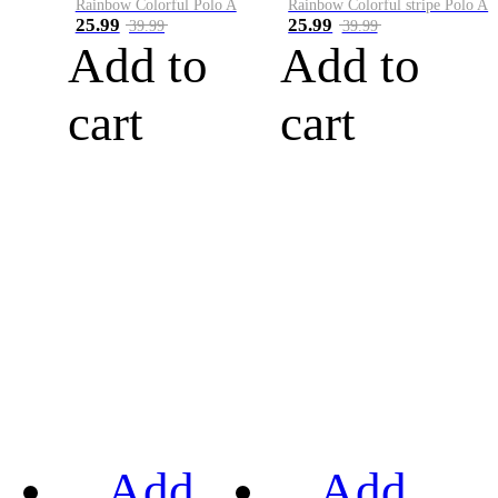
Rainbow Colorful Polo A
Rainbow Colorful stripe Polo A
25.99
25.99
39.99
39.99
Add to
Add to
cart
cart
Add
Add