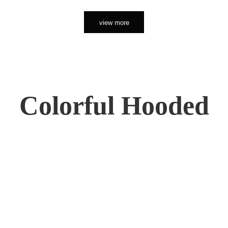
view more
Colorful Hooded