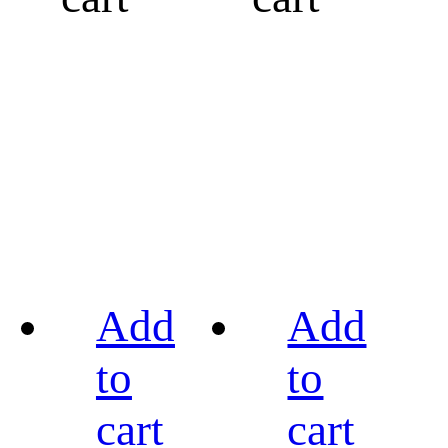
Add
Add
to
to
cart
cart