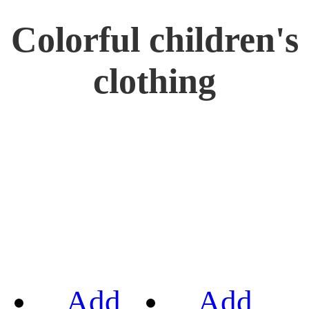
Colorful children's
clothing
Add
Add