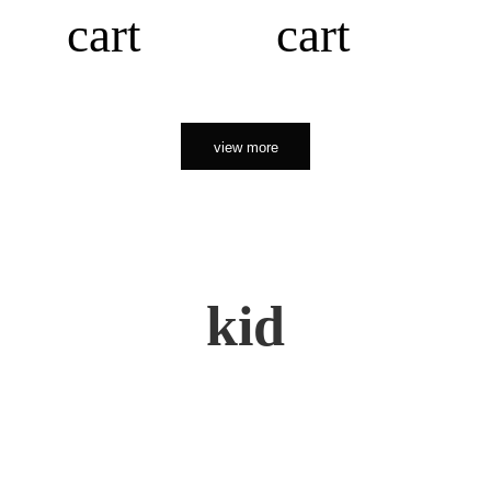
cart
cart
view more
kid