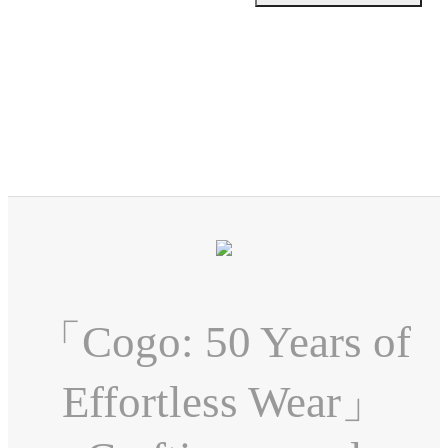
「Cogo: 50 Years of
Effortless Wear」