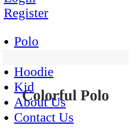
Register
Polo
T-Shirt
Hoodie
Kid
Colorful Polo
About Us
Contact Us