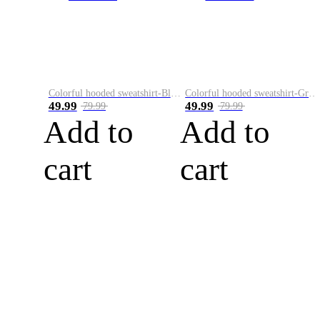
Colorful hooded sweatshirt-Black
Colorful hooded sweatshirt-Green
49.99
49.99
79.99
79.99
Add to
Add to
cart
cart