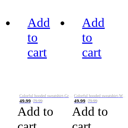
Add
Add
to
to
cart
cart
Colorful hooded sweatshirt-Green
Colorful hooded sweatshirt-White
49.99
49.99
79.99
79.99
Add to
Add to
cart
cart