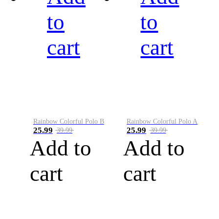
to
to
cart
cart
Rainbow Colorful Polo B
Rainbow Colorful Polo A
25.99
25.99
39.99
39.99
Add to
Add to
cart
cart