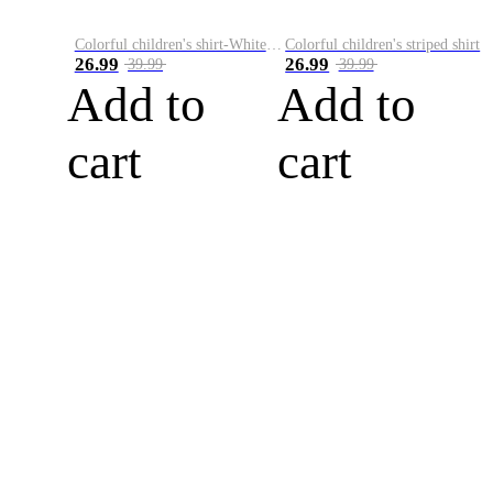
Colorful children's shirt-White&Red
Colorful children's striped shirt
26.99
26.99
39.99
39.99
Add to
Add to
cart
cart