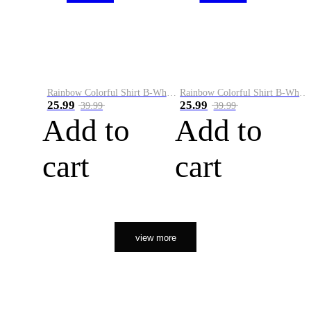
Rainbow Colorful Shirt B-White&Orange
Rainbow Colorful Shirt B-White&Black
25.99
25.99
39.99
39.99
Add to
Add to
cart
cart
view more