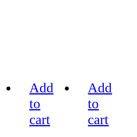
Add
Add
to
to
cart
cart