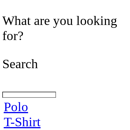
What are you looking
for?
Search
Polo
T-Shirt