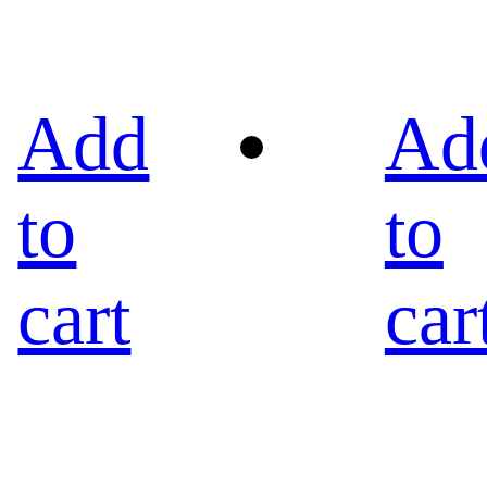
Add
Ad
to
to
cart
car