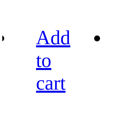
Add
to
cart