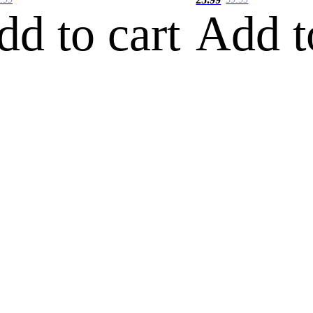
dd to cart
Add t