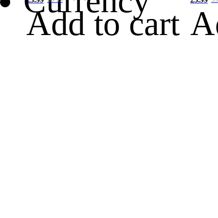
Currency
Add to cart
A