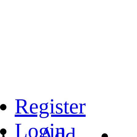
Register
Login
Add