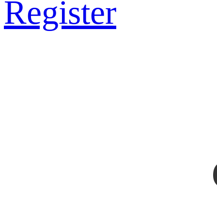
Register