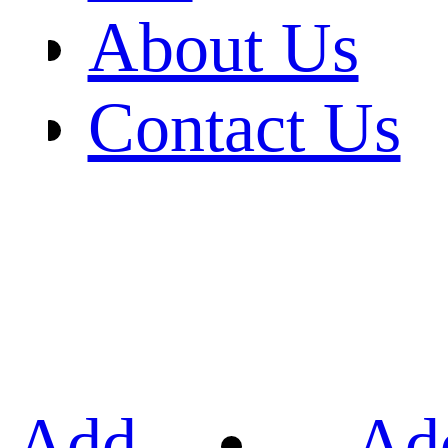
About Us
Contact Us
Add
Ad