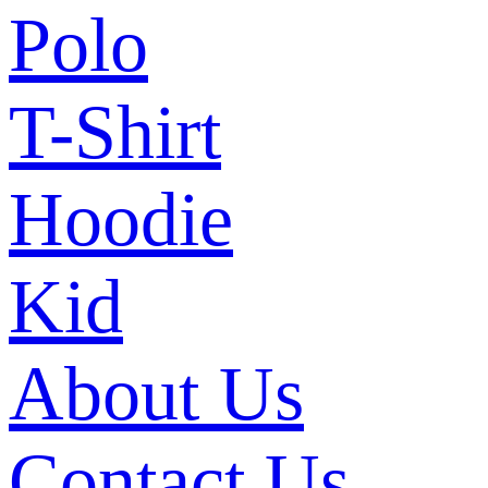
Polo
T-Shirt
Hoodie
Kid
About Us
Contact Us