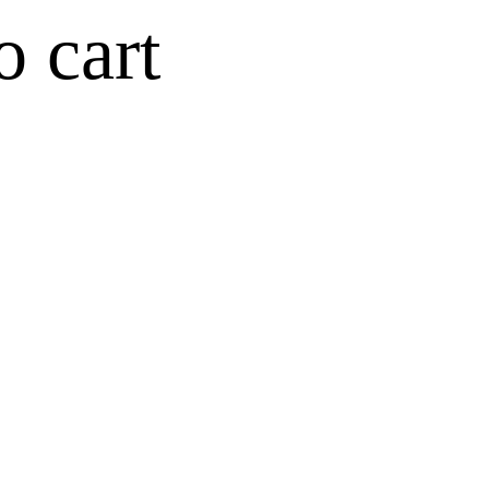
o cart