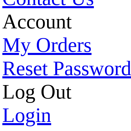
Account
My Orders
Reset Passwor
Log Out
Login