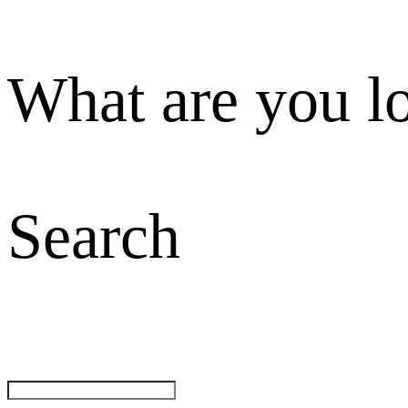
What are you l
Search