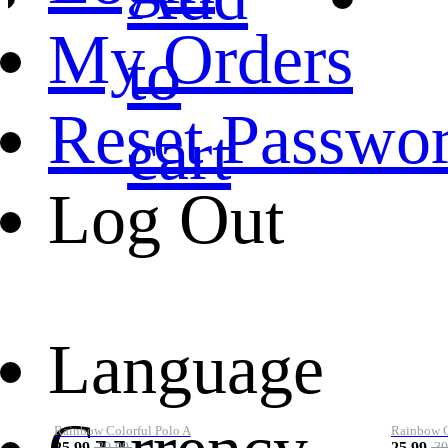
My Orders
to
Reset Passwo
cart
Log Out
Language
Rainbow Colorful Polo A
Rainbow Co
25.99
25.99
39.99
39