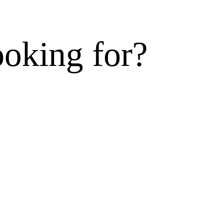
ooking for?