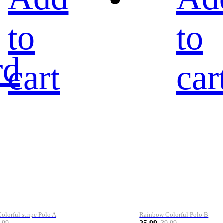
to
to
rd
cart
car
lorful stripe Polo A
Rainbow Colorful Polo B
25.99
.99
39.99