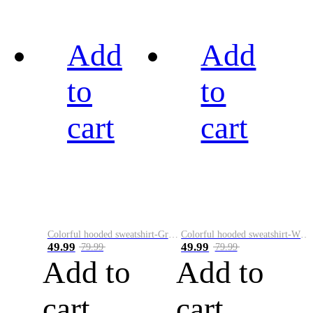
Add
Add
to
to
cart
cart
Colorful hooded sweatshirt-Green
Colorful hooded sweatshirt-White
49.99
49.99
79.99
79.99
Add to
Add to
cart
cart