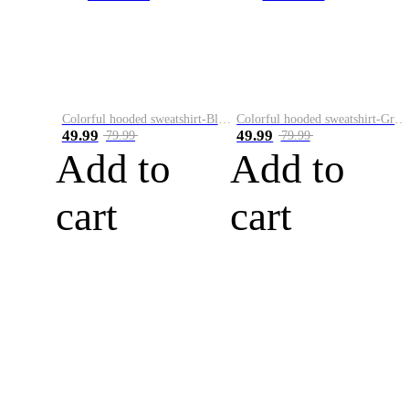
Colorful hooded sweatshirt-Black
Colorful hooded sweatshirt-Green
49.99
49.99
79.99
79.99
Add to
Add to
cart
cart