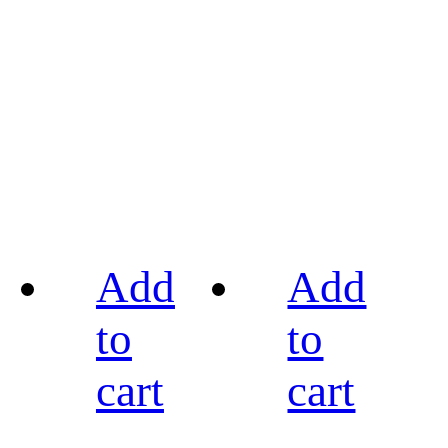
Add
Add
to
to
cart
cart