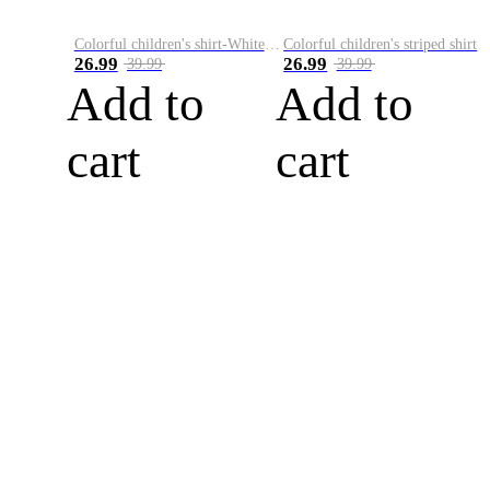
Colorful children's shirt-White&Red
Colorful children's striped shirt
26.99
26.99
39.99
39.99
Add to
Add to
cart
cart