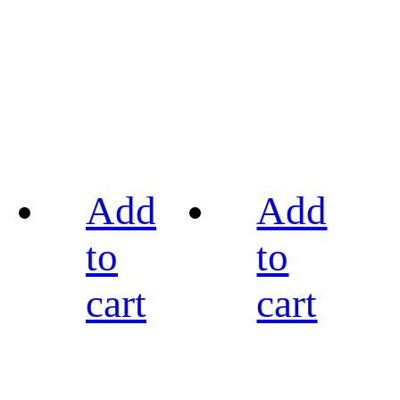
Add
Add
to
to
cart
cart