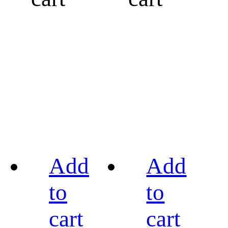
Add
Add
to
to
cart
cart