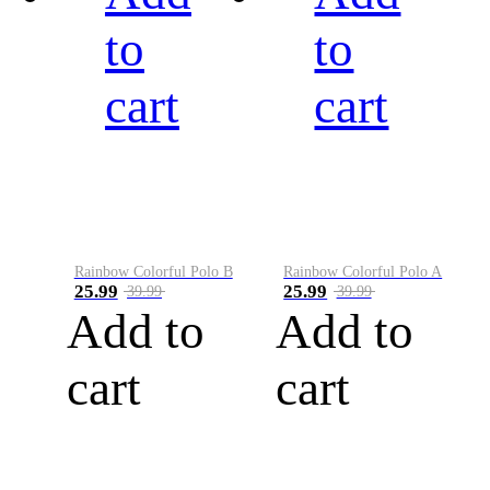
to
to
cart
cart
Rainbow Colorful Polo B
Rainbow Colorful Polo A
25.99
25.99
39.99
39.99
Add to
Add to
cart
cart