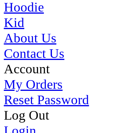
Hoodie
Kid
About Us
Contact Us
Account
My Orders
Reset Password
Log Out
Login