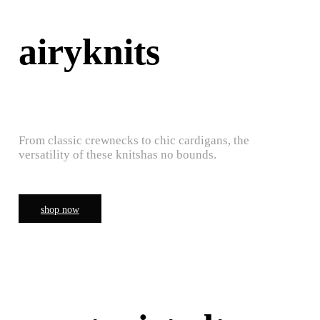
airyknits
From classic crewnecks to chic cardigans, the
versatility of these knitshas no bounds.
shop now