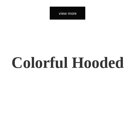
view more
Colorful Hooded