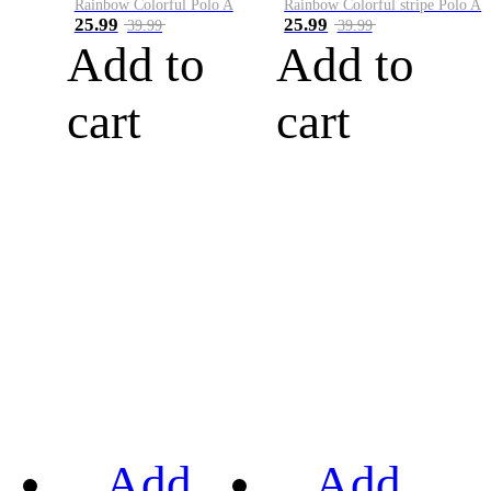
Rainbow Colorful Polo A
Rainbow Colorful stripe Polo A
25.99
25.99
39.99
39.99
Add to
Add to
cart
cart
Add
Add