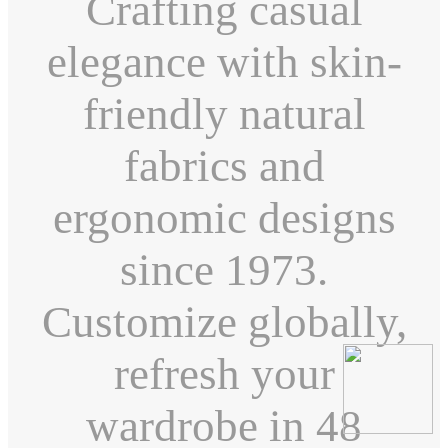
Crafting casual
elegance with skin-
friendly natural
fabrics and
ergonomic designs
since 1973.
Customize globally,
refresh your
wardrobe in 48