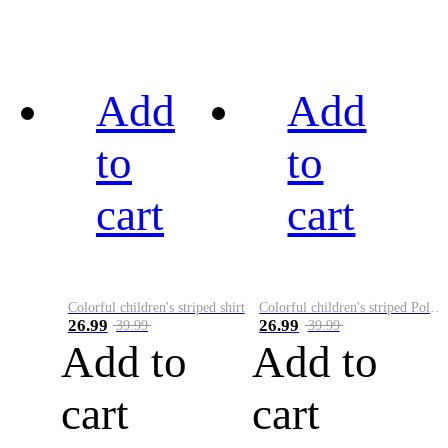
Add
Add
to
to
cart
cart
Colorful children's striped shirt
Colorful children's striped Polo A
26.99
26.99
39.99
39.99
Add to
Add to
cart
cart