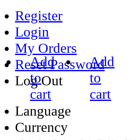
Register
Login
My Orders
Add
Add
Reset Password
to
to
Log Out
cart
cart
Language
Currency