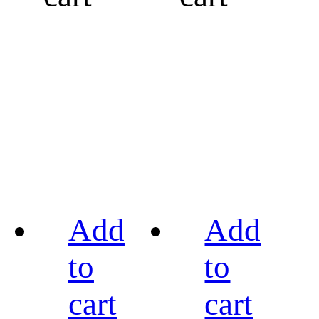
Add
Add
to
to
cart
cart