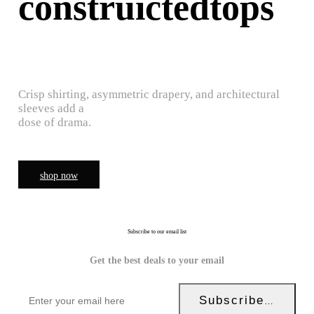
construictedtops
Crisp shirting, asymmetric drapery, and architectural
sleeves add a
dose of drama.
shop now
Subscribe to our email list
Get the best deals to your email
Subscribe Now!