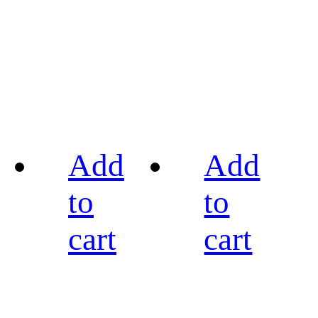
Add
Add
to
to
cart
cart