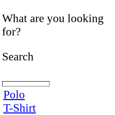
What are you looking
for?
Search
Polo
T-Shirt