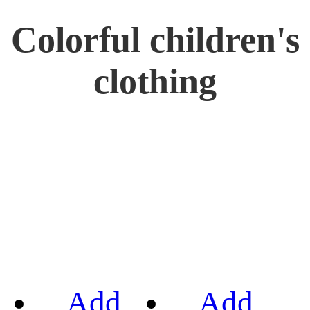
Colorful children's
clothing
Add
Add