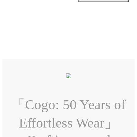
「Cogo: 50 Years of
Effortless Wear」