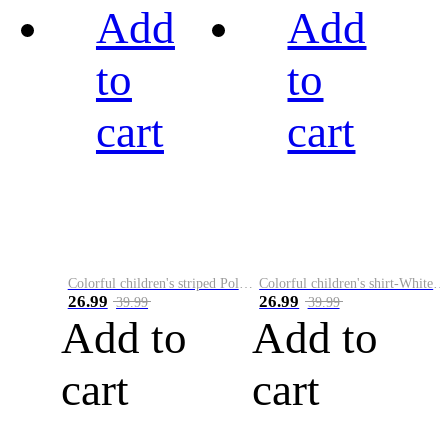
Add
Add
to
to
cart
cart
Colorful children's striped Polo A
Colorful children's shirt-White&Red
26.99
26.99
39.99
39.99
Add to
Add to
cart
cart