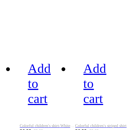
Add
Add
to
to
cart
cart
Colorful children's shirt-White&Red
Colorful children's striped shirt