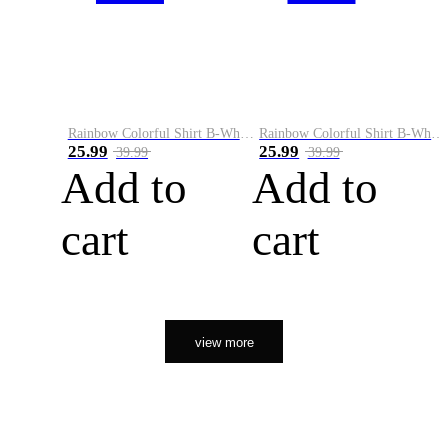
Rainbow Colorful Shirt B-White&Orange
Rainbow Colorful Shirt B-White&Black
25.99
25.99
39.99
39.99
Add to
Add to
cart
cart
view more