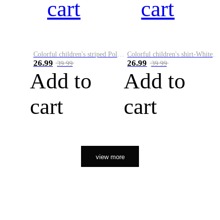
cart
cart
Colorful children's striped Polo A
Colorful children's shirt-White&Red
26.99
26.99
39.99
39.99
Add to
Add to
cart
cart
view more