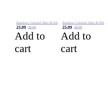
Rainbow Colorful Shirt B-White&Blue
Rainbow Colorful Shirt B-White&Orange
25.99
25.99
39.99
39.99
Add to
Add to
cart
cart