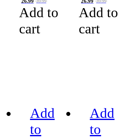
26.99
26.99
39.99
39.99
Add to
Add to
cart
cart
Add
Add
to
to