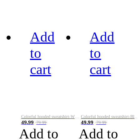
Add
Add
to
to
cart
cart
Colorful hooded sweatshirt-White
Colorful hooded sweatshirt-Black
49.99
49.99
79.99
79.99
Add to
Add to