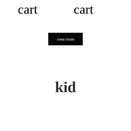
cart
cart
view more
kid