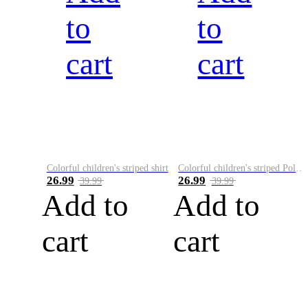
to
to
cart
cart
Colorful children's striped shirt
Colorful children's striped Polo A
26.99
26.99
39.99
39.99
Add to
Add to
cart
cart