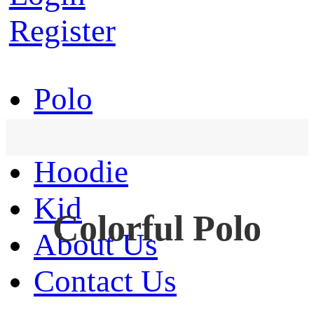
Register
Polo
T-Shirt
Hoodie
Kid
Colorful Polo
About Us
Contact Us