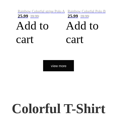
Rainbow Colorful stripe Polo A
Rainbow Colorful Polo B
25.99
25.99
39.99
39.99
Add to
Add to
cart
cart
view more
Colorful T-Shirt