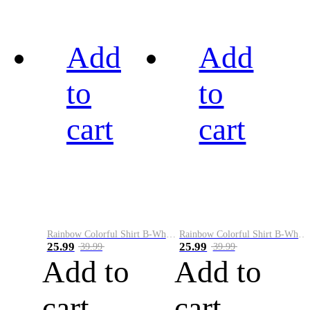
Add
Add
to
to
cart
cart
Rainbow Colorful Shirt B-White&Black
Rainbow Colorful Shirt B-White&Blue
25.99
25.99
39.99
39.99
Add to
Add to
cart
cart