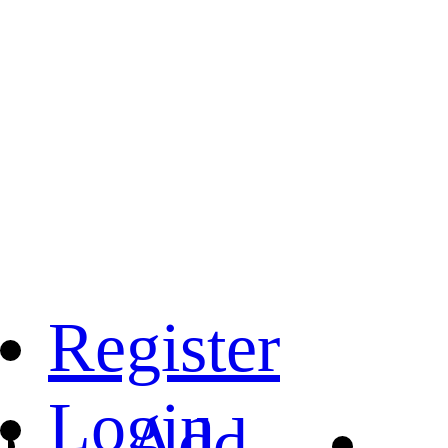
Register
Login
Add