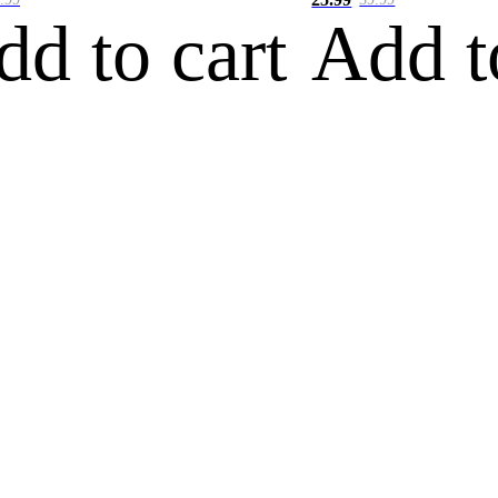
dd to cart
Add t