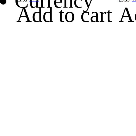
Currency
Add to cart
A