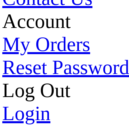
Account
My Orders
Reset Passwor
Log Out
Login