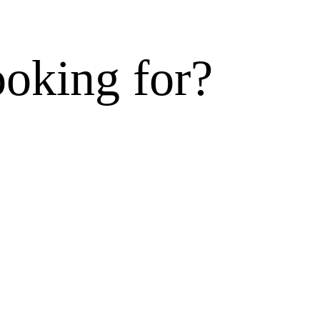
ooking for?