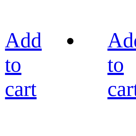
Add
Ad
to
to
cart
car