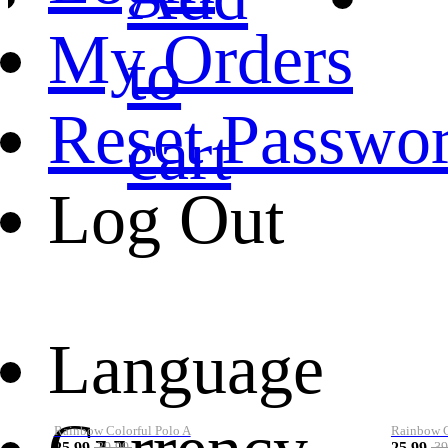
My Orders
to
Reset Passwo
cart
Log Out
Language
Rainbow Colorful Polo A
Rainbow Co
25.99
25.99
39.99
39