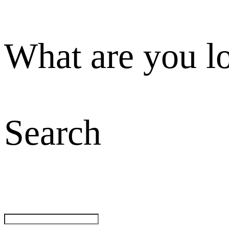
What are you l
Search