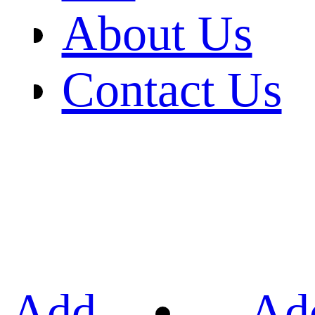
About Us
Contact Us
Add
Ad