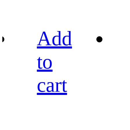
Add
to
cart