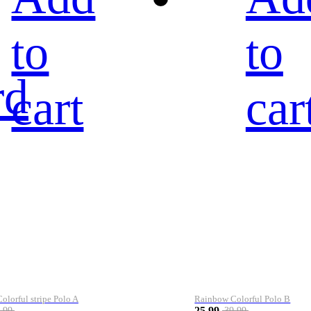
to
to
rd
cart
car
lorful stripe Polo A
Rainbow Colorful Polo B
25.99
.99
39.99