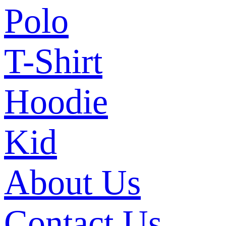
Polo
T-Shirt
Hoodie
Kid
About Us
Contact Us