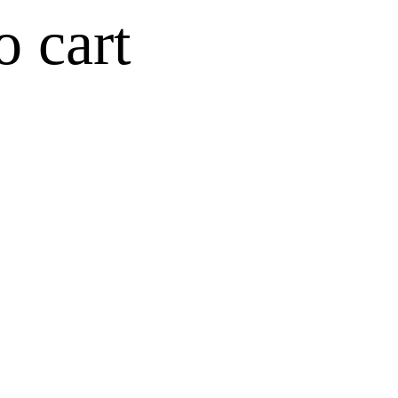
o cart