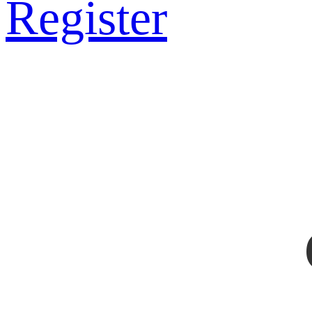
Register