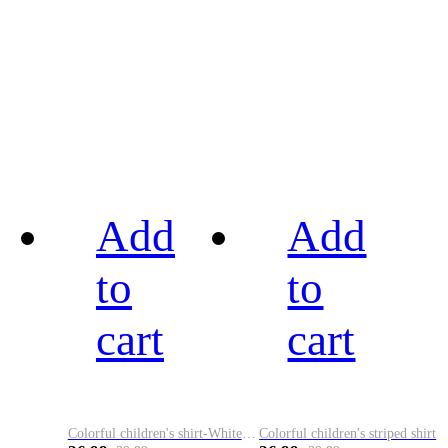
Add
Add
to
to
cart
cart
Colorful children's shirt-White&Red
Colorful children's striped shirt