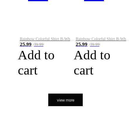
Rainbow Colorful Shirt B-White&Orange
Rainbow Colorful Shirt B-White&Black
25.99
25.99
39.99
39.99
Add to
Add to
cart
cart
view more