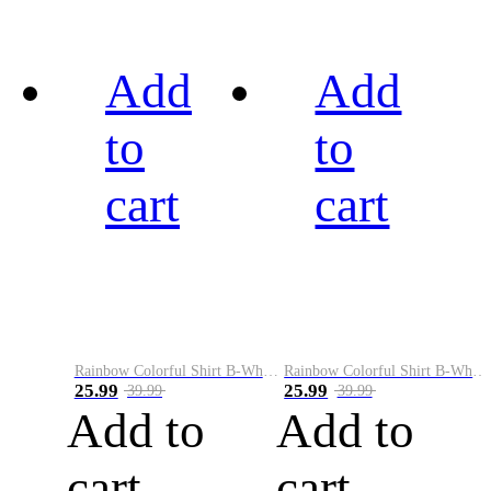
Add
Add
to
to
cart
cart
Rainbow Colorful Shirt B-White&Black
Rainbow Colorful Shirt B-White&Blue
25.99
25.99
39.99
39.99
Add to
Add to
cart
cart