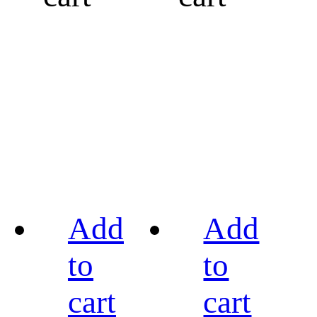
Add
Add
to
to
cart
cart