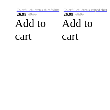
Colorful children's shirt-White&Red
Colorful children's striped shirt
26.99
26.99
39.99
39.99
Add to
Add to
cart
cart