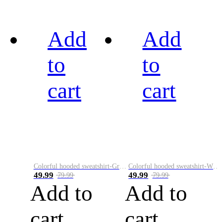
Add
Add
to
to
cart
cart
Colorful hooded sweatshirt-Green
Colorful hooded sweatshirt-White
49.99
49.99
79.99
79.99
Add to
Add to
cart
cart