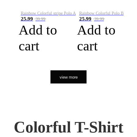
Rainbow Colorful stripe Polo A
Rainbow Colorful Polo B
25.99
25.99
39.99
39.99
Add to
Add to
cart
cart
view more
Colorful T-Shirt