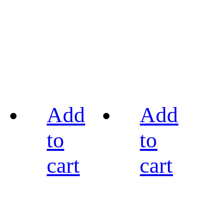
Add
Add
to
to
cart
cart