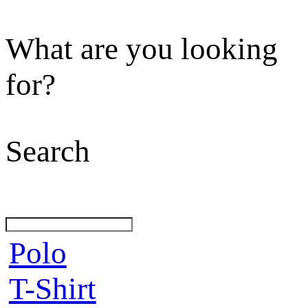
What are you looking
for?
Search
Polo
T-Shirt