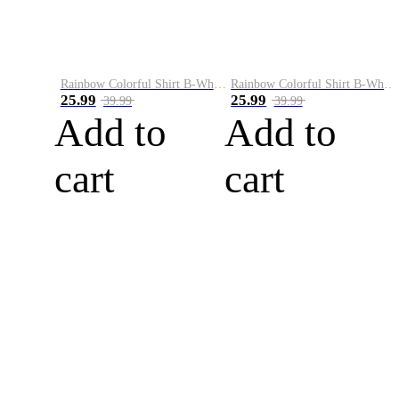
Rainbow Colorful Shirt B-White&Blue
Rainbow Colorful Shirt B-White&Orange
25.99
25.99
39.99
39.99
Add to
Add to
cart
cart