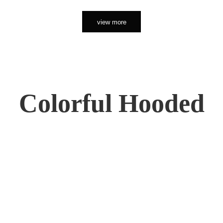
view more
Colorful Hooded