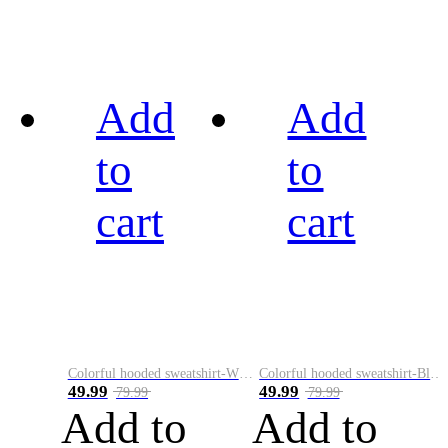
Add
Add
to
to
cart
cart
Colorful hooded sweatshirt-White
Colorful hooded sweatshirt-Black
49.99
49.99
79.99
79.99
Add to
Add to