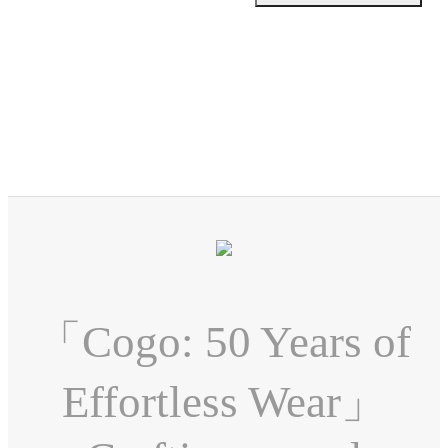
「Cogo: 50 Years of
Effortless Wear」