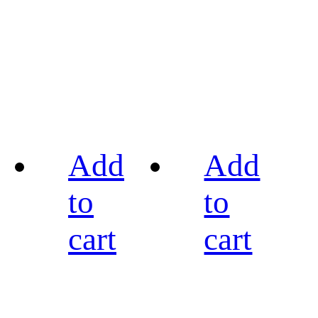
Add
Add
to
to
cart
cart