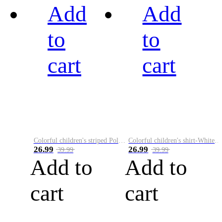
Add
Add
to
to
cart
cart
Colorful children's striped Polo A
Colorful children's shirt-White&Red
26.99
26.99
39.99
39.99
Add to
Add to
cart
cart