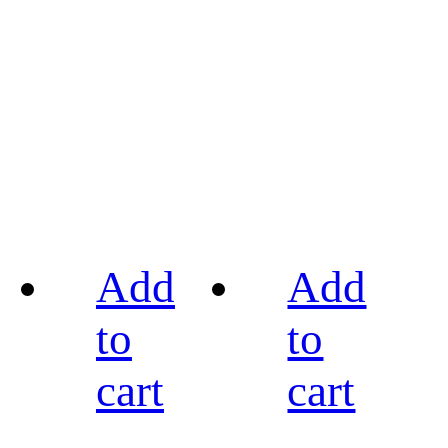
Add
Add
to
to
cart
cart