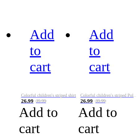
Add
Add
to
to
cart
cart
Colorful children's striped shirt
Colorful children's striped Polo A
26.99
26.99
39.99
39.99
Add to
Add to
cart
cart