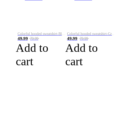
Colorful hooded sweatshirt-Black
Colorful hooded sweatshirt-Green
49.99
49.99
79.99
79.99
Add to
Add to
cart
cart