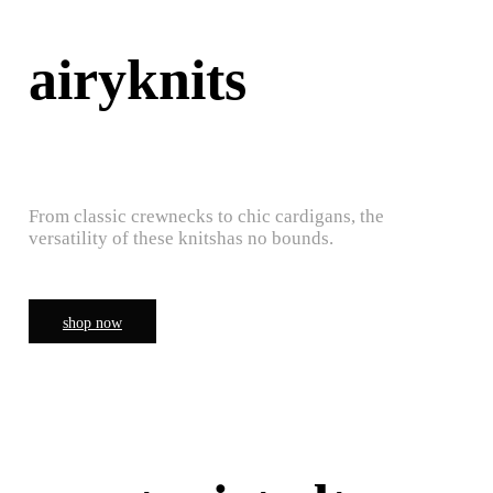
airyknits
From classic crewnecks to chic cardigans, the
versatility of these knitshas no bounds.
shop now