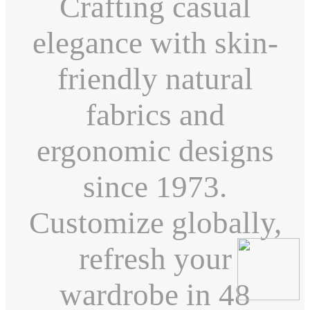
Crafting casual
elegance with skin-
friendly natural
fabrics and
ergonomic designs
since 1973.
Customize globally,
refresh your
wardrobe in 48