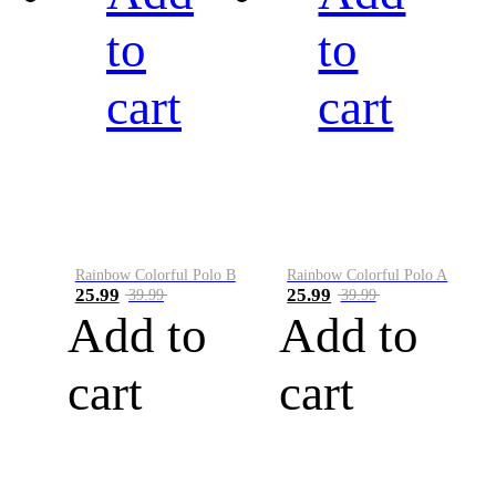
to
to
cart
cart
Rainbow Colorful Polo B
Rainbow Colorful Polo A
25.99
25.99
39.99
39.99
Add to
Add to
cart
cart