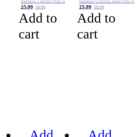
Rainbow Colorful Polo A
Rainbow Colorful stripe Polo A
25.99
25.99
39.99
39.99
Add to
Add to
cart
cart
Add
Add