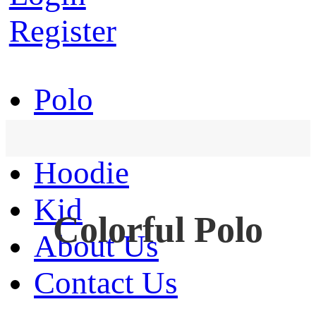
Register
Polo
T-Shirt
Hoodie
Kid
Colorful Polo
About Us
Contact Us