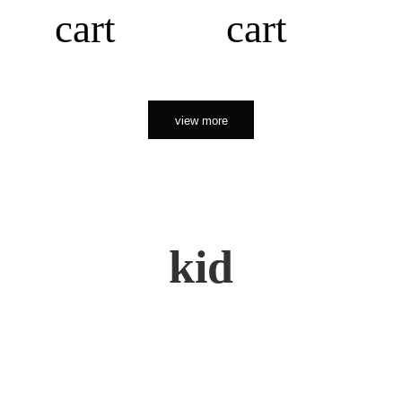
cart
cart
view more
kid