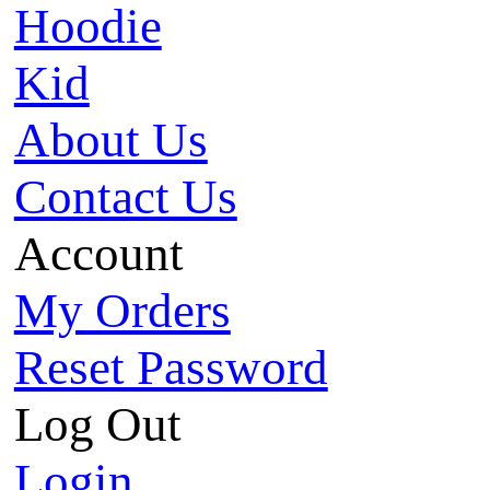
Hoodie
Kid
About Us
Contact Us
Account
My Orders
Reset Password
Log Out
Login