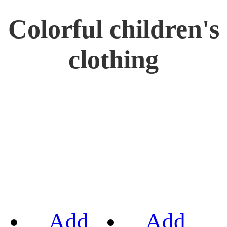
Colorful children's
clothing
Add
Add