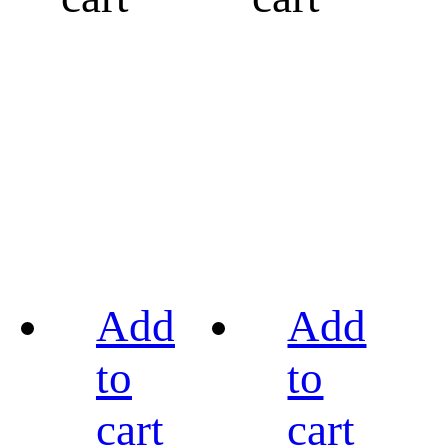
Add
Add
to
to
cart
cart