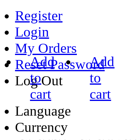
Register
Login
My Orders
Add
Add
Reset Password
to
to
Log Out
cart
cart
Language
Currency