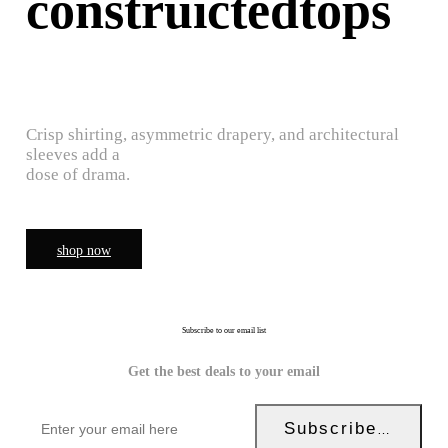
construictedtops
Crisp shirting, asymmetric drapery, and architectural
sleeves add a
dose of drama.
shop now
Subscribe to our email list
Get the best deals to your email
Subscribe Now!