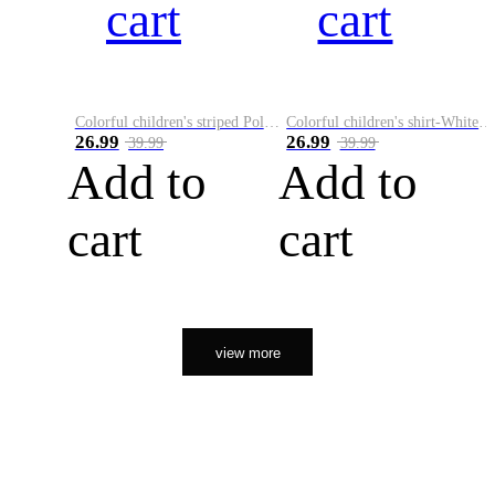
cart
cart
Colorful children's striped Polo A
Colorful children's shirt-White&Red
26.99
26.99
39.99
39.99
Add to
Add to
cart
cart
view more