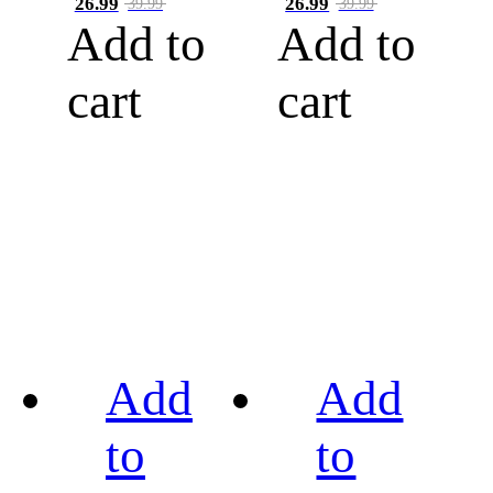
26.99
26.99
39.99
39.99
Add to
Add to
cart
cart
Add
Add
to
to