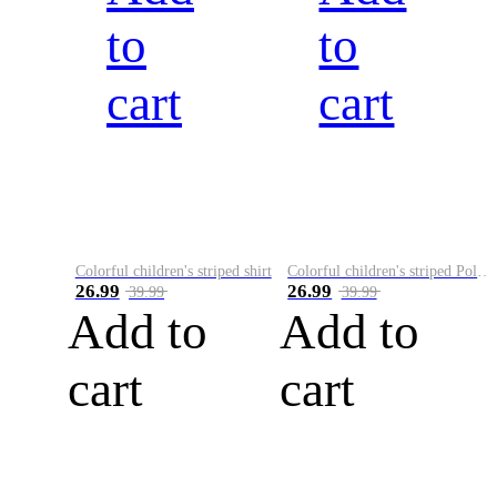
to
to
cart
cart
Colorful children's striped shirt
Colorful children's striped Polo A
26.99
26.99
39.99
39.99
Add to
Add to
cart
cart