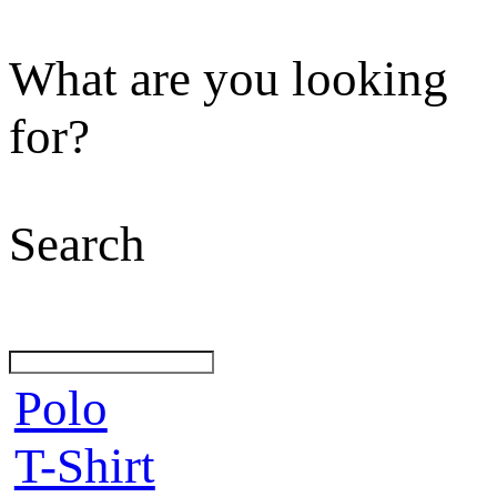
What are you looking
for?
Search
Polo
T-Shirt