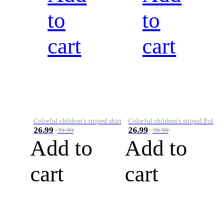
to
to
cart
cart
Colorful children's striped shirt
Colorful children's striped Polo A
26.99
26.99
39.99
39.99
Add to
Add to
cart
cart