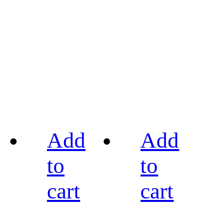
Add
Add
to
to
cart
cart