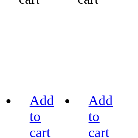
Add
Add
to
to
cart
cart