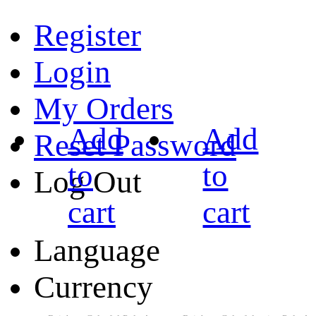
Register
Login
My Orders
Add
Add
Reset Password
to
to
Log Out
cart
cart
Language
Currency