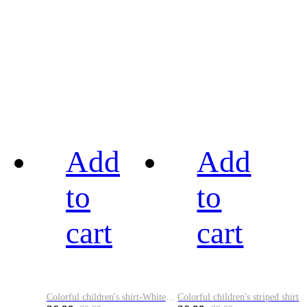
Add
Add
to
to
cart
cart
Colorful children's shirt-White&Red
Colorful children's striped shirt