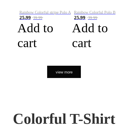
Rainbow Colorful stripe Polo A
Rainbow Colorful Polo B
25.99
25.99
39.99
39.99
Add to
Add to
cart
cart
view more
Colorful T-Shirt