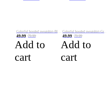
Colorful hooded sweatshirt-Black
Colorful hooded sweatshirt-Green
49.99
49.99
79.99
79.99
Add to
Add to
cart
cart