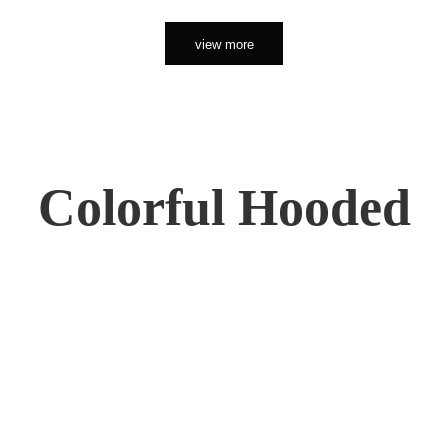
view more
Colorful Hooded