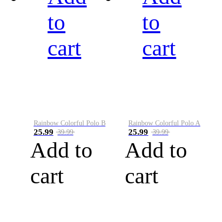
to
to
cart
cart
Rainbow Colorful Polo B
Rainbow Colorful Polo A
25.99
25.99
39.99
39.99
Add to
Add to
cart
cart