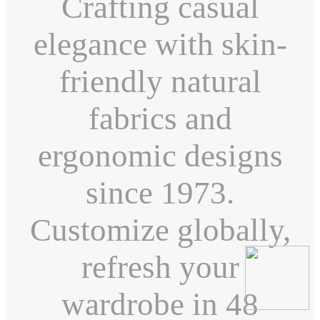
Crafting casual
elegance with skin-
friendly natural
fabrics and
ergonomic designs
since 1973.
Customize globally,
refresh your
wardrobe in 48