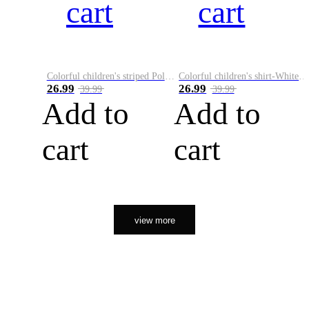
cart
cart
Colorful children's striped Polo A
Colorful children's shirt-White&Red
26.99
26.99
39.99
39.99
Add to
Add to
cart
cart
view more