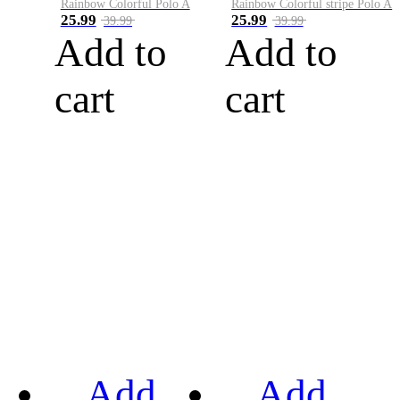
Rainbow Colorful Polo A
Rainbow Colorful stripe Polo A
25.99
25.99
39.99
39.99
Add to
Add to
cart
cart
Add
Add