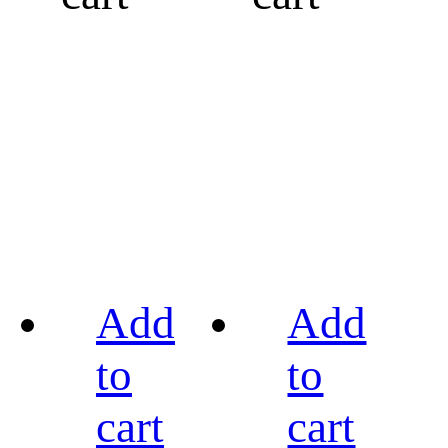
Add
Add
to
to
cart
cart