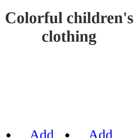
Colorful children's
clothing
Add
Add