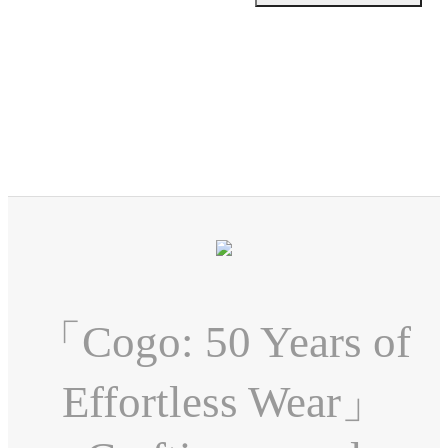
「Cogo: 50 Years of
Effortless Wear」