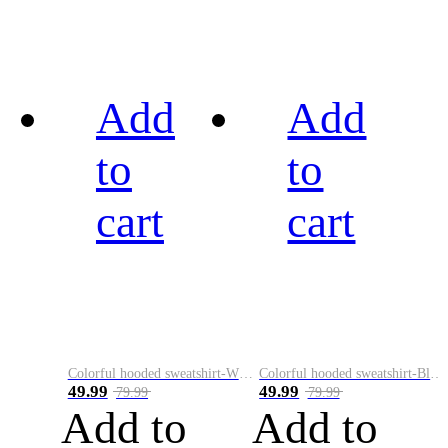
Add
Add
to
to
cart
cart
Colorful hooded sweatshirt-White
Colorful hooded sweatshirt-Black
49.99
49.99
79.99
79.99
Add to
Add to