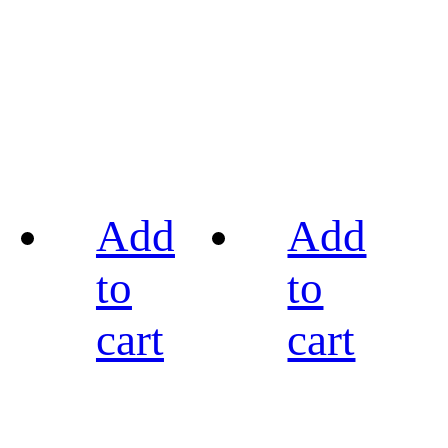
Add
Add
to
to
cart
cart