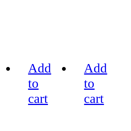
Add
Add
to
to
cart
cart