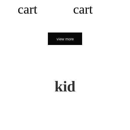
cart
cart
view more
kid