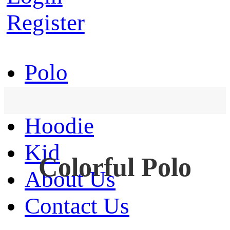
Register
Polo
T-Shirt
Hoodie
Kid
Colorful Polo
About Us
Contact Us