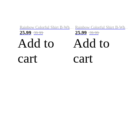
Rainbow Colorful Shirt B-White&Blue
Rainbow Colorful Shirt B-White&Orange
25.99
25.99
39.99
39.99
Add to
Add to
cart
cart