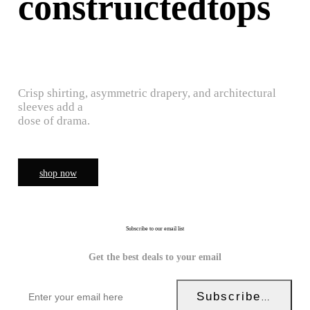
construictedtops
Crisp shirting, asymmetric drapery, and architectural
sleeves add a
dose of drama.
shop now
Subscribe to our email list
Get the best deals to your email
Subscribe Now!