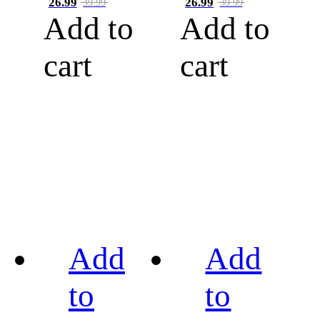
26.99
26.99
39.99
39.99
Add to
Add to
cart
cart
Add
Add
to
to