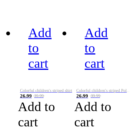
Add
Add
to
to
cart
cart
Colorful children's striped shirt
Colorful children's striped Polo A
26.99
26.99
39.99
39.99
Add to
Add to
cart
cart