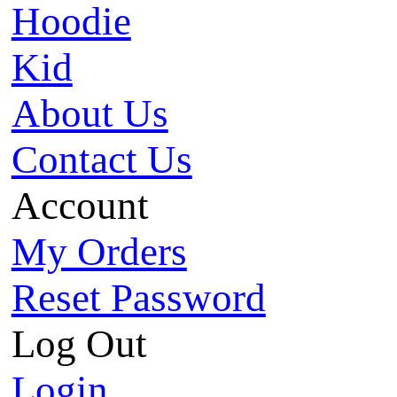
Hoodie
Kid
About Us
Contact Us
Account
My Orders
Reset Password
Log Out
Login