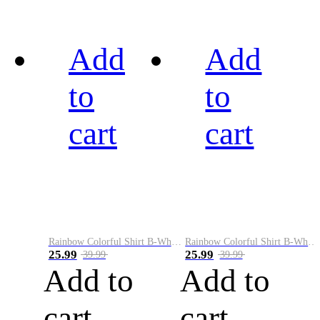
Add
Add
to
to
cart
cart
Rainbow Colorful Shirt B-White&Black
Rainbow Colorful Shirt B-White&Blue
25.99
25.99
39.99
39.99
Add to
Add to
cart
cart