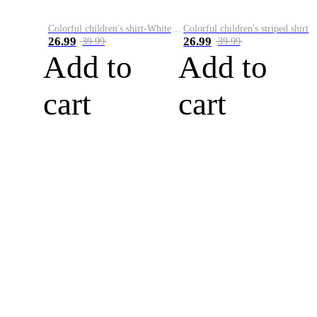
Colorful children's shirt-White&Red
Colorful children's striped shirt
26.99
26.99
39.99
39.99
Add to
Add to
cart
cart