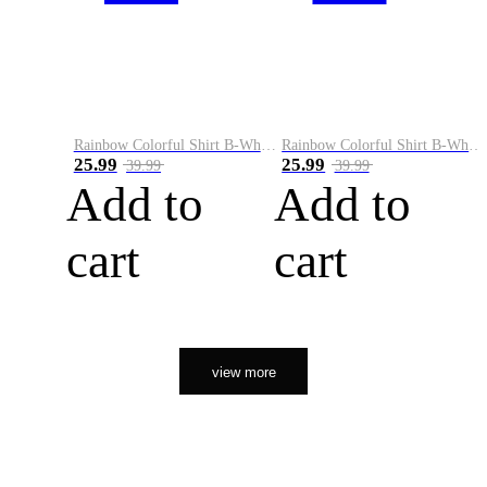
Rainbow Colorful Shirt B-White&Orange
Rainbow Colorful Shirt B-White&Black
25.99
25.99
39.99
39.99
Add to
Add to
cart
cart
view more