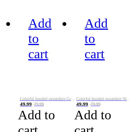
Add
Add
to
to
cart
cart
Colorful hooded sweatshirt-Green
Colorful hooded sweatshirt-White
49.99
49.99
79.99
79.99
Add to
Add to
cart
cart