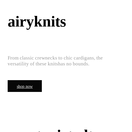
airyknits
From classic crewnecks to chic cardigans, the
versatility of these knitshas no bounds.
shop now