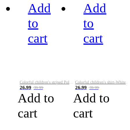
Add
Add
to
to
cart
cart
Colorful children's striped Polo A
Colorful children's shirt-White&Red
26.99
26.99
39.99
39.99
Add to
Add to
cart
cart