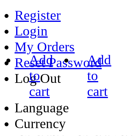
Register
Login
My Orders
Add
Add
Reset Password
to
to
Log Out
cart
cart
Language
Currency