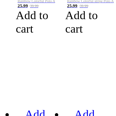
Rainbow Colorful Polo A
Rainbow Colorful stripe Polo A
25.99
25.99
39.99
39.99
Add to
Add to
cart
cart
Add
Add