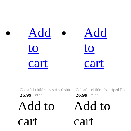
Add
Add
to
to
cart
cart
Colorful children's striped shirt
Colorful children's striped Polo A
26.99
26.99
39.99
39.99
Add to
Add to
cart
cart