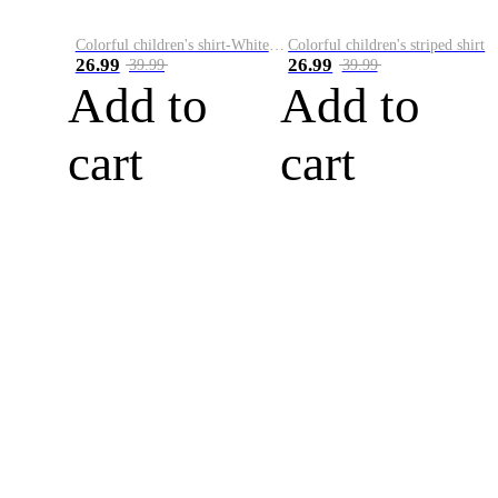
Colorful children's shirt-White&Red
Colorful children's striped shirt
26.99
26.99
39.99
39.99
Add to
Add to
cart
cart