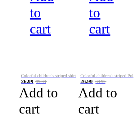
to
to
cart
cart
Colorful children's striped shirt
Colorful children's striped Polo A
26.99
26.99
39.99
39.99
Add to
Add to
cart
cart