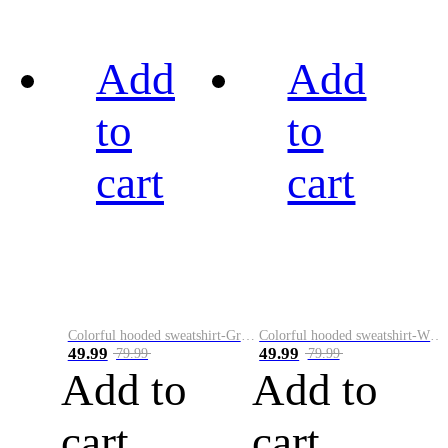
Add
Add
to
to
cart
cart
Colorful hooded sweatshirt-Green
Colorful hooded sweatshirt-White
49.99
49.99
79.99
79.99
Add to
Add to
cart
cart