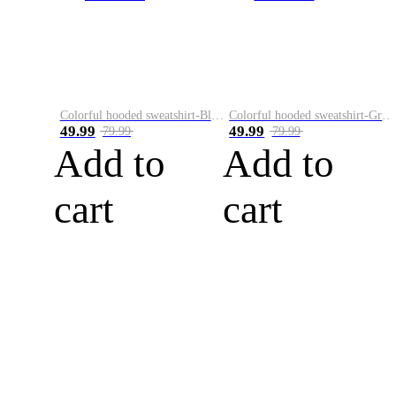
Colorful hooded sweatshirt-Black
Colorful hooded sweatshirt-Green
49.99
49.99
79.99
79.99
Add to
Add to
cart
cart