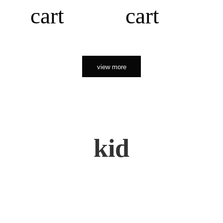
cart
cart
view more
kid