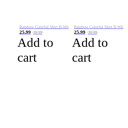
Rainbow Colorful Shirt B-White&Blue
Rainbow Colorful Shirt B-White&Orange
25.99
25.99
39.99
39.99
Add to
Add to
cart
cart