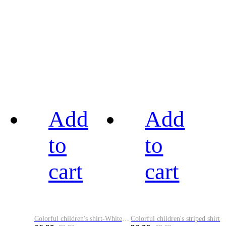
Add
Add
to
to
cart
cart
Colorful children's shirt-White&Red
Colorful children's striped shirt