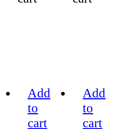
Add
Add
to
to
cart
cart