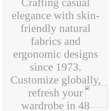
Crafting casual
elegance with skin-
friendly natural
fabrics and
ergonomic designs
since 1973.
Customize globally,
refresh your
wardrobe in 48