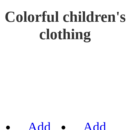
Colorful children's
clothing
Add
Add