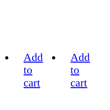
Add
Add
to
to
cart
cart