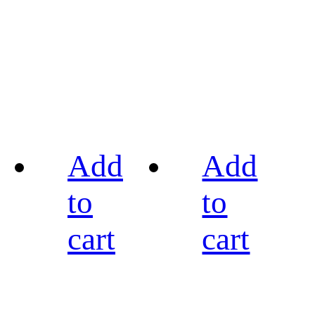
Add
Add
to
to
cart
cart