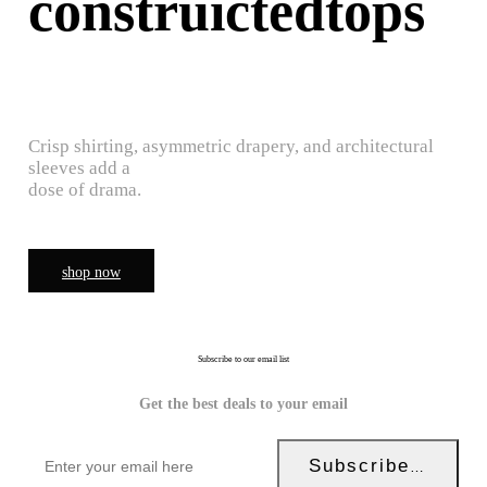
construictedtops
Crisp shirting, asymmetric drapery, and architectural
sleeves add a
dose of drama.
shop now
Subscribe to our email list
Get the best deals to your email
Subscribe Now!