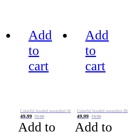
Add
Add
to
to
cart
cart
Colorful hooded sweatshirt-White
Colorful hooded sweatshirt-Black
49.99
49.99
79.99
79.99
Add to
Add to