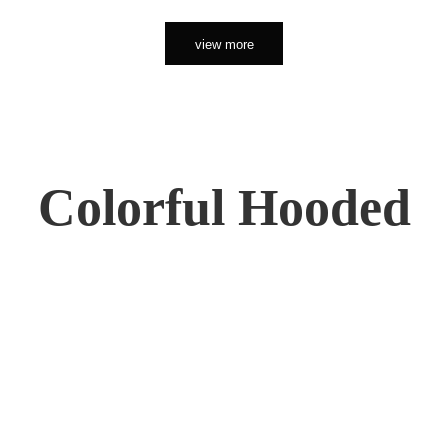
view more
Colorful Hooded