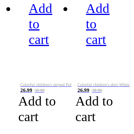
Add
Add
to
to
cart
cart
Colorful children's striped Polo A
Colorful children's shirt-White&Red
26.99
26.99
39.99
39.99
Add to
Add to
cart
cart