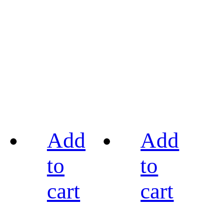
Add
Add
to
to
cart
cart