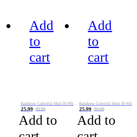
Add
Add
to
to
cart
cart
Rainbow Colorful Shirt B-White&Black
Rainbow Colorful Shirt B-White&Blue
25.99
25.99
39.99
39.99
Add to
Add to
cart
cart