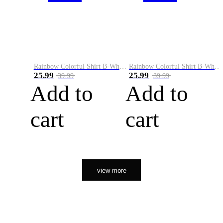
Rainbow Colorful Shirt B-White&Orange
Rainbow Colorful Shirt B-White&Black
25.99
25.99
39.99
39.99
Add to
Add to
cart
cart
view more