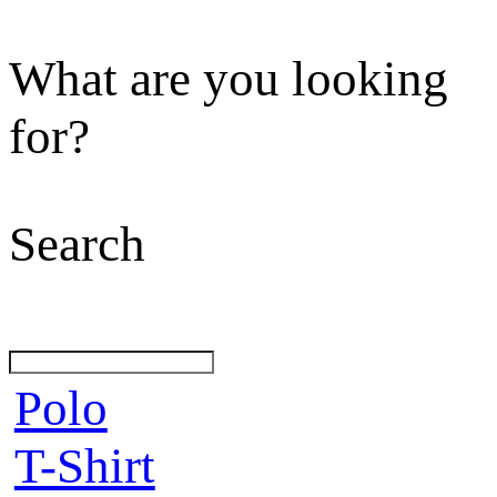
What are you looking
for?
Search
Polo
T-Shirt