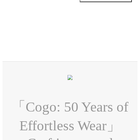
「Cogo: 50 Years of
Effortless Wear」