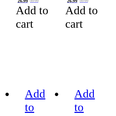
26.99
26.99
39.99
39.99
Add to
Add to
cart
cart
Add
Add
to
to