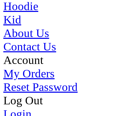
Hoodie
Kid
About Us
Contact Us
Account
My Orders
Reset Password
Log Out
Login