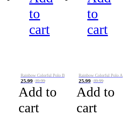
to
to
cart
cart
Rainbow Colorful Polo B
Rainbow Colorful Polo A
25.99
25.99
39.99
39.99
Add to
Add to
cart
cart