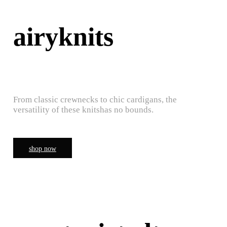
airyknits
From classic crewnecks to chic cardigans, the
versatility of these knitshas no bounds.
shop now