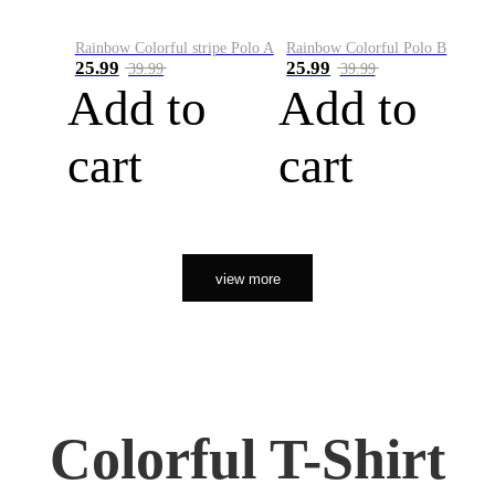
Rainbow Colorful stripe Polo A
Rainbow Colorful Polo B
25.99
25.99
39.99
39.99
Add to
Add to
cart
cart
view more
Colorful T-Shirt