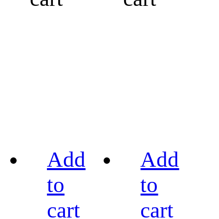
Add
Add
to
to
cart
cart