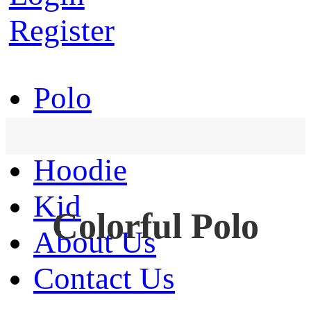
Register
Polo
T-Shirt
Hoodie
Kid
Colorful Polo
About Us
Contact Us