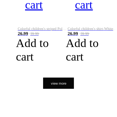
cart
cart
Colorful children's striped Polo A
Colorful children's shirt-White&Red
26.99
26.99
39.99
39.99
Add to
Add to
cart
cart
view more