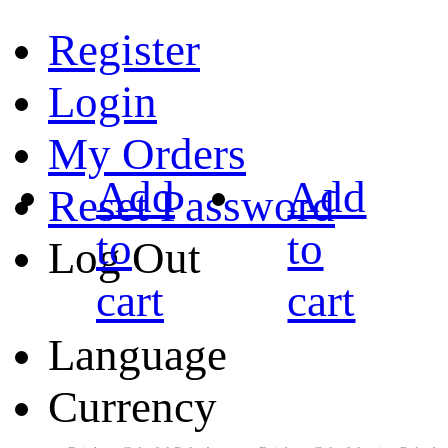
Register
Login
My Orders
Add
Add
Reset Password
to
to
Log Out
cart
cart
Language
Currency