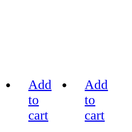
Add
Add
to
to
cart
cart