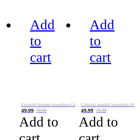
Add
Add
to
to
cart
cart
Colorful hooded sweatshirt-Green
Colorful hooded sweatshirt-White
49.99
49.99
79.99
79.99
Add to
Add to
cart
cart