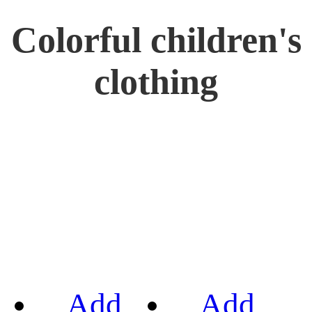
Colorful children's
clothing
Add
Add