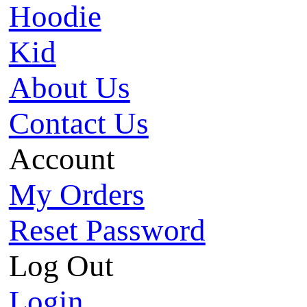
Hoodie
Kid
About Us
Contact Us
Account
My Orders
Reset Password
Log Out
Login