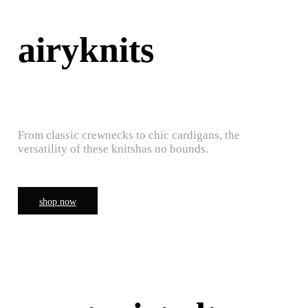
airyknits
From classic crewnecks to chic cardigans, the
versatility of these knitshas no bounds.
shop now