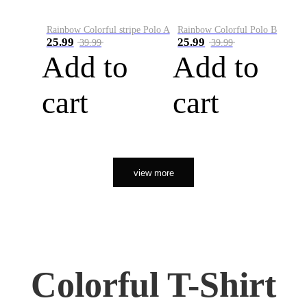
Rainbow Colorful stripe Polo A
Rainbow Colorful Polo B
25.99
25.99
39.99
39.99
Add to
Add to
cart
cart
view more
Colorful T-Shirt