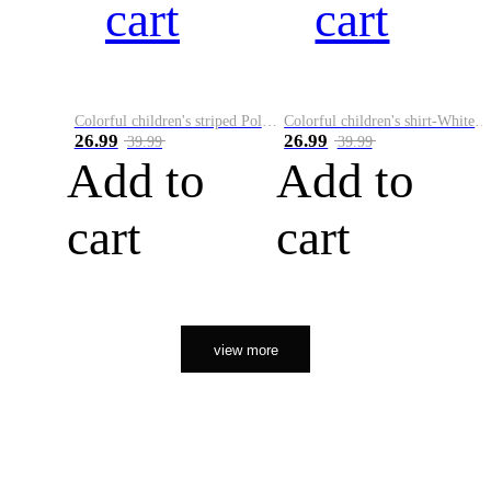
cart
cart
Colorful children's striped Polo A
Colorful children's shirt-White&Red
26.99
26.99
39.99
39.99
Add to
Add to
cart
cart
view more