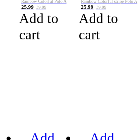
Rainbow Colorful Polo A
Rainbow Colorful stripe Polo A
25.99
25.99
39.99
39.99
Add to
Add to
cart
cart
Add
Add