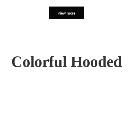
view more
Colorful Hooded