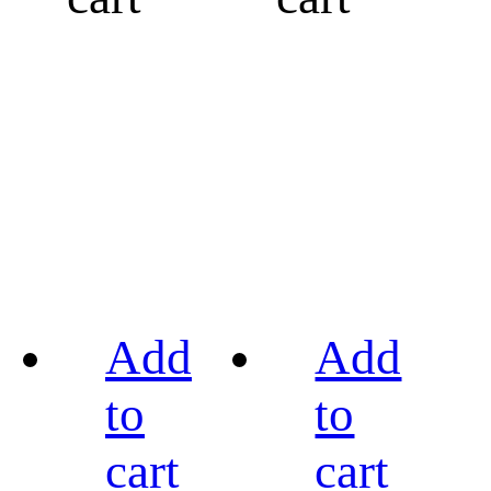
Add
Add
to
to
cart
cart