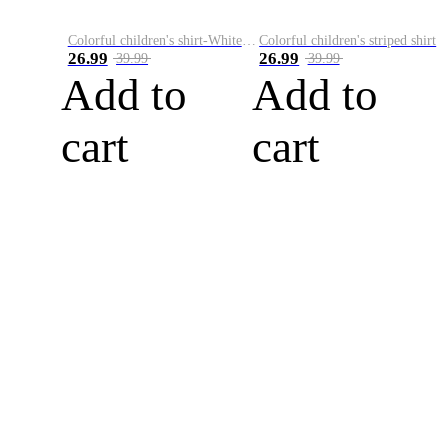
Colorful children's shirt-White&Red
Colorful children's striped shirt
26.99
26.99
39.99
39.99
Add to
Add to
cart
cart