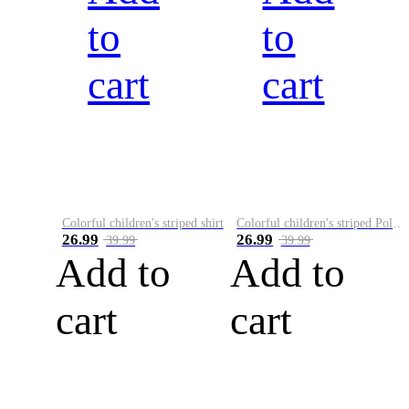
to
to
cart
cart
Colorful children's striped shirt
Colorful children's striped Polo A
26.99
26.99
39.99
39.99
Add to
Add to
cart
cart