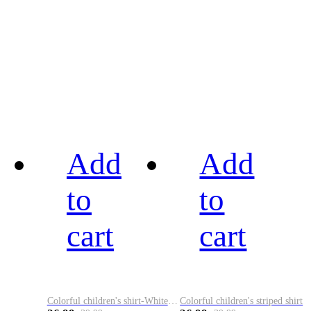
Add
Add
to
to
cart
cart
Colorful children's shirt-White&Red
Colorful children's striped shirt