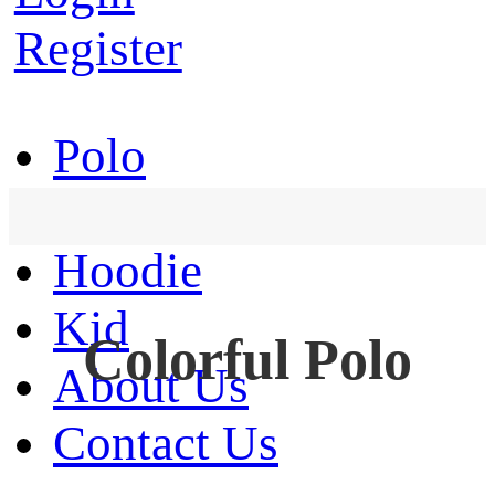
Register
Polo
T-Shirt
Hoodie
Kid
Colorful Polo
About Us
Contact Us