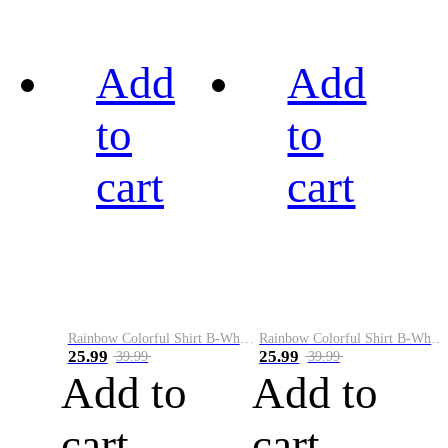
Add
Add
to
to
cart
cart
Rainbow Colorful Shirt B-White&Black
Rainbow Colorful Shirt B-White&Blue
25.99
25.99
39.99
39.99
Add to
Add to
cart
cart