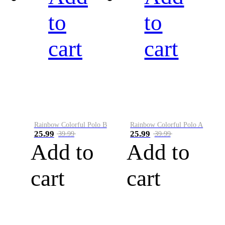
to
to
cart
cart
Rainbow Colorful Polo B
Rainbow Colorful Polo A
25.99
25.99
39.99
39.99
Add to
Add to
cart
cart