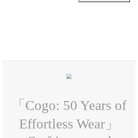
「Cogo: 50 Years of
Effortless Wear」