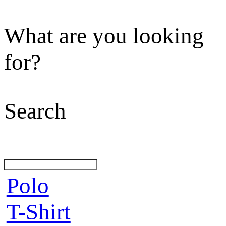
What are you looking
for?
Search
Polo
T-Shirt