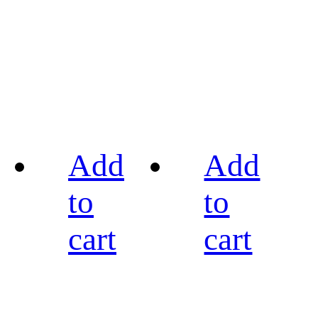
Add
Add
to
to
cart
cart