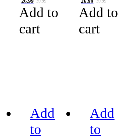
26.99
26.99
39.99
39.99
Add to
Add to
cart
cart
Add
Add
to
to