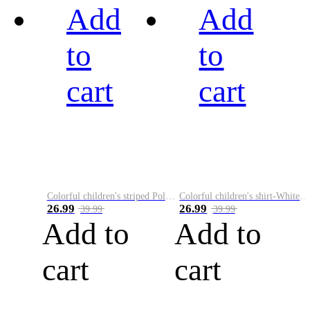
Add
Add
to
to
cart
cart
Colorful children's striped Polo A
Colorful children's shirt-White&Red
26.99
26.99
39.99
39.99
Add to
Add to
cart
cart