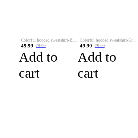
Colorful hooded sweatshirt-Black
Colorful hooded sweatshirt-Green
49.99
49.99
79.99
79.99
Add to
Add to
cart
cart