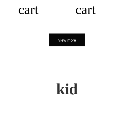
cart
cart
view more
kid