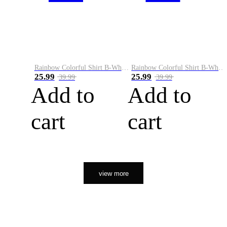
Rainbow Colorful Shirt B-White&Orange
Rainbow Colorful Shirt B-White&Black
25.99
25.99
39.99
39.99
Add to
Add to
cart
cart
view more