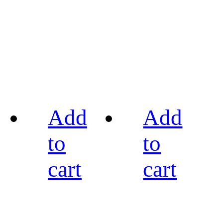
Add
Add
to
to
cart
cart