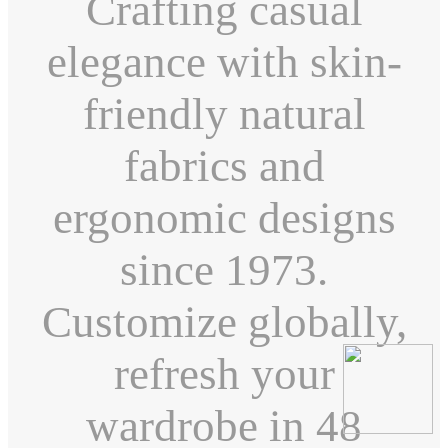
Crafting casual
elegance with skin-
friendly natural
fabrics and
ergonomic designs
since 1973.
Customize globally,
refresh your
wardrobe in 48