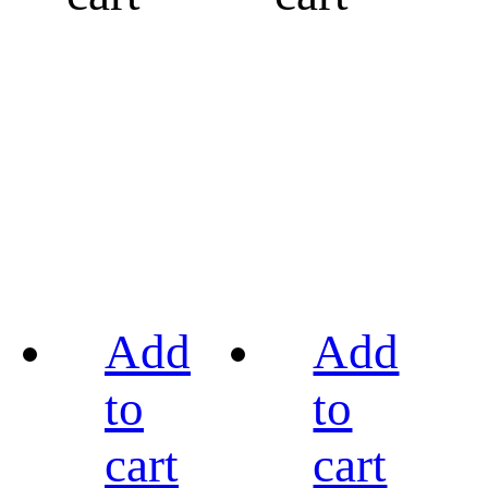
Add
Add
to
to
cart
cart