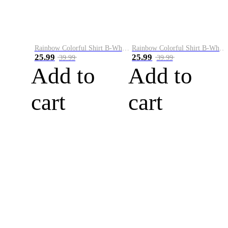
Rainbow Colorful Shirt B-White&Blue
Rainbow Colorful Shirt B-White&Orange
25.99
25.99
39.99
39.99
Add to
Add to
cart
cart