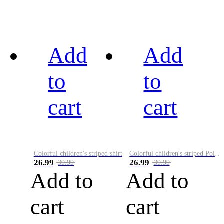
Add
Add
to
to
cart
cart
Colorful children's striped shirt
Colorful children's striped Polo A
26.99
26.99
39.99
39.99
Add to
Add to
cart
cart