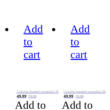
Add
Add
to
to
cart
cart
Colorful hooded sweatshirt-White
Colorful hooded sweatshirt-Black
49.99
49.99
79.99
79.99
Add to
Add to