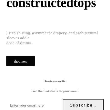
construictedtops
Crisp shirting, asymmetric drapery, and architectural
sleeves add a
dose of drama.
shop now
Subscribe to our email list
Get the best deals to your email
Subscribe Now!