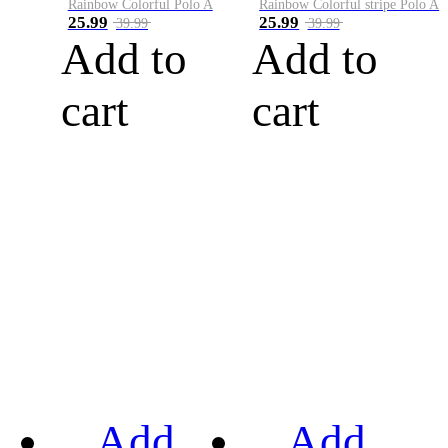
Rainbow Colorful Polo A
Rainbow Colorful stripe Polo A
25.99
25.99
39.99
39.99
Add to
Add to
cart
cart
Add
Add