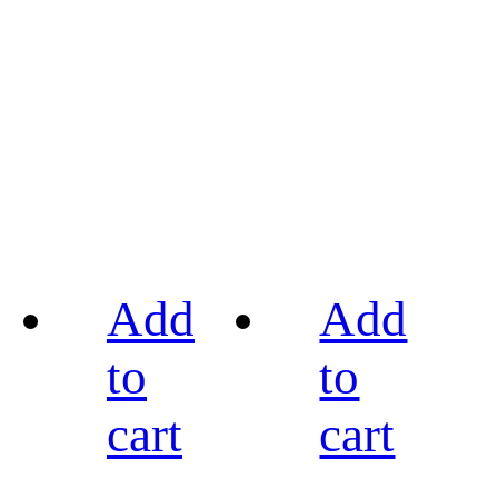
Add
Add
to
to
cart
cart