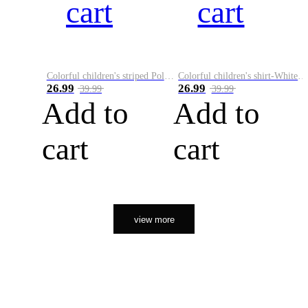
cart
cart
Colorful children's striped Polo A
Colorful children's shirt-White&Red
26.99
26.99
39.99
39.99
Add to
Add to
cart
cart
view more