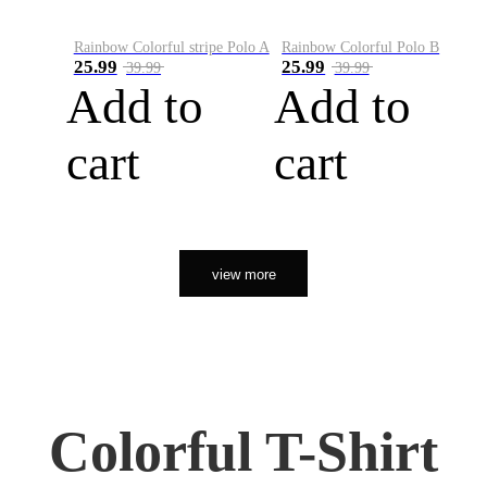
Rainbow Colorful stripe Polo A
Rainbow Colorful Polo B
25.99
25.99
39.99
39.99
Add to
Add to
cart
cart
view more
Colorful T-Shirt