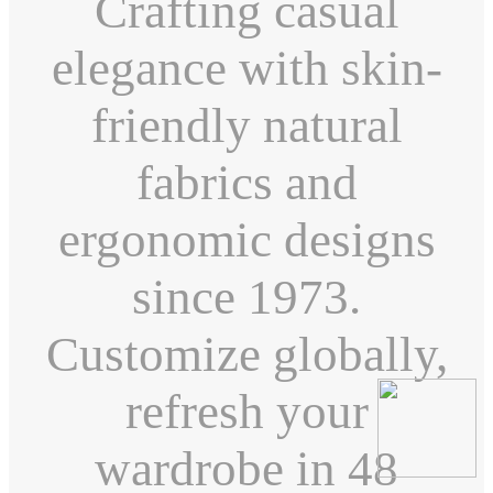
Crafting casual
elegance with skin-
friendly natural
fabrics and
ergonomic designs
since 1973.
Customize globally,
refresh your
wardrobe in 48