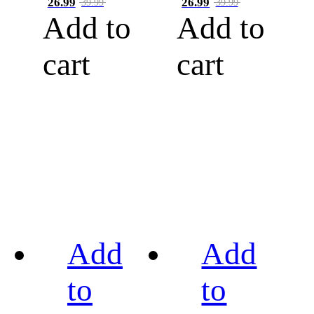
26.99
26.99
39.99
39.99
Add to
Add to
cart
cart
Add
Add
to
to