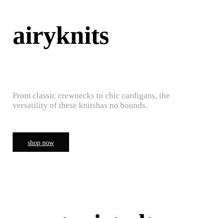
airyknits
From classic crewnecks to chic cardigans, the
versatility of these knitshas no bounds.
shop now