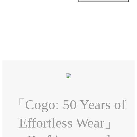
「Cogo: 50 Years of
Effortless Wear」