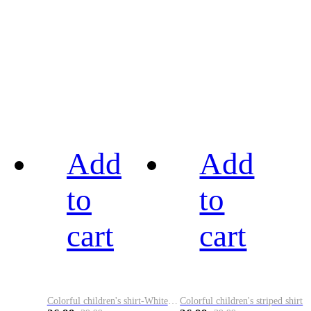
Add
Add
to
to
cart
cart
Colorful children's shirt-White&Red
Colorful children's striped shirt