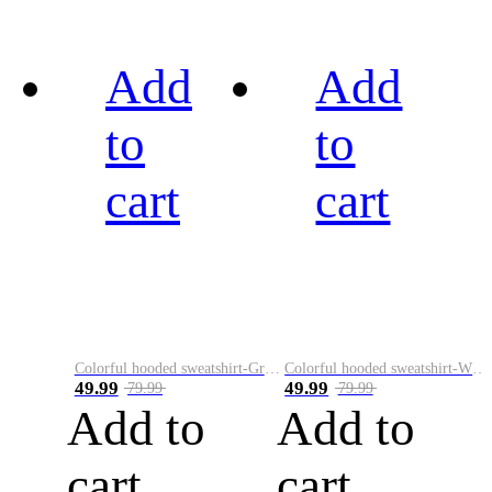
Add
Add
to
to
cart
cart
Colorful hooded sweatshirt-Green
Colorful hooded sweatshirt-White
49.99
49.99
79.99
79.99
Add to
Add to
cart
cart