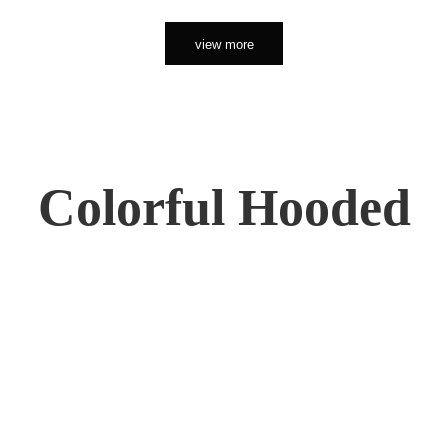
view more
Colorful Hooded