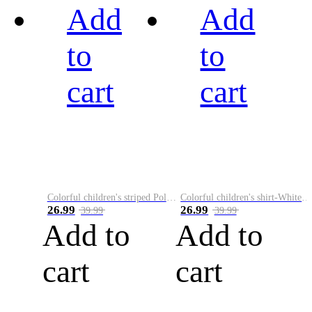
Add
Add
to
to
cart
cart
Colorful children's striped Polo A
Colorful children's shirt-White&Red
26.99
26.99
39.99
39.99
Add to
Add to
cart
cart