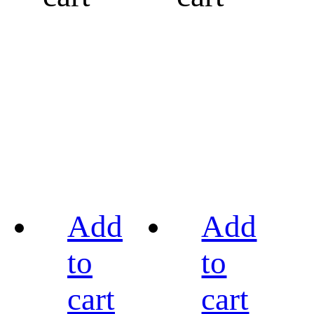
Add
Add
to
to
cart
cart