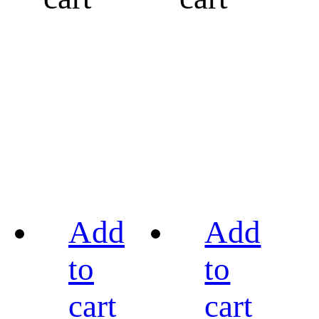
Add
Add
to
to
cart
cart