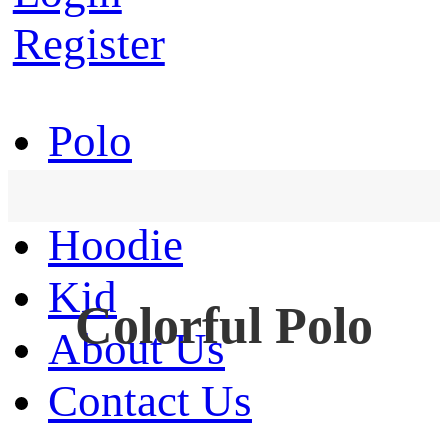
Register
Polo
T-Shirt
Hoodie
Kid
Colorful Polo
About Us
Contact Us