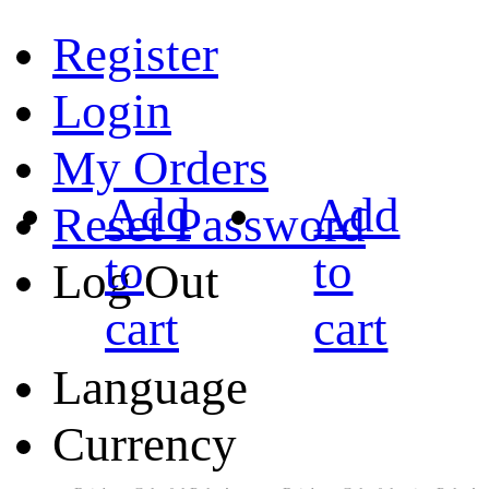
Register
Login
My Orders
Add
Add
Reset Password
to
to
Log Out
cart
cart
Language
Currency