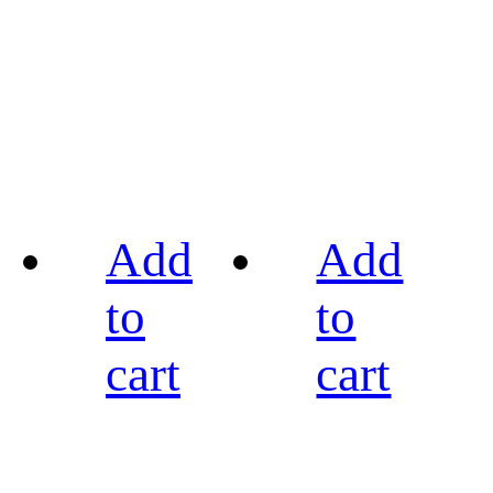
Add
Add
to
to
cart
cart