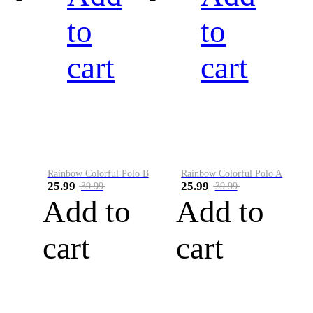
to
to
cart
cart
Rainbow Colorful Polo B
Rainbow Colorful Polo A
25.99
25.99
39.99
39.99
Add to
Add to
cart
cart