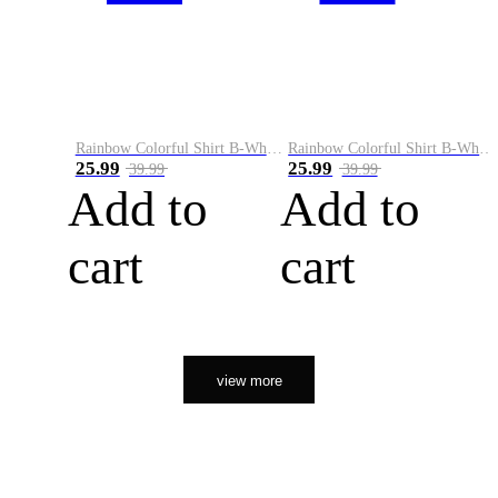
Rainbow Colorful Shirt B-White&Orange
Rainbow Colorful Shirt B-White&Black
25.99
25.99
39.99
39.99
Add to
Add to
cart
cart
view more