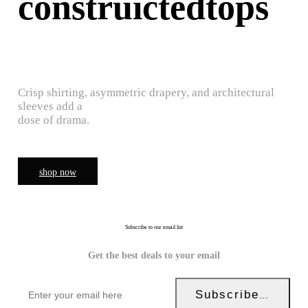
construictedtops
Crisp shirting, asymmetric drapery, and architectural
sleeves add a
dose of drama.
shop now
Subscribe to our email list
Get the best deals to your email
Subscribe Now!