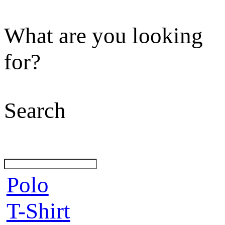
What are you looking
for?
Search
Polo
T-Shirt