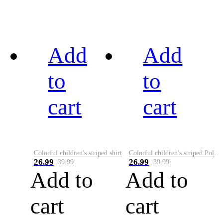
Add
Add
to
to
cart
cart
Colorful children's striped shirt
Colorful children's striped Polo A
26.99
26.99
39.99
39.99
Add to
Add to
cart
cart