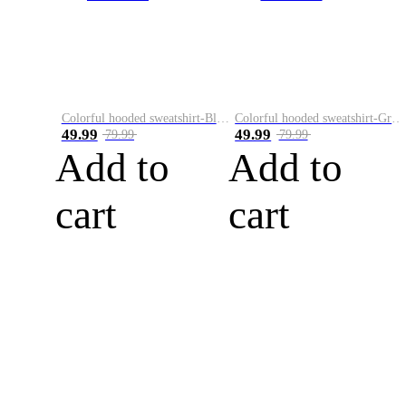
Colorful hooded sweatshirt-Black
Colorful hooded sweatshirt-Green
49.99
49.99
79.99
79.99
Add to
Add to
cart
cart