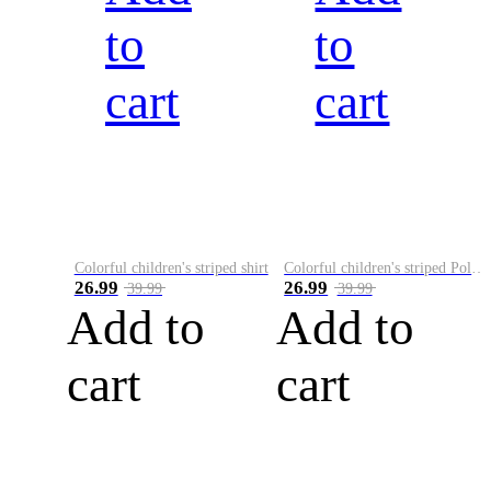
to
to
cart
cart
Colorful children's striped shirt
Colorful children's striped Polo A
26.99
26.99
39.99
39.99
Add to
Add to
cart
cart