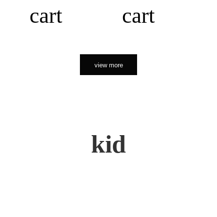
cart
cart
view more
kid