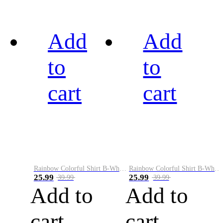
Add
Add
to
to
cart
cart
Rainbow Colorful Shirt B-White&Black
Rainbow Colorful Shirt B-White&Blue
25.99
25.99
39.99
39.99
Add to
Add to
cart
cart