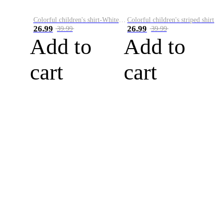
Colorful children's shirt-White&Red
Colorful children's striped shirt
26.99
26.99
39.99
39.99
Add to
Add to
cart
cart