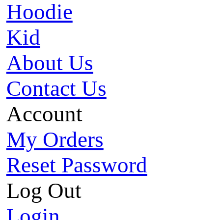
Hoodie
Kid
About Us
Contact Us
Account
My Orders
Reset Password
Log Out
Login