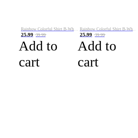
Rainbow Colorful Shirt B-White&Blue
Rainbow Colorful Shirt B-White&Orange
25.99
25.99
39.99
39.99
Add to
Add to
cart
cart