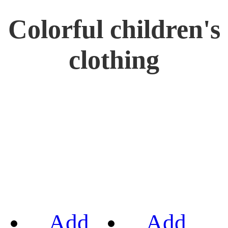
Colorful children's
clothing
Add
Add