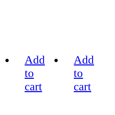
Add
Add
to
to
cart
cart