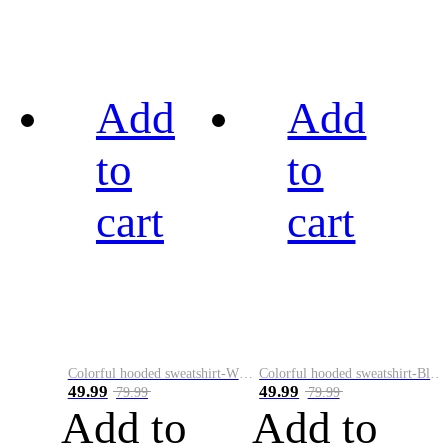
Add
Add
to
to
cart
cart
Colorful hooded sweatshirt-White
Colorful hooded sweatshirt-Black
49.99
49.99
79.99
79.99
Add to
Add to