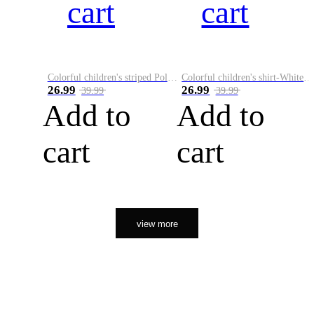
cart
cart
Colorful children's striped Polo A
Colorful children's shirt-White&Red
26.99
26.99
39.99
39.99
Add to
Add to
cart
cart
view more