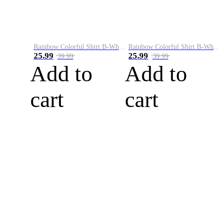
Rainbow Colorful Shirt B-White&Blue
Rainbow Colorful Shirt B-White&Orange
25.99
25.99
39.99
39.99
Add to
Add to
cart
cart