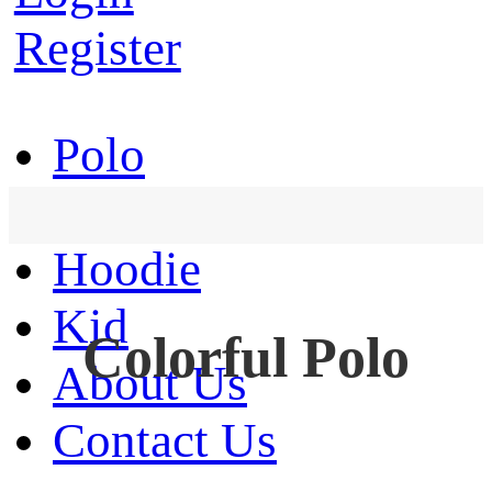
Register
Polo
T-Shirt
Hoodie
Kid
Colorful Polo
About Us
Contact Us