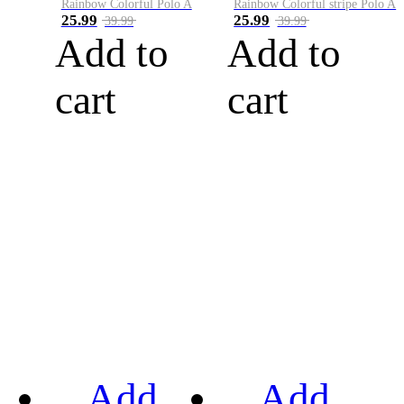
Rainbow Colorful Polo A
Rainbow Colorful stripe Polo A
25.99
25.99
39.99
39.99
Add to
Add to
cart
cart
Add
Add