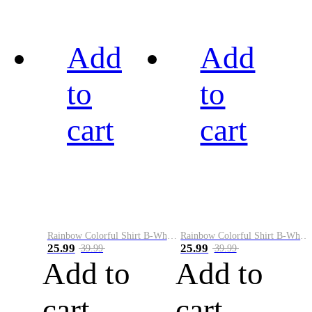
Add
Add
to
to
cart
cart
Rainbow Colorful Shirt B-White&Black
Rainbow Colorful Shirt B-White&Blue
25.99
25.99
39.99
39.99
Add to
Add to
cart
cart