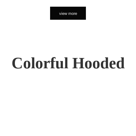
view more
Colorful Hooded