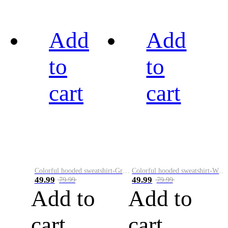
Add
Add
to
to
cart
cart
Colorful hooded sweatshirt-Green
Colorful hooded sweatshirt-White
49.99
49.99
79.99
79.99
Add to
Add to
cart
cart