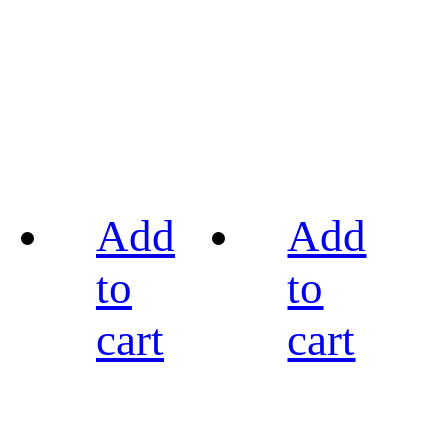
Add
Add
to
to
cart
cart