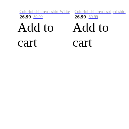
Colorful children's shirt-White&Red
Colorful children's striped shirt
26.99
26.99
39.99
39.99
Add to
Add to
cart
cart