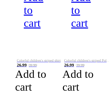
to
to
cart
cart
Colorful children's striped shirt
Colorful children's striped Polo A
26.99
26.99
39.99
39.99
Add to
Add to
cart
cart