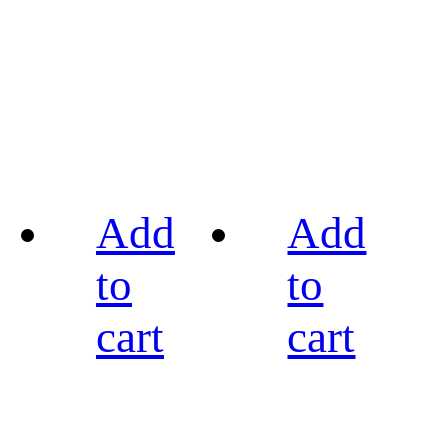
Add
Add
to
to
cart
cart