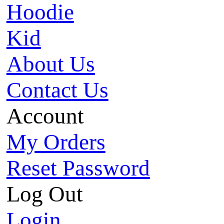
Hoodie
Kid
About Us
Contact Us
Account
My Orders
Reset Password
Log Out
Login