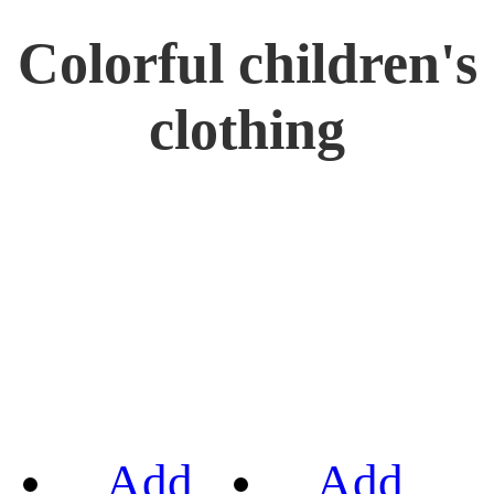
Colorful children's
clothing
Add
Add