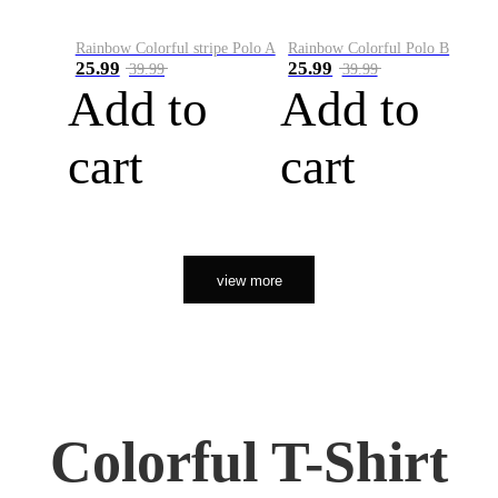
Rainbow Colorful stripe Polo A
Rainbow Colorful Polo B
25.99
25.99
39.99
39.99
Add to
Add to
cart
cart
view more
Colorful T-Shirt