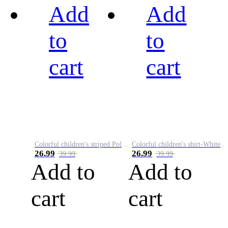
Add
Add
to
to
cart
cart
Colorful children's striped Polo A
Colorful children's shirt-White&Red
26.99
26.99
39.99
39.99
Add to
Add to
cart
cart