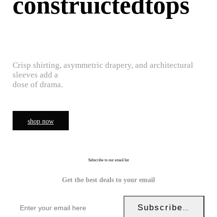
construictedtops
Crisp shirting, asymmetric drapery, and architectural
sleeves add a
dose of drama.
shop now
Subscribe to our email list
Get the best deals to your email
Subscribe Now!