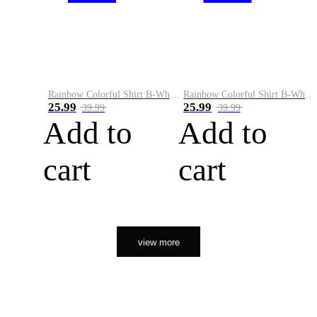
Rainbow Colorful Shirt B-White&Orange
Rainbow Colorful Shirt B-White&Black
25.99
25.99
39.99
39.99
Add to
Add to
cart
cart
view more