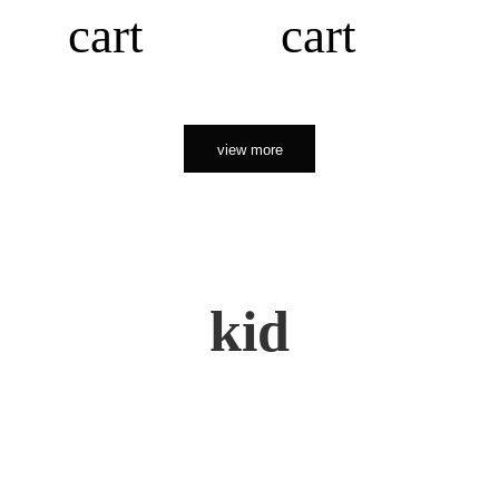
cart
cart
view more
kid