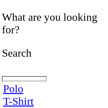
What are you looking
for?
Search
Polo
T-Shirt