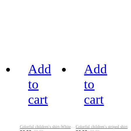
Add
Add
to
to
cart
cart
Colorful children's shirt-White&Red
Colorful children's striped shirt