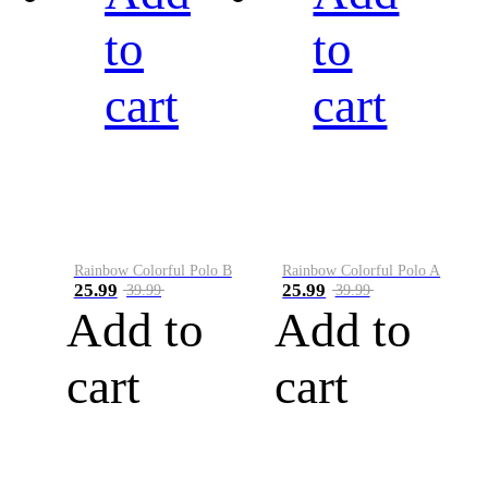
to
to
cart
cart
Rainbow Colorful Polo B
Rainbow Colorful Polo A
25.99
25.99
39.99
39.99
Add to
Add to
cart
cart