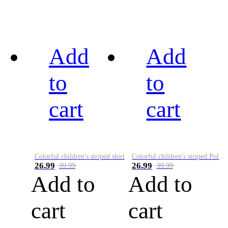
Add
Add
to
to
cart
cart
Colorful children's striped shirt
Colorful children's striped Polo A
26.99
26.99
39.99
39.99
Add to
Add to
cart
cart