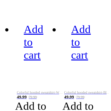
Add
Add
to
to
cart
cart
Colorful hooded sweatshirt-White
Colorful hooded sweatshirt-Black
49.99
49.99
79.99
79.99
Add to
Add to