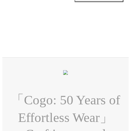
「Cogo: 50 Years of
Effortless Wear」