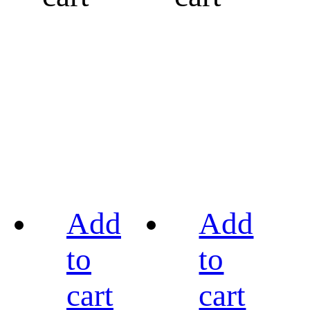
Add
Add
to
to
cart
cart