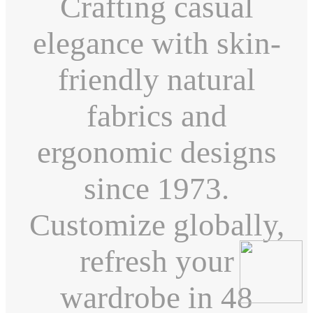
Crafting casual
elegance with skin-
friendly natural
fabrics and
ergonomic designs
since 1973.
Customize globally,
refresh your
wardrobe in 48