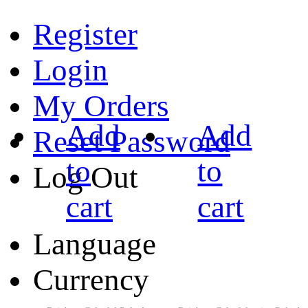
Register
Login
My Orders
Add
Add
Reset Password
to
to
Log Out
cart
cart
Language
Currency