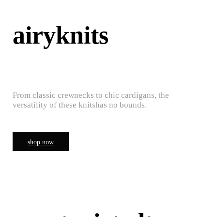
airyknits
From classic crewnecks to chic cardigans, the
versatility of these knitshas no bounds.
shop now