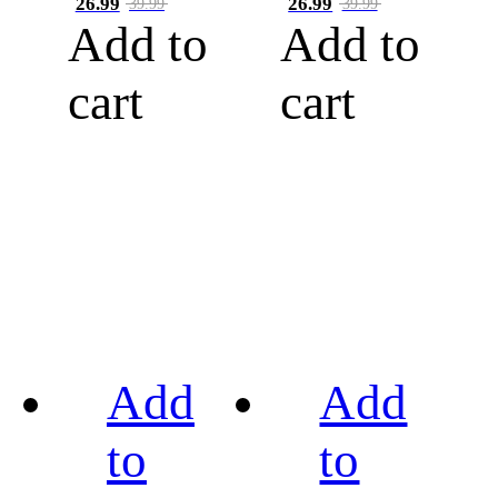
26.99
26.99
39.99
39.99
Add to
Add to
cart
cart
Add
Add
to
to