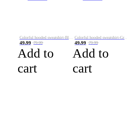
Colorful hooded sweatshirt-Black
Colorful hooded sweatshirt-Green
49.99
49.99
79.99
79.99
Add to
Add to
cart
cart