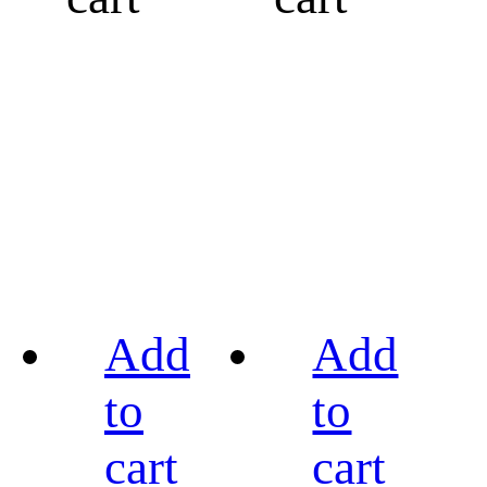
Add
Add
to
to
cart
cart