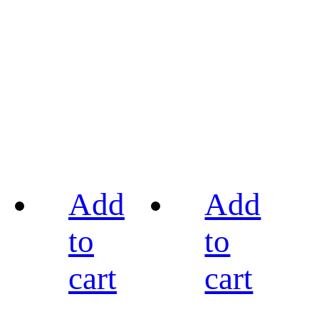
Add
Add
to
to
cart
cart