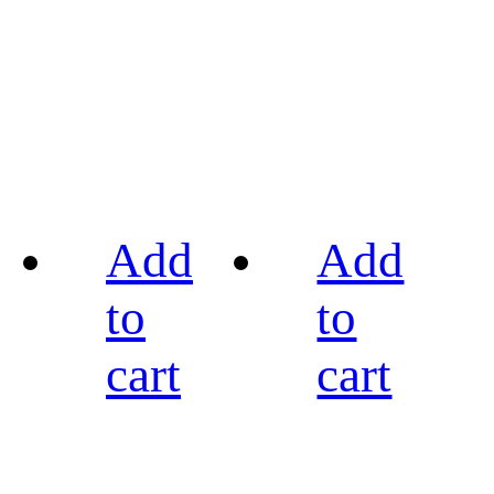
Add
Add
to
to
cart
cart