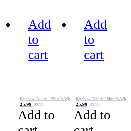
Add
Add
to
to
cart
cart
Rainbow Colorful Shirt B-White&Black
Rainbow Colorful Shirt B-White&Blue
25.99
25.99
39.99
39.99
Add to
Add to
cart
cart