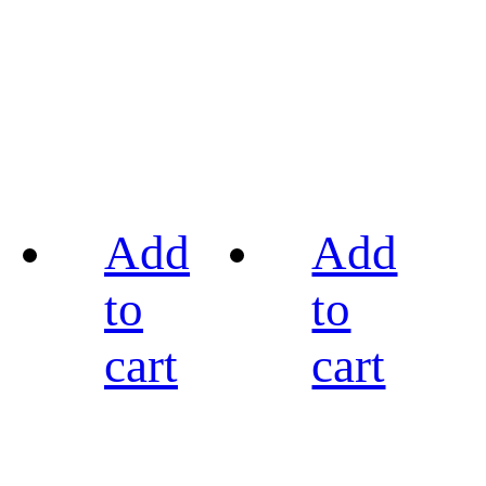
Add
Add
to
to
cart
cart