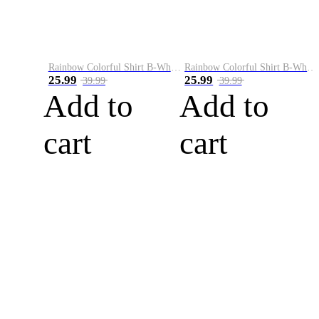
Rainbow Colorful Shirt B-White&Blue
Rainbow Colorful Shirt B-White&Orange
25.99
25.99
39.99
39.99
Add to
Add to
cart
cart