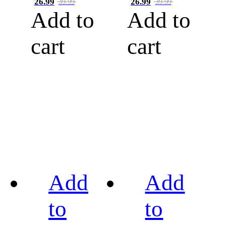
26.99
26.99
39.99
39.99
Add to
Add to
cart
cart
Add
Add
to
to