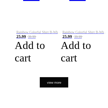
Rainbow Colorful Shirt B-White&Orange
Rainbow Colorful Shirt B-White&Black
25.99
25.99
39.99
39.99
Add to
Add to
cart
cart
view more