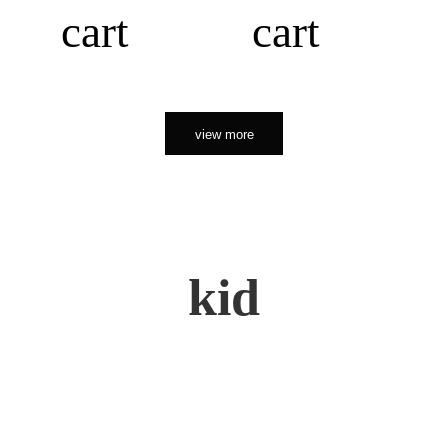
cart
cart
view more
kid