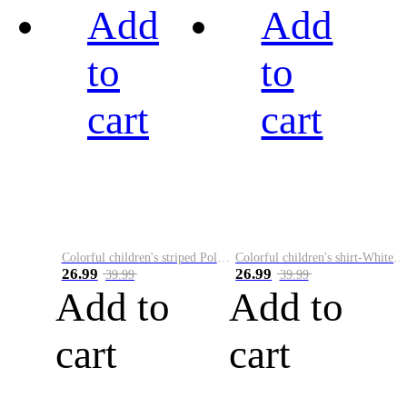
Add
Add
to
to
cart
cart
Colorful children's striped Polo A
Colorful children's shirt-White&Red
26.99
26.99
39.99
39.99
Add to
Add to
cart
cart