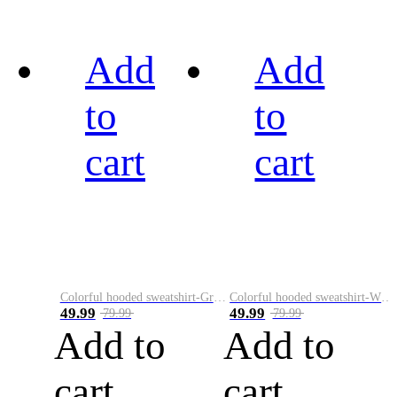
Add
Add
to
to
cart
cart
Colorful hooded sweatshirt-Green
Colorful hooded sweatshirt-White
49.99
49.99
79.99
79.99
Add to
Add to
cart
cart