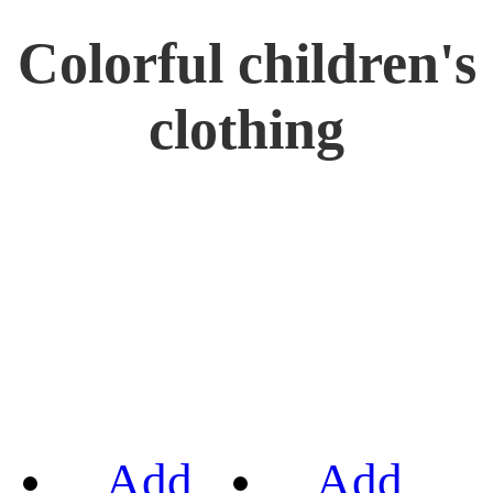
Colorful children's
clothing
Add
Add