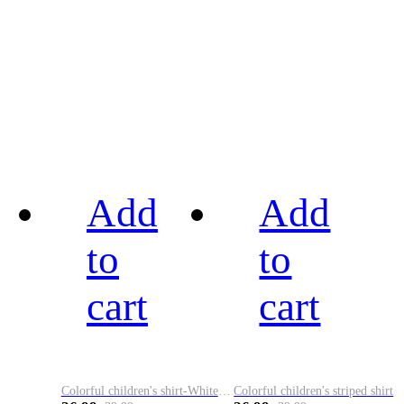
Add
Add
to
to
cart
cart
Colorful children's shirt-White&Red
Colorful children's striped shirt