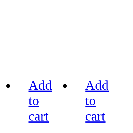
Add
Add
to
to
cart
cart