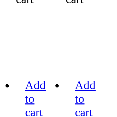
Add
Add
to
to
cart
cart