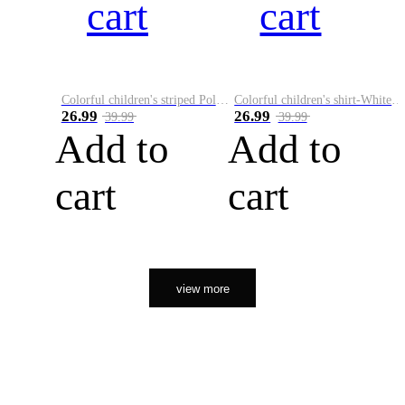
cart
cart
Colorful children's striped Polo A
Colorful children's shirt-White&Red
26.99
26.99
39.99
39.99
Add to
Add to
cart
cart
view more