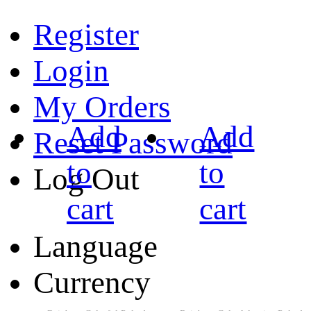
Register
Login
My Orders
Add
Add
Reset Password
to
to
Log Out
cart
cart
Language
Currency