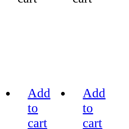
Add
Add
to
to
cart
cart