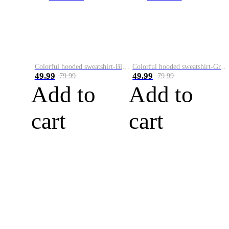
Colorful hooded sweatshirt-Black
Colorful hooded sweatshirt-Green
49.99
49.99
79.99
79.99
Add to
Add to
cart
cart