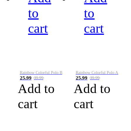
to
to
cart
cart
Rainbow Colorful Polo B
Rainbow Colorful Polo A
25.99
25.99
39.99
39.99
Add to
Add to
cart
cart