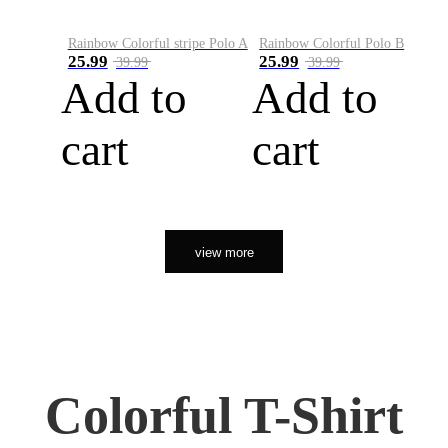
Rainbow Colorful stripe Polo A
Rainbow Colorful Polo B
25.99
25.99
39.99
39.99
Add to
Add to
cart
cart
view more
Colorful T-Shirt