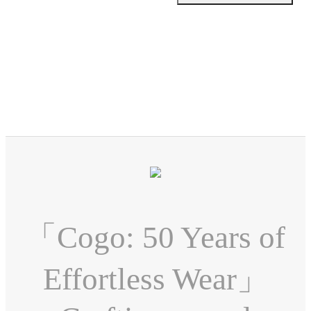
「Cogo: 50 Years of
Effortless Wear」