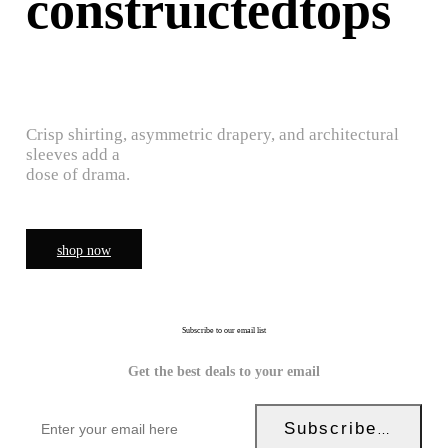
construictedtops
Crisp shirting, asymmetric drapery, and architectural
sleeves add a
dose of drama.
shop now
Subscribe to our email list
Get the best deals to your email
Subscribe Now!