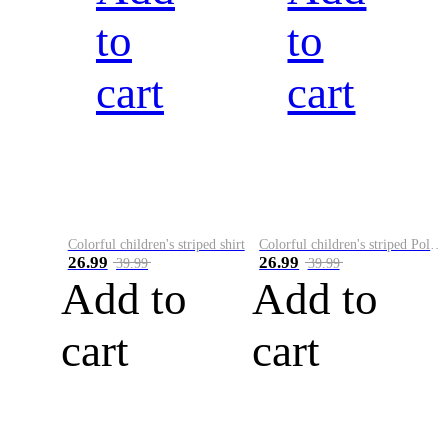
to
to
cart
cart
Colorful children's striped shirt
Colorful children's striped Polo A
26.99
26.99
39.99
39.99
Add to
Add to
cart
cart