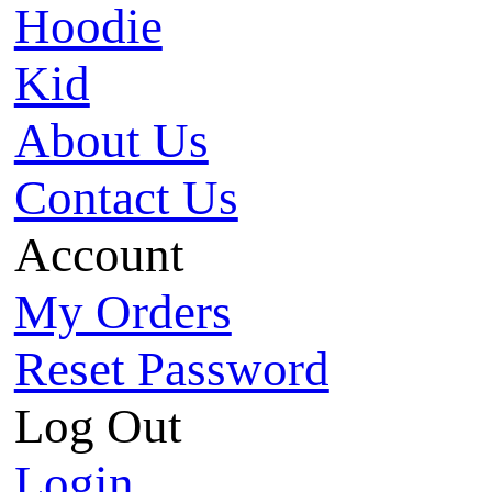
Hoodie
Kid
About Us
Contact Us
Account
My Orders
Reset Password
Log Out
Login