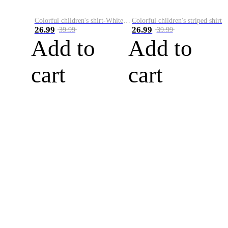
Colorful children's shirt-White&Red
Colorful children's striped shirt
26.99
26.99
39.99
39.99
Add to
Add to
cart
cart