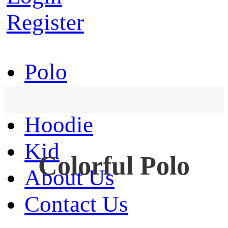
Register
Polo
T-Shirt
Hoodie
Kid
Colorful Polo
About Us
Contact Us