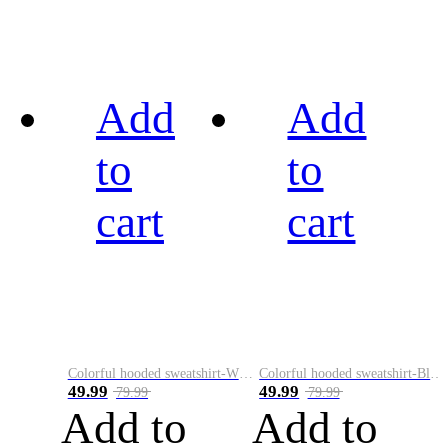
Add
Add
to
to
cart
cart
Colorful hooded sweatshirt-White
Colorful hooded sweatshirt-Black
49.99
49.99
79.99
79.99
Add to
Add to