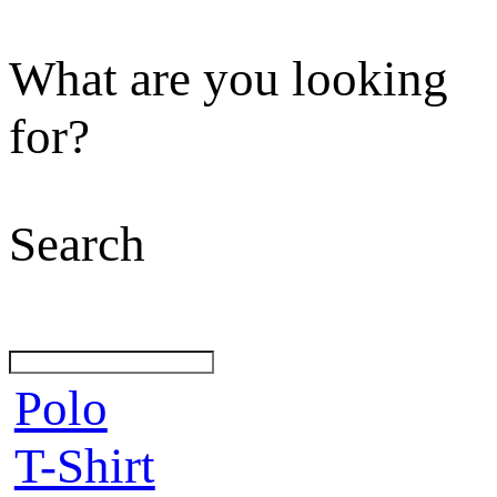
What are you looking
for?
Search
Polo
T-Shirt