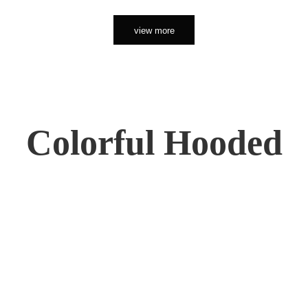
view more
Colorful Hooded