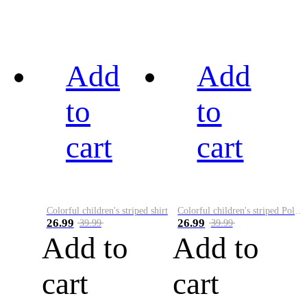
Add
Add
to
to
cart
cart
Colorful children's striped shirt
Colorful children's striped Polo A
26.99
26.99
39.99
39.99
Add to
Add to
cart
cart