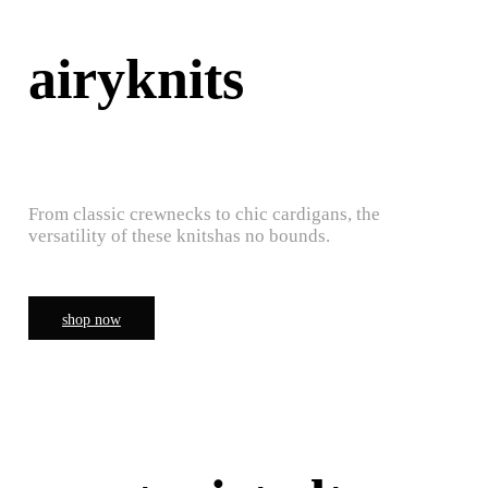
airyknits
From classic crewnecks to chic cardigans, the
versatility of these knitshas no bounds.
shop now