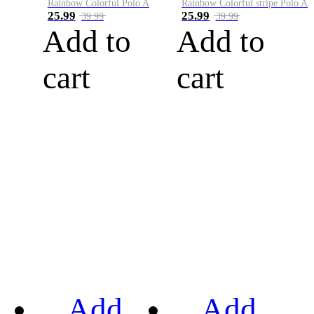
Rainbow Colorful Polo A
Rainbow Colorful stripe Polo A
25.99
25.99
39.99
39.99
Add to
Add to
cart
cart
Add
Add