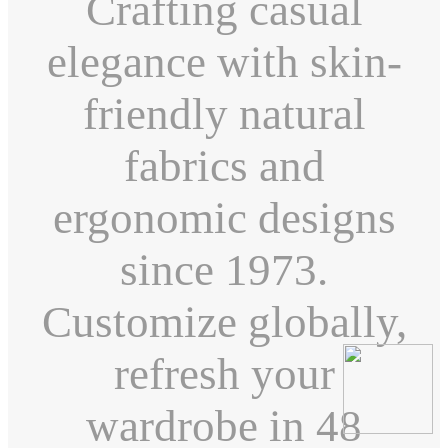
Crafting casual
elegance with skin-
friendly natural
fabrics and
ergonomic designs
since 1973.
Customize globally,
refresh your
wardrobe in 48