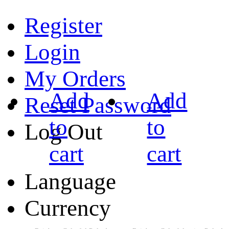
Register
Login
My Orders
Add
Add
Reset Password
to
to
Log Out
cart
cart
Language
Currency