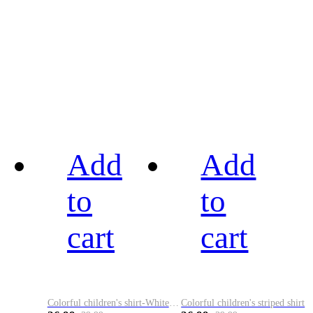
Add
Add
to
to
cart
cart
Colorful children's shirt-White&Red
Colorful children's striped shirt