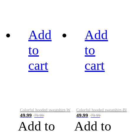
Add
Add
to
to
cart
cart
Colorful hooded sweatshirt-White
Colorful hooded sweatshirt-Black
49.99
49.99
79.99
79.99
Add to
Add to