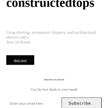
construictedtops
Crisp shirting, asymmetric drapery, and architectural
sleeves add a
dose of drama.
shop now
Subscribe to our email list
Get the best deals to your email
Subscribe Now!