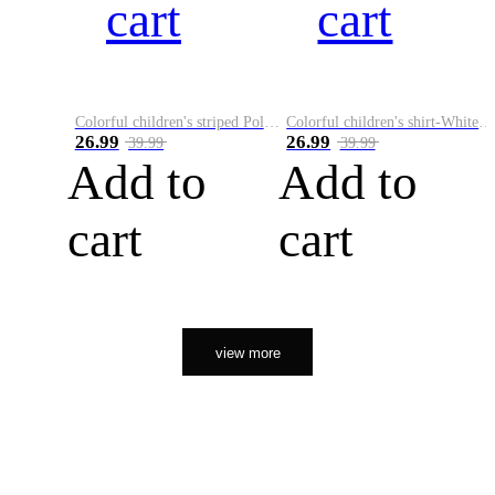
cart
cart
Colorful children's striped Polo A
Colorful children's shirt-White&Red
26.99
26.99
39.99
39.99
Add to
Add to
cart
cart
view more