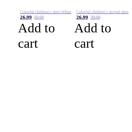
Colorful children's shirt-White&Red
Colorful children's striped shirt
26.99
26.99
39.99
39.99
Add to
Add to
cart
cart