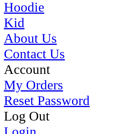
Hoodie
Kid
About Us
Contact Us
Account
My Orders
Reset Password
Log Out
Login