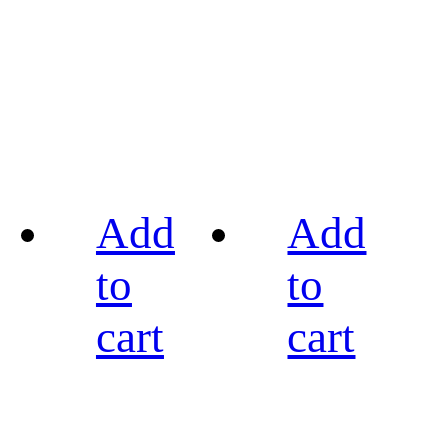
Add
Add
to
to
cart
cart