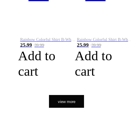
Rainbow Colorful Shirt B-White&Orange
Rainbow Colorful Shirt B-White&Black
25.99
25.99
39.99
39.99
Add to
Add to
cart
cart
view more