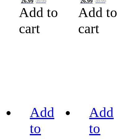
26.99
26.99
39.99
39.99
Add to
Add to
cart
cart
Add
Add
to
to