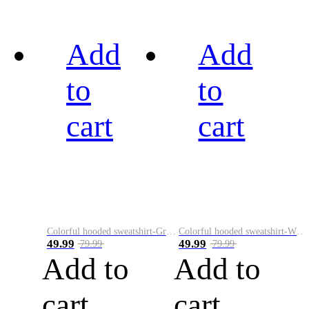
Add
Add
to
to
cart
cart
Colorful hooded sweatshirt-Green
Colorful hooded sweatshirt-White
49.99
49.99
79.99
79.99
Add to
Add to
cart
cart