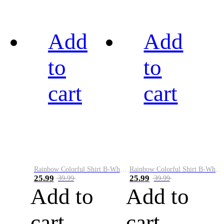
Add
Add
to
to
cart
cart
Rainbow Colorful Shirt B-White&Black
Rainbow Colorful Shirt B-White&Blue
25.99
25.99
39.99
39.99
Add to
Add to
cart
cart