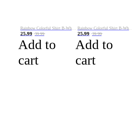
Rainbow Colorful Shirt B-White&Blue
Rainbow Colorful Shirt B-White&Orange
25.99
25.99
39.99
39.99
Add to
Add to
cart
cart