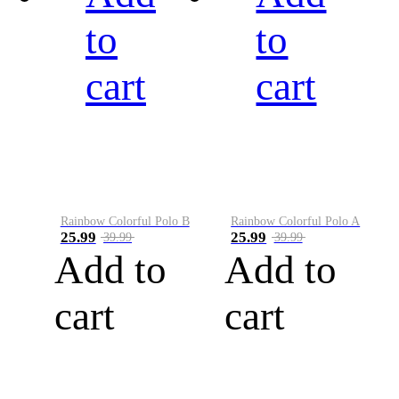
to
to
cart
cart
Rainbow Colorful Polo B
Rainbow Colorful Polo A
25.99
25.99
39.99
39.99
Add to
Add to
cart
cart