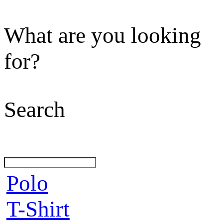
What are you looking
for?
Search
Polo
T-Shirt