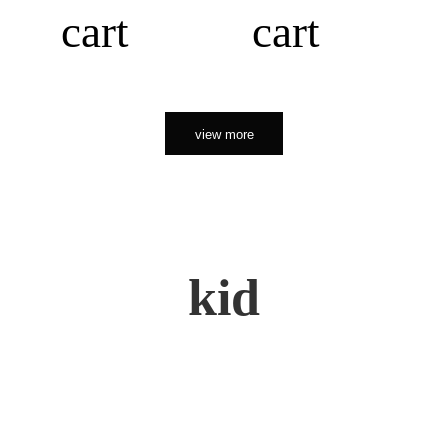
cart
cart
view more
kid