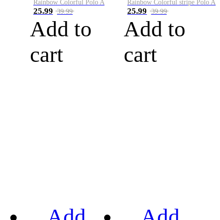
Rainbow Colorful Polo A
Rainbow Colorful stripe Polo A
25.99
25.99
39.99
39.99
Add to
Add to
cart
cart
Add
Add