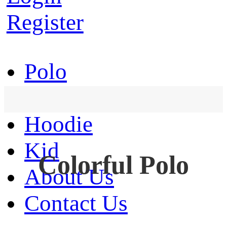
Register
Polo
T-Shirt
Hoodie
Kid
Colorful Polo
About Us
Contact Us