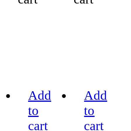
Add
Add
to
to
cart
cart