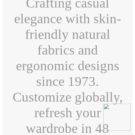
Crafting casual
elegance with skin-
friendly natural
fabrics and
ergonomic designs
since 1973.
Customize globally,
refresh your
wardrobe in 48