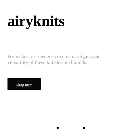
airyknits
From classic crewnecks to chic cardigans, the
versatility of these knitshas no bounds.
shop now