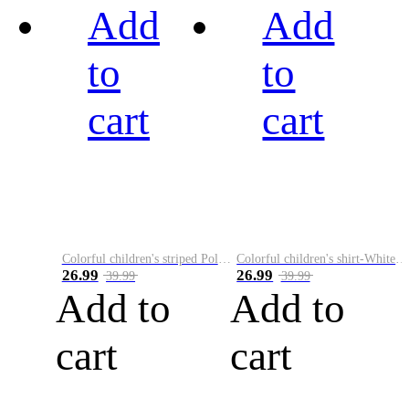
Add
Add
to
to
cart
cart
Colorful children's striped Polo A
Colorful children's shirt-White&Red
26.99
26.99
39.99
39.99
Add to
Add to
cart
cart