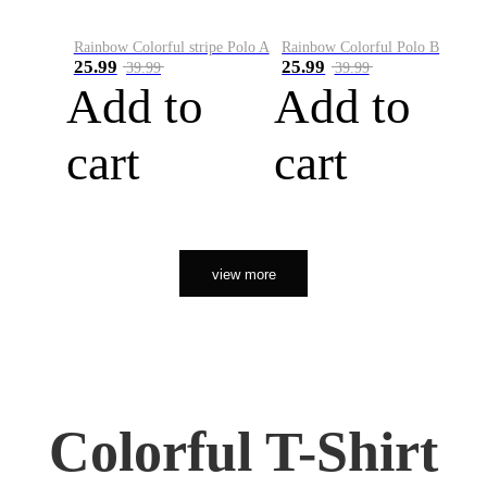
Rainbow Colorful stripe Polo A
Rainbow Colorful Polo B
25.99
25.99
39.99
39.99
Add to
Add to
cart
cart
view more
Colorful T-Shirt