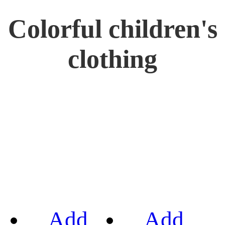
Colorful children's
clothing
Add
Add