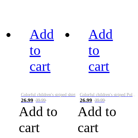
Add
Add
to
to
cart
cart
Colorful children's striped shirt
Colorful children's striped Polo A
26.99
26.99
39.99
39.99
Add to
Add to
cart
cart