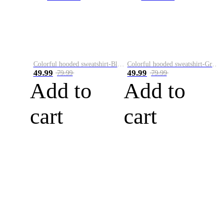
Colorful hooded sweatshirt-Black
Colorful hooded sweatshirt-Green
49.99
49.99
79.99
79.99
Add to
Add to
cart
cart