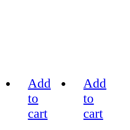
Add
Add
to
to
cart
cart