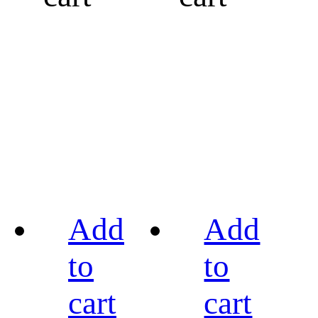
Add
Add
to
to
cart
cart