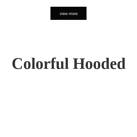
view more
Colorful Hooded