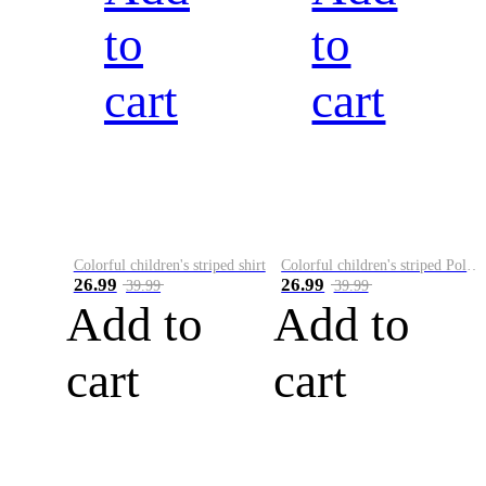
to
to
cart
cart
Colorful children's striped shirt
Colorful children's striped Polo A
26.99
26.99
39.99
39.99
Add to
Add to
cart
cart