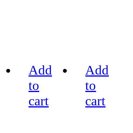
Add
Add
to
to
cart
cart