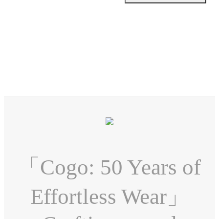
「Cogo: 50 Years of
Effortless Wear」