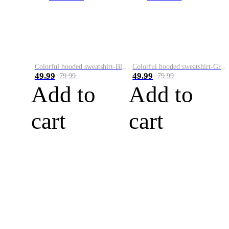
Colorful hooded sweatshirt-Black
Colorful hooded sweatshirt-Green
49.99
49.99
79.99
79.99
Add to
Add to
cart
cart