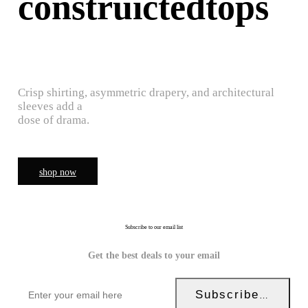
construictedtops
Crisp shirting, asymmetric drapery, and architectural
sleeves add a
dose of drama.
shop now
Subscribe to our email list
Get the best deals to your email
Subscribe Now!