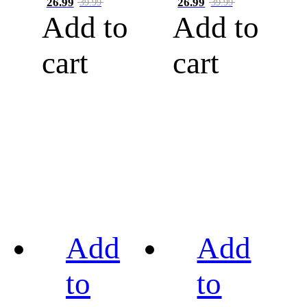
26.99
26.99
39.99
39.99
Add to
Add to
cart
cart
Add
Add
to
to