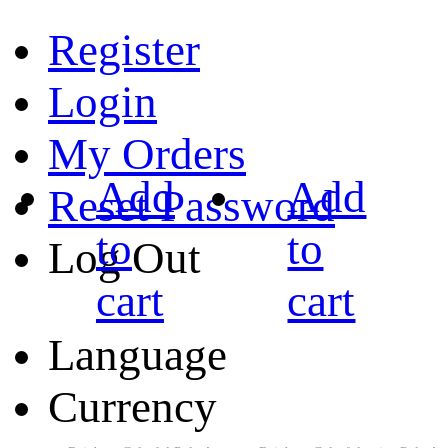
Register
Login
My Orders
Add
Add
Reset Password
to
to
Log Out
cart
cart
Language
Currency