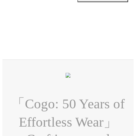
「Cogo: 50 Years of
Effortless Wear」