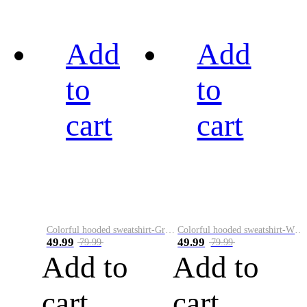
Add
Add
to
to
cart
cart
Colorful hooded sweatshirt-Green
Colorful hooded sweatshirt-White
49.99
49.99
79.99
79.99
Add to
Add to
cart
cart