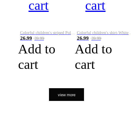
cart
cart
Colorful children's striped Polo A
Colorful children's shirt-White&Red
26.99
26.99
39.99
39.99
Add to
Add to
cart
cart
view more