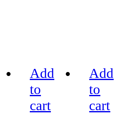
Add
Add
to
to
cart
cart