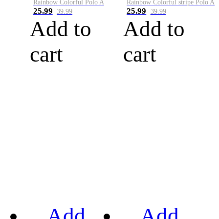
Rainbow Colorful Polo A
Rainbow Colorful stripe Polo A
25.99
25.99
39.99
39.99
Add to
Add to
cart
cart
Add
Add