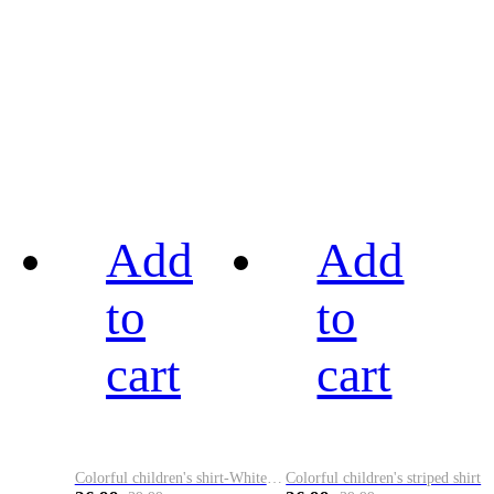
Add
Add
to
to
cart
cart
Colorful children's shirt-White&Red
Colorful children's striped shirt