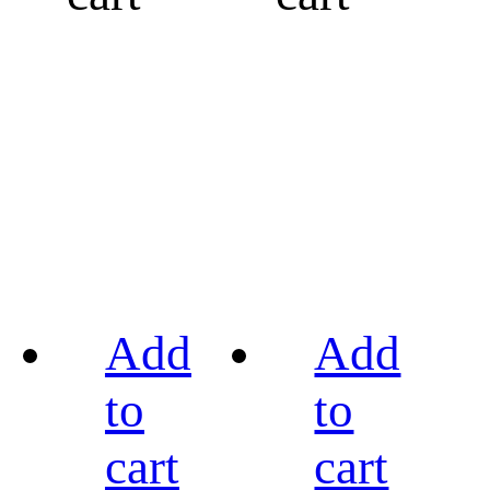
Add
Add
to
to
cart
cart