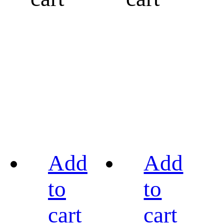
Add
Add
to
to
cart
cart