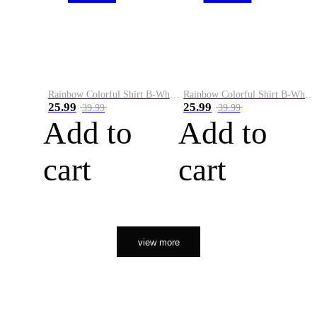
Rainbow Colorful Shirt B-White&Orange
Rainbow Colorful Shirt B-White&Black
25.99
25.99
39.99
39.99
Add to
Add to
cart
cart
view more