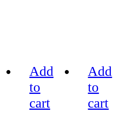
Add
Add
to
to
cart
cart