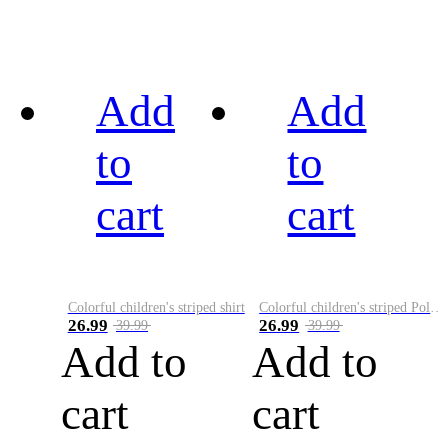
Add
Add
to
to
cart
cart
Colorful children's striped shirt
Colorful children's striped Polo A
26.99
26.99
39.99
39.99
Add to
Add to
cart
cart