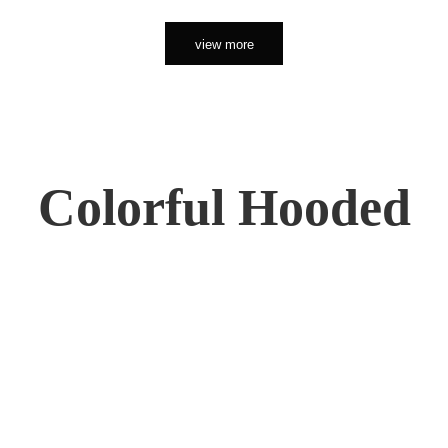
view more
Colorful Hooded