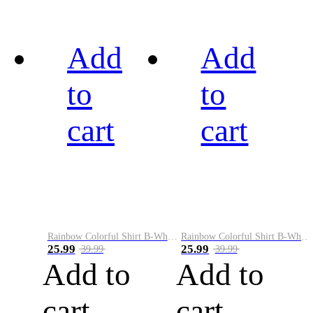
Add
Add
to
to
cart
cart
Rainbow Colorful Shirt B-White&Black
Rainbow Colorful Shirt B-White&Blue
25.99
25.99
39.99
39.99
Add to
Add to
cart
cart