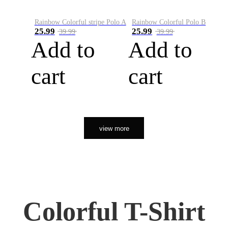
Rainbow Colorful stripe Polo A
Rainbow Colorful Polo B
25.99
25.99
39.99
39.99
Add to
Add to
cart
cart
view more
Colorful T-Shirt