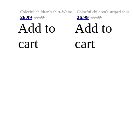
Colorful children's shirt-White&Red
Colorful children's striped shirt
26.99
26.99
39.99
39.99
Add to
Add to
cart
cart