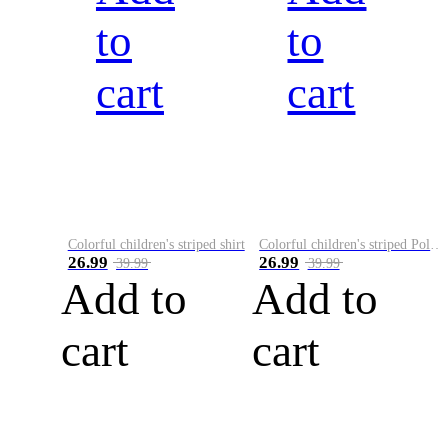
to
to
cart
cart
Colorful children's striped shirt
Colorful children's striped Polo A
26.99
26.99
39.99
39.99
Add to
Add to
cart
cart