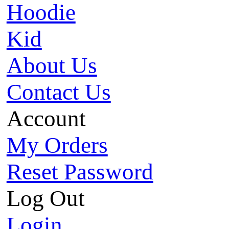
Hoodie
Kid
About Us
Contact Us
Account
My Orders
Reset Password
Log Out
Login