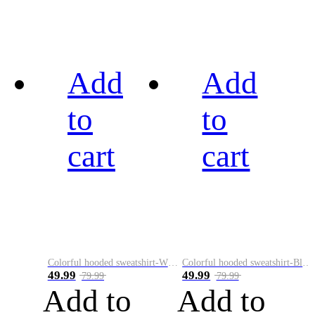
Add
Add
to
to
cart
cart
Colorful hooded sweatshirt-White
Colorful hooded sweatshirt-Black
49.99
49.99
79.99
79.99
Add to
Add to