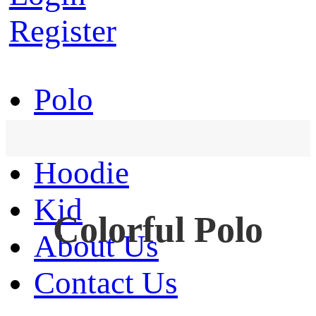
Register
Polo
T-Shirt
Hoodie
Kid
Colorful Polo
About Us
Contact Us