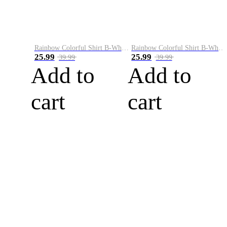
Rainbow Colorful Shirt B-White&Blue
Rainbow Colorful Shirt B-White&Orange
25.99
25.99
39.99
39.99
Add to
Add to
cart
cart