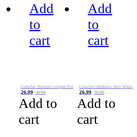
Add
Add
to
to
cart
cart
Colorful children's striped Polo A
Colorful children's shirt-White&Red
26.99
26.99
39.99
39.99
Add to
Add to
cart
cart