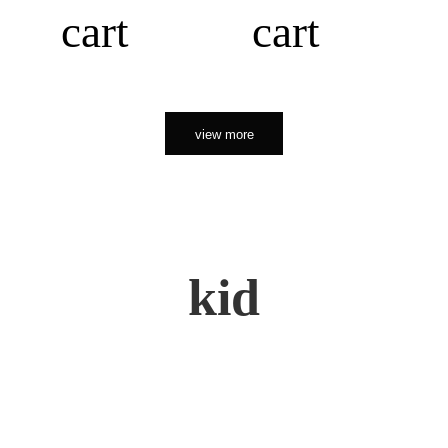
cart
cart
view more
kid