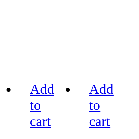
Add
Add
to
to
cart
cart