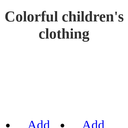
Colorful children's
clothing
Add
Add