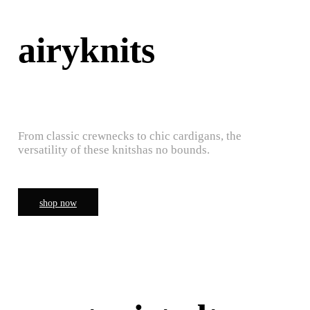
airyknits
From classic crewnecks to chic cardigans, the
versatility of these knitshas no bounds.
shop now