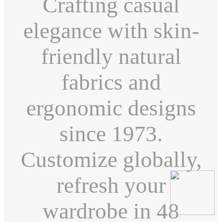
Crafting casual
elegance with skin-
friendly natural
fabrics and
ergonomic designs
since 1973.
Customize globally,
refresh your
wardrobe in 48