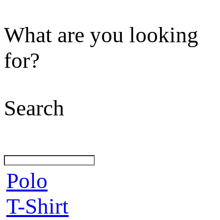
What are you looking
for?
Search
Polo
T-Shirt