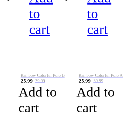
to
to
cart
cart
Rainbow Colorful Polo B
Rainbow Colorful Polo A
25.99
25.99
39.99
39.99
Add to
Add to
cart
cart