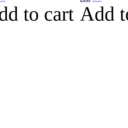
dd to cart
Add t