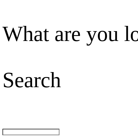
What are you l
Search