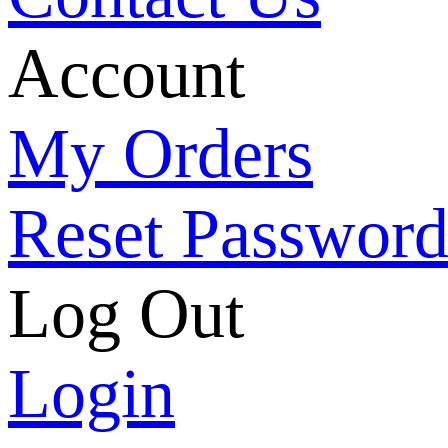
Account
My Orders
Reset Passwor
Log Out
Login