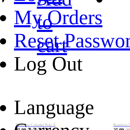
My Orders
to
Reset Passwo
cart
Log Out
Language
Rainbow Colorful Polo A
Rainbow Co
25.99
25.99
39.99
39