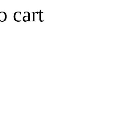
o cart