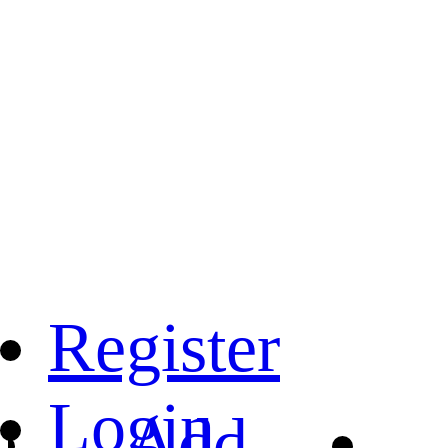
Register
Login
Add