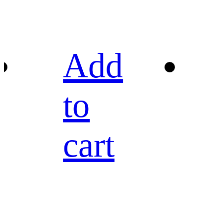
Add
to
cart