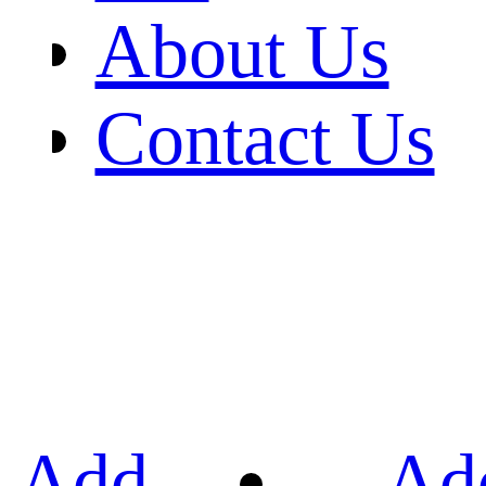
About Us
Contact Us
Add
Ad