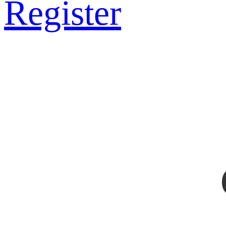
Register