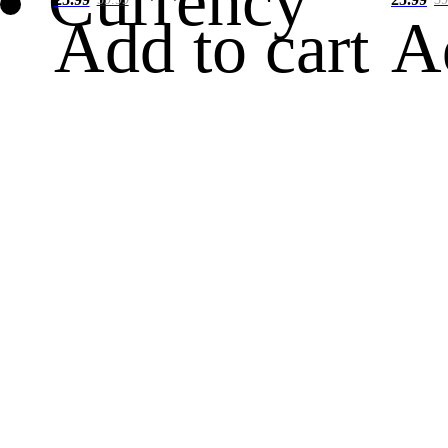
Currency
Add to cart
A