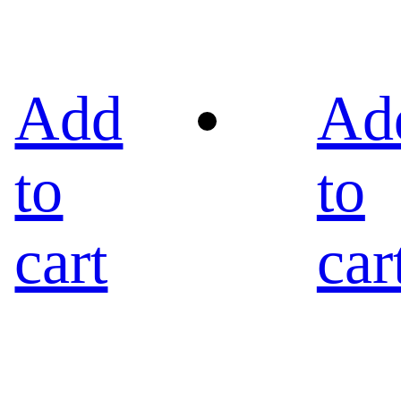
Add
Ad
to
to
cart
car