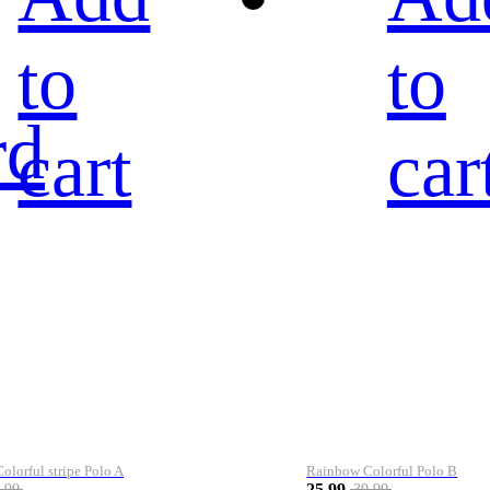
to
to
rd
cart
car
lorful stripe Polo A
Rainbow Colorful Polo B
25.99
.99
39.99