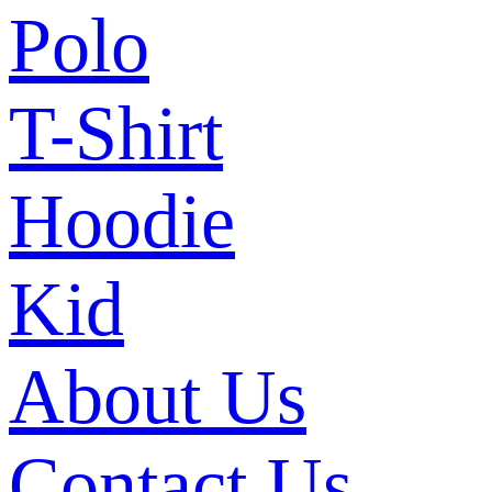
Polo
T-Shirt
Hoodie
Kid
About Us
Contact Us