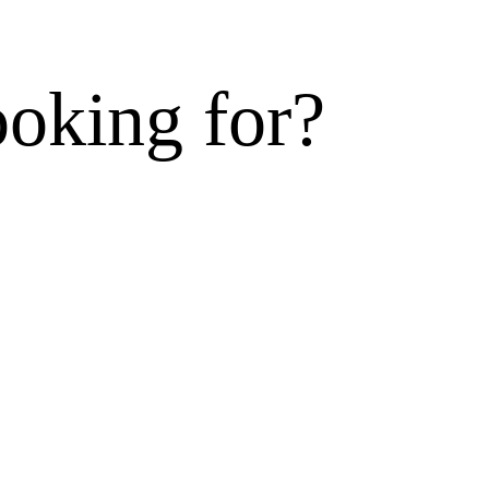
ooking for?