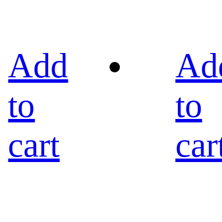
Add
Ad
to
to
cart
car