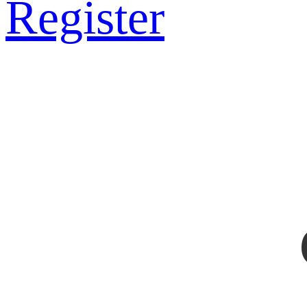
Register