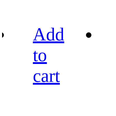
Add
to
cart