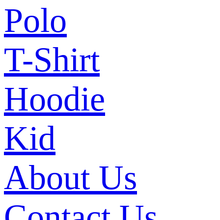
Polo
T-Shirt
Hoodie
Kid
About Us
Contact Us