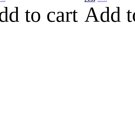
dd to cart
Add t