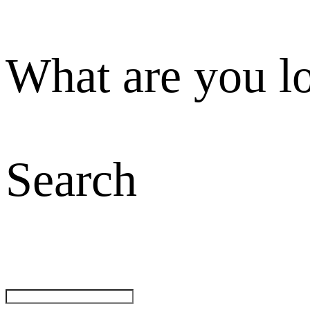
What are you l
Search