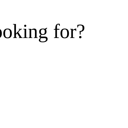
ooking for?