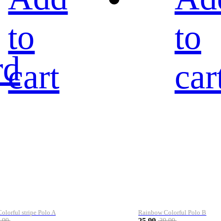
to
to
rd
cart
car
lorful stripe Polo A
Rainbow Colorful Polo B
25.99
.99
39.99