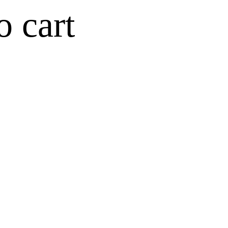
o cart