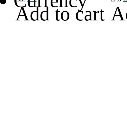
Currency
Add to cart
A