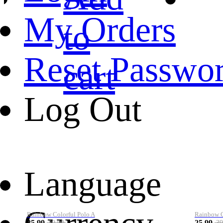
My Orders
to
Reset Passwo
cart
Log Out
Language
Rainbow Colorful Polo A
Rainbow Co
25.99
25.99
39.99
39