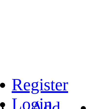
Register
Login
Add