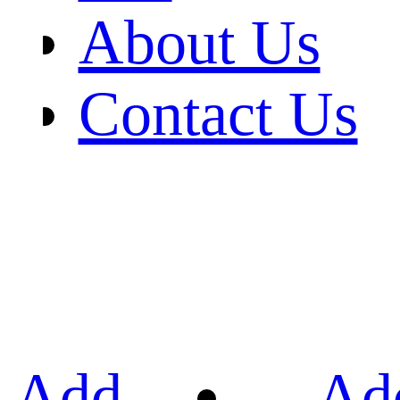
About Us
Contact Us
Add
Ad