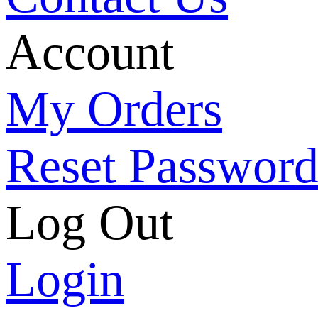
Account
My Orders
Reset Passwor
Log Out
Login