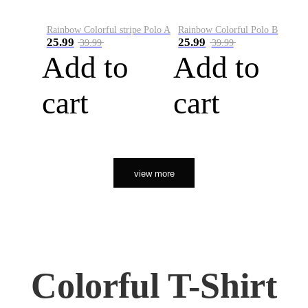
Rainbow Colorful stripe Polo A
Rainbow Colorful Polo B
25.99
25.99
39.99
39.99
Add to
Add to
cart
cart
view more
Colorful T-Shirt