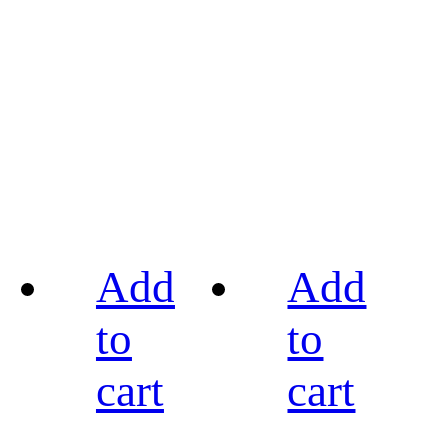
Add
Add
to
to
cart
cart