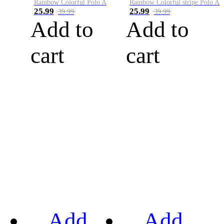
Rainbow Colorful Polo A
Rainbow Colorful stripe Polo A
25.99
25.99
39.99
39.99
Add to
Add to
cart
cart
Add
Add