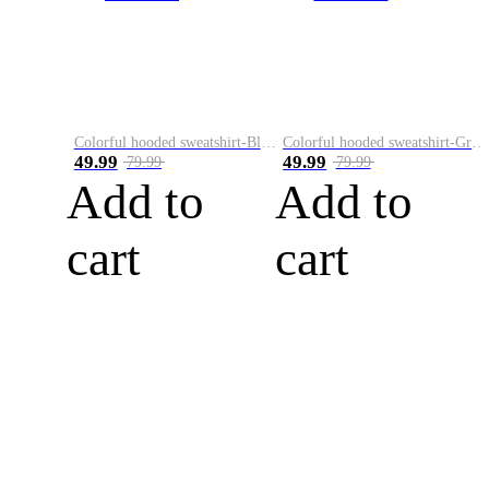
Colorful hooded sweatshirt-Black
Colorful hooded sweatshirt-Green
49.99
49.99
79.99
79.99
Add to
Add to
cart
cart