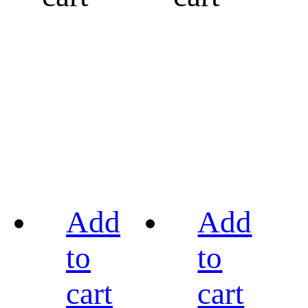
Add
Add
to
to
cart
cart