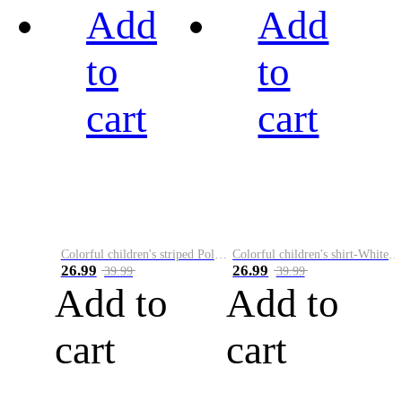
Add
Add
to
to
cart
cart
Colorful children's striped Polo A
Colorful children's shirt-White&Red
26.99
26.99
39.99
39.99
Add to
Add to
cart
cart