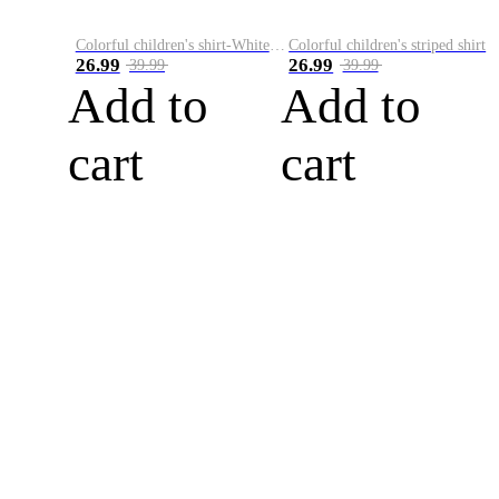
Colorful children's shirt-White&Red
Colorful children's striped shirt
26.99
26.99
39.99
39.99
Add to
Add to
cart
cart