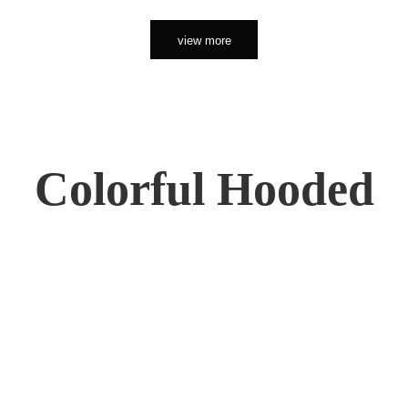
view more
Colorful Hooded