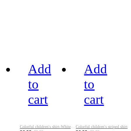
Add
Add
to
to
cart
cart
Colorful children's shirt-White&Red
Colorful children's striped shirt