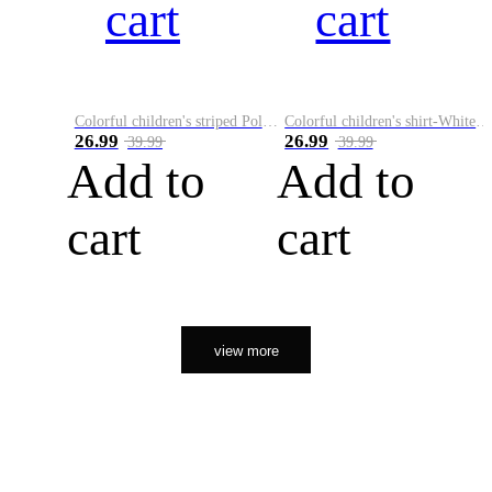
cart
cart
Colorful children's striped Polo A
Colorful children's shirt-White&Red
26.99
26.99
39.99
39.99
Add to
Add to
cart
cart
view more