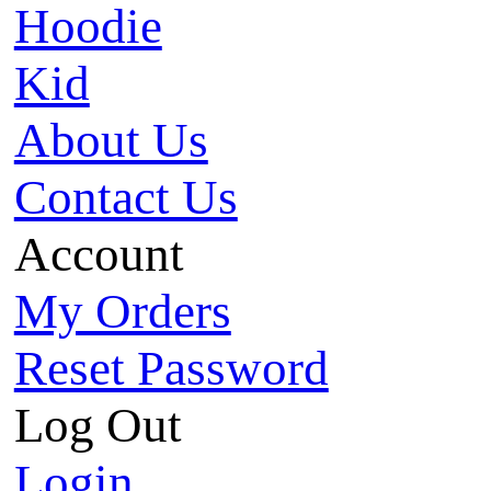
Hoodie
Kid
About Us
Contact Us
Account
My Orders
Reset Password
Log Out
Login