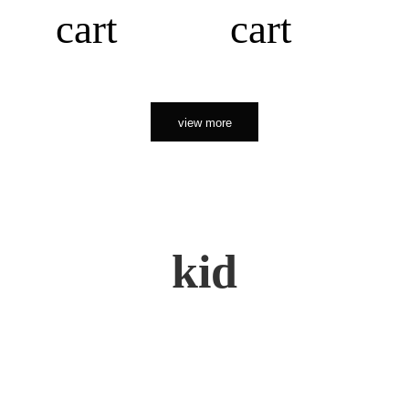
cart
cart
view more
kid