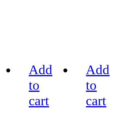
Add
Add
to
to
cart
cart