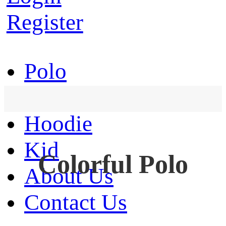
Register
Polo
T-Shirt
Hoodie
Kid
Colorful Polo
About Us
Contact Us