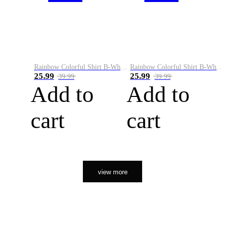
Rainbow Colorful Shirt B-White&Orange
Rainbow Colorful Shirt B-White&Black
25.99
25.99
39.99
39.99
Add to
Add to
cart
cart
view more