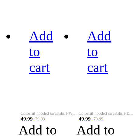
Add
Add
to
to
cart
cart
Colorful hooded sweatshirt-White
Colorful hooded sweatshirt-Black
49.99
49.99
79.99
79.99
Add to
Add to