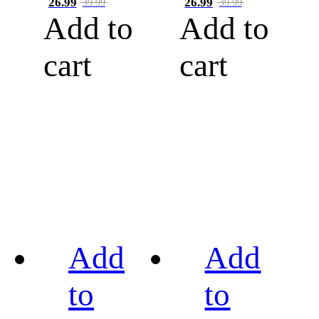
26.99
26.99
39.99
39.99
Add to
Add to
cart
cart
Add
Add
to
to