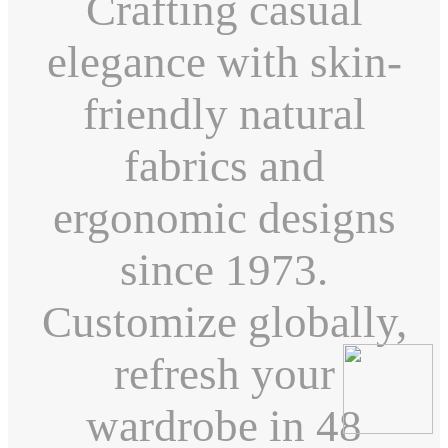
Crafting casual
elegance with skin-
friendly natural
fabrics and
ergonomic designs
since 1973.
Customize globally,
refresh your
wardrobe in 48