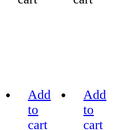
Add
Add
to
to
cart
cart