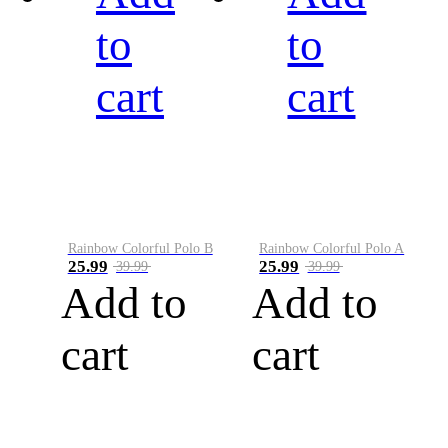
to
to
cart
cart
Rainbow Colorful Polo B
Rainbow Colorful Polo A
25.99
25.99
39.99
39.99
Add to
Add to
cart
cart