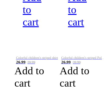
to
to
cart
cart
Colorful children's striped shirt
Colorful children's striped Polo A
26.99
26.99
39.99
39.99
Add to
Add to
cart
cart