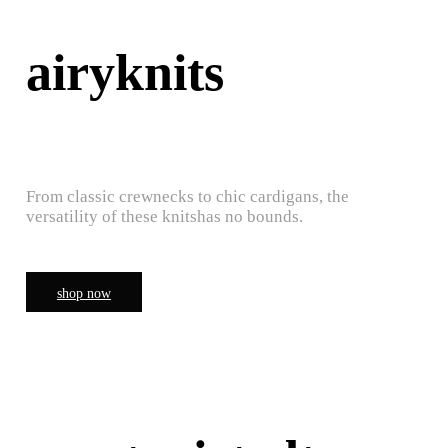
airyknits
From classic crewnecks to chic cardigans, the
versatility of these knitshas no bounds.
shop now