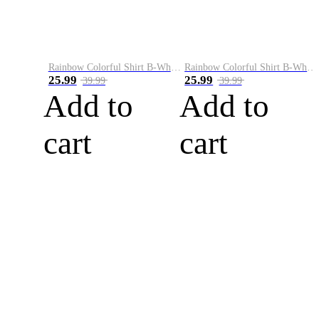
Rainbow Colorful Shirt B-White&Blue
Rainbow Colorful Shirt B-White&Orange
25.99
25.99
39.99
39.99
Add to
Add to
cart
cart