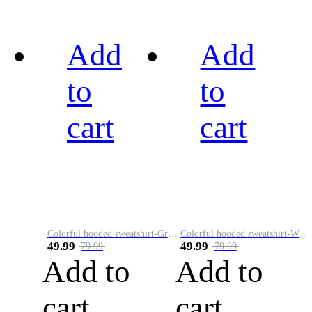
Add
Add
to
to
cart
cart
Colorful hooded sweatshirt-Green
Colorful hooded sweatshirt-White
49.99
49.99
79.99
79.99
Add to
Add to
cart
cart