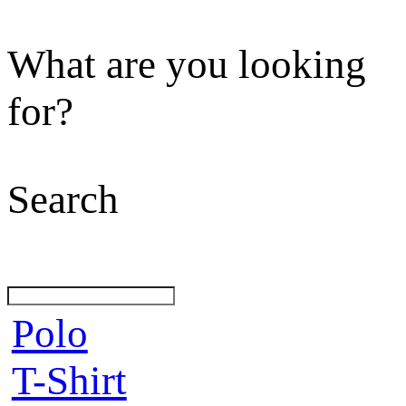
What are you looking
for?
Search
Polo
T-Shirt