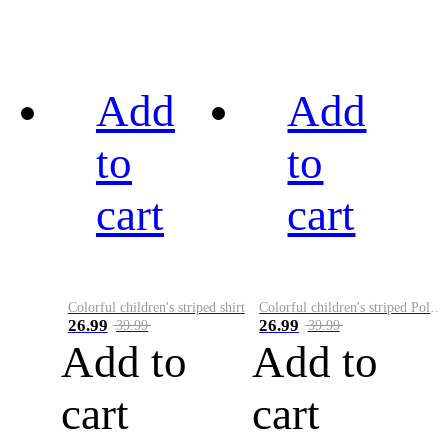
Add
Add
to
to
cart
cart
Colorful children's striped shirt
Colorful children's striped Polo A
26.99
26.99
39.99
39.99
Add to
Add to
cart
cart