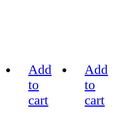
Add
Add
to
to
cart
cart