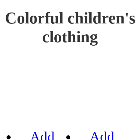
Colorful children's
clothing
Add
Add