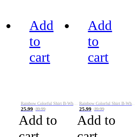
Add
Add
to
to
cart
cart
Rainbow Colorful Shirt B-White&Black
Rainbow Colorful Shirt B-White&Blue
25.99
25.99
39.99
39.99
Add to
Add to
cart
cart