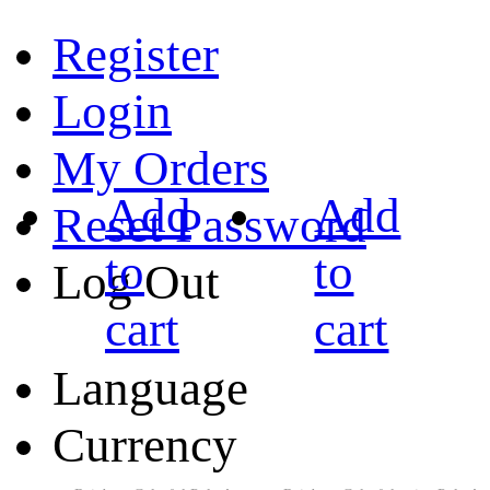
Register
Login
My Orders
Add
Add
Reset Password
to
to
Log Out
cart
cart
Language
Currency