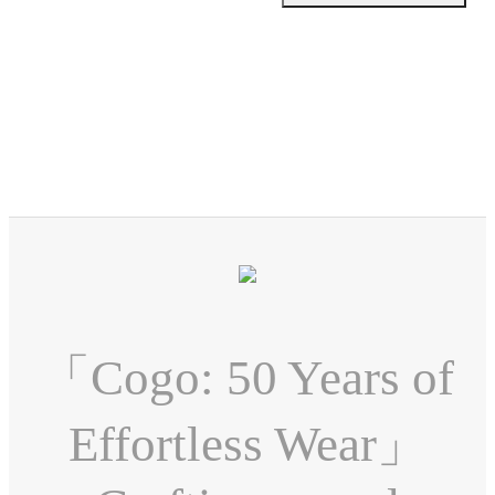
「Cogo: 50 Years of
Effortless Wear」