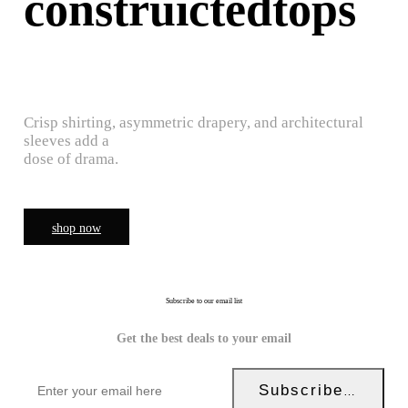
construictedtops
Crisp shirting, asymmetric drapery, and architectural
sleeves add a
dose of drama.
shop now
Subscribe to our email list
Get the best deals to your email
Subscribe Now!