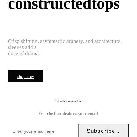
construictedtops
Crisp shirting, asymmetric drapery, and architectural
sleeves add a
dose of drama.
shop now
Subscribe to our email list
Get the best deals to your email
Subscribe Now!