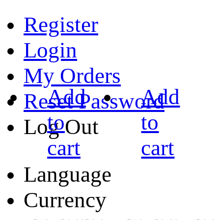
Register
Login
My Orders
Add
Add
Reset Password
to
to
Log Out
cart
cart
Language
Currency