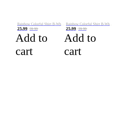
Rainbow Colorful Shirt B-White&Blue
Rainbow Colorful Shirt B-White&Orange
25.99
25.99
39.99
39.99
Add to
Add to
cart
cart