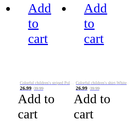
Add
Add
to
to
cart
cart
Colorful children's striped Polo A
Colorful children's shirt-White&Red
26.99
26.99
39.99
39.99
Add to
Add to
cart
cart