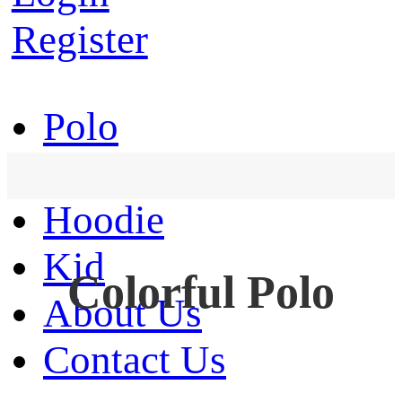
Register
Polo
T-Shirt
Hoodie
Kid
Colorful Polo
About Us
Contact Us