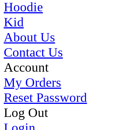
Hoodie
Kid
About Us
Contact Us
Account
My Orders
Reset Password
Log Out
Login