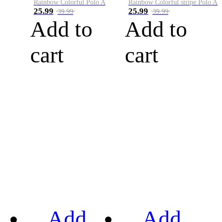
Rainbow Colorful Polo A
Rainbow Colorful stripe Polo A
25.99
25.99
39.99
39.99
Add to
Add to
cart
cart
Add
Add