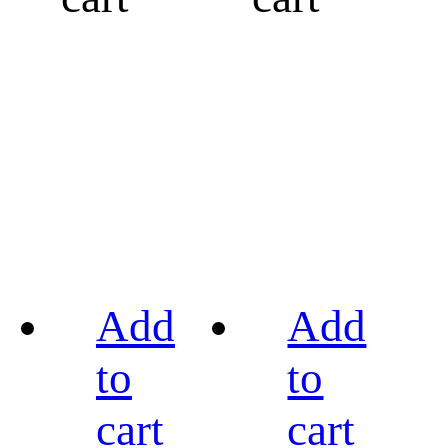
Add
Add
to
to
cart
cart