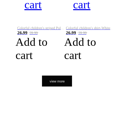
cart
cart
Colorful children's striped Polo A
Colorful children's shirt-White&Red
26.99
26.99
39.99
39.99
Add to
Add to
cart
cart
view more