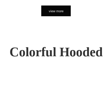
view more
Colorful Hooded