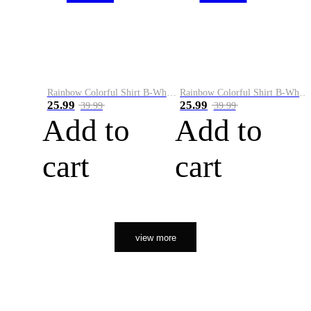
Rainbow Colorful Shirt B-White&Orange
Rainbow Colorful Shirt B-White&Black
25.99
25.99
39.99
39.99
Add to
Add to
cart
cart
view more