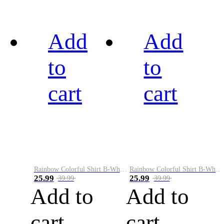
Add
Add
to
to
cart
cart
Rainbow Colorful Shirt B-White&Black
Rainbow Colorful Shirt B-White&Blue
25.99
25.99
39.99
39.99
Add to
Add to
cart
cart