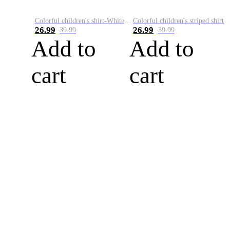
Colorful children's shirt-White&Red
Colorful children's striped shirt
26.99
26.99
39.99
39.99
Add to
Add to
cart
cart