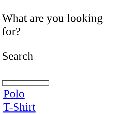
What are you looking
for?
Search
Polo
T-Shirt