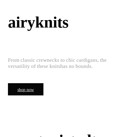
airyknits
From classic crewnecks to chic cardigans, the
versatility of these knitshas no bounds.
shop now