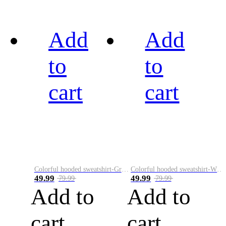
Add
Add
to
to
cart
cart
Colorful hooded sweatshirt-Green
Colorful hooded sweatshirt-White
49.99
49.99
79.99
79.99
Add to
Add to
cart
cart