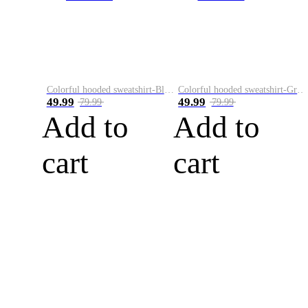
Colorful hooded sweatshirt-Black
Colorful hooded sweatshirt-Green
49.99
49.99
79.99
79.99
Add to
Add to
cart
cart