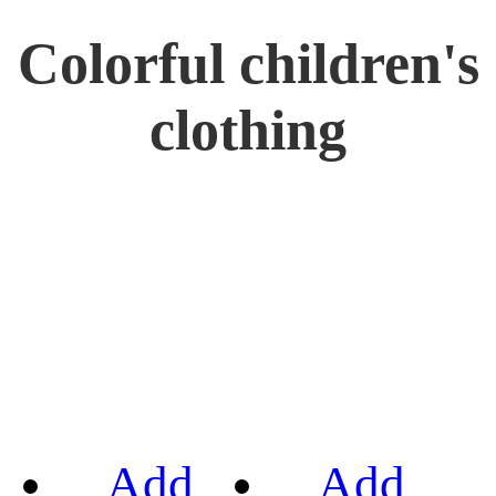
Colorful children's
clothing
Add
Add