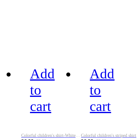
Add
Add
to
to
cart
cart
Colorful children's shirt-White&Red
Colorful children's striped shirt