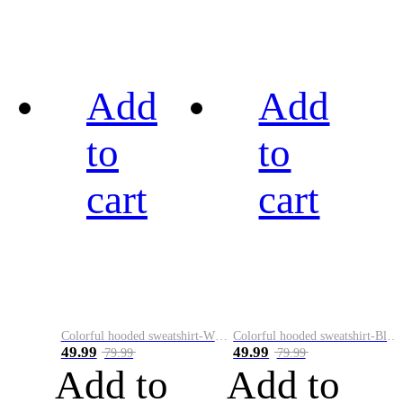
Add
Add
to
to
cart
cart
Colorful hooded sweatshirt-White
Colorful hooded sweatshirt-Black
49.99
49.99
79.99
79.99
Add to
Add to