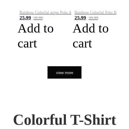
Rainbow Colorful stripe Polo A
Rainbow Colorful Polo B
25.99
25.99
39.99
39.99
Add to
Add to
cart
cart
view more
Colorful T-Shirt