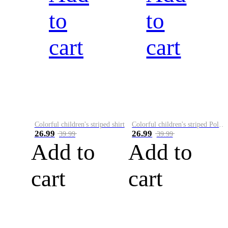
to
to
cart
cart
Colorful children's striped shirt
Colorful children's striped Polo A
26.99
26.99
39.99
39.99
Add to
Add to
cart
cart