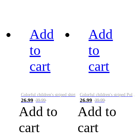
Add
Add
to
to
cart
cart
Colorful children's striped shirt
Colorful children's striped Polo A
26.99
26.99
39.99
39.99
Add to
Add to
cart
cart