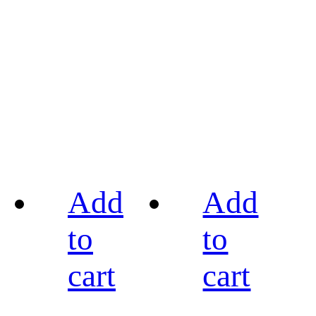
Add
Add
to
to
cart
cart