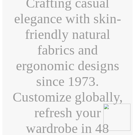
Crafting casual
elegance with skin-
friendly natural
fabrics and
ergonomic designs
since 1973.
Customize globally,
refresh your
wardrobe in 48