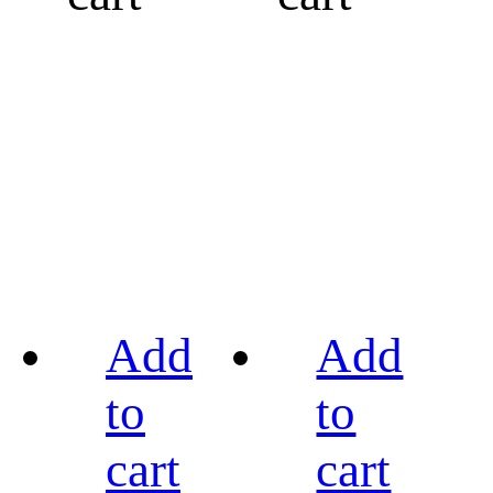
Add
Add
to
to
cart
cart