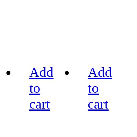
Add
Add
to
to
cart
cart