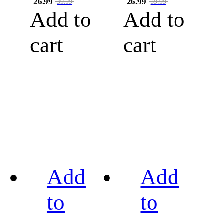
26.99
26.99
39.99
39.99
Add to
Add to
cart
cart
Add
Add
to
to