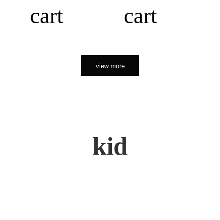
cart
cart
view more
kid