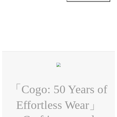
「Cogo: 50 Years of
Effortless Wear」