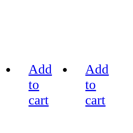
Add
Add
to
to
cart
cart