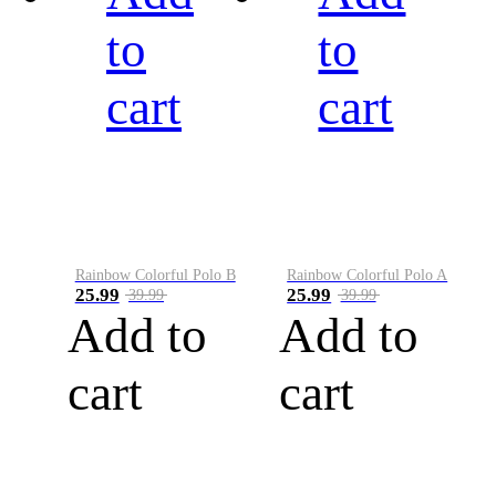
to
to
cart
cart
Rainbow Colorful Polo B
Rainbow Colorful Polo A
25.99
25.99
39.99
39.99
Add to
Add to
cart
cart