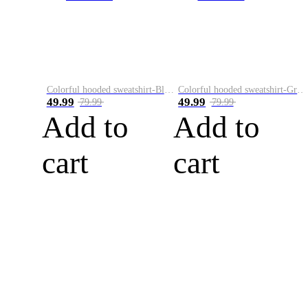
Colorful hooded sweatshirt-Black
Colorful hooded sweatshirt-Green
49.99
49.99
79.99
79.99
Add to
Add to
cart
cart