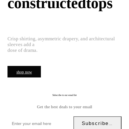
construictedtops
Crisp shirting, asymmetric drapery, and architectural
sleeves add a
dose of drama.
shop now
Subscribe to our email list
Get the best deals to your email
Subscribe Now!