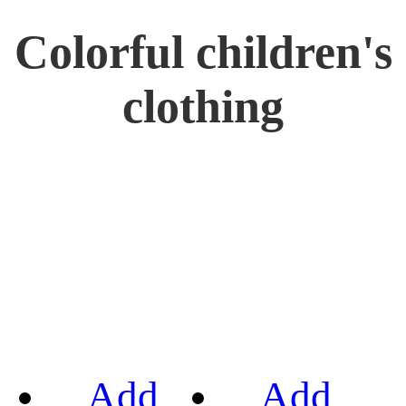
Colorful children's
clothing
Add
Add