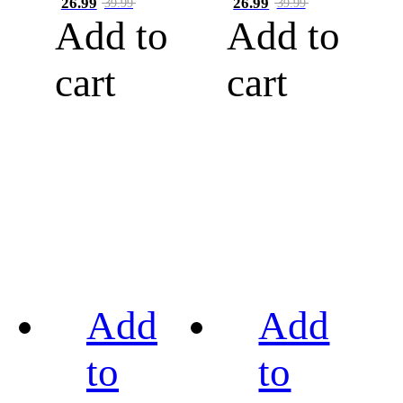
26.99
26.99
39.99
39.99
Add to
Add to
cart
cart
Add
Add
to
to