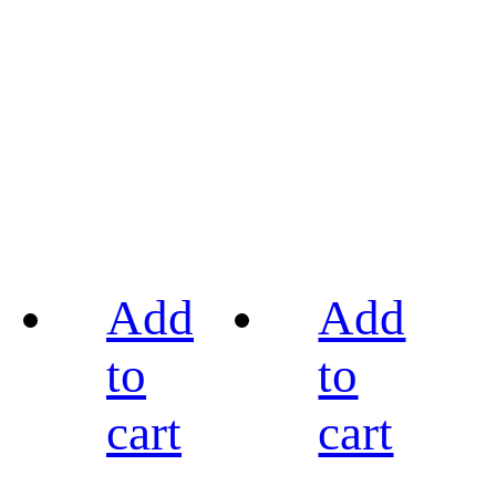
Add
Add
to
to
cart
cart