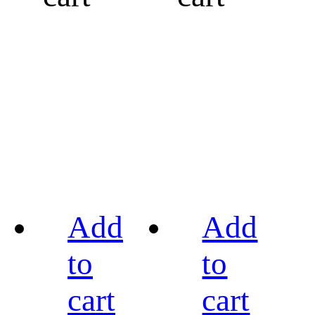
Add
Add
to
to
cart
cart