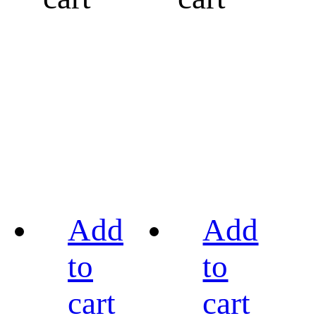
Add
Add
to
to
cart
cart