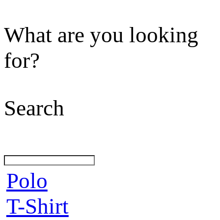
What are you looking
for?
Search
Polo
T-Shirt