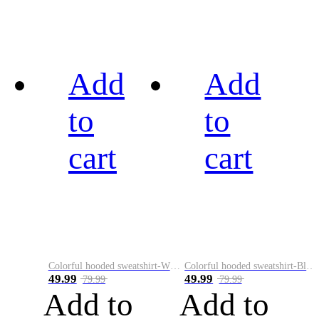
Add
Add
to
to
cart
cart
Colorful hooded sweatshirt-White
Colorful hooded sweatshirt-Black
49.99
49.99
79.99
79.99
Add to
Add to