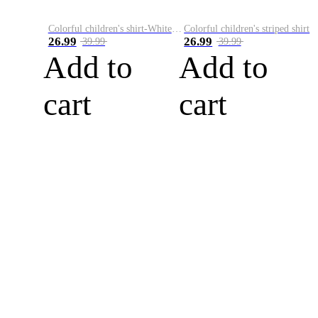
Colorful children's shirt-White&Red
Colorful children's striped shirt
26.99
26.99
39.99
39.99
Add to
Add to
cart
cart