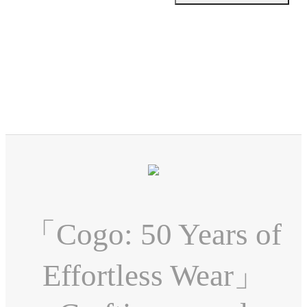
「Cogo: 50 Years of
Effortless Wear」