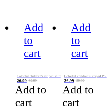
Add
Add
to
to
cart
cart
Colorful children's striped shirt
Colorful children's striped Polo A
26.99
26.99
39.99
39.99
Add to
Add to
cart
cart