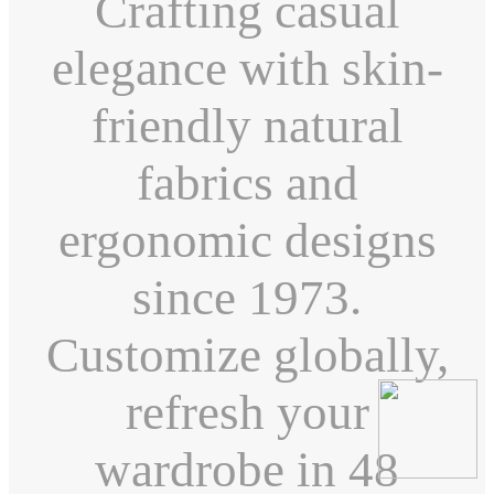
Crafting casual
elegance with skin-
friendly natural
fabrics and
ergonomic designs
since 1973.
Customize globally,
refresh your
wardrobe in 48