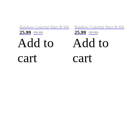
Rainbow Colorful Shirt B-White&Blue
Rainbow Colorful Shirt B-White&Orange
25.99
25.99
39.99
39.99
Add to
Add to
cart
cart