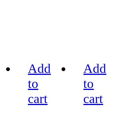
Add
Add
to
to
cart
cart