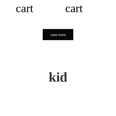
cart
cart
view more
kid