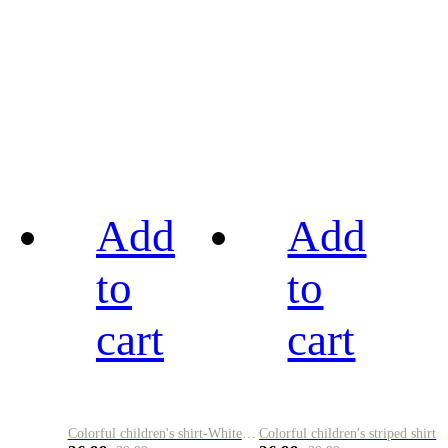
Add
Add
to
to
cart
cart
Colorful children's shirt-White&Red
Colorful children's striped shirt