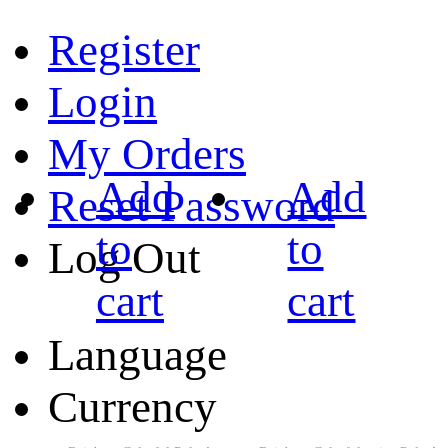
Register
Login
My Orders
Add
Add
Reset Password
to
to
Log Out
cart
cart
Language
Currency