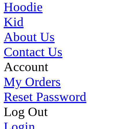
Hoodie
Kid
About Us
Contact Us
Account
My Orders
Reset Password
Log Out
Login