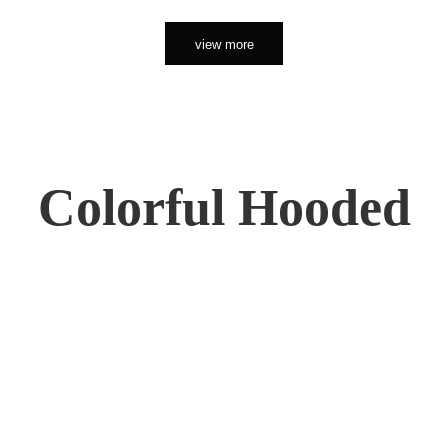
view more
Colorful Hooded