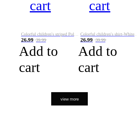
cart
cart
Colorful children's striped Polo A
Colorful children's shirt-White&Red
26.99
26.99
39.99
39.99
Add to
Add to
cart
cart
view more