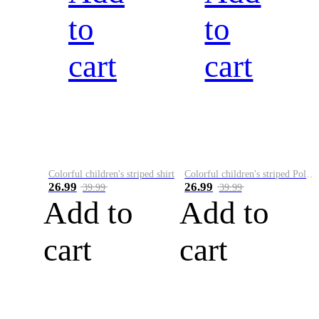
to
to
cart
cart
Colorful children's striped shirt
Colorful children's striped Polo A
26.99
26.99
39.99
39.99
Add to
Add to
cart
cart