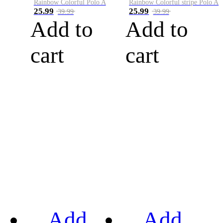
Rainbow Colorful Polo A
Rainbow Colorful stripe Polo A
25.99
25.99
39.99
39.99
Add to
Add to
cart
cart
Add
Add