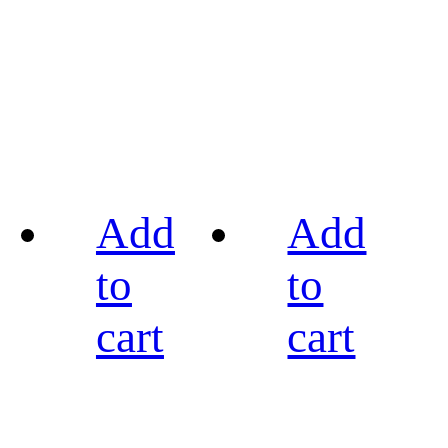
Add
Add
to
to
cart
cart