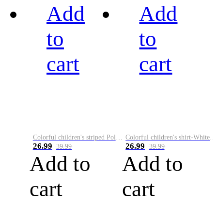
Add
Add
to
to
cart
cart
Colorful children's striped Polo A
Colorful children's shirt-White&Red
26.99
26.99
39.99
39.99
Add to
Add to
cart
cart