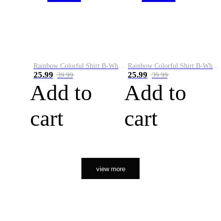
Rainbow Colorful Shirt B-White&Orange
Rainbow Colorful Shirt B-White&Black
25.99
25.99
39.99
39.99
Add to
Add to
cart
cart
view more