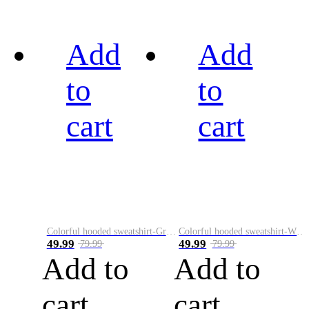
Add
Add
to
to
cart
cart
Colorful hooded sweatshirt-Green
Colorful hooded sweatshirt-White
49.99
49.99
79.99
79.99
Add to
Add to
cart
cart