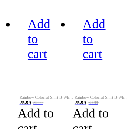
Add
Add
to
to
cart
cart
Rainbow Colorful Shirt B-White&Black
Rainbow Colorful Shirt B-White&Blue
25.99
25.99
39.99
39.99
Add to
Add to
cart
cart