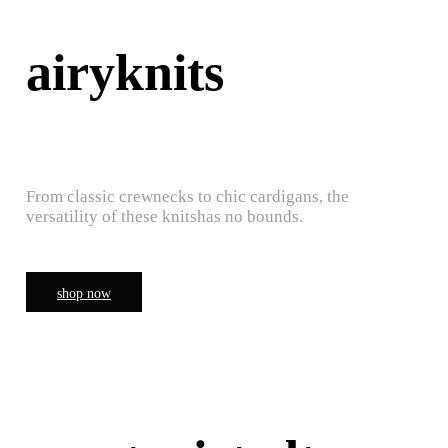
airyknits
From classic crewnecks to chic cardigans, the
versatility of these knitshas no bounds.
shop now