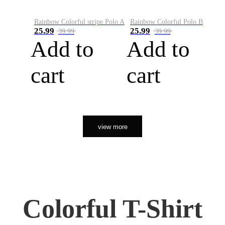
Rainbow Colorful stripe Polo A
Rainbow Colorful Polo B
25.99
25.99
39.99
39.99
Add to
Add to
cart
cart
view more
Colorful T-Shirt