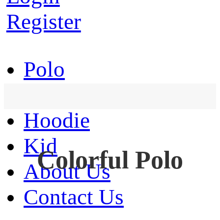
Register
Polo
T-Shirt
Hoodie
Kid
Colorful Polo
About Us
Contact Us