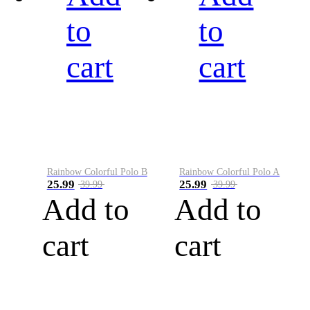
to
to
cart
cart
Rainbow Colorful Polo B
Rainbow Colorful Polo A
25.99
25.99
39.99
39.99
Add to
Add to
cart
cart