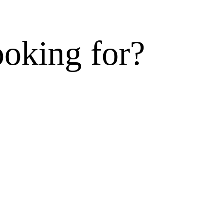
ooking for?