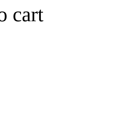
o cart