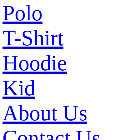
Polo
T-Shirt
Hoodie
Kid
About Us
Contact Us