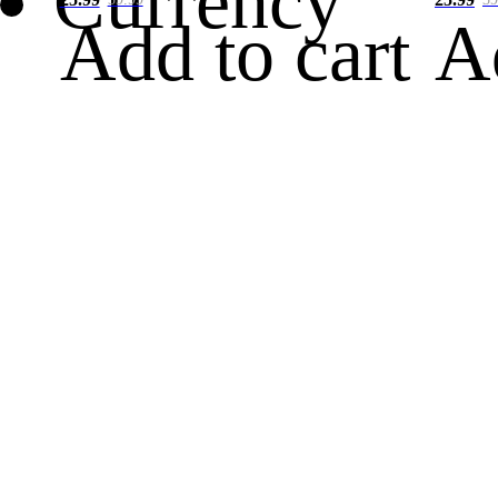
Currency
Add to cart
A