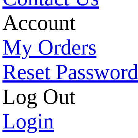
Account
My Orders
Reset Passwor
Log Out
Login