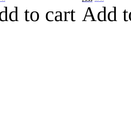
dd to cart
Add t