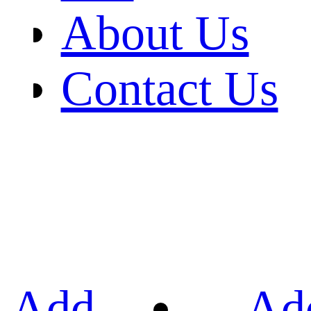
About Us
Contact Us
Add
Ad