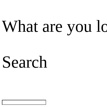
What are you l
Search