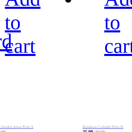
to
to
rd
cart
car
lorful stripe Polo A
Rainbow Colorful Polo B
25.99
.99
39.99