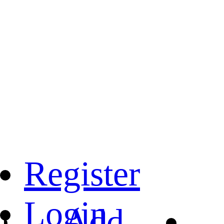
Register
Login
Add