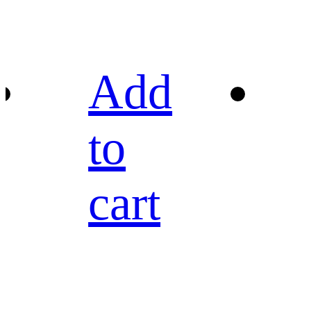
Add
to
cart