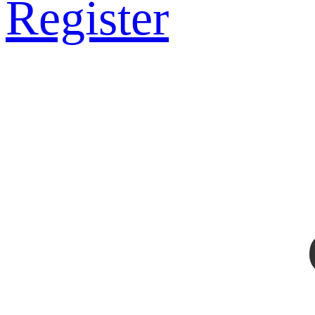
Register