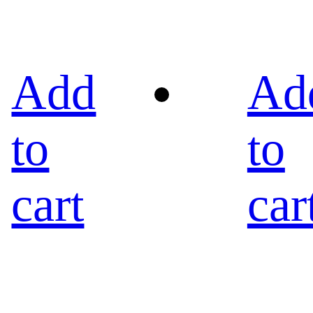
Add
Ad
to
to
cart
car