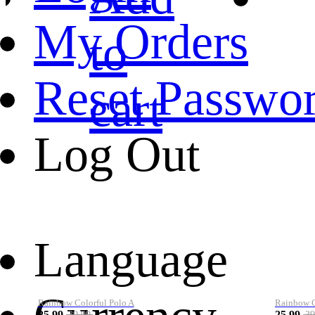
My Orders
to
Reset Passwo
cart
Log Out
Language
Rainbow Colorful Polo A
Rainbow Co
25.99
25.99
39.99
39