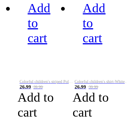
Add
Add
to
to
cart
cart
Colorful children's striped Polo A
Colorful children's shirt-White&Red
26.99
26.99
39.99
39.99
Add to
Add to
cart
cart