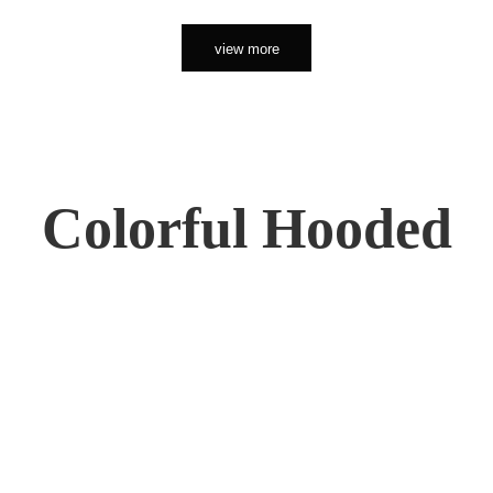
view more
Colorful Hooded