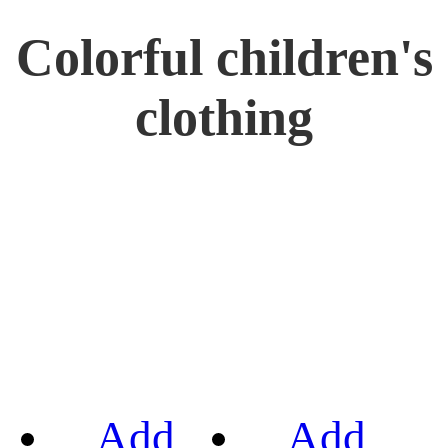
Colorful children's
clothing
Add
Add