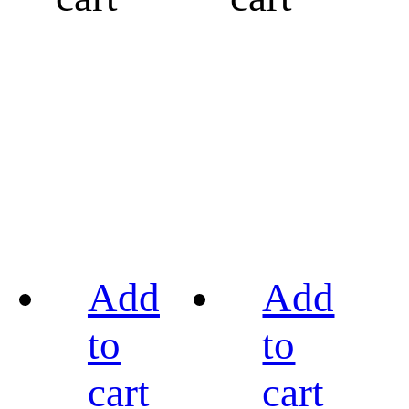
Add
Add
to
to
cart
cart