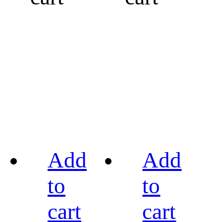
Add
Add
to
to
cart
cart