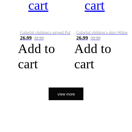
cart
cart
Colorful children's striped Polo A
Colorful children's shirt-White&Red
26.99
26.99
39.99
39.99
Add to
Add to
cart
cart
view more