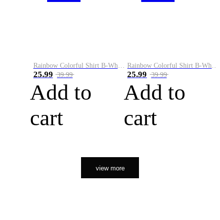
Rainbow Colorful Shirt B-White&Orange
Rainbow Colorful Shirt B-White&Black
25.99
25.99
39.99
39.99
Add to
Add to
cart
cart
view more