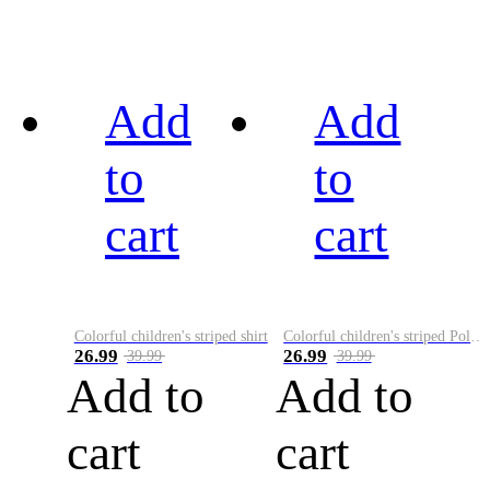
Add
Add
to
to
cart
cart
Colorful children's striped shirt
Colorful children's striped Polo A
26.99
26.99
39.99
39.99
Add to
Add to
cart
cart