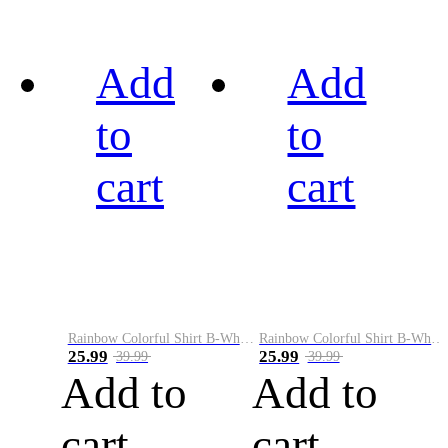
Add
Add
to
to
cart
cart
Rainbow Colorful Shirt B-White&Black
Rainbow Colorful Shirt B-White&Blue
25.99
25.99
39.99
39.99
Add to
Add to
cart
cart