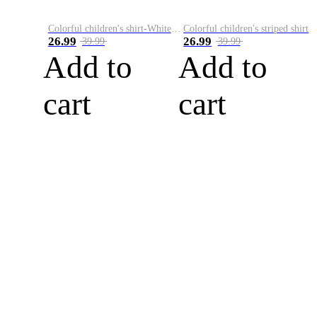
Colorful children's shirt-White&Red
Colorful children's striped shirt
26.99
26.99
39.99
39.99
Add to
Add to
cart
cart