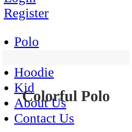
Register
Polo
T-Shirt
Hoodie
Kid
Colorful Polo
About Us
Contact Us