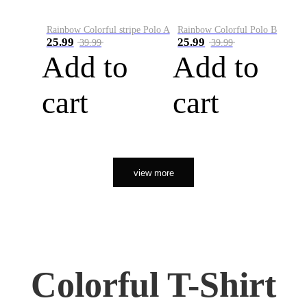
Rainbow Colorful stripe Polo A
Rainbow Colorful Polo B
25.99
25.99
39.99
39.99
Add to
Add to
cart
cart
view more
Colorful T-Shirt