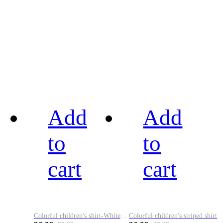
Add
Add
to
to
cart
cart
Colorful children's shirt-White&Red
Colorful children's striped shirt