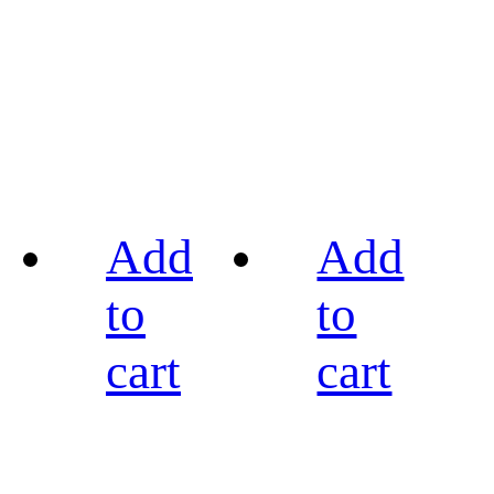
Add
Add
to
to
cart
cart