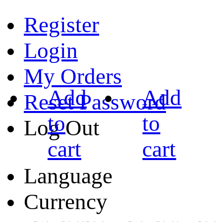
Register
Login
My Orders
Add
Add
Reset Password
to
to
Log Out
cart
cart
Language
Currency