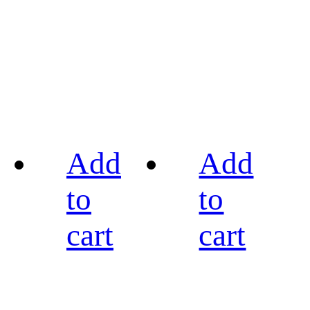
Add
Add
to
to
cart
cart