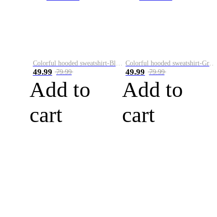
Colorful hooded sweatshirt-Black
Colorful hooded sweatshirt-Green
49.99
49.99
79.99
79.99
Add to
Add to
cart
cart