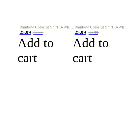
Rainbow Colorful Shirt B-White&Blue
Rainbow Colorful Shirt B-White&Orange
25.99
25.99
39.99
39.99
Add to
Add to
cart
cart