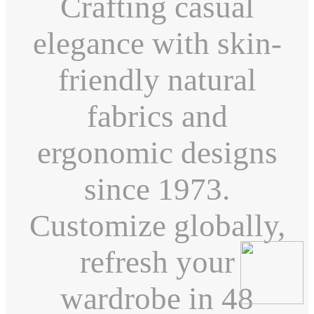
Crafting casual
elegance with skin-
friendly natural
fabrics and
ergonomic designs
since 1973.
Customize globally,
refresh your
wardrobe in 48