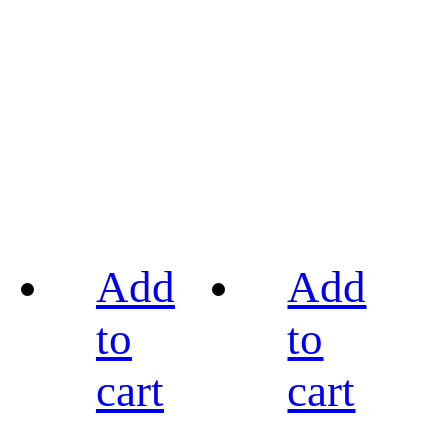
Add
Add
to
to
cart
cart