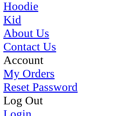
Hoodie
Kid
About Us
Contact Us
Account
My Orders
Reset Password
Log Out
Login