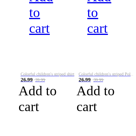
to
to
cart
cart
Colorful children's striped shirt
Colorful children's striped Polo A
26.99
26.99
39.99
39.99
Add to
Add to
cart
cart