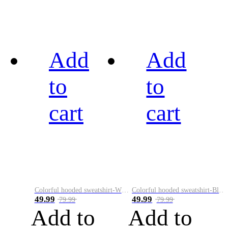
Add
Add
to
to
cart
cart
Colorful hooded sweatshirt-White
Colorful hooded sweatshirt-Black
49.99
49.99
79.99
79.99
Add to
Add to