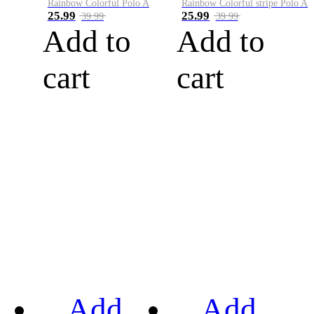
Rainbow Colorful Polo A
Rainbow Colorful stripe Polo A
25.99
25.99
39.99
39.99
Add to
Add to
cart
cart
Add
Add