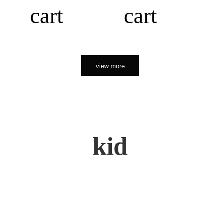
cart
cart
view more
kid