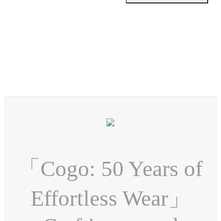
「Cogo: 50 Years of
Effortless Wear」