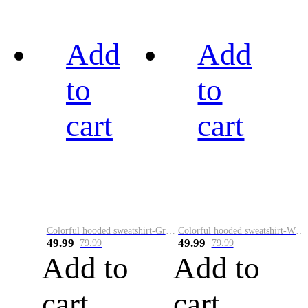
Add
Add
to
to
cart
cart
Colorful hooded sweatshirt-Green
Colorful hooded sweatshirt-White
49.99
49.99
79.99
79.99
Add to
Add to
cart
cart