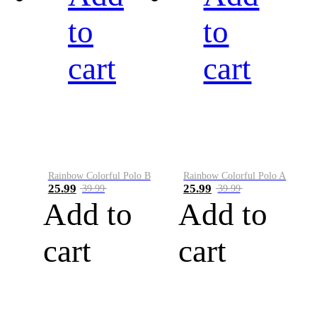
to
to
cart
cart
Rainbow Colorful Polo B
Rainbow Colorful Polo A
25.99
25.99
39.99
39.99
Add to
Add to
cart
cart