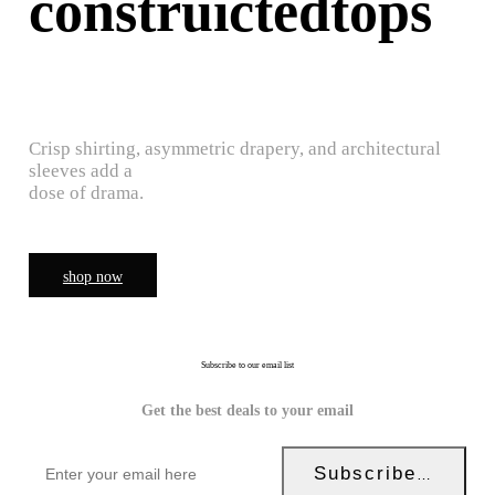
construictedtops
Crisp shirting, asymmetric drapery, and architectural
sleeves add a
dose of drama.
shop now
Subscribe to our email list
Get the best deals to your email
Subscribe Now!