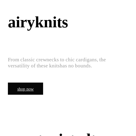
airyknits
From classic crewnecks to chic cardigans, the
versatility of these knitshas no bounds.
shop now