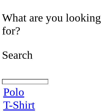
What are you looking
for?
Search
Polo
T-Shirt