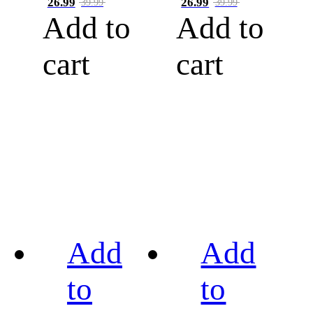
26.99
26.99
39.99
39.99
Add to
Add to
cart
cart
Add
Add
to
to