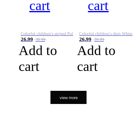
cart
cart
Colorful children's striped Polo A
Colorful children's shirt-White&Red
26.99
26.99
39.99
39.99
Add to
Add to
cart
cart
view more