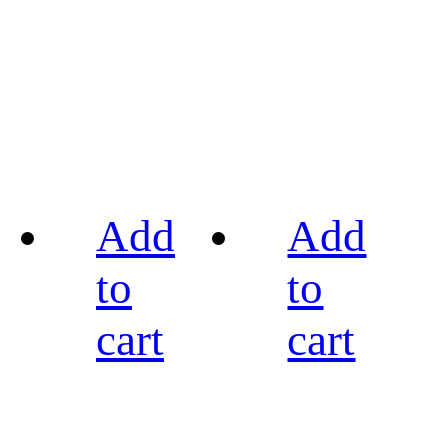
Add
Add
to
to
cart
cart