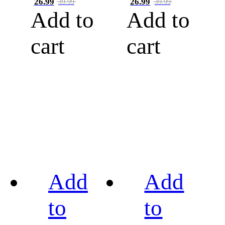
26.99
26.99
39.99
39.99
Add to
Add to
cart
cart
Add
Add
to
to