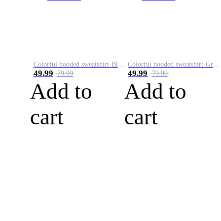
Colorful hooded sweatshirt-Black
Colorful hooded sweatshirt-Green
49.99
49.99
79.99
79.99
Add to
Add to
cart
cart