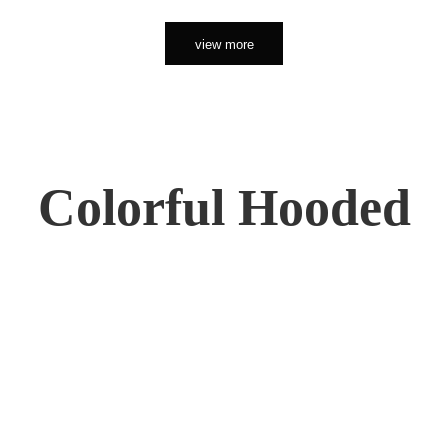
view more
Colorful Hooded