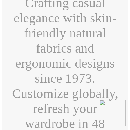
Crafting casual
elegance with skin-
friendly natural
fabrics and
ergonomic designs
since 1973.
Customize globally,
refresh your
wardrobe in 48