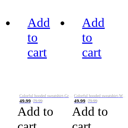
Add
Add
to
to
cart
cart
Colorful hooded sweatshirt-Green
Colorful hooded sweatshirt-White
49.99
49.99
79.99
79.99
Add to
Add to
cart
cart