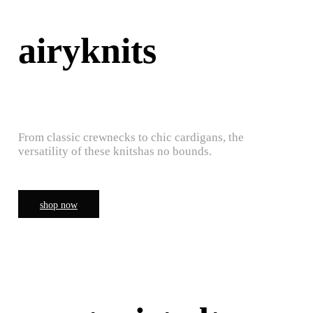
airyknits
From classic crewnecks to chic cardigans, the
versatility of these knitshas no bounds.
shop now