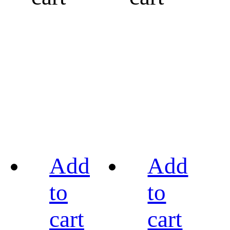
Add
Add
to
to
cart
cart