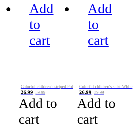
Add
Add
to
to
cart
cart
Colorful children's striped Polo A
Colorful children's shirt-White&Red
26.99
26.99
39.99
39.99
Add to
Add to
cart
cart