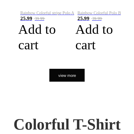
Rainbow Colorful stripe Polo A
Rainbow Colorful Polo B
25.99
25.99
39.99
39.99
Add to
Add to
cart
cart
view more
Colorful T-Shirt