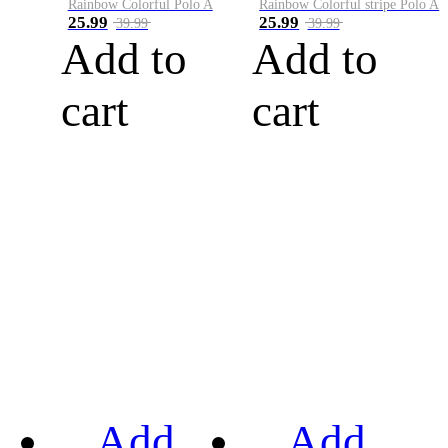
Rainbow Colorful Polo A
Rainbow Colorful stripe Polo A
25.99
25.99
39.99
39.99
Add to
Add to
cart
cart
Add
Add