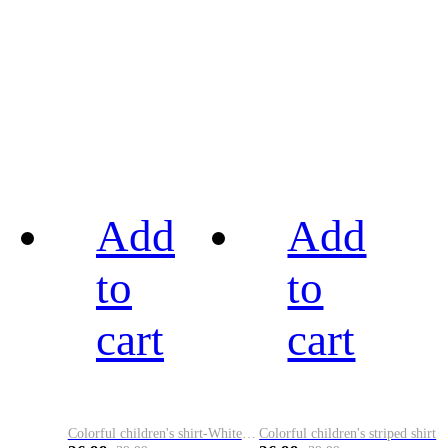
Add
Add
to
to
cart
cart
Colorful children's shirt-White&Red
Colorful children's striped shirt