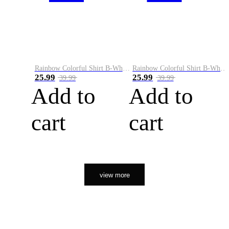
Rainbow Colorful Shirt B-White&Orange
Rainbow Colorful Shirt B-White&Black
25.99
25.99
39.99
39.99
Add to
Add to
cart
cart
view more