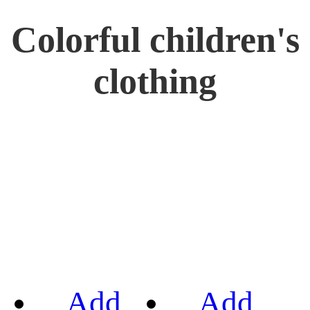
Colorful children's
clothing
Add
Add