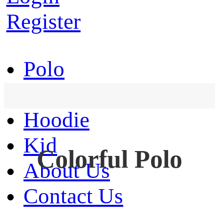
Register
Polo
T-Shirt
Hoodie
Kid
Colorful Polo
About Us
Contact Us