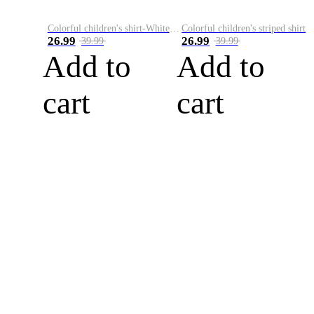
Colorful children's shirt-White&Red
Colorful children's striped shirt
26.99
26.99
39.99
39.99
Add to
Add to
cart
cart