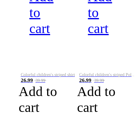
to
to
cart
cart
Colorful children's striped shirt
Colorful children's striped Polo A
26.99
26.99
39.99
39.99
Add to
Add to
cart
cart