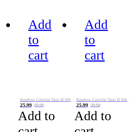
Add
Add
to
to
cart
cart
Rainbow Colorful Shirt B-White&Black
Rainbow Colorful Shirt B-White&Blue
25.99
25.99
39.99
39.99
Add to
Add to
cart
cart