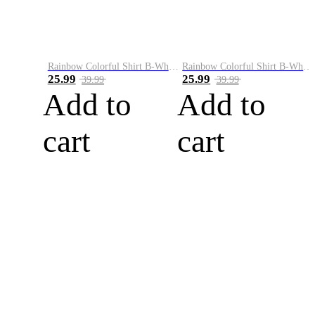
Rainbow Colorful Shirt B-White&Blue
Rainbow Colorful Shirt B-White&Orange
25.99
25.99
39.99
39.99
Add to
Add to
cart
cart