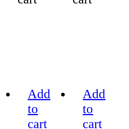
Add
Add
to
to
cart
cart