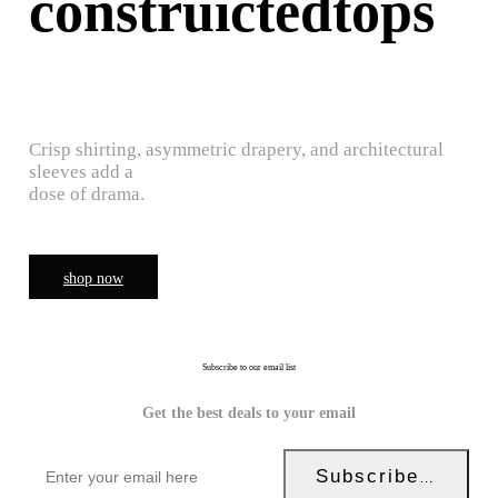
construictedtops
Crisp shirting, asymmetric drapery, and architectural
sleeves add a
dose of drama.
shop now
Subscribe to our email list
Get the best deals to your email
Subscribe Now!