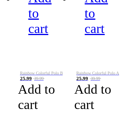
to
to
cart
cart
Rainbow Colorful Polo B
Rainbow Colorful Polo A
25.99
25.99
39.99
39.99
Add to
Add to
cart
cart