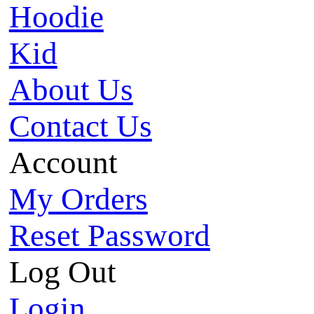
Hoodie
Kid
About Us
Contact Us
Account
My Orders
Reset Password
Log Out
Login