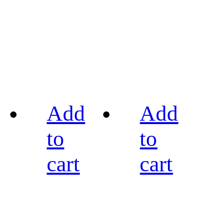
Add
Add
to
to
cart
cart