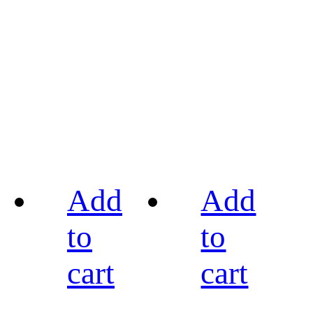
Add
Add
to
to
cart
cart