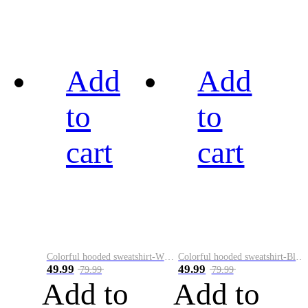
Add
Add
to
to
cart
cart
Colorful hooded sweatshirt-White
Colorful hooded sweatshirt-Black
49.99
49.99
79.99
79.99
Add to
Add to