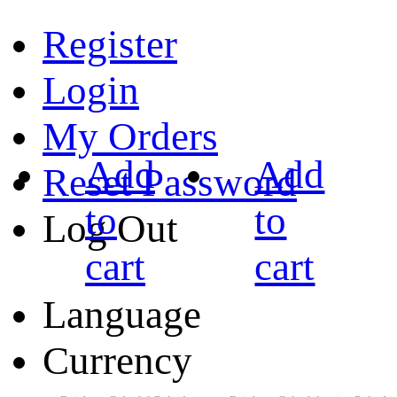
Register
Login
My Orders
Add
Add
Reset Password
to
to
Log Out
cart
cart
Language
Currency