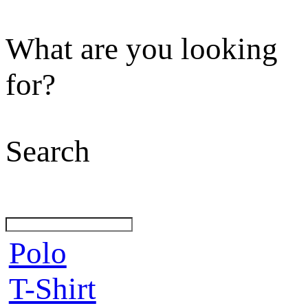
What are you looking
for?
Search
Polo
T-Shirt