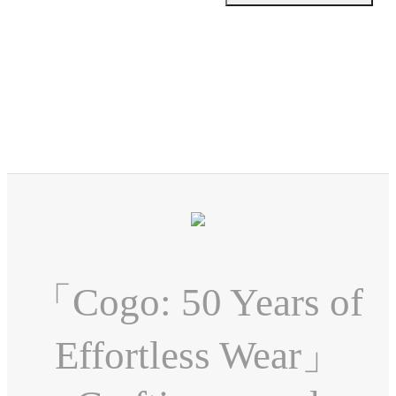
「Cogo: 50 Years of
Effortless Wear」