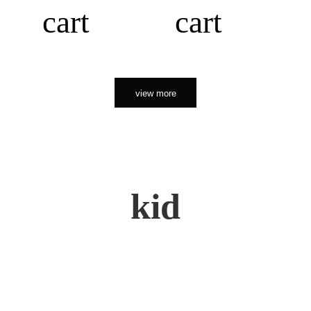
cart
cart
view more
kid