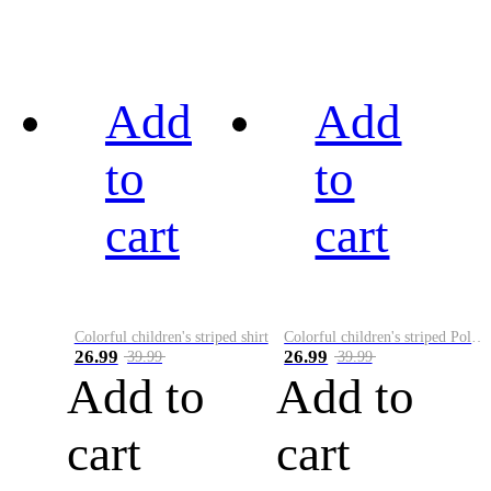
Add
Add
to
to
cart
cart
Colorful children's striped shirt
Colorful children's striped Polo A
26.99
26.99
39.99
39.99
Add to
Add to
cart
cart