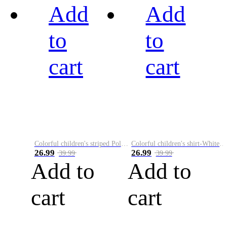
Add
Add
to
to
cart
cart
Colorful children's striped Polo A
Colorful children's shirt-White&Red
26.99
26.99
39.99
39.99
Add to
Add to
cart
cart