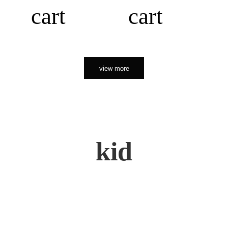
cart
cart
view more
kid