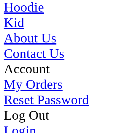
Hoodie
Kid
About Us
Contact Us
Account
My Orders
Reset Password
Log Out
Login