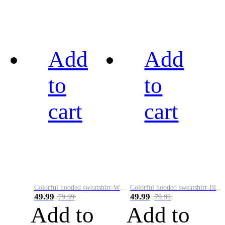
Add
Add
to
to
cart
cart
Colorful hooded sweatshirt-White
Colorful hooded sweatshirt-Black
49.99
49.99
79.99
79.99
Add to
Add to