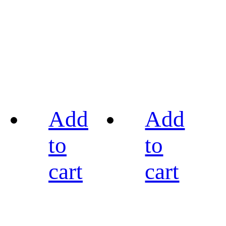
Add
Add
to
to
cart
cart