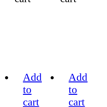
Add
Add
to
to
cart
cart