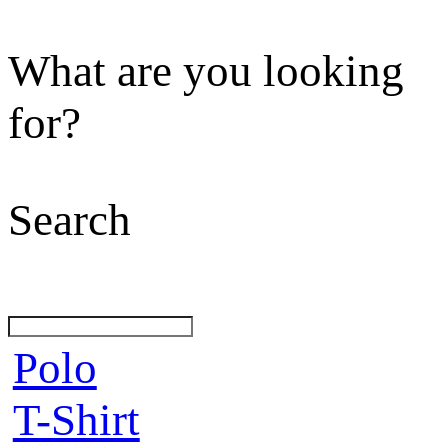
What are you looking
for?
Search
Polo
T-Shirt