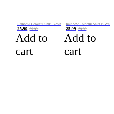
Rainbow Colorful Shirt B-White&Blue
Rainbow Colorful Shirt B-White&Orange
25.99
25.99
39.99
39.99
Add to
Add to
cart
cart