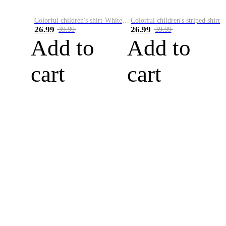
Colorful children's shirt-White&Red
Colorful children's striped shirt
26.99
26.99
39.99
39.99
Add to
Add to
cart
cart