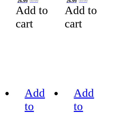
26.99
26.99
39.99
39.99
Add to
Add to
cart
cart
Add
Add
to
to