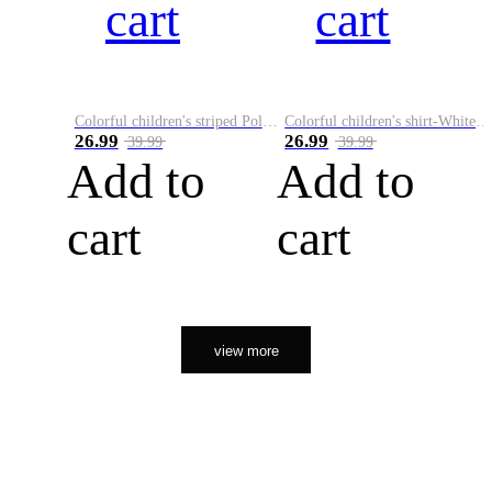
cart
cart
Colorful children's striped Polo A
Colorful children's shirt-White&Red
26.99
26.99
39.99
39.99
Add to
Add to
cart
cart
view more