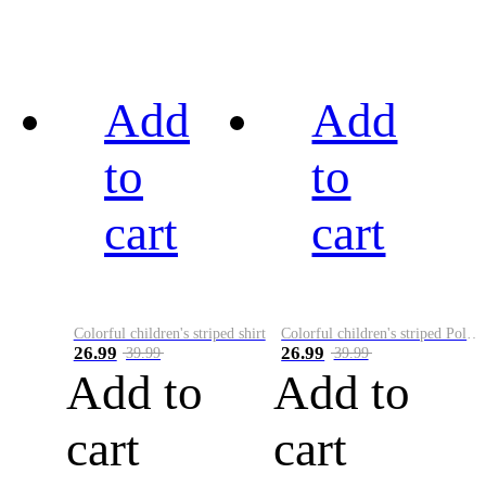
Add
Add
to
to
cart
cart
Colorful children's striped shirt
Colorful children's striped Polo A
26.99
26.99
39.99
39.99
Add to
Add to
cart
cart