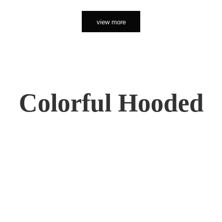
view more
Colorful Hooded