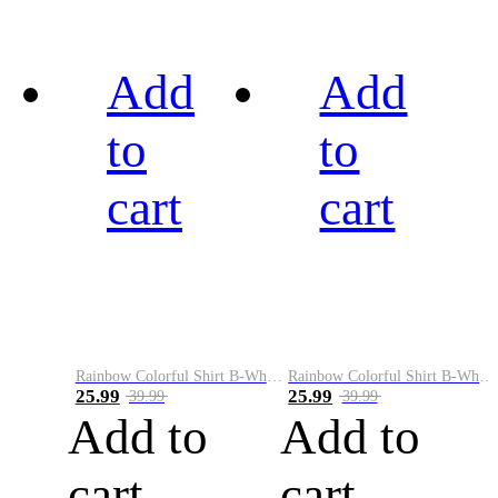
Add
Add
to
to
cart
cart
Rainbow Colorful Shirt B-White&Black
Rainbow Colorful Shirt B-White&Blue
25.99
25.99
39.99
39.99
Add to
Add to
cart
cart