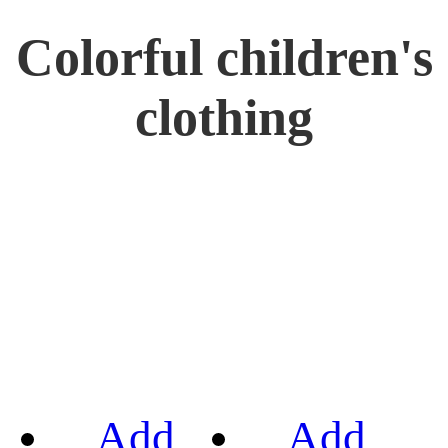
Colorful children's
clothing
Add
Add