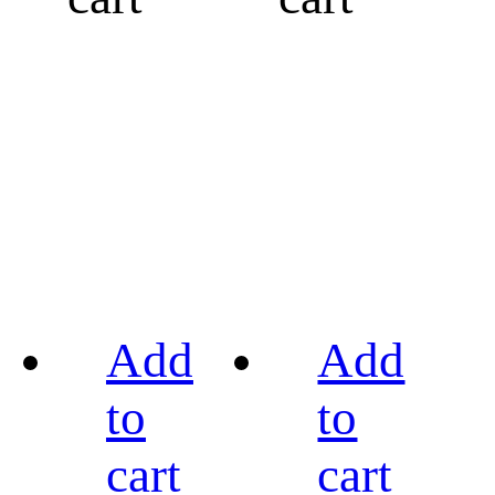
Add
Add
to
to
cart
cart