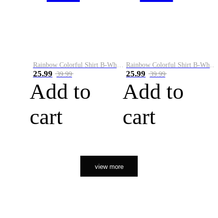
Rainbow Colorful Shirt B-White&Orange
Rainbow Colorful Shirt B-White&Black
25.99
25.99
39.99
39.99
Add to
Add to
cart
cart
view more