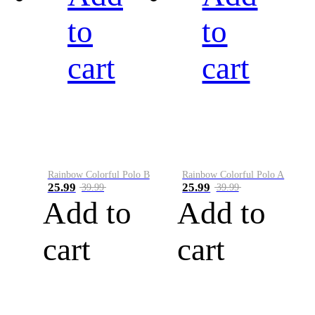
to
to
cart
cart
Rainbow Colorful Polo B
Rainbow Colorful Polo A
25.99
25.99
39.99
39.99
Add to
Add to
cart
cart