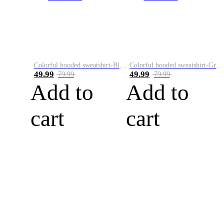
Colorful hooded sweatshirt-Black
Colorful hooded sweatshirt-Green
49.99
49.99
79.99
79.99
Add to
Add to
cart
cart