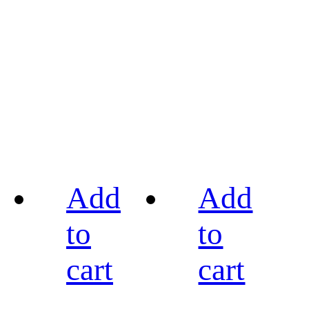
Add
Add
to
to
cart
cart