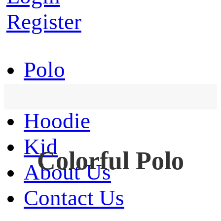
Register
Polo
T-Shirt
Hoodie
Kid
Colorful Polo
About Us
Contact Us