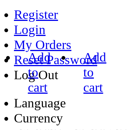
Register
Login
My Orders
Add
Add
Reset Password
to
to
Log Out
cart
cart
Language
Currency