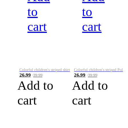
to
to
cart
cart
Colorful children's striped shirt
Colorful children's striped Polo A
26.99
26.99
39.99
39.99
Add to
Add to
cart
cart