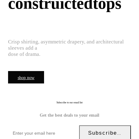
construictedtops
Crisp shirting, asymmetric drapery, and architectural
sleeves add a
dose of drama.
shop now
Subscribe to our email list
Get the best deals to your email
Subscribe Now!