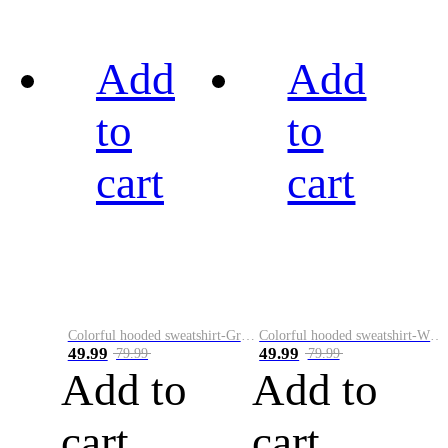
Add
Add
to
to
cart
cart
Colorful hooded sweatshirt-Green
Colorful hooded sweatshirt-White
49.99
49.99
79.99
79.99
Add to
Add to
cart
cart