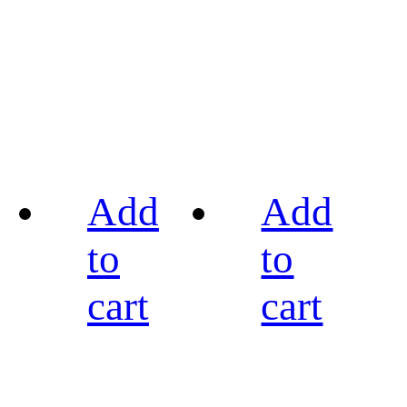
Add
Add
to
to
cart
cart