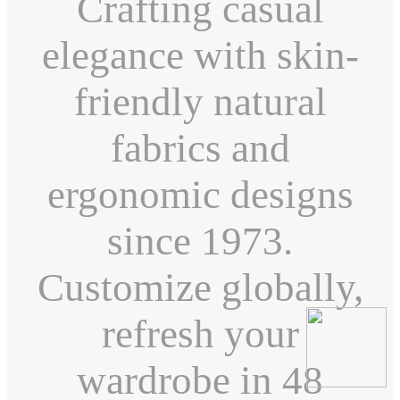
Crafting casual
elegance with skin-
friendly natural
fabrics and
ergonomic designs
since 1973.
Customize globally,
refresh your
wardrobe in 48