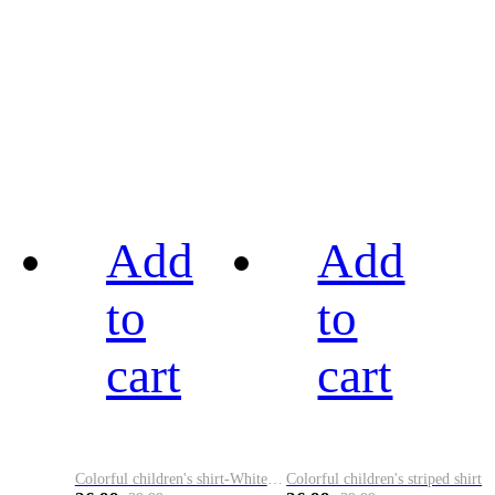
Add
Add
to
to
cart
cart
Colorful children's shirt-White&Red
Colorful children's striped shirt