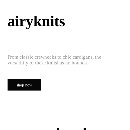
airyknits
From classic crewnecks to chic cardigans, the
versatility of these knitshas no bounds.
shop now