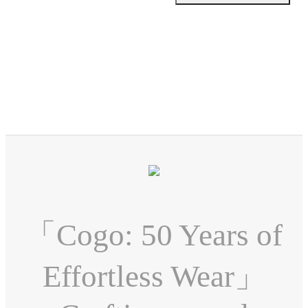
「Cogo: 50 Years of
Effortless Wear」