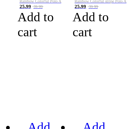
Rainbow Colorful Polo A
Rainbow Colorful stripe Polo A
25.99
25.99
39.99
39.99
Add to
Add to
cart
cart
Add
Add