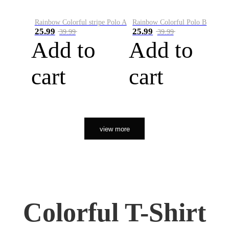
Rainbow Colorful stripe Polo A
Rainbow Colorful Polo B
25.99
25.99
39.99
39.99
Add to
Add to
cart
cart
view more
Colorful T-Shirt