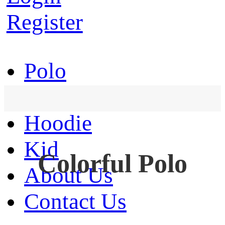
Register
Polo
T-Shirt
Hoodie
Kid
Colorful Polo
About Us
Contact Us