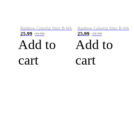
Rainbow Colorful Shirt B-White&Blue
Rainbow Colorful Shirt B-White&Orange
25.99
25.99
39.99
39.99
Add to
Add to
cart
cart