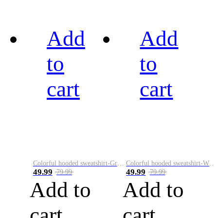
Add
Add
to
to
cart
cart
Colorful hooded sweatshirt-Green
Colorful hooded sweatshirt-White
49.99
49.99
79.99
79.99
Add to
Add to
cart
cart