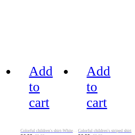
Add
Add
to
to
cart
cart
Colorful children's shirt-White&Red
Colorful children's striped shirt