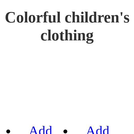
Colorful children's
clothing
Add
Add