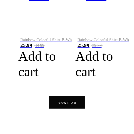
Rainbow Colorful Shirt B-White&Orange
Rainbow Colorful Shirt B-White&Black
25.99
25.99
39.99
39.99
Add to
Add to
cart
cart
view more