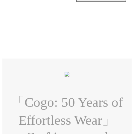
「Cogo: 50 Years of
Effortless Wear」