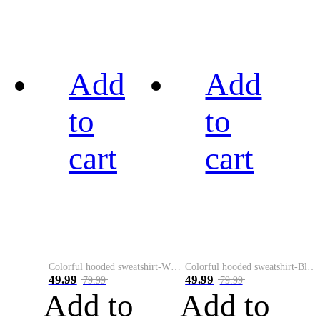
Add
Add
to
to
cart
cart
Colorful hooded sweatshirt-White
Colorful hooded sweatshirt-Black
49.99
49.99
79.99
79.99
Add to
Add to