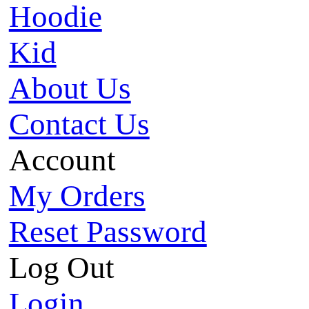
Hoodie
Kid
About Us
Contact Us
Account
My Orders
Reset Password
Log Out
Login