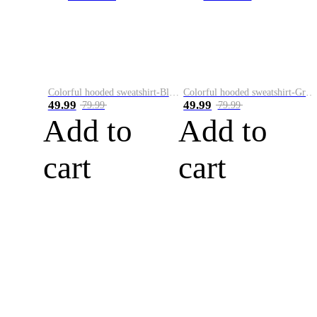
Colorful hooded sweatshirt-Black
Colorful hooded sweatshirt-Green
49.99
49.99
79.99
79.99
Add to
Add to
cart
cart