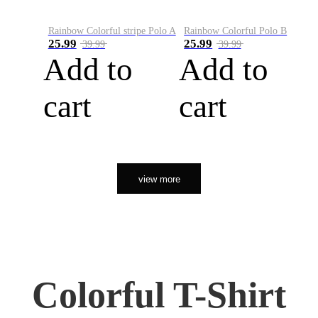
Rainbow Colorful stripe Polo A
Rainbow Colorful Polo B
25.99
25.99
39.99
39.99
Add to
Add to
cart
cart
view more
Colorful T-Shirt