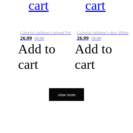
cart
cart
Colorful children's striped Polo A
Colorful children's shirt-White&Red
26.99
26.99
39.99
39.99
Add to
Add to
cart
cart
view more