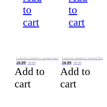
to
to
cart
cart
Colorful children's striped shirt
Colorful children's striped Polo A
26.99
26.99
39.99
39.99
Add to
Add to
cart
cart