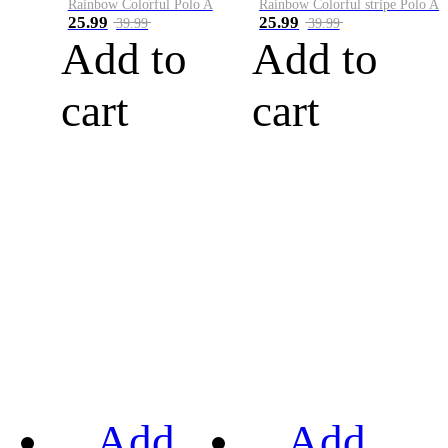
Rainbow Colorful Polo A
Rainbow Colorful stripe Polo A
25.99
25.99
39.99
39.99
Add to
Add to
cart
cart
Add
Add