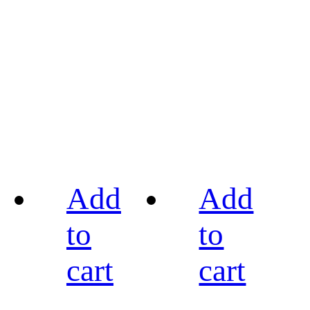
Add
Add
to
to
cart
cart