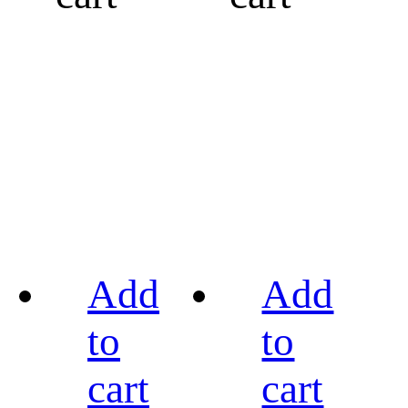
Add
Add
to
to
cart
cart