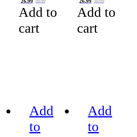
26.99
26.99
39.99
39.99
Add to
Add to
cart
cart
Add
Add
to
to