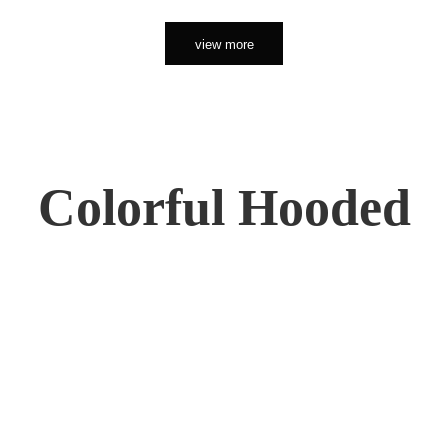
view more
Colorful Hooded