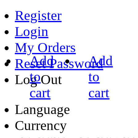
Register
Login
My Orders
Add
Add
Reset Password
to
to
Log Out
cart
cart
Language
Currency