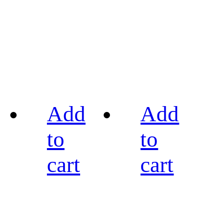
Add
Add
to
to
cart
cart