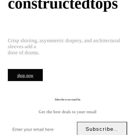
construictedtops
Crisp shirting, asymmetric drapery, and architectural
sleeves add a
dose of drama.
shop now
Subscribe to our email list
Get the best deals to your email
Subscribe Now!