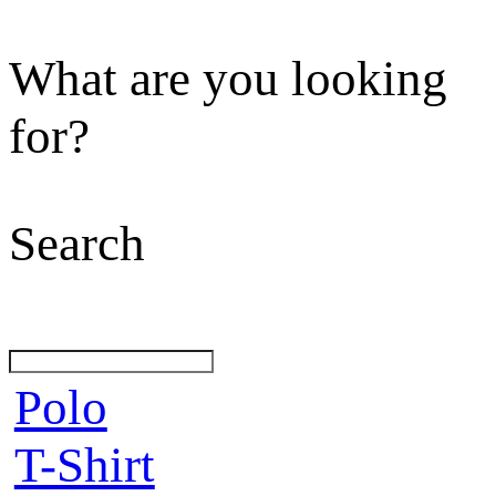
What are you looking
for?
Search
Polo
T-Shirt