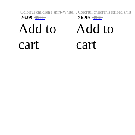
Colorful children's shirt-White&Red
Colorful children's striped shirt
26.99
26.99
39.99
39.99
Add to
Add to
cart
cart