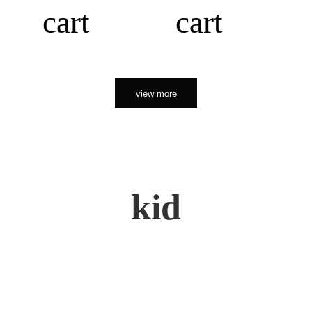
cart
cart
view more
kid