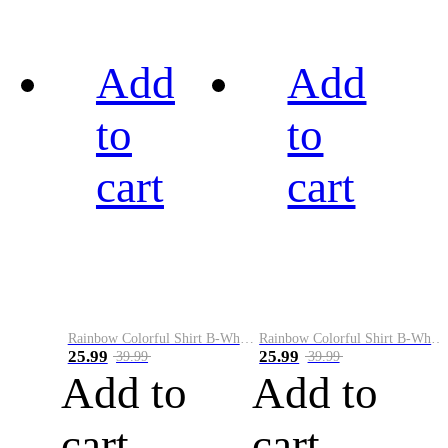
Add
Add
to
to
cart
cart
Rainbow Colorful Shirt B-White&Black
Rainbow Colorful Shirt B-White&Blue
25.99
25.99
39.99
39.99
Add to
Add to
cart
cart