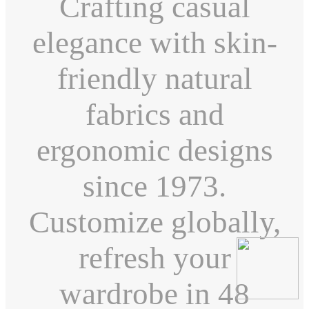
Crafting casual
elegance with skin-
friendly natural
fabrics and
ergonomic designs
since 1973.
Customize globally,
refresh your
wardrobe in 48