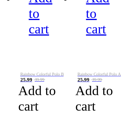
to
to
cart
cart
Rainbow Colorful Polo B
Rainbow Colorful Polo A
25.99
25.99
39.99
39.99
Add to
Add to
cart
cart