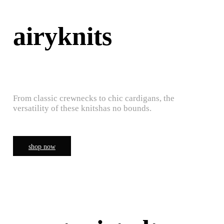
airyknits
From classic crewnecks to chic cardigans, the
versatility of these knitshas no bounds.
shop now