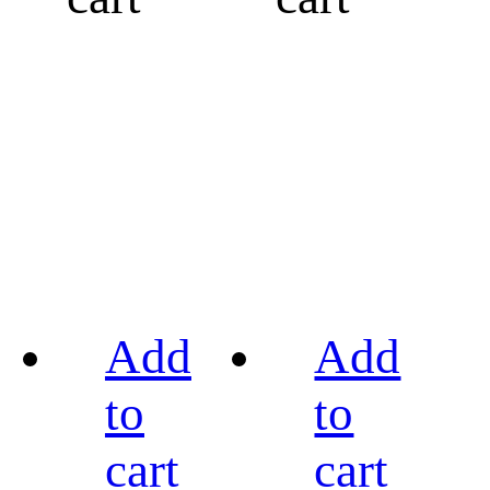
Add
Add
to
to
cart
cart