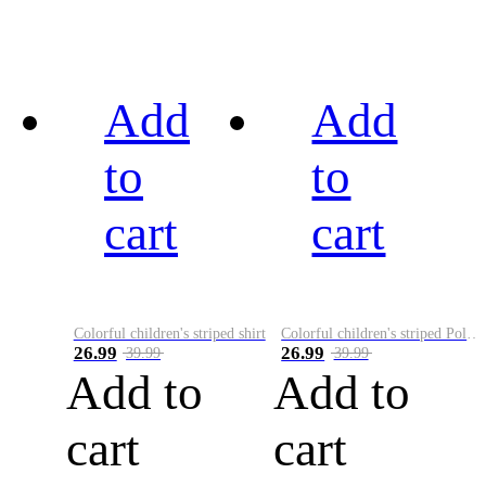
Add
Add
to
to
cart
cart
Colorful children's striped shirt
Colorful children's striped Polo A
26.99
26.99
39.99
39.99
Add to
Add to
cart
cart