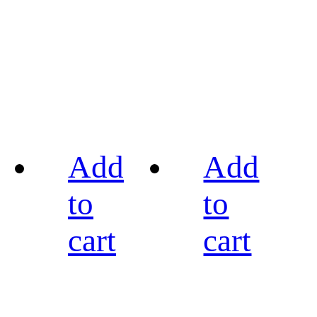
Add
Add
to
to
cart
cart