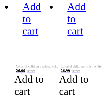
Add
Add
to
to
cart
cart
Colorful children's striped Polo A
Colorful children's shirt-White&Red
26.99
26.99
39.99
39.99
Add to
Add to
cart
cart