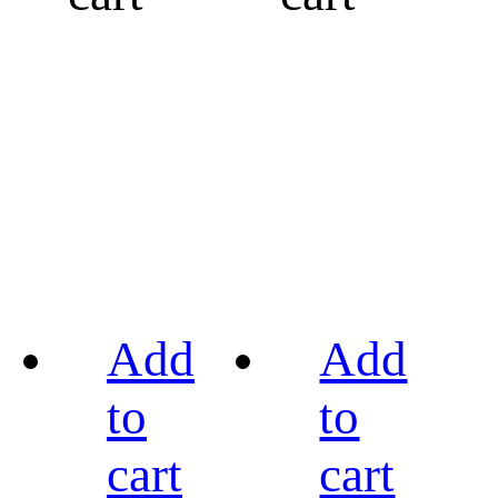
Add
Add
to
to
cart
cart