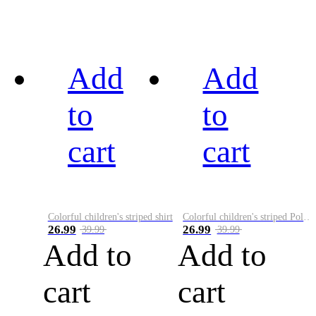
Add
Add
to
to
cart
cart
Colorful children's striped shirt
Colorful children's striped Polo A
26.99
26.99
39.99
39.99
Add to
Add to
cart
cart