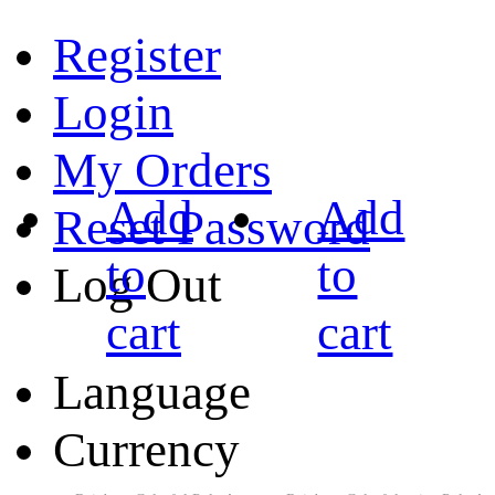
Register
Login
My Orders
Add
Add
Reset Password
to
to
Log Out
cart
cart
Language
Currency