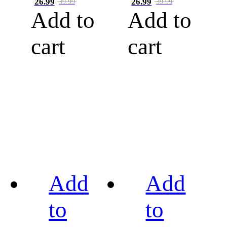
26.99
26.99
39.99
39.99
Add to
Add to
cart
cart
Add
Add
to
to