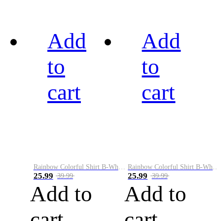
Add
Add
to
to
cart
cart
Rainbow Colorful Shirt B-White&Black
Rainbow Colorful Shirt B-White&Blue
25.99
25.99
39.99
39.99
Add to
Add to
cart
cart