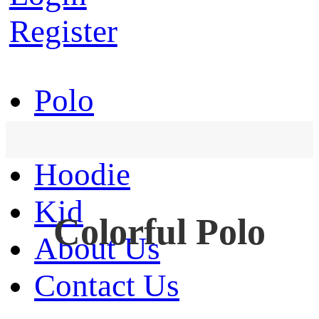
Register
Polo
T-Shirt
Hoodie
Kid
Colorful Polo
About Us
Contact Us