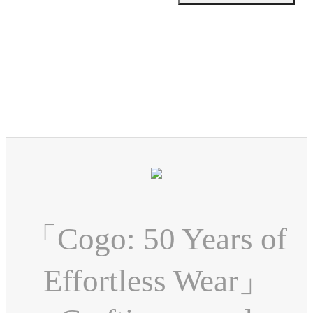
「Cogo: 50 Years of
Effortless Wear」