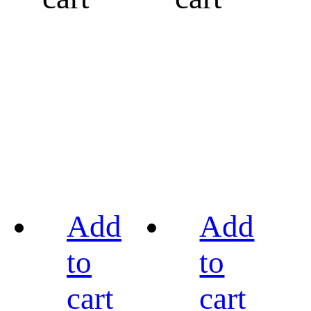
Add
Add
to
to
cart
cart