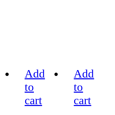
Add
Add
to
to
cart
cart