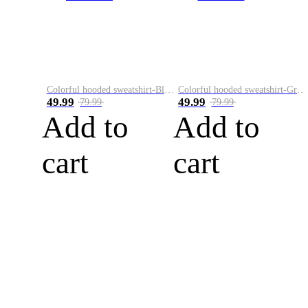
Colorful hooded sweatshirt-Black
Colorful hooded sweatshirt-Green
49.99
49.99
79.99
79.99
Add to
Add to
cart
cart