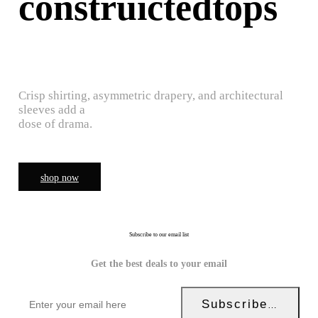
construictedtops
Crisp shirting, asymmetric drapery, and architectural
sleeves add a
dose of drama.
shop now
Subscribe to our email list
Get the best deals to your email
Subscribe Now!