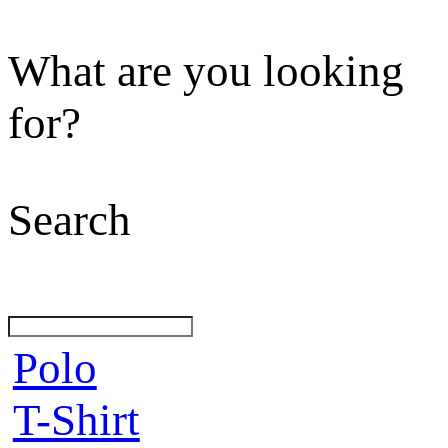
What are you looking
for?
Search
Polo
T-Shirt