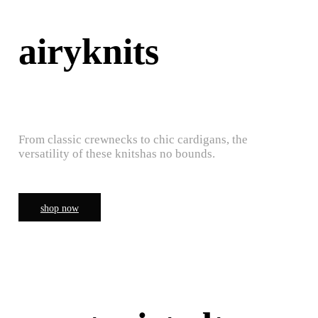
airyknits
From classic crewnecks to chic cardigans, the
versatility of these knitshas no bounds.
shop now