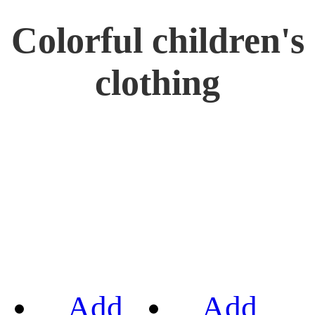
Colorful children's
clothing
Add
Add