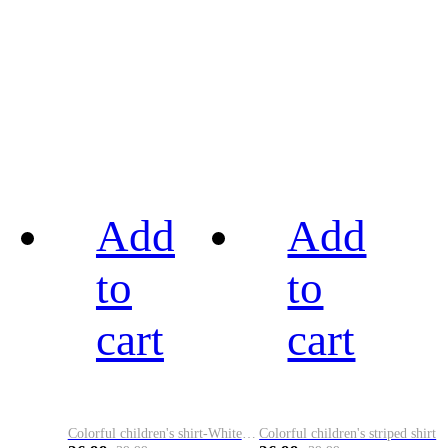
Add
Add
to
to
cart
cart
Colorful children's shirt-White&Red
Colorful children's striped shirt