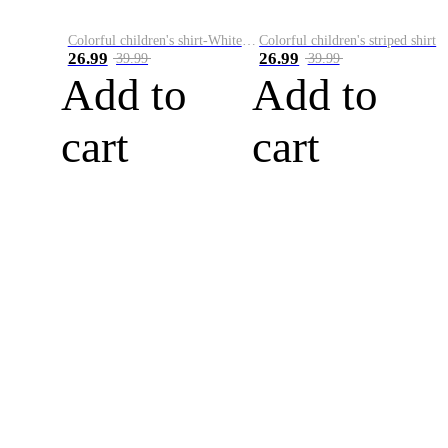
Colorful children's shirt-White&Red
Colorful children's striped shirt
26.99
26.99
39.99
39.99
Add to
Add to
cart
cart