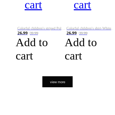
cart
cart
Colorful children's striped Polo A
Colorful children's shirt-White&Red
26.99
26.99
39.99
39.99
Add to
Add to
cart
cart
view more