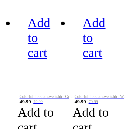
Add
Add
to
to
cart
cart
Colorful hooded sweatshirt-Green
Colorful hooded sweatshirt-White
49.99
49.99
79.99
79.99
Add to
Add to
cart
cart