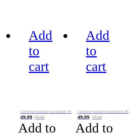
Add
Add
to
to
cart
cart
Colorful hooded sweatshirt-White
Colorful hooded sweatshirt-Black
49.99
49.99
79.99
79.99
Add to
Add to