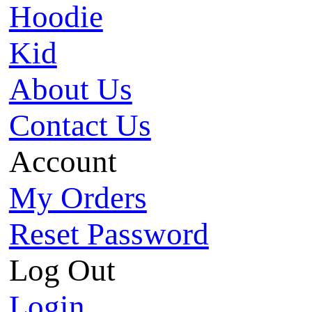
Hoodie
Kid
About Us
Contact Us
Account
My Orders
Reset Password
Log Out
Login