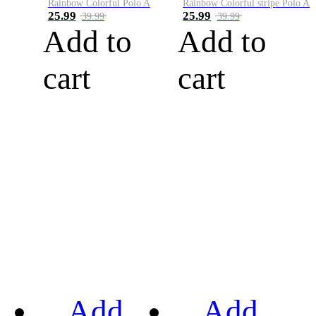
Rainbow Colorful Polo A
Rainbow Colorful stripe Polo A
25.99
25.99
39.99
39.99
Add to
Add to
cart
cart
Add
Add