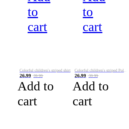
to
to
cart
cart
Colorful children's striped shirt
Colorful children's striped Polo A
26.99
26.99
39.99
39.99
Add to
Add to
cart
cart