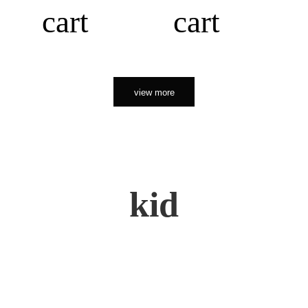
cart
cart
view more
kid