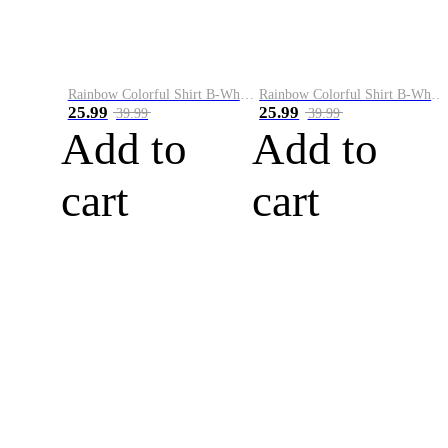
Rainbow Colorful Shirt B-White&Blue
Rainbow Colorful Shirt B-White&Orange
25.99
25.99
39.99
39.99
Add to
Add to
cart
cart