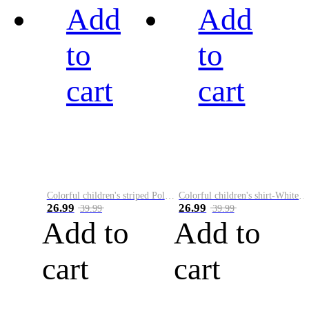
Add
Add
to
to
cart
cart
Colorful children's striped Polo A
Colorful children's shirt-White&Red
26.99
26.99
39.99
39.99
Add to
Add to
cart
cart