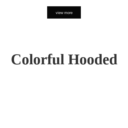
view more
Colorful Hooded