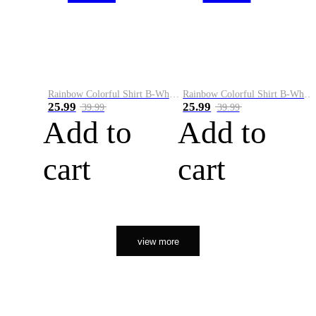
Rainbow Colorful Shirt B-White&Orange
Rainbow Colorful Shirt B-White&Black
25.99
25.99
39.99
39.99
Add to
Add to
cart
cart
view more