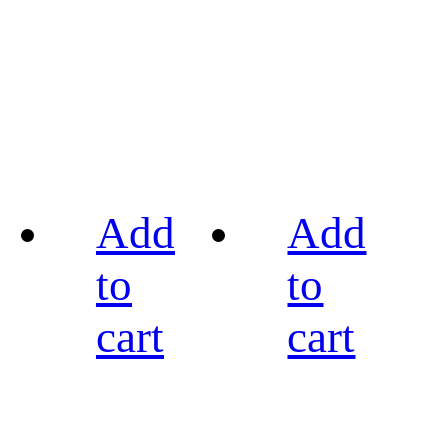
Add
Add
to
to
cart
cart