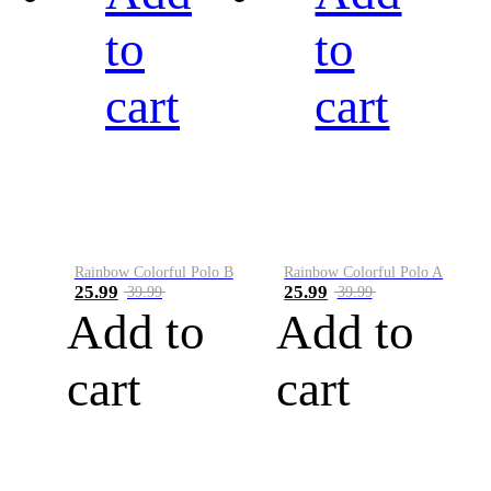
to
to
cart
cart
Rainbow Colorful Polo B
Rainbow Colorful Polo A
25.99
25.99
39.99
39.99
Add to
Add to
cart
cart