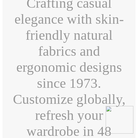
Crafting casual
elegance with skin-
friendly natural
fabrics and
ergonomic designs
since 1973.
Customize globally,
refresh your
wardrobe in 48