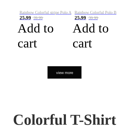
Rainbow Colorful stripe Polo A
Rainbow Colorful Polo B
25.99
25.99
39.99
39.99
Add to
Add to
cart
cart
view more
Colorful T-Shirt