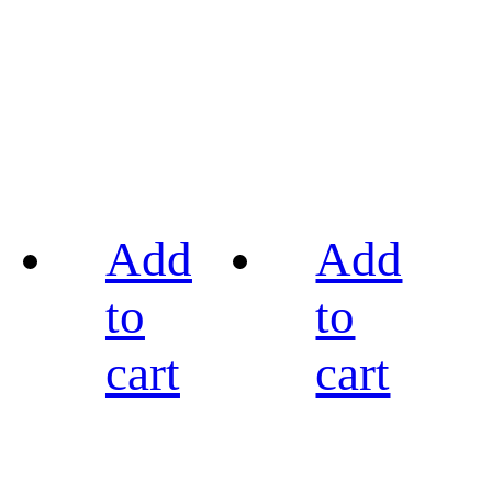
Add
Add
to
to
cart
cart