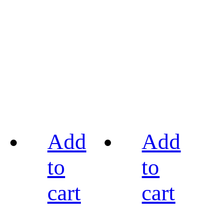
Add
Add
to
to
cart
cart