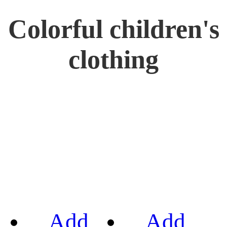
Colorful children's
clothing
Add
Add