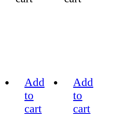
Add
Add
to
to
cart
cart