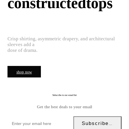
construictedtops
Crisp shirting, asymmetric drapery, and architectural
sleeves add a
dose of drama.
shop now
Subscribe to our email list
Get the best deals to your email
Subscribe Now!