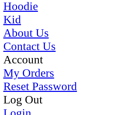
Hoodie
Kid
About Us
Contact Us
Account
My Orders
Reset Password
Log Out
Login