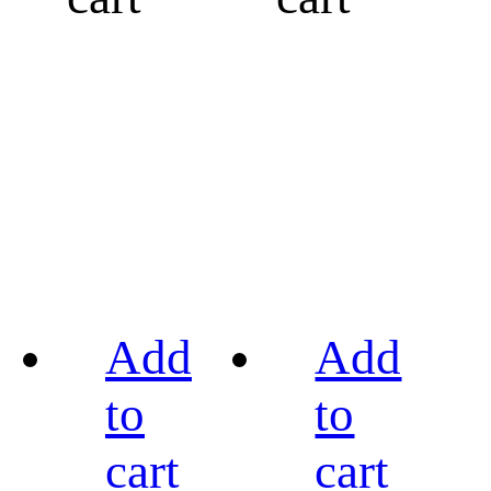
Add
Add
to
to
cart
cart