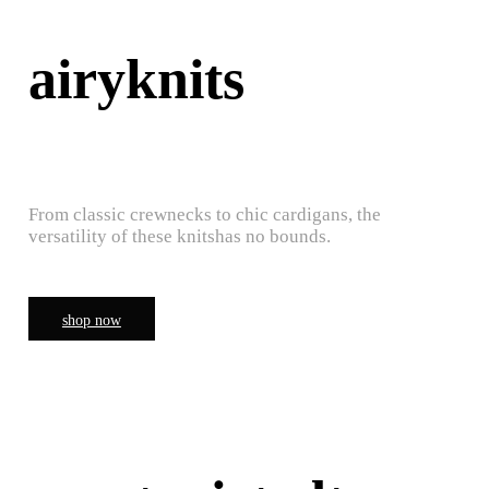
airyknits
From classic crewnecks to chic cardigans, the
versatility of these knitshas no bounds.
shop now