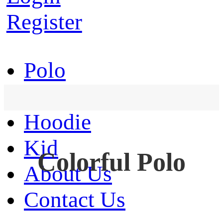
Register
Polo
T-Shirt
Hoodie
Kid
Colorful Polo
About Us
Contact Us