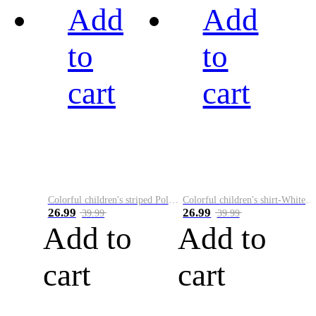
Add
Add
to
to
cart
cart
Colorful children's striped Polo A
Colorful children's shirt-White&Red
26.99
26.99
39.99
39.99
Add to
Add to
cart
cart