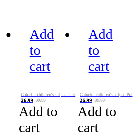
Add
Add
to
to
cart
cart
Colorful children's striped shirt
Colorful children's striped Polo A
26.99
26.99
39.99
39.99
Add to
Add to
cart
cart