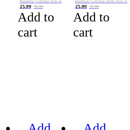
Rainbow Colorful Polo A
Rainbow Colorful stripe Polo A
25.99
25.99
39.99
39.99
Add to
Add to
cart
cart
Add
Add