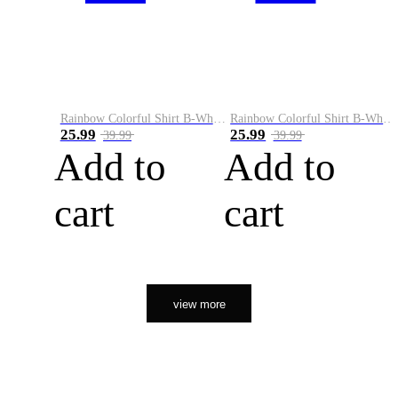
Rainbow Colorful Shirt B-White&Orange
Rainbow Colorful Shirt B-White&Black
25.99
25.99
39.99
39.99
Add to
Add to
cart
cart
view more