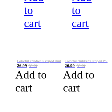
to
to
cart
cart
Colorful children's striped shirt
Colorful children's striped Polo A
26.99
26.99
39.99
39.99
Add to
Add to
cart
cart