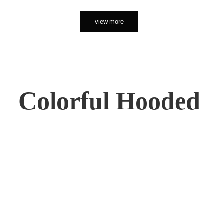
view more
Colorful Hooded