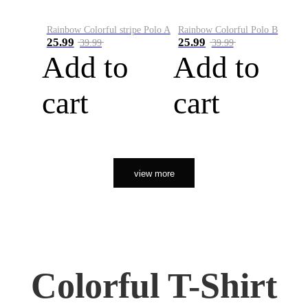
Rainbow Colorful stripe Polo A
Rainbow Colorful Polo B
25.99
25.99
39.99
39.99
Add to
Add to
cart
cart
view more
Colorful T-Shirt