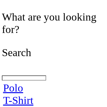
What are you looking
for?
Search
Polo
T-Shirt