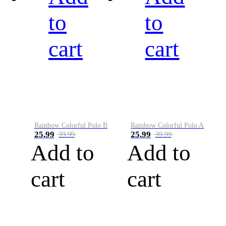
to
to
cart
cart
Rainbow Colorful Polo B
Rainbow Colorful Polo A
25.99
25.99
39.99
39.99
Add to
Add to
cart
cart