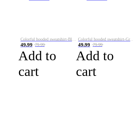
Colorful hooded sweatshirt-Black
Colorful hooded sweatshirt-Green
49.99
49.99
79.99
79.99
Add to
Add to
cart
cart