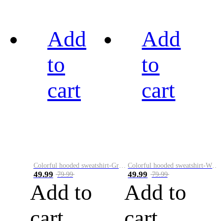
Add
Add
to
to
cart
cart
Colorful hooded sweatshirt-Green
Colorful hooded sweatshirt-White
49.99
49.99
79.99
79.99
Add to
Add to
cart
cart