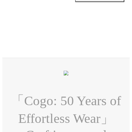
「Cogo: 50 Years of
Effortless Wear」