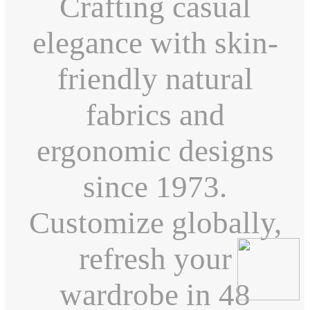
Crafting casual
elegance with skin-
friendly natural
fabrics and
ergonomic designs
since 1973.
Customize globally,
refresh your
wardrobe in 48