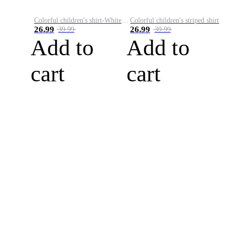
Colorful children's shirt-White&Red
Colorful children's striped shirt
26.99
26.99
39.99
39.99
Add to
Add to
cart
cart