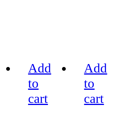
Add
Add
to
to
cart
cart