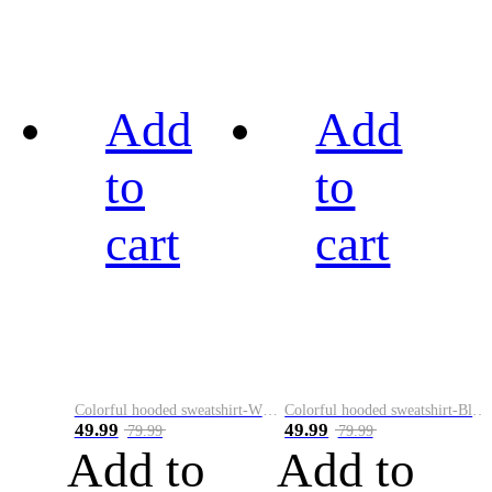
Add
Add
to
to
cart
cart
Colorful hooded sweatshirt-White
Colorful hooded sweatshirt-Black
49.99
49.99
79.99
79.99
Add to
Add to