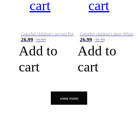
cart
cart
Colorful children's striped Polo A
Colorful children's shirt-White&Red
26.99
26.99
39.99
39.99
Add to
Add to
cart
cart
view more