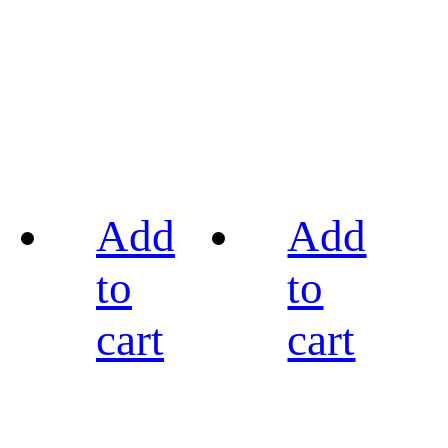
Add
Add
to
to
cart
cart