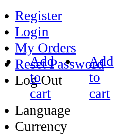
Register
Login
My Orders
Add
Add
Reset Password
to
to
Log Out
cart
cart
Language
Currency