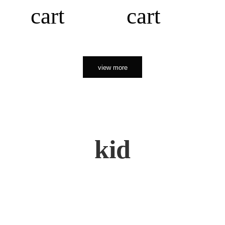
cart
cart
view more
kid