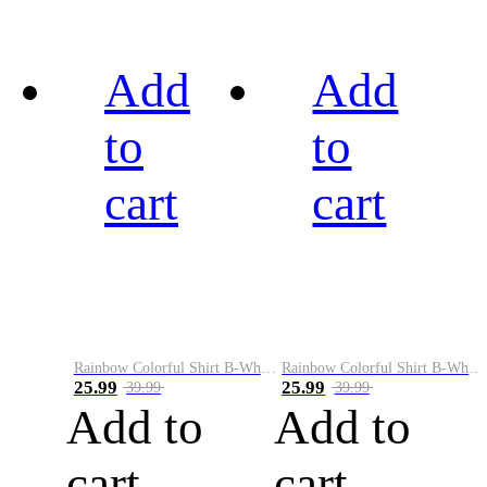
Add
Add
to
to
cart
cart
Rainbow Colorful Shirt B-White&Black
Rainbow Colorful Shirt B-White&Blue
25.99
25.99
39.99
39.99
Add to
Add to
cart
cart