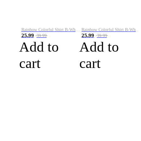
Rainbow Colorful Shirt B-White&Blue
Rainbow Colorful Shirt B-White&Orange
25.99
25.99
39.99
39.99
Add to
Add to
cart
cart