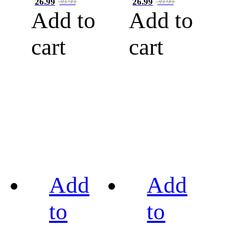
26.99
26.99
39.99
39.99
Add to
Add to
cart
cart
Add
Add
to
to