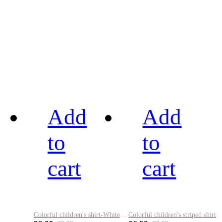
Add
Add
to
to
cart
cart
Colorful children's shirt-White&Red
Colorful children's striped shirt