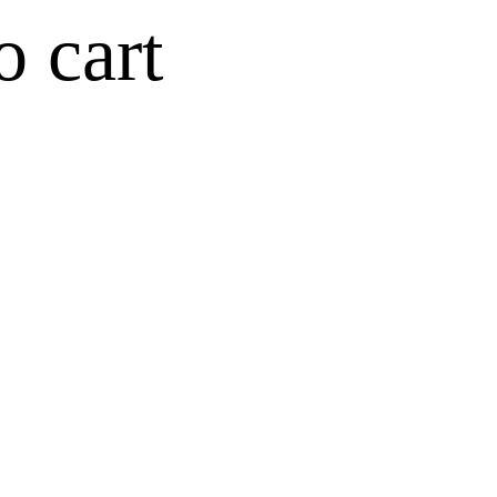
o cart