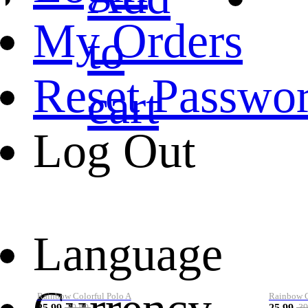
My Orders
to
Reset Passwo
cart
Log Out
Language
Rainbow Colorful Polo A
Rainbow Co
25.99
25.99
39.99
39