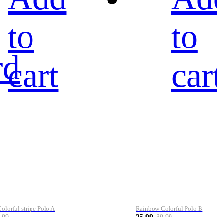
to
to
rd
cart
car
lorful stripe Polo A
Rainbow Colorful Polo B
25.99
.99
39.99