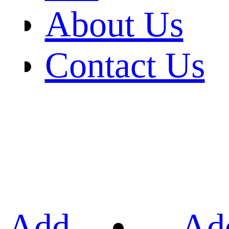
About Us
Contact Us
Add
Ad