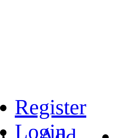
Register
Login
Add