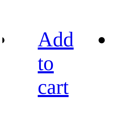
Add
to
cart