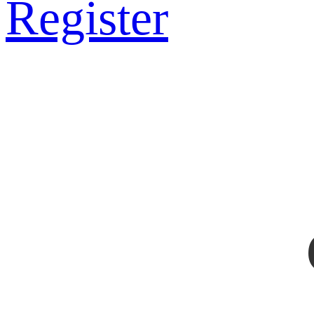
Register