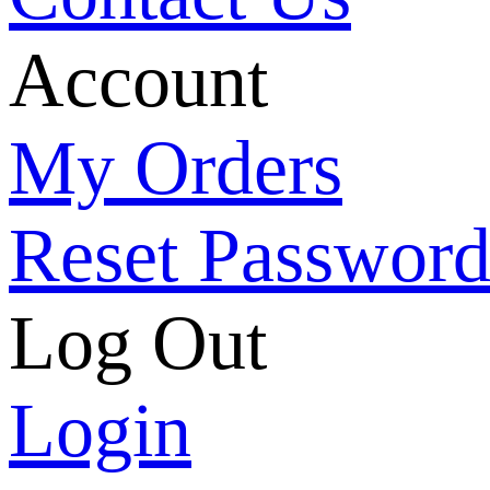
Account
My Orders
Reset Passwor
Log Out
Login