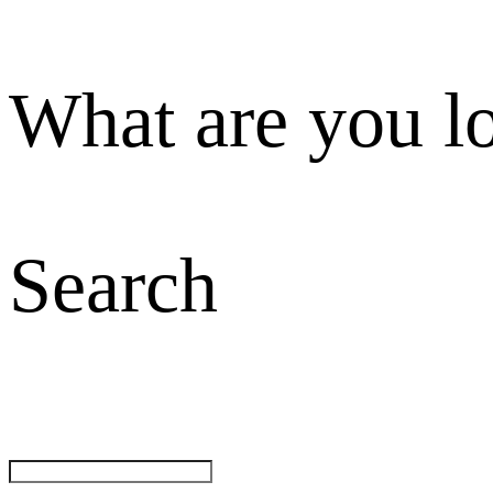
What are you l
Search