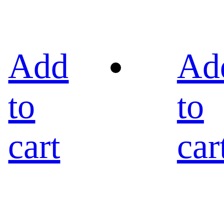
Add
Ad
to
to
cart
car