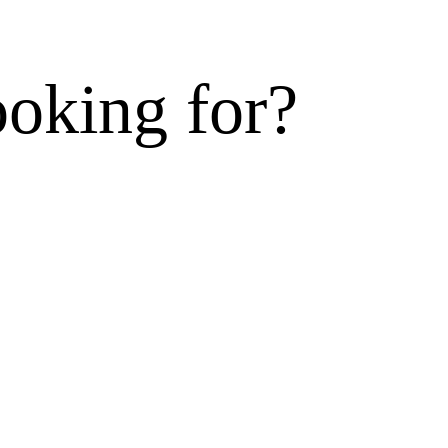
ooking for?