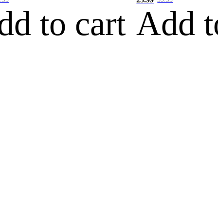
dd to cart
Add t