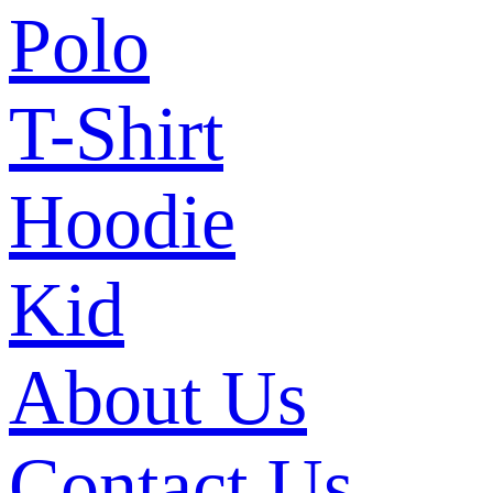
Polo
T-Shirt
Hoodie
Kid
About Us
Contact Us