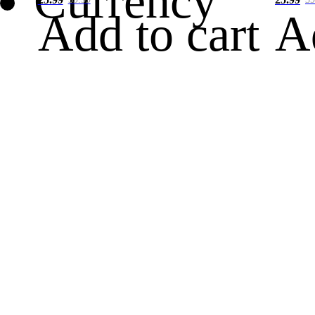
Currency
Add to cart
A