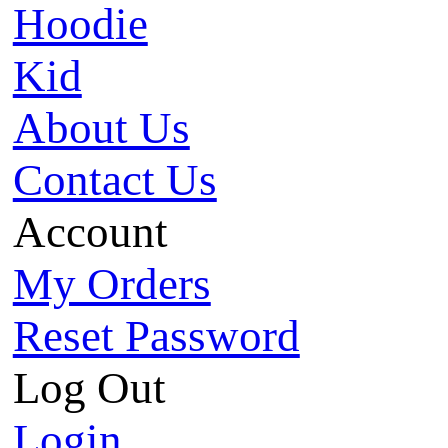
Hoodie
Kid
About Us
Contact Us
Account
My Orders
Reset Password
Log Out
Login