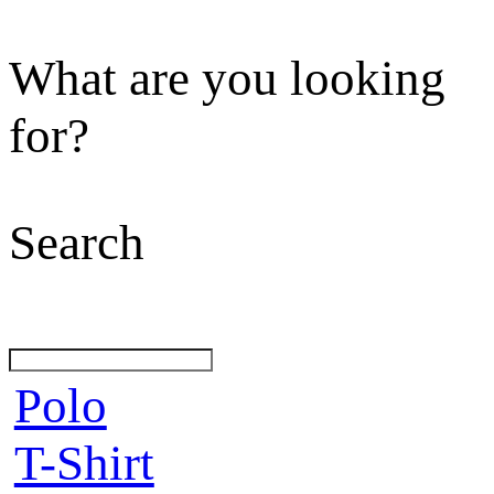
What are you looking
for?
Search
Polo
T-Shirt