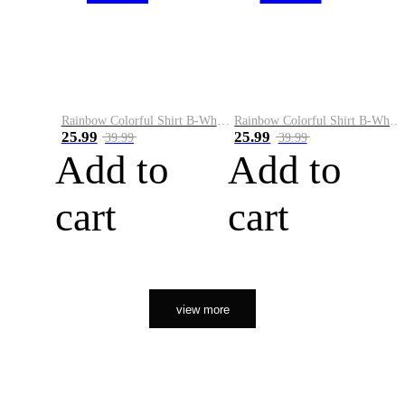
Rainbow Colorful Shirt B-White&Orange
Rainbow Colorful Shirt B-White&Black
25.99
25.99
39.99
39.99
Add to
Add to
cart
cart
view more