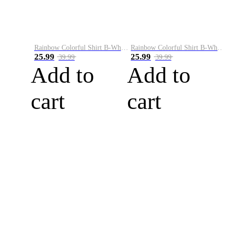
Rainbow Colorful Shirt B-White&Blue
Rainbow Colorful Shirt B-White&Orange
25.99
25.99
39.99
39.99
Add to
Add to
cart
cart