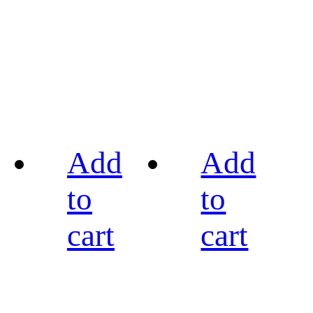
Add
Add
to
to
cart
cart