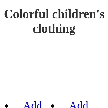
Colorful children's
clothing
Add
Add