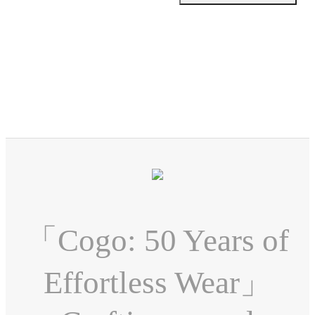
「Cogo: 50 Years of
Effortless Wear」