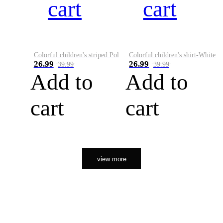
cart
cart
Colorful children's striped Polo A
Colorful children's shirt-White&Red
26.99
26.99
39.99
39.99
Add to
Add to
cart
cart
view more