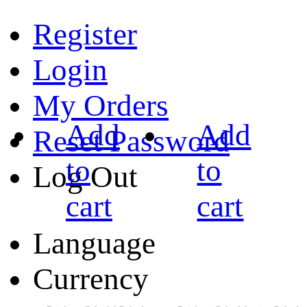
Register
Login
My Orders
Add
Add
Reset Password
to
to
Log Out
cart
cart
Language
Currency