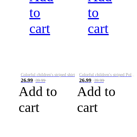
to
to
cart
cart
Colorful children's striped shirt
Colorful children's striped Polo A
26.99
26.99
39.99
39.99
Add to
Add to
cart
cart