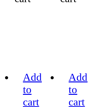
Add
Add
to
to
cart
cart