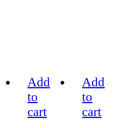
Add
Add
to
to
cart
cart