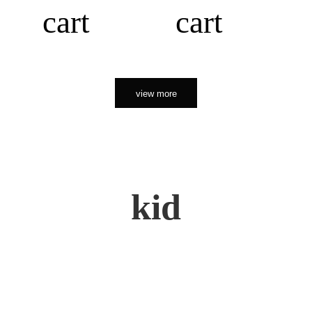
cart
cart
view more
kid