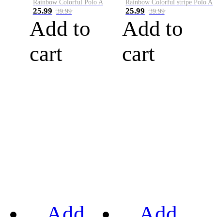
Rainbow Colorful Polo A
Rainbow Colorful stripe Polo A
25.99
25.99
39.99
39.99
Add to
Add to
cart
cart
Add
Add