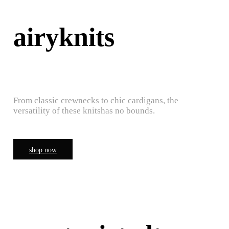
airyknits
From classic crewnecks to chic cardigans, the
versatility of these knitshas no bounds.
shop now