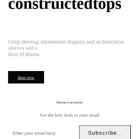
construictedtops
Crisp shirting, asymmetric drapery, and architectural
sleeves add a
dose of drama.
shop now
Subscribe to our email list
Get the best deals to your email
Subscribe Now!