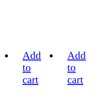
Add
Add
to
to
cart
cart