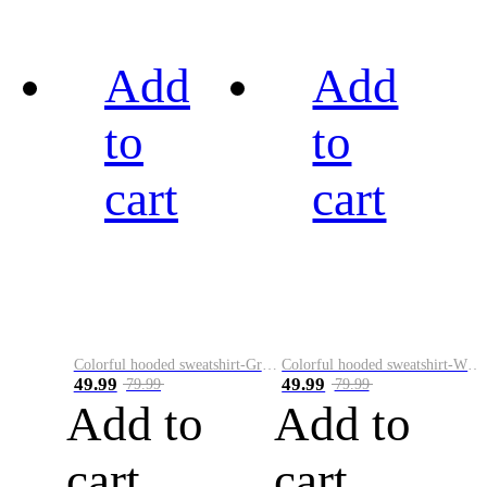
Add
Add
to
to
cart
cart
Colorful hooded sweatshirt-Green
Colorful hooded sweatshirt-White
49.99
49.99
79.99
79.99
Add to
Add to
cart
cart