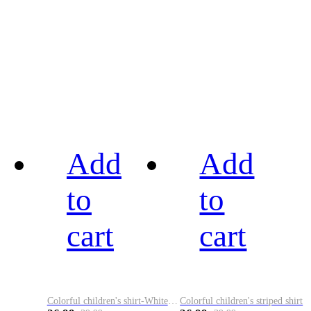
Add
Add
to
to
cart
cart
Colorful children's shirt-White&Red
Colorful children's striped shirt