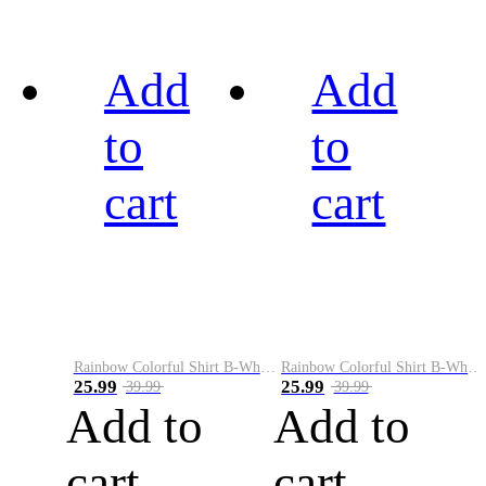
Add
Add
to
to
cart
cart
Rainbow Colorful Shirt B-White&Black
Rainbow Colorful Shirt B-White&Blue
25.99
25.99
39.99
39.99
Add to
Add to
cart
cart