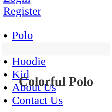
Register
Polo
T-Shirt
Hoodie
Kid
Colorful Polo
About Us
Contact Us