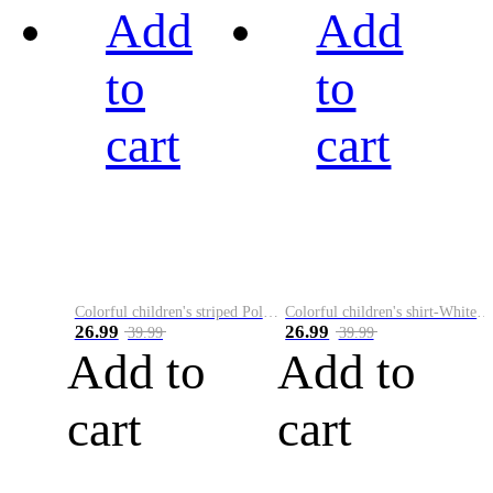
Add
Add
to
to
cart
cart
Colorful children's striped Polo A
Colorful children's shirt-White&Red
26.99
26.99
39.99
39.99
Add to
Add to
cart
cart