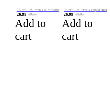
Colorful children's shirt-White&Red
Colorful children's striped shirt
26.99
26.99
39.99
39.99
Add to
Add to
cart
cart