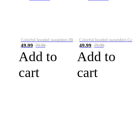
Colorful hooded sweatshirt-Black
Colorful hooded sweatshirt-Green
49.99
49.99
79.99
79.99
Add to
Add to
cart
cart