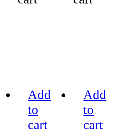
Add
Add
to
to
cart
cart