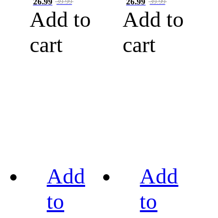
26.99
26.99
39.99
39.99
Add to
Add to
cart
cart
Add
Add
to
to