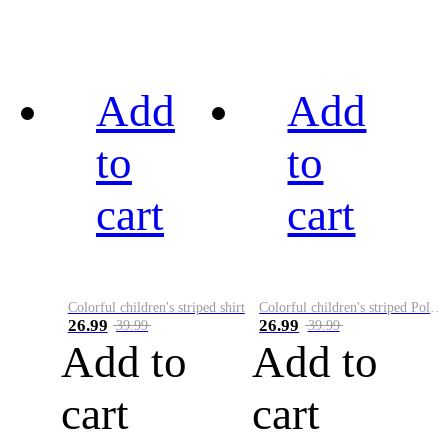
Add
Add
to
to
cart
cart
Colorful children's striped shirt
Colorful children's striped Polo A
26.99
26.99
39.99
39.99
Add to
Add to
cart
cart