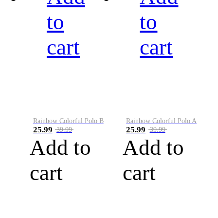
to
to
cart
cart
Rainbow Colorful Polo B
Rainbow Colorful Polo A
25.99
25.99
39.99
39.99
Add to
Add to
cart
cart