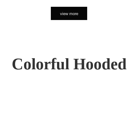
view more
Colorful Hooded