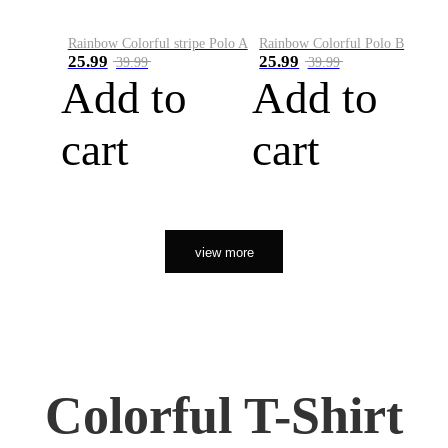
Rainbow Colorful stripe Polo A
Rainbow Colorful Polo B
25.99
25.99
39.99
39.99
Add to
Add to
cart
cart
view more
Colorful T-Shirt