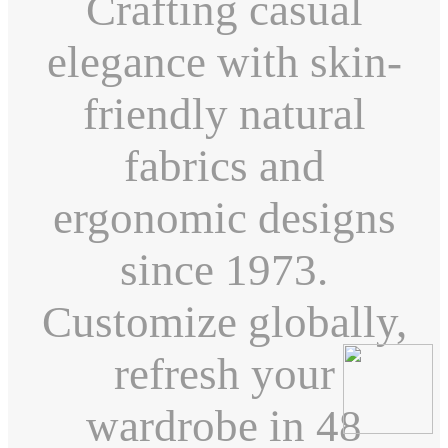
Crafting casual
elegance with skin-
friendly natural
fabrics and
ergonomic designs
since 1973.
Customize globally,
refresh your
wardrobe in 48