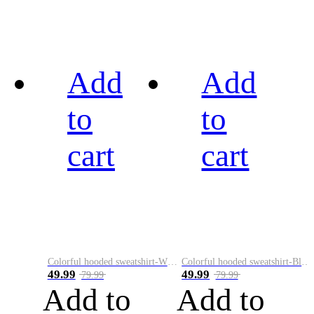
Add
Add
to
to
cart
cart
Colorful hooded sweatshirt-White
Colorful hooded sweatshirt-Black
49.99
49.99
79.99
79.99
Add to
Add to