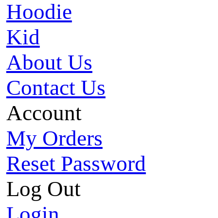
Hoodie
Kid
About Us
Contact Us
Account
My Orders
Reset Password
Log Out
Login