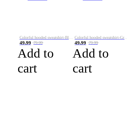
Colorful hooded sweatshirt-Black
Colorful hooded sweatshirt-Green
49.99
49.99
79.99
79.99
Add to
Add to
cart
cart