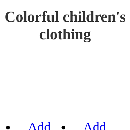
Colorful children's
clothing
Add
Add