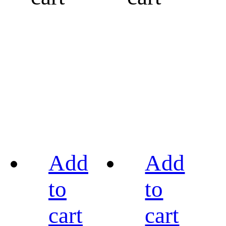
Add
Add
to
to
cart
cart