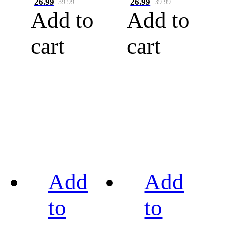
26.99
26.99
39.99
39.99
Add to
Add to
cart
cart
Add
Add
to
to