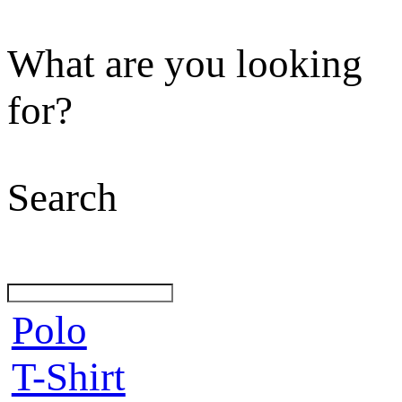
What are you looking
for?
Search
Polo
T-Shirt