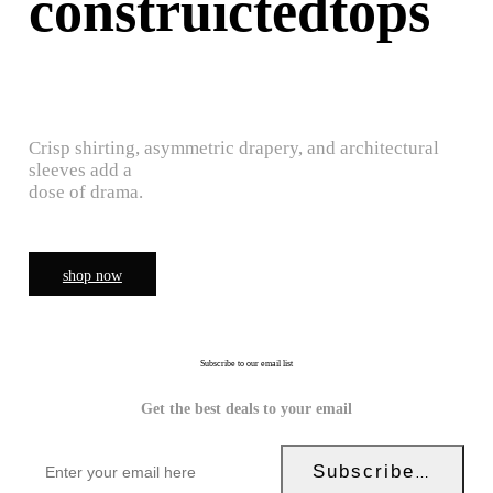
construictedtops
Crisp shirting, asymmetric drapery, and architectural
sleeves add a
dose of drama.
shop now
Subscribe to our email list
Get the best deals to your email
Subscribe Now!