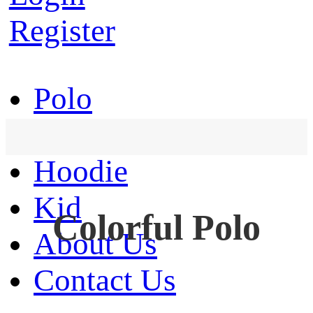
Register
Polo
T-Shirt
Hoodie
Kid
Colorful Polo
About Us
Contact Us