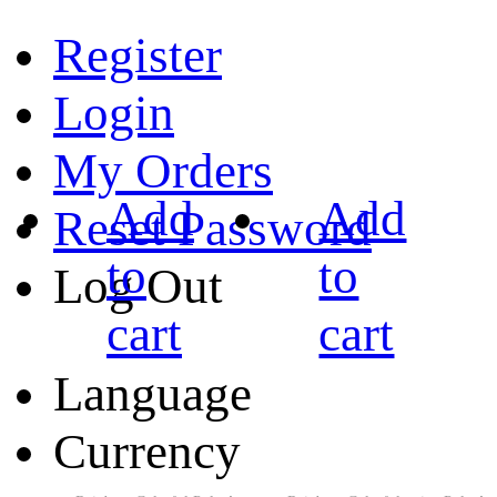
Register
Login
My Orders
Add
Add
Reset Password
to
to
Log Out
cart
cart
Language
Currency