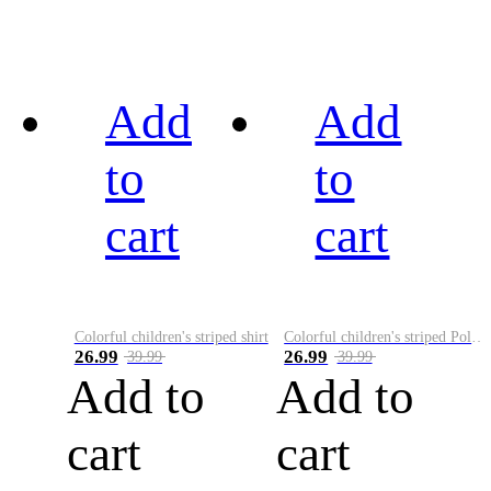
Add
Add
to
to
cart
cart
Colorful children's striped shirt
Colorful children's striped Polo A
26.99
26.99
39.99
39.99
Add to
Add to
cart
cart