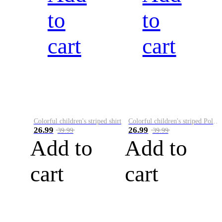
to
to
cart
cart
Colorful children's striped shirt
Colorful children's striped Polo A
26.99
26.99
39.99
39.99
Add to
Add to
cart
cart