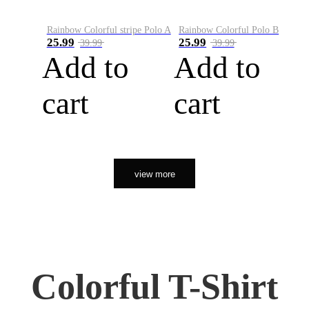
Rainbow Colorful stripe Polo A
Rainbow Colorful Polo B
25.99
25.99
39.99
39.99
Add to
Add to
cart
cart
view more
Colorful T-Shirt