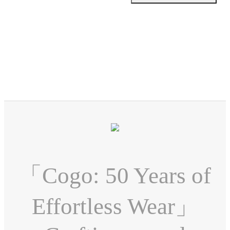
「Cogo: 50 Years of
Effortless Wear」