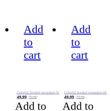
Add
Add
to
to
cart
cart
Colorful hooded sweatshirt-White
Colorful hooded sweatshirt-Black
49.99
49.99
79.99
79.99
Add to
Add to