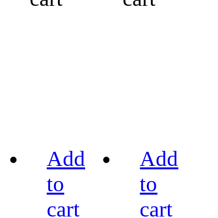
Add
Add
to
to
cart
cart