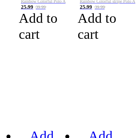
Rainbow Colorful Polo A
Rainbow Colorful stripe Polo A
25.99
25.99
39.99
39.99
Add to
Add to
cart
cart
Add
Add