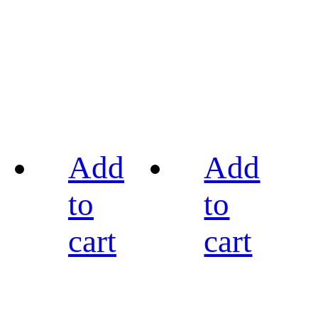
Add
Add
to
to
cart
cart