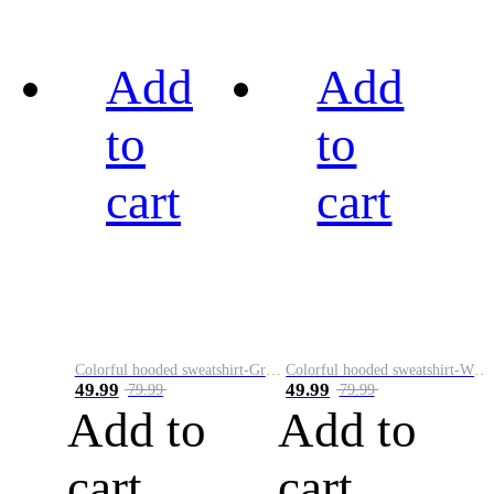
Add
Add
to
to
cart
cart
Colorful hooded sweatshirt-Green
Colorful hooded sweatshirt-White
49.99
49.99
79.99
79.99
Add to
Add to
cart
cart