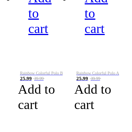
to
to
cart
cart
Rainbow Colorful Polo B
Rainbow Colorful Polo A
25.99
25.99
39.99
39.99
Add to
Add to
cart
cart