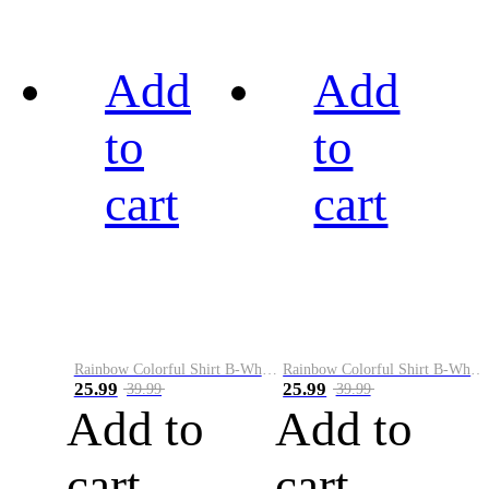
Add
Add
to
to
cart
cart
Rainbow Colorful Shirt B-White&Black
Rainbow Colorful Shirt B-White&Blue
25.99
25.99
39.99
39.99
Add to
Add to
cart
cart