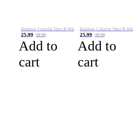
Rainbow Colorful Shirt B-White&Blue
Rainbow Colorful Shirt B-White&Orange
25.99
25.99
39.99
39.99
Add to
Add to
cart
cart