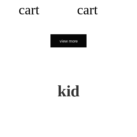
cart
cart
view more
kid