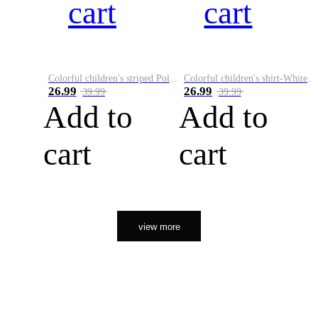
cart
cart
Colorful children's striped Polo A
Colorful children's shirt-White&Red
26.99
26.99
39.99
39.99
Add to
Add to
cart
cart
view more