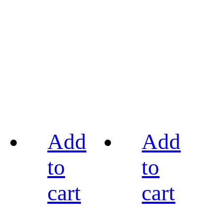
Add
Add
to
to
cart
cart