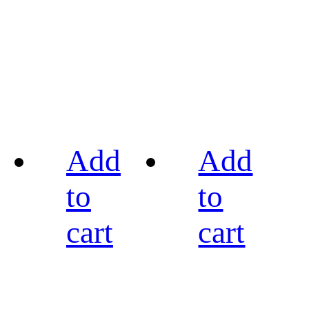
Add
Add
to
to
cart
cart