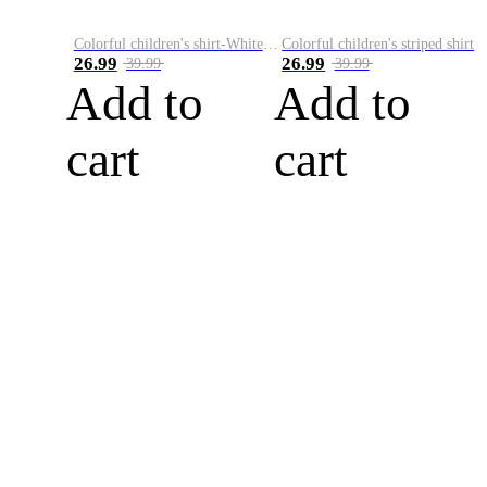
Colorful children's shirt-White&Red
Colorful children's striped shirt
26.99
26.99
39.99
39.99
Add to
Add to
cart
cart