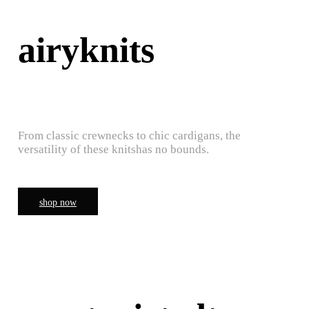
airyknits
From classic crewnecks to chic cardigans, the
versatility of these knitshas no bounds.
shop now