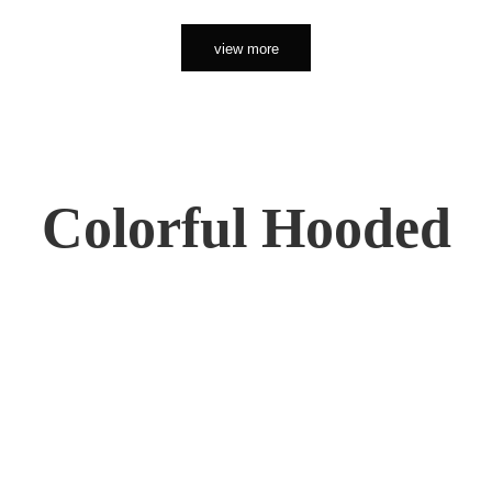
view more
Colorful Hooded