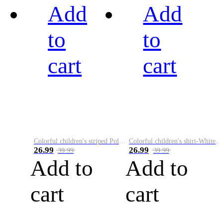
Add
Add
to
to
cart
cart
Colorful children's striped Polo A
Colorful children's shirt-White&Red
26.99
26.99
39.99
39.99
Add to
Add to
cart
cart