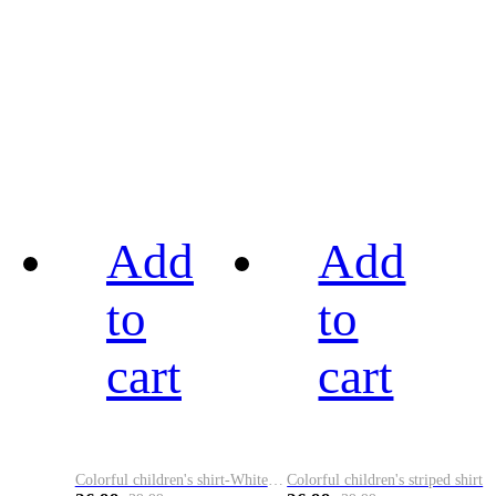
Add
Add
to
to
cart
cart
Colorful children's shirt-White&Red
Colorful children's striped shirt