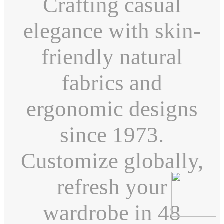
Crafting casual
elegance with skin-
friendly natural
fabrics and
ergonomic designs
since 1973.
Customize globally,
refresh your
wardrobe in 48