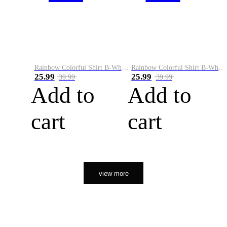
Rainbow Colorful Shirt B-White&Orange
Rainbow Colorful Shirt B-White&Black
25.99
25.99
39.99
39.99
Add to
Add to
cart
cart
view more