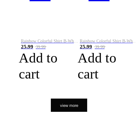
Rainbow Colorful Shirt B-White&Orange
Rainbow Colorful Shirt B-White&Black
25.99
25.99
39.99
39.99
Add to
Add to
cart
cart
view more