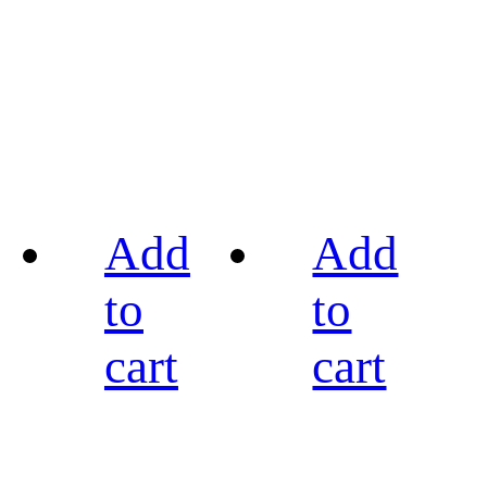
Add
Add
to
to
cart
cart