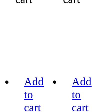
Add
Add
to
to
cart
cart