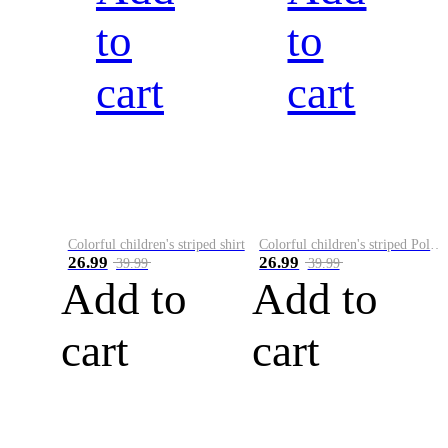
to
to
cart
cart
Colorful children's striped shirt
Colorful children's striped Polo A
26.99
26.99
39.99
39.99
Add to
Add to
cart
cart