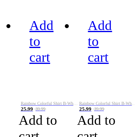
Add
Add
to
to
cart
cart
Rainbow Colorful Shirt B-White&Black
Rainbow Colorful Shirt B-White&Blue
25.99
25.99
39.99
39.99
Add to
Add to
cart
cart