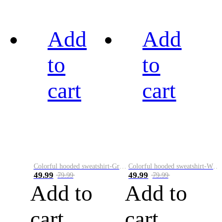
Add
Add
to
to
cart
cart
Colorful hooded sweatshirt-Green
Colorful hooded sweatshirt-White
49.99
49.99
79.99
79.99
Add to
Add to
cart
cart