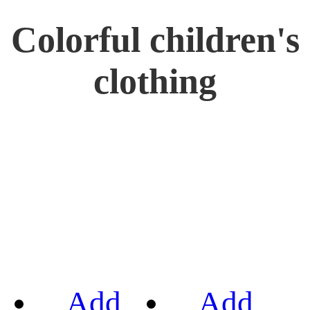
Colorful children's
clothing
Add
Add