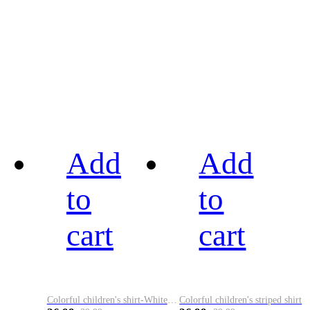
Add
Add
to
to
cart
cart
Colorful children's shirt-White&Red
Colorful children's striped shirt