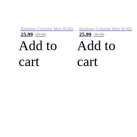
Rainbow Colorful Shirt B-White&Blue
Rainbow Colorful Shirt B-White&Orange
25.99
25.99
39.99
39.99
Add to
Add to
cart
cart