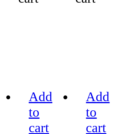
Add
Add
to
to
cart
cart