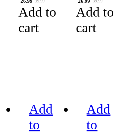
26.99
26.99
39.99
39.99
Add to
Add to
cart
cart
Add
Add
to
to