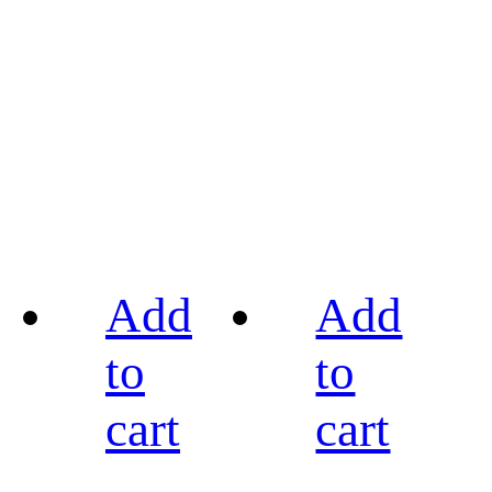
Add
Add
to
to
cart
cart