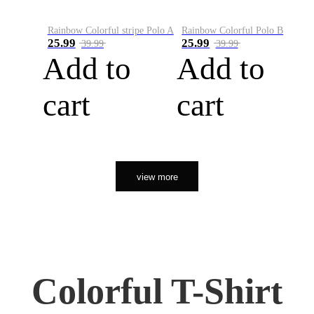
Rainbow Colorful stripe Polo A
Rainbow Colorful Polo B
25.99
25.99
39.99
39.99
Add to
Add to
cart
cart
view more
Colorful T-Shirt