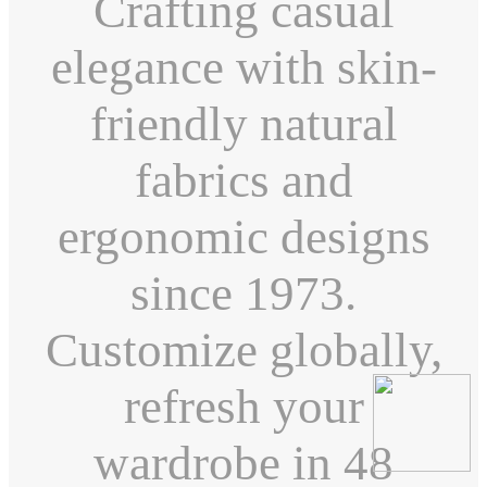
Crafting casual
elegance with skin-
friendly natural
fabrics and
ergonomic designs
since 1973.
Customize globally,
refresh your
wardrobe in 48