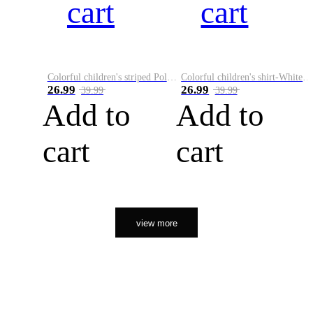
cart
cart
Colorful children's striped Polo A
Colorful children's shirt-White&Red
26.99
26.99
39.99
39.99
Add to
Add to
cart
cart
view more