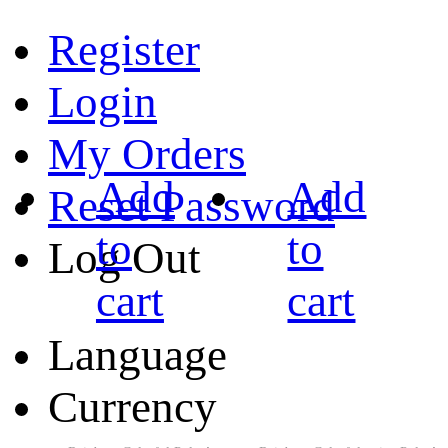
Register
Login
My Orders
Add
Add
Reset Password
to
to
Log Out
cart
cart
Language
Currency