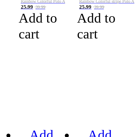
Rainbow Colorful Polo A
Rainbow Colorful stripe Polo A
25.99
25.99
39.99
39.99
Add to
Add to
cart
cart
Add
Add