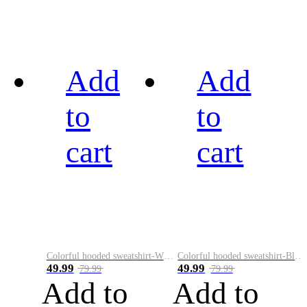
Add
Add
to
to
cart
cart
Colorful hooded sweatshirt-White
Colorful hooded sweatshirt-Black
49.99
49.99
79.99
79.99
Add to
Add to