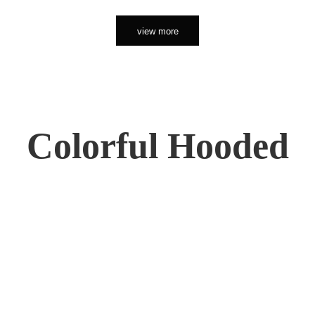
view more
Colorful Hooded