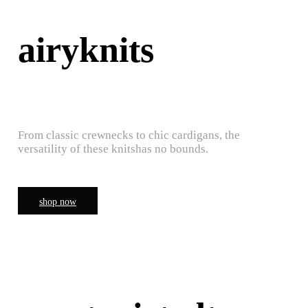
airyknits
From classic crewnecks to chic cardigans, the
versatility of these knitshas no bounds.
shop now