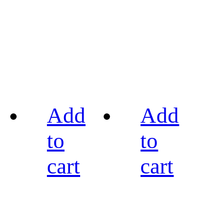
Add
Add
to
to
cart
cart