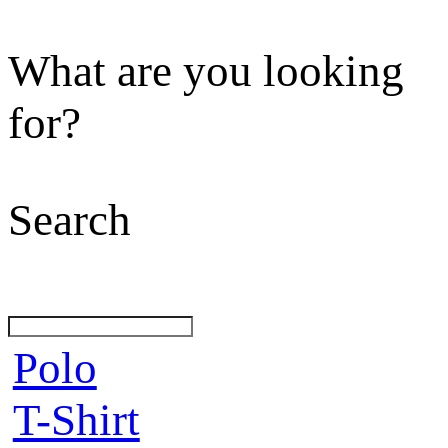
What are you looking
for?
Search
Polo
T-Shirt