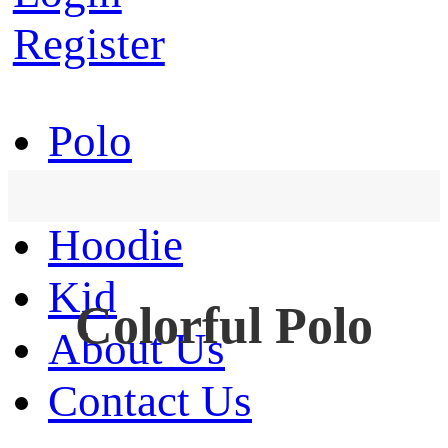
Register
Polo
T-Shirt
Hoodie
Kid
Colorful Polo
About Us
Contact Us