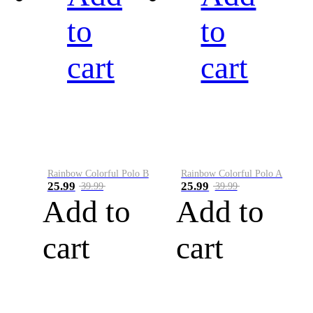
to
to
cart
cart
Rainbow Colorful Polo B
Rainbow Colorful Polo A
25.99
25.99
39.99
39.99
Add to
Add to
cart
cart