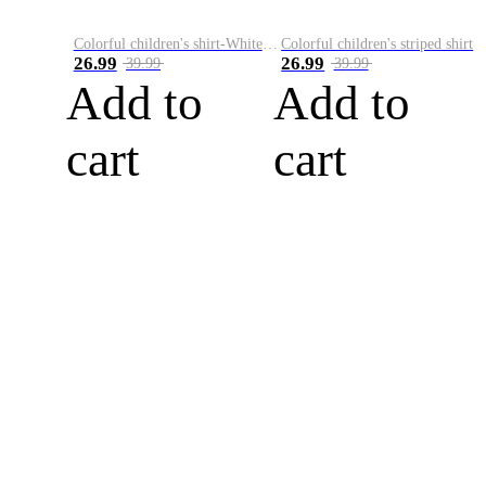
Colorful children's shirt-White&Red
Colorful children's striped shirt
26.99
26.99
39.99
39.99
Add to
Add to
cart
cart