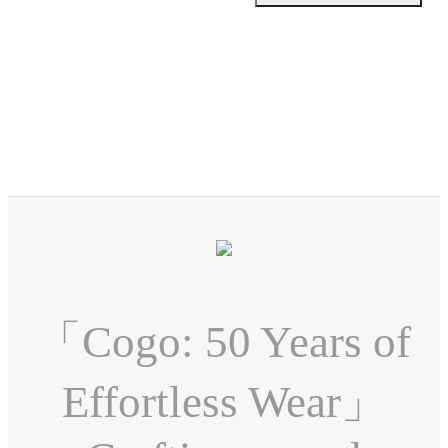
「Cogo: 50 Years of
Effortless Wear」