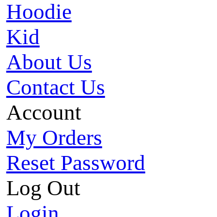
Hoodie
Kid
About Us
Contact Us
Account
My Orders
Reset Password
Log Out
Login