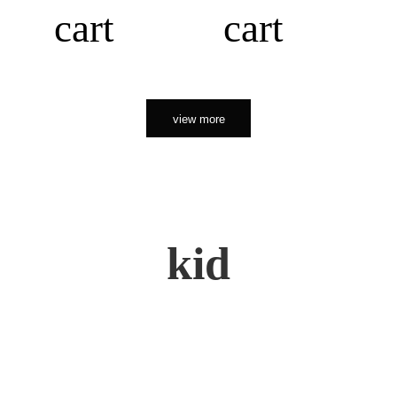
cart
cart
view more
kid