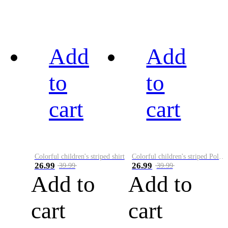
Add
Add
to
to
cart
cart
Colorful children's striped shirt
Colorful children's striped Polo A
26.99
26.99
39.99
39.99
Add to
Add to
cart
cart