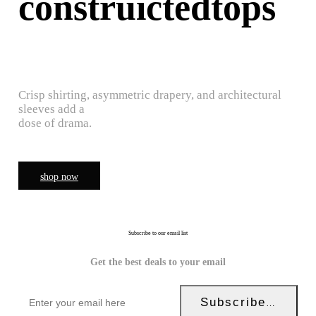
construictedtops
Crisp shirting, asymmetric drapery, and architectural
sleeves add a
dose of drama.
shop now
Subscribe to our email list
Get the best deals to your email
Subscribe Now!