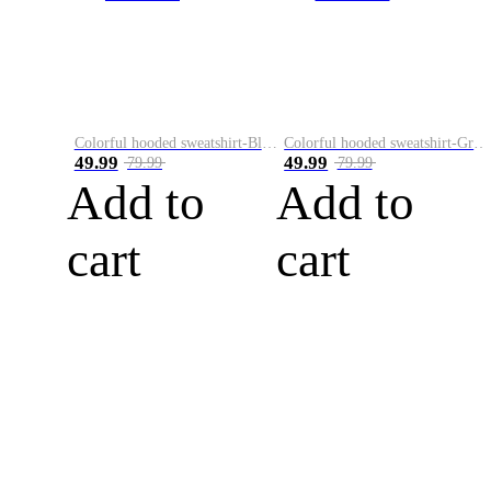
Colorful hooded sweatshirt-Black
Colorful hooded sweatshirt-Green
49.99
49.99
79.99
79.99
Add to
Add to
cart
cart