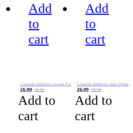
Add
Add
to
to
cart
cart
Colorful children's striped Polo A
Colorful children's shirt-White&Red
26.99
26.99
39.99
39.99
Add to
Add to
cart
cart