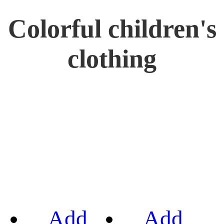
Colorful children's
clothing
Add
Add