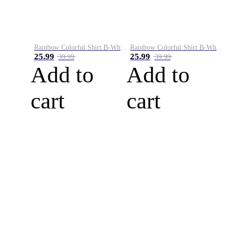
Rainbow Colorful Shirt B-White&Blue
Rainbow Colorful Shirt B-White&Orange
25.99
25.99
39.99
39.99
Add to
Add to
cart
cart