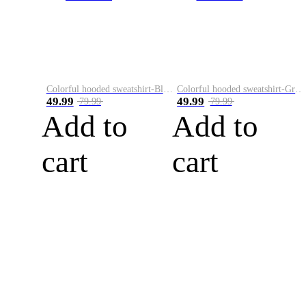
Colorful hooded sweatshirt-Black
Colorful hooded sweatshirt-Green
49.99
49.99
79.99
79.99
Add to
Add to
cart
cart