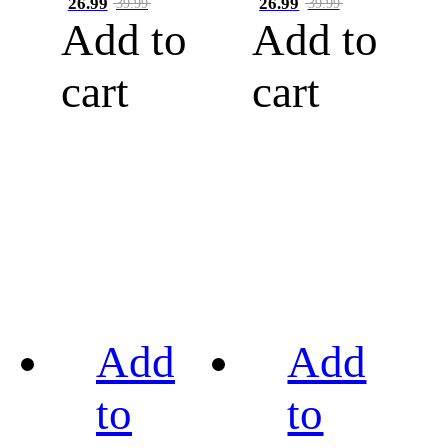
26.99
26.99
39.99
39.99
Add to
Add to
cart
cart
Add
Add
to
to