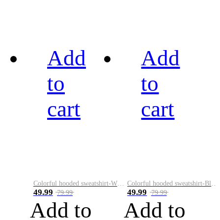
Add
Add
to
to
cart
cart
Colorful hooded sweatshirt-White
Colorful hooded sweatshirt-Black
49.99
49.99
79.99
79.99
Add to
Add to