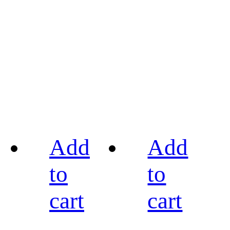
Add
Add
to
to
cart
cart