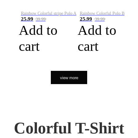
Rainbow Colorful stripe Polo A
Rainbow Colorful Polo B
25.99
25.99
39.99
39.99
Add to
Add to
cart
cart
view more
Colorful T-Shirt