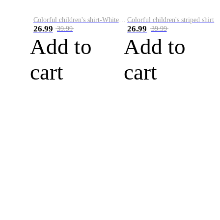
Colorful children's shirt-White&Red
Colorful children's striped shirt
26.99
26.99
39.99
39.99
Add to
Add to
cart
cart