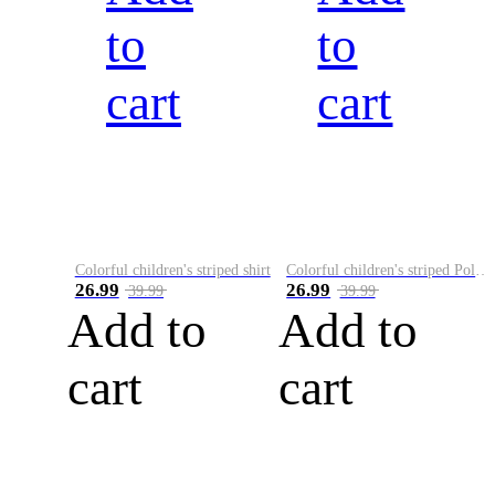
to
to
cart
cart
Colorful children's striped shirt
Colorful children's striped Polo A
26.99
26.99
39.99
39.99
Add to
Add to
cart
cart