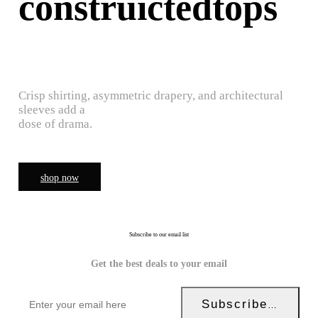
construictedtops
Crisp shirting, asymmetric drapery, and architectural
sleeves add a
dose of drama.
shop now
Subscribe to our email list
Get the best deals to your email
Subscribe Now!