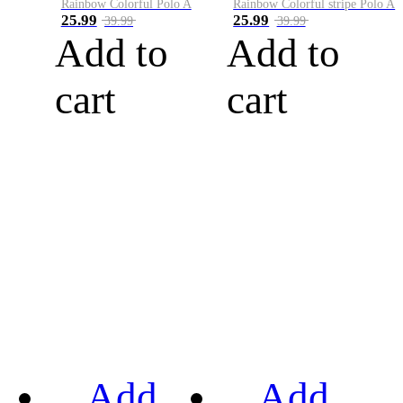
Rainbow Colorful Polo A
Rainbow Colorful stripe Polo A
25.99
25.99
39.99
39.99
Add to
Add to
cart
cart
Add
Add