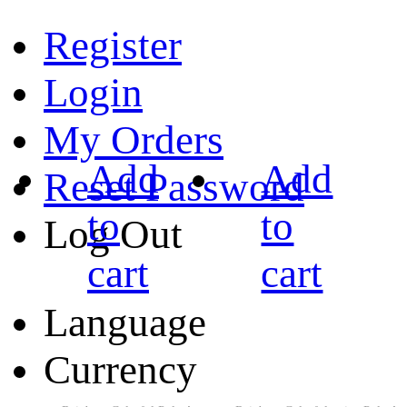
Register
Login
My Orders
Add
Add
Reset Password
to
to
Log Out
cart
cart
Language
Currency