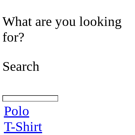
What are you looking
for?
Search
Polo
T-Shirt