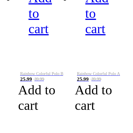
to
to
cart
cart
Rainbow Colorful Polo B
Rainbow Colorful Polo A
25.99
25.99
39.99
39.99
Add to
Add to
cart
cart