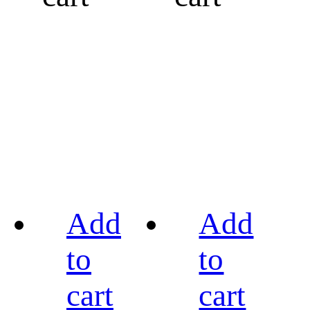
Add
Add
to
to
cart
cart