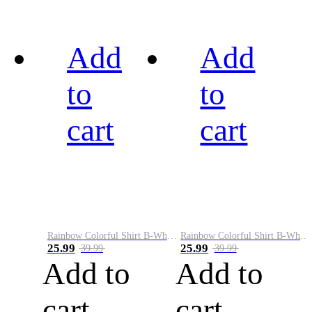
Add
Add
to
to
cart
cart
Rainbow Colorful Shirt B-White&Black
Rainbow Colorful Shirt B-White&Blue
25.99
25.99
39.99
39.99
Add to
Add to
cart
cart