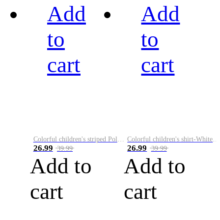
Add
Add
to
to
cart
cart
Colorful children's striped Polo A
Colorful children's shirt-White&Red
26.99
26.99
39.99
39.99
Add to
Add to
cart
cart