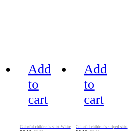
Add
Add
to
to
cart
cart
Colorful children's shirt-White&Red
Colorful children's striped shirt