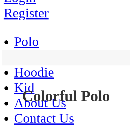
Register
Polo
T-Shirt
Hoodie
Kid
Colorful Polo
About Us
Contact Us