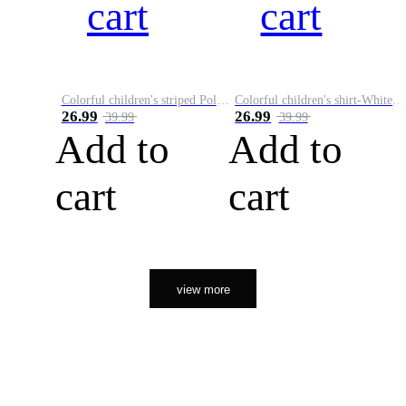
cart
cart
Colorful children's striped Polo A
Colorful children's shirt-White&Red
26.99
26.99
39.99
39.99
Add to
Add to
cart
cart
view more