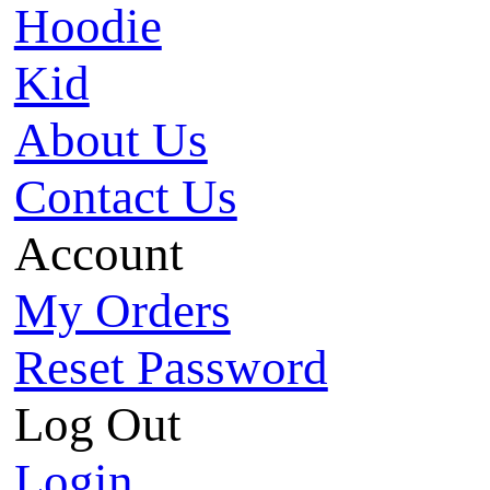
Hoodie
Kid
About Us
Contact Us
Account
My Orders
Reset Password
Log Out
Login