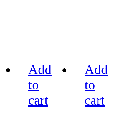
Add
Add
to
to
cart
cart