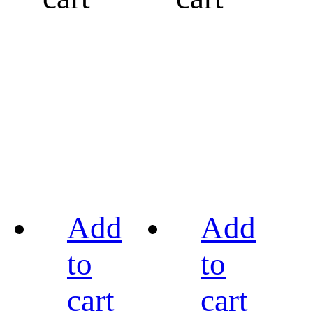
Add
Add
to
to
cart
cart