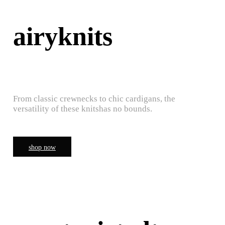
airyknits
From classic crewnecks to chic cardigans, the
versatility of these knitshas no bounds.
shop now