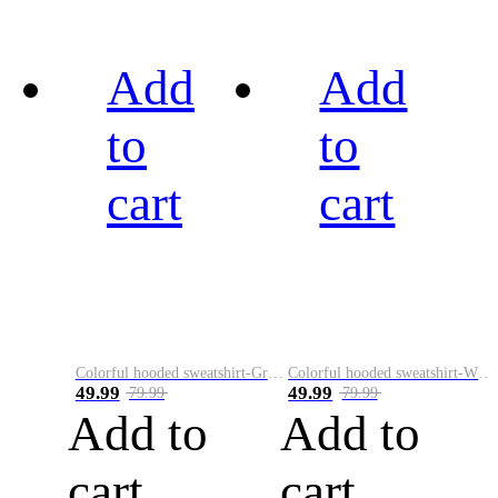
Add
Add
to
to
cart
cart
Colorful hooded sweatshirt-Green
Colorful hooded sweatshirt-White
49.99
49.99
79.99
79.99
Add to
Add to
cart
cart