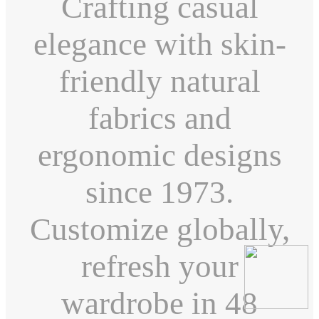
Crafting casual
elegance with skin-
friendly natural
fabrics and
ergonomic designs
since 1973.
Customize globally,
refresh your
wardrobe in 48