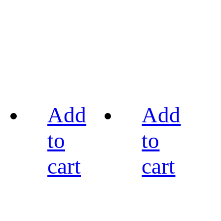
Add
Add
to
to
cart
cart