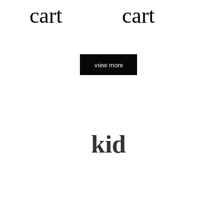
cart
cart
view more
kid