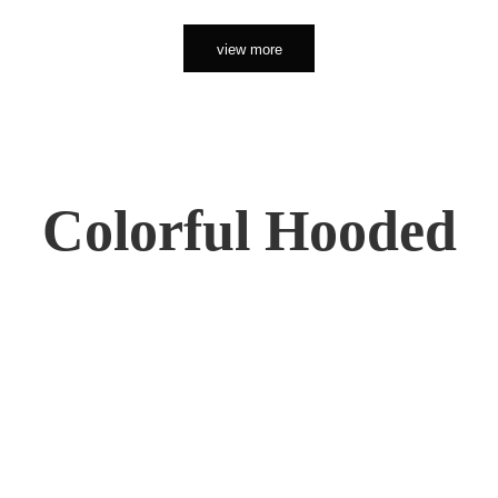
view more
Colorful Hooded