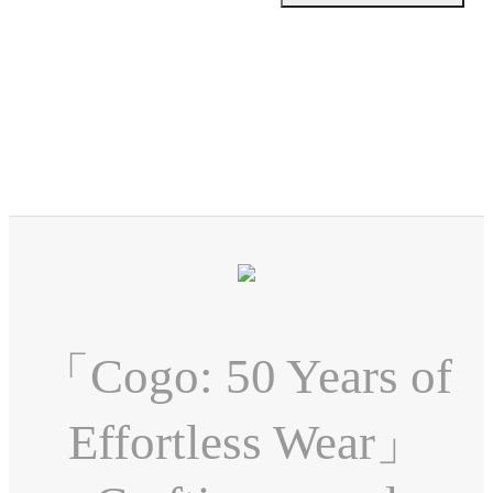
「Cogo: 50 Years of
Effortless Wear」