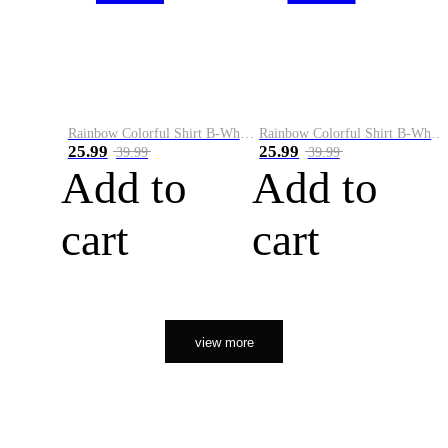
Rainbow Colorful Shirt B-White&Orange
Rainbow Colorful Shirt B-White&Black
25.99
25.99
39.99
39.99
Add to
Add to
cart
cart
view more