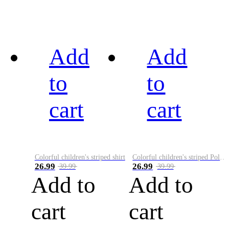
Add
Add
to
to
cart
cart
Colorful children's striped shirt
Colorful children's striped Polo A
26.99
26.99
39.99
39.99
Add to
Add to
cart
cart