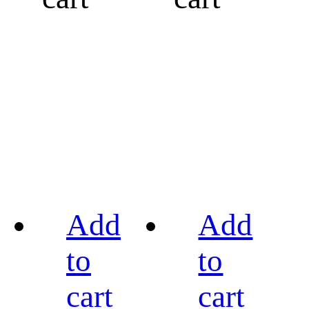
Add
Add
to
to
cart
cart