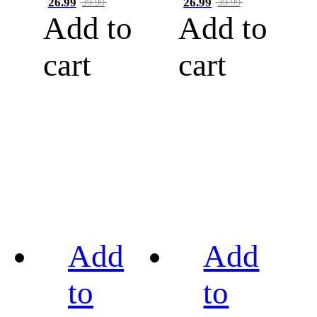
26.99
26.99
39.99
39.99
Add to
Add to
cart
cart
Add
Add
to
to