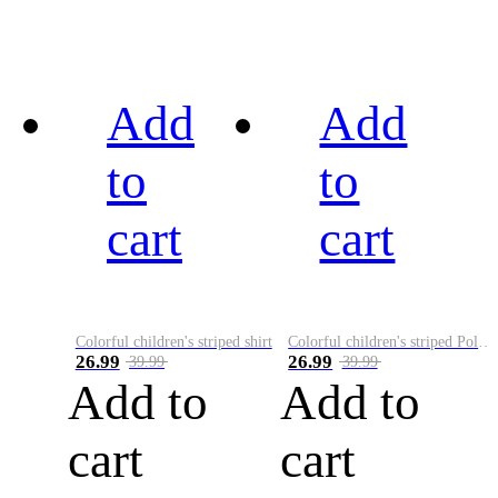
Add
Add
to
to
cart
cart
Colorful children's striped shirt
Colorful children's striped Polo A
26.99
26.99
39.99
39.99
Add to
Add to
cart
cart