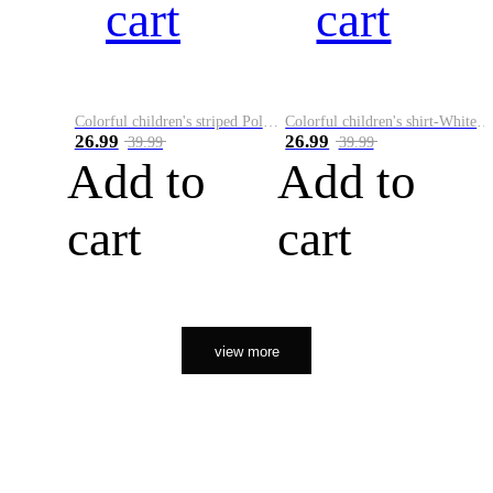
cart
cart
Colorful children's striped Polo A
Colorful children's shirt-White&Red
26.99
26.99
39.99
39.99
Add to
Add to
cart
cart
view more