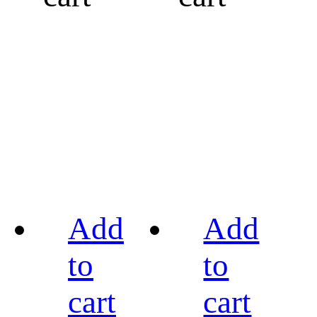
Add
Add
to
to
cart
cart