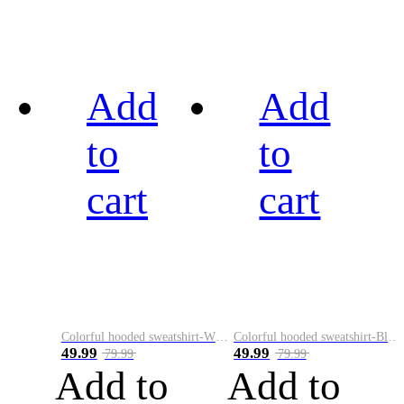
Add
Add
to
to
cart
cart
Colorful hooded sweatshirt-White
Colorful hooded sweatshirt-Black
49.99
49.99
79.99
79.99
Add to
Add to