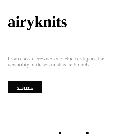
airyknits
From classic crewnecks to chic cardigans, the
versatility of these knitshas no bounds.
shop now