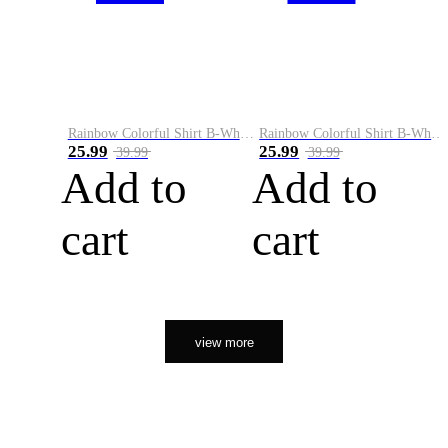
Rainbow Colorful Shirt B-White&Orange
Rainbow Colorful Shirt B-White&Black
25.99
25.99
39.99
39.99
Add to
Add to
cart
cart
view more