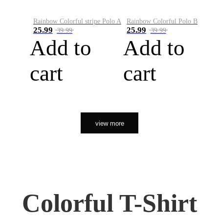
Rainbow Colorful stripe Polo A
Rainbow Colorful Polo B
25.99
25.99
39.99
39.99
Add to
Add to
cart
cart
view more
Colorful T-Shirt