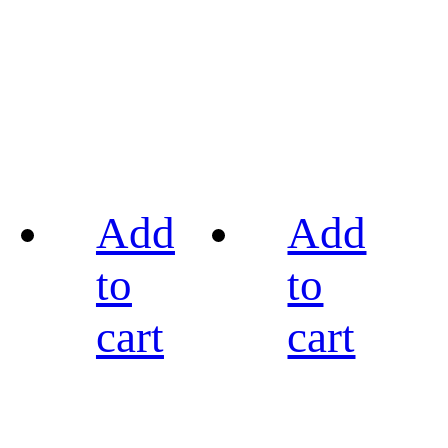
Add
Add
to
to
cart
cart