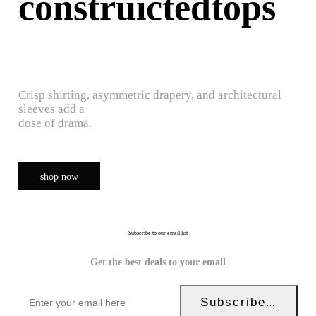
construictedtops
Crisp shirting, asymmetric drapery, and architectural
sleeves add a
dose of drama.
shop now
Subscribe to our email list
Get the best deals to your email
Subscribe Now!