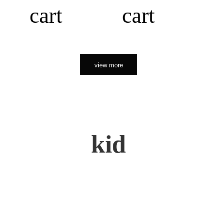
cart
cart
view more
kid