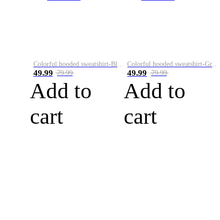
Colorful hooded sweatshirt-Black
Colorful hooded sweatshirt-Green
49.99
49.99
79.99
79.99
Add to
Add to
cart
cart