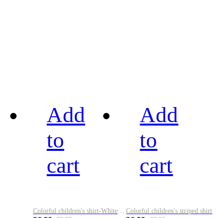
Add
Add
to
to
cart
cart
Colorful children's shirt-White&Red
Colorful children's striped shirt