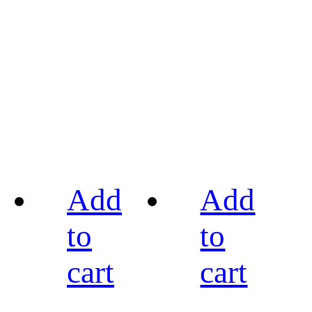
Add
Add
to
to
cart
cart