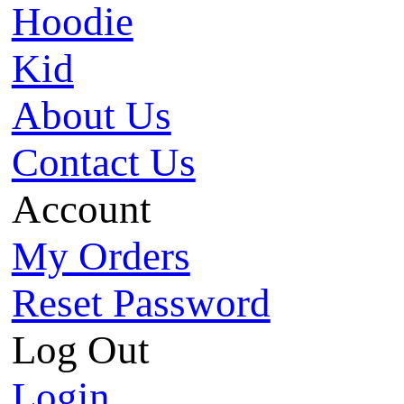
Hoodie
Kid
About Us
Contact Us
Account
My Orders
Reset Password
Log Out
Login