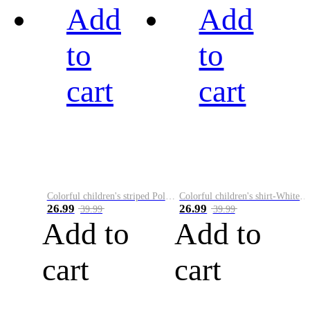
Add
Add
to
to
cart
cart
Colorful children's striped Polo A
Colorful children's shirt-White&Red
26.99
26.99
39.99
39.99
Add to
Add to
cart
cart