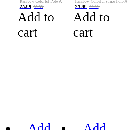
Rainbow Colorful Polo A
Rainbow Colorful stripe Polo A
25.99
25.99
39.99
39.99
Add to
Add to
cart
cart
Add
Add