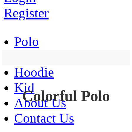
Register
Polo
T-Shirt
Hoodie
Kid
Colorful Polo
About Us
Contact Us