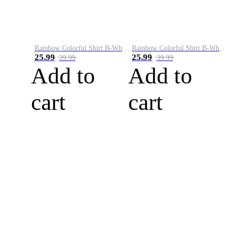
Rainbow Colorful Shirt B-White&Blue
Rainbow Colorful Shirt B-White&Orange
25.99
25.99
39.99
39.99
Add to
Add to
cart
cart