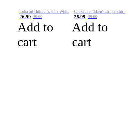
Colorful children's shirt-White&Red
Colorful children's striped shirt
26.99
26.99
39.99
39.99
Add to
Add to
cart
cart