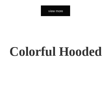
view more
Colorful Hooded