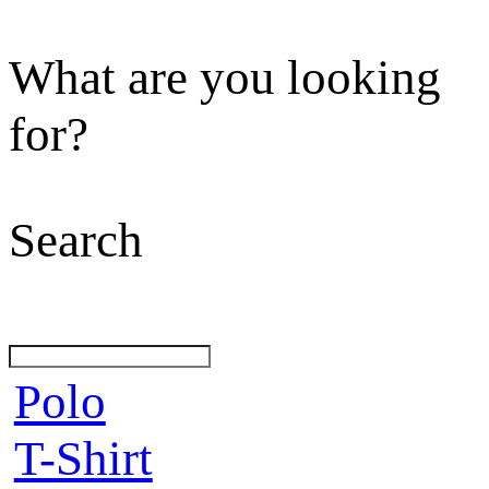
What are you looking
for?
Search
Polo
T-Shirt