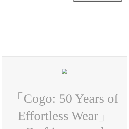
「Cogo: 50 Years of
Effortless Wear」