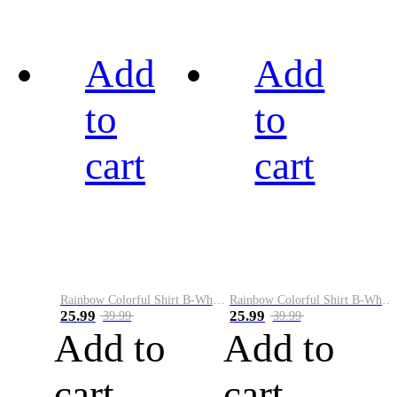
Add
Add
to
to
cart
cart
Rainbow Colorful Shirt B-White&Black
Rainbow Colorful Shirt B-White&Blue
25.99
25.99
39.99
39.99
Add to
Add to
cart
cart