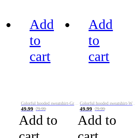
Add
Add
to
to
cart
cart
Colorful hooded sweatshirt-Green
Colorful hooded sweatshirt-White
49.99
49.99
79.99
79.99
Add to
Add to
cart
cart