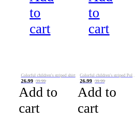
to
to
cart
cart
Colorful children's striped shirt
Colorful children's striped Polo A
26.99
26.99
39.99
39.99
Add to
Add to
cart
cart