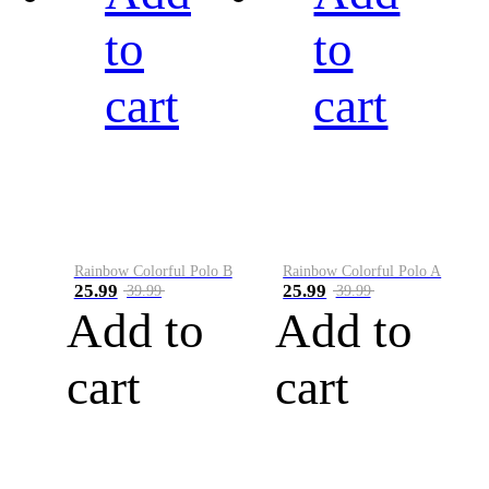
to
to
cart
cart
Rainbow Colorful Polo B
Rainbow Colorful Polo A
25.99
25.99
39.99
39.99
Add to
Add to
cart
cart