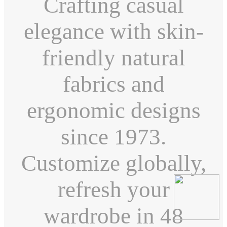
Crafting casual
elegance with skin-
friendly natural
fabrics and
ergonomic designs
since 1973.
Customize globally,
refresh your
wardrobe in 48