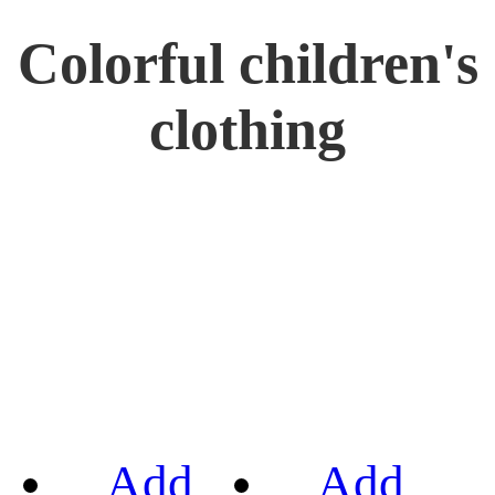
Colorful children's
clothing
Add
Add