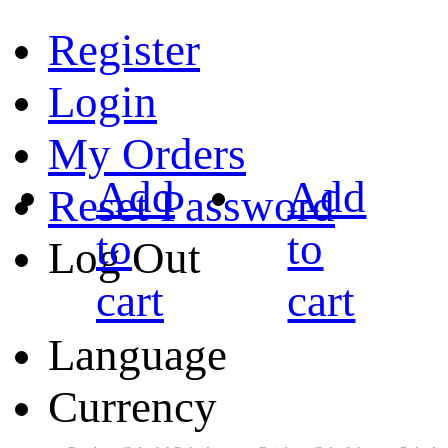
Register
Login
My Orders
Add
Add
Reset Password
to
to
Log Out
cart
cart
Language
Currency