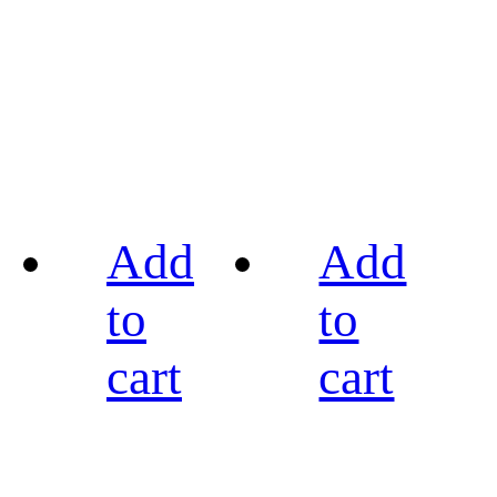
Add
Add
to
to
cart
cart