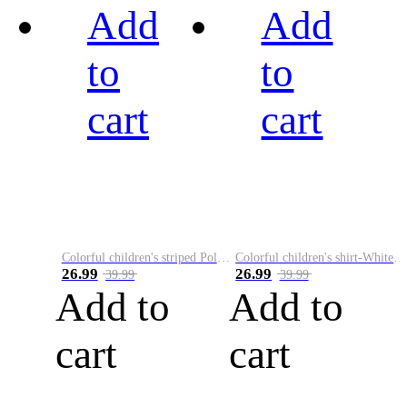
Add
Add
to
to
cart
cart
Colorful children's striped Polo A
Colorful children's shirt-White&Red
26.99
26.99
39.99
39.99
Add to
Add to
cart
cart