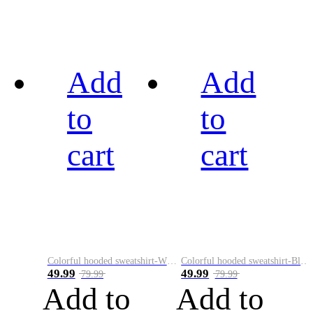
Add
Add
to
to
cart
cart
Colorful hooded sweatshirt-White
Colorful hooded sweatshirt-Black
49.99
49.99
79.99
79.99
Add to
Add to