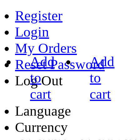
Register
Login
My Orders
Add
Add
Reset Password
to
to
Log Out
cart
cart
Language
Currency