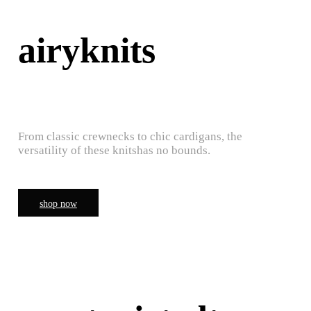
airyknits
From classic crewnecks to chic cardigans, the
versatility of these knitshas no bounds.
shop now