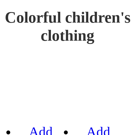
Colorful children's
clothing
Add
Add