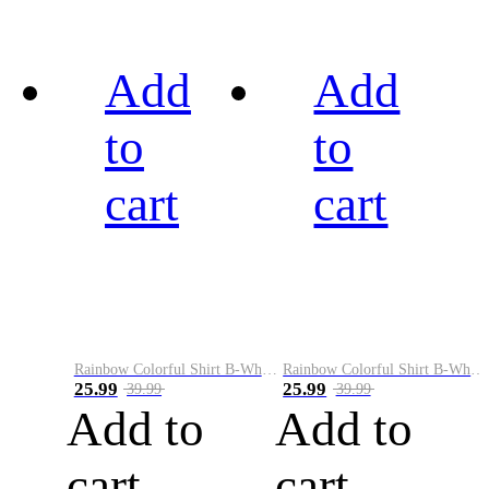
Add
Add
to
to
cart
cart
Rainbow Colorful Shirt B-White&Black
Rainbow Colorful Shirt B-White&Blue
25.99
25.99
39.99
39.99
Add to
Add to
cart
cart