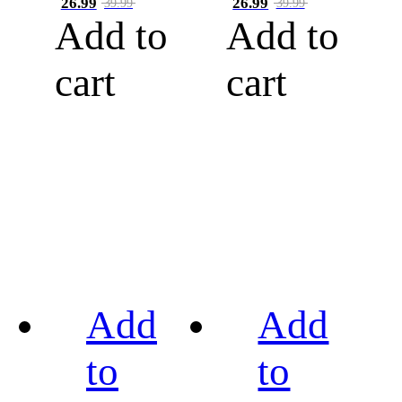
26.99
26.99
39.99
39.99
Add to
Add to
cart
cart
Add
Add
to
to