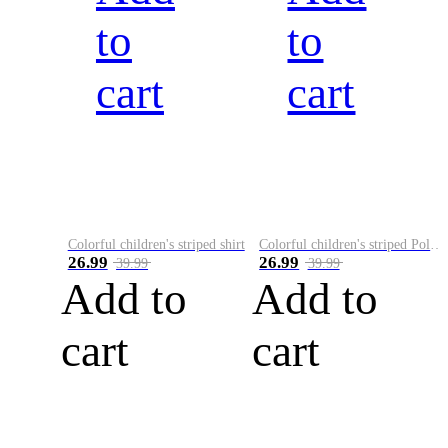
to
to
cart
cart
Colorful children's striped shirt
Colorful children's striped Polo A
26.99
26.99
39.99
39.99
Add to
Add to
cart
cart