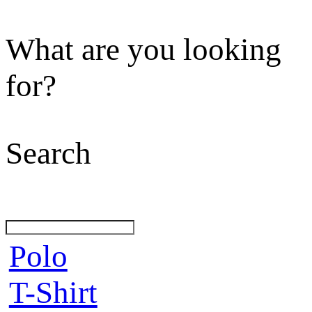
What are you looking
for?
Search
Polo
T-Shirt