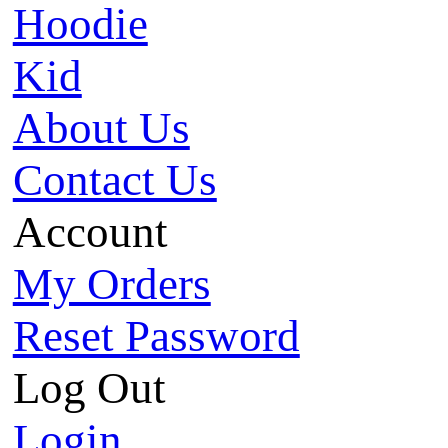
Hoodie
Kid
About Us
Contact Us
Account
My Orders
Reset Password
Log Out
Login