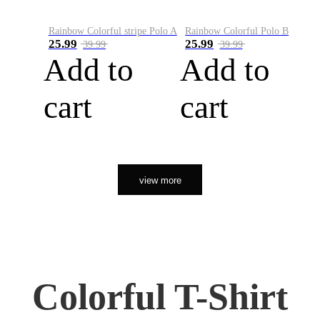
Rainbow Colorful stripe Polo A
Rainbow Colorful Polo B
25.99
25.99
39.99
39.99
Add to
Add to
cart
cart
view more
Colorful T-Shirt