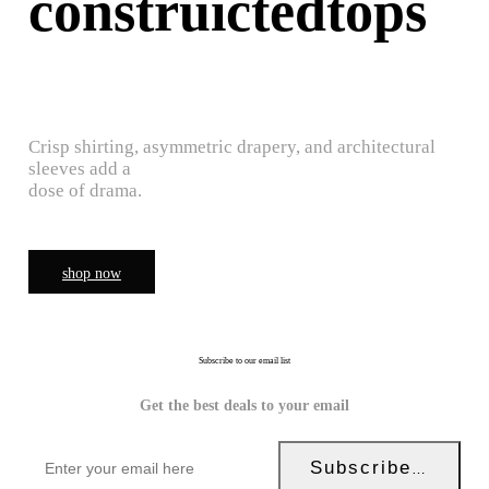
construictedtops
Crisp shirting, asymmetric drapery, and architectural
sleeves add a
dose of drama.
shop now
Subscribe to our email list
Get the best deals to your email
Subscribe Now!