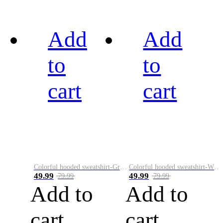
Add
Add
to
to
cart
cart
Colorful hooded sweatshirt-Green
Colorful hooded sweatshirt-White
49.99
49.99
79.99
79.99
Add to
Add to
cart
cart