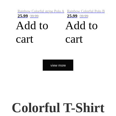
Rainbow Colorful stripe Polo A
Rainbow Colorful Polo B
25.99
25.99
39.99
39.99
Add to
Add to
cart
cart
view more
Colorful T-Shirt