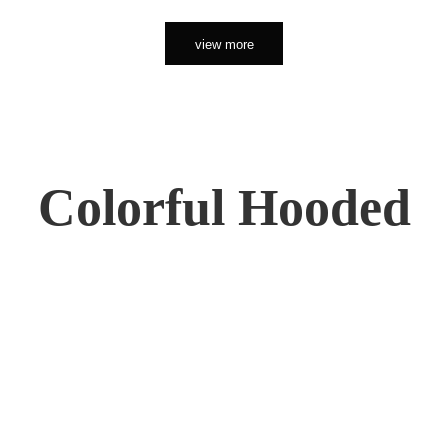
view more
Colorful Hooded