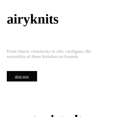
airyknits
From classic crewnecks to chic cardigans, the
versatility of these knitshas no bounds.
shop now