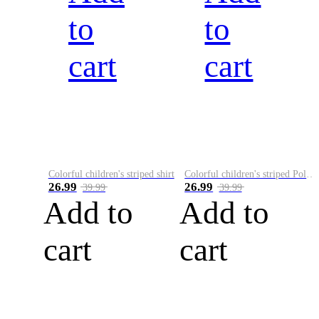
to
to
cart
cart
Colorful children's striped shirt
Colorful children's striped Polo A
26.99
26.99
39.99
39.99
Add to
Add to
cart
cart