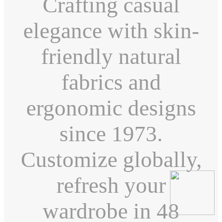
Crafting casual
elegance with skin-
friendly natural
fabrics and
ergonomic designs
since 1973.
Customize globally,
refresh your
wardrobe in 48