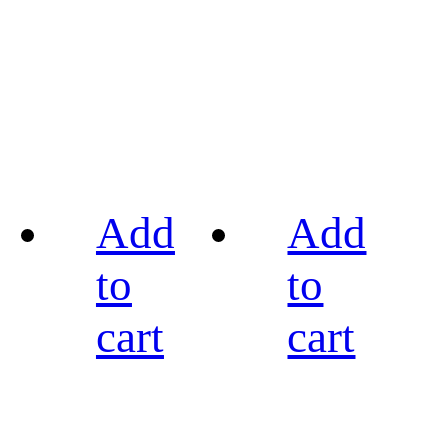
Add
Add
to
to
cart
cart