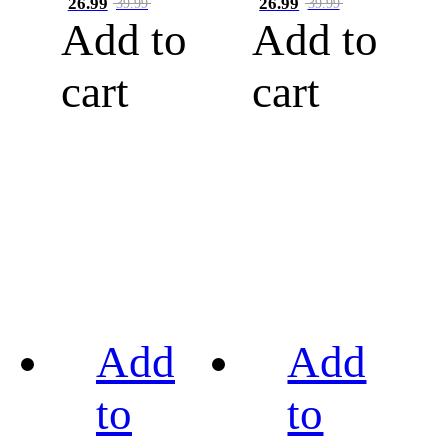
26.99
26.99
39.99
39.99
Add to
Add to
cart
cart
Add
Add
to
to