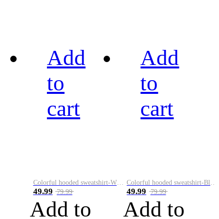
Add
Add
to
to
cart
cart
Colorful hooded sweatshirt-White
Colorful hooded sweatshirt-Black
49.99
49.99
79.99
79.99
Add to
Add to