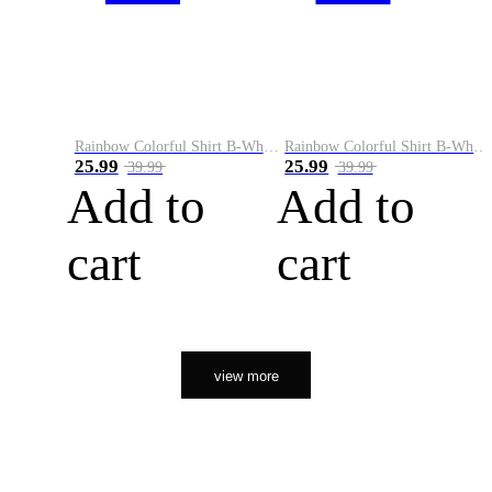
Rainbow Colorful Shirt B-White&Orange
Rainbow Colorful Shirt B-White&Black
25.99
25.99
39.99
39.99
Add to
Add to
cart
cart
view more