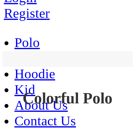
Register
Polo
T-Shirt
Hoodie
Kid
Colorful Polo
About Us
Contact Us