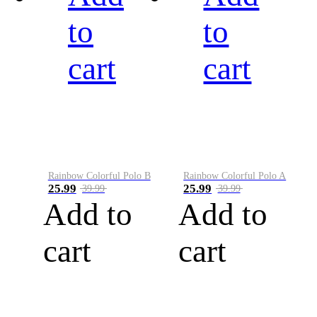
to
to
cart
cart
Rainbow Colorful Polo B
Rainbow Colorful Polo A
25.99
25.99
39.99
39.99
Add to
Add to
cart
cart