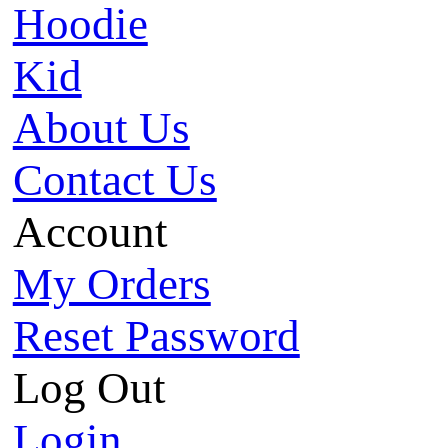
Hoodie
Kid
About Us
Contact Us
Account
My Orders
Reset Password
Log Out
Login