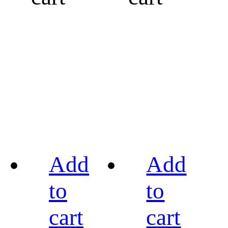
Add
Add
to
to
cart
cart