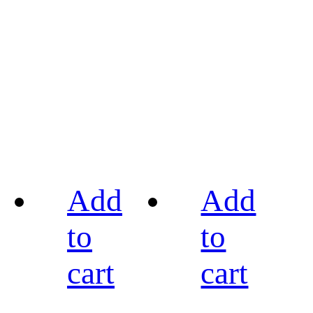
Add
Add
to
to
cart
cart