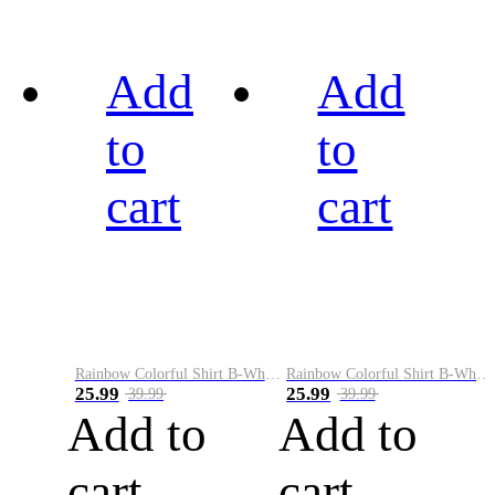
Add
Add
to
to
cart
cart
Rainbow Colorful Shirt B-White&Black
Rainbow Colorful Shirt B-White&Blue
25.99
25.99
39.99
39.99
Add to
Add to
cart
cart