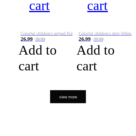
cart
cart
Colorful children's striped Polo A
Colorful children's shirt-White&Red
26.99
26.99
39.99
39.99
Add to
Add to
cart
cart
view more