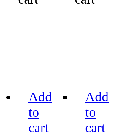
Add
Add
to
to
cart
cart