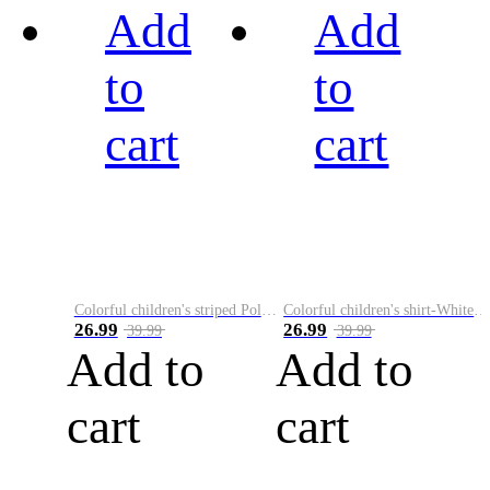
Add
Add
to
to
cart
cart
Colorful children's striped Polo A
Colorful children's shirt-White&Red
26.99
26.99
39.99
39.99
Add to
Add to
cart
cart