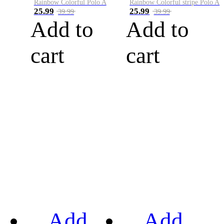
Rainbow Colorful Polo A
Rainbow Colorful stripe Polo A
25.99
25.99
39.99
39.99
Add to
Add to
cart
cart
Add
Add