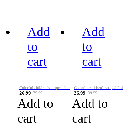
Add
Add
to
to
cart
cart
Colorful children's striped shirt
Colorful children's striped Polo A
26.99
26.99
39.99
39.99
Add to
Add to
cart
cart