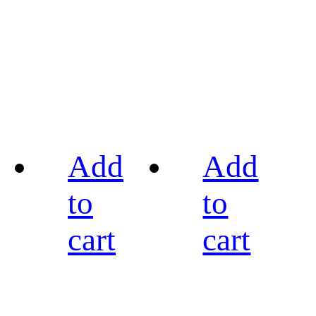
Add
Add
to
to
cart
cart