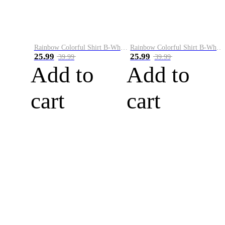
Rainbow Colorful Shirt B-White&Blue
Rainbow Colorful Shirt B-White&Orange
25.99
25.99
39.99
39.99
Add to
Add to
cart
cart