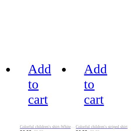
Add
Add
to
to
cart
cart
Colorful children's shirt-White&Red
Colorful children's striped shirt