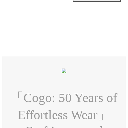
「Cogo: 50 Years of
Effortless Wear」