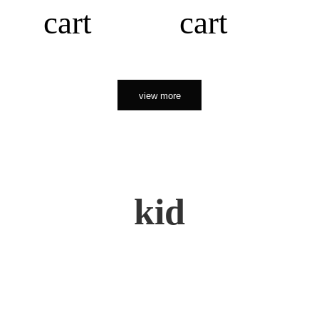
cart
cart
view more
kid