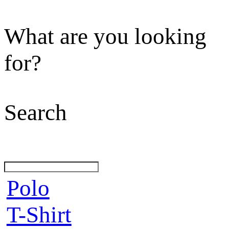
What are you looking
for?
Search
Polo
T-Shirt