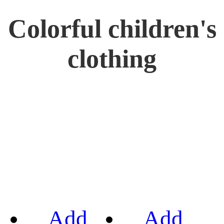
Colorful children's
clothing
Add
Add