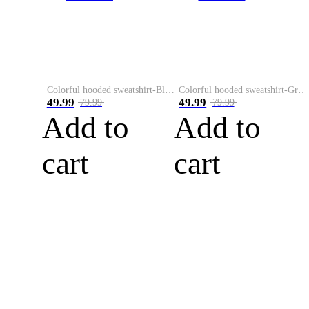
Colorful hooded sweatshirt-Black
Colorful hooded sweatshirt-Green
49.99
49.99
79.99
79.99
Add to
Add to
cart
cart