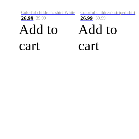
Colorful children's shirt-White&Red
Colorful children's striped shirt
26.99
26.99
39.99
39.99
Add to
Add to
cart
cart