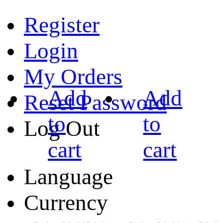
Register
Login
My Orders
Add
Add
Reset Password
to
to
Log Out
cart
cart
Language
Currency