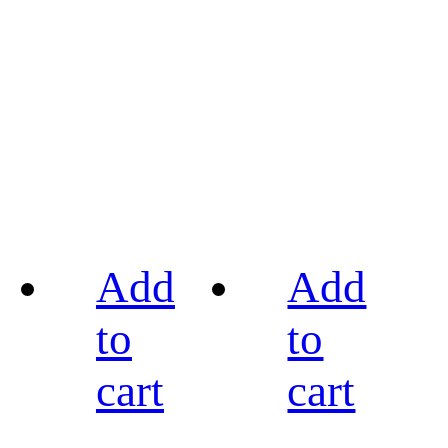
Add
Add
to
to
cart
cart