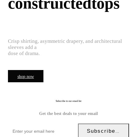
construictedtops
Crisp shirting, asymmetric drapery, and architectural
sleeves add a
dose of drama.
shop now
Subscribe to our email list
Get the best deals to your email
Subscribe Now!