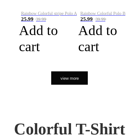
Rainbow Colorful stripe Polo A
Rainbow Colorful Polo B
25.99
25.99
39.99
39.99
Add to
Add to
cart
cart
view more
Colorful T-Shirt