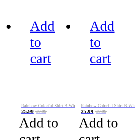
Add
Add
to
to
cart
cart
Rainbow Colorful Shirt B-White&Black
Rainbow Colorful Shirt B-White&Blue
25.99
25.99
39.99
39.99
Add to
Add to
cart
cart