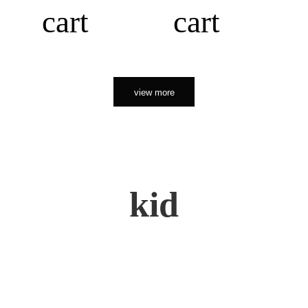
cart
cart
view more
kid