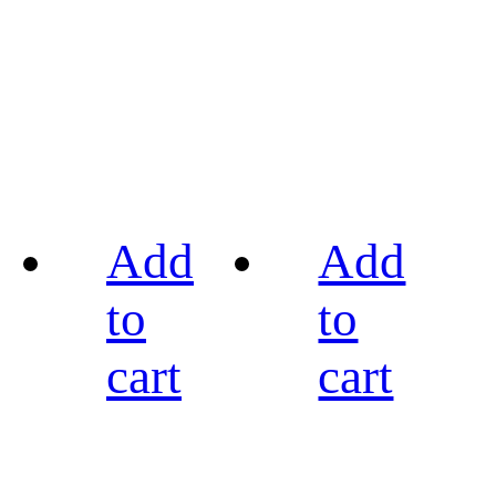
Add
Add
to
to
cart
cart