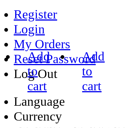
Register
Login
My Orders
Add
Add
Reset Password
to
to
Log Out
cart
cart
Language
Currency