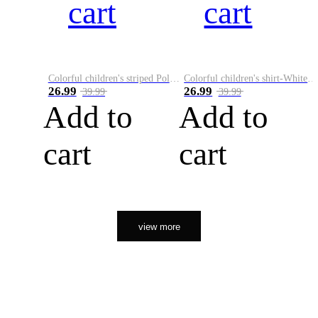
cart
cart
Colorful children's striped Polo A
Colorful children's shirt-White&Red
26.99
26.99
39.99
39.99
Add to
Add to
cart
cart
view more