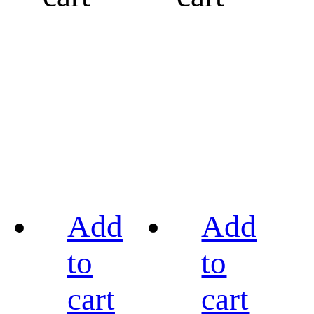
Add
Add
to
to
cart
cart