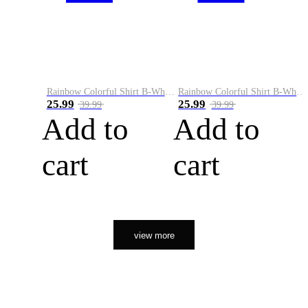
Rainbow Colorful Shirt B-White&Orange
Rainbow Colorful Shirt B-White&Black
25.99
25.99
39.99
39.99
Add to
Add to
cart
cart
view more