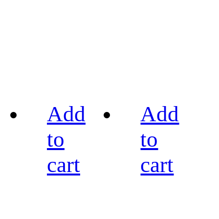
Add
Add
to
to
cart
cart