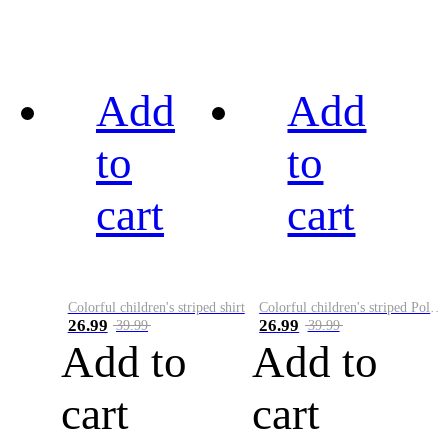
Add
Add
to
to
cart
cart
Colorful children's striped shirt
Colorful children's striped Polo A
26.99
26.99
39.99
39.99
Add to
Add to
cart
cart