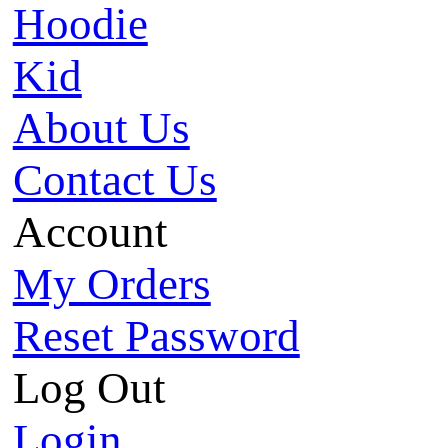
Hoodie
Kid
About Us
Contact Us
Account
My Orders
Reset Password
Log Out
Login