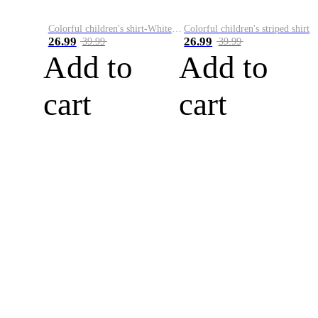
Colorful children's shirt-White&Red
Colorful children's striped shirt
26.99
26.99
39.99
39.99
Add to
Add to
cart
cart