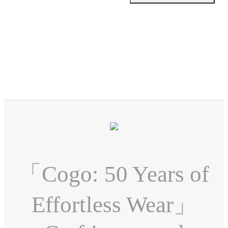
「Cogo: 50 Years of
Effortless Wear」