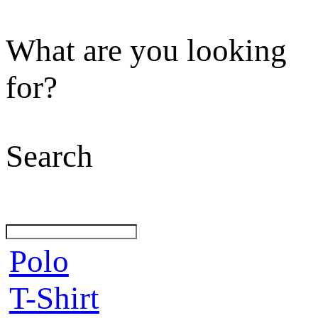
What are you looking
for?
Search
Polo
T-Shirt