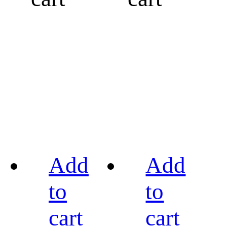
Add
Add
to
to
cart
cart