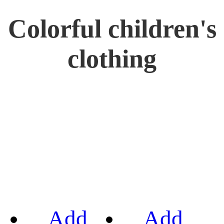
Colorful children's
clothing
Add
Add