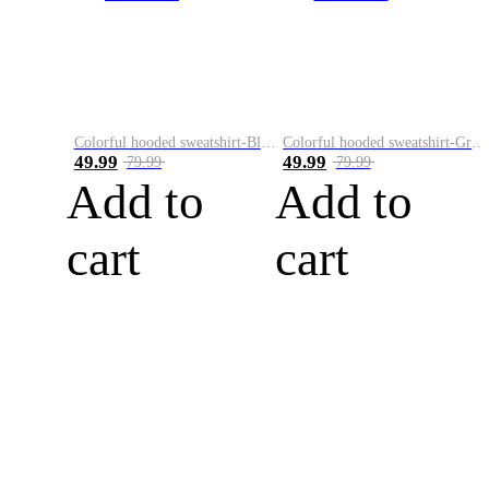
Colorful hooded sweatshirt-Black
Colorful hooded sweatshirt-Green
49.99
49.99
79.99
79.99
Add to
Add to
cart
cart