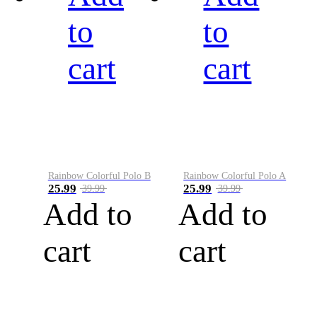
to
to
cart
cart
Rainbow Colorful Polo B
Rainbow Colorful Polo A
25.99
25.99
39.99
39.99
Add to
Add to
cart
cart