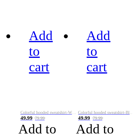
Add
Add
to
to
cart
cart
Colorful hooded sweatshirt-White
Colorful hooded sweatshirt-Black
49.99
49.99
79.99
79.99
Add to
Add to