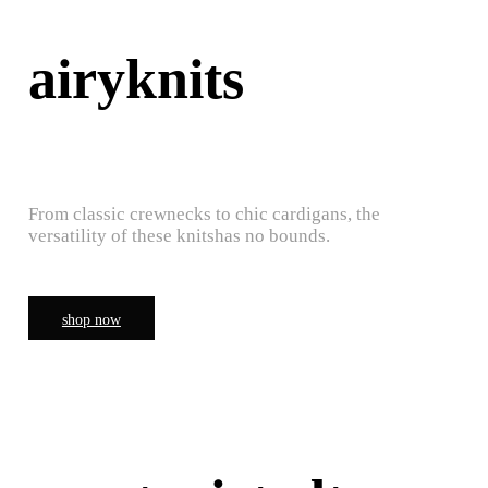
airyknits
From classic crewnecks to chic cardigans, the
versatility of these knitshas no bounds.
shop now