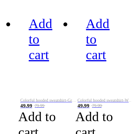
Add
Add
to
to
cart
cart
Colorful hooded sweatshirt-Green
Colorful hooded sweatshirt-White
49.99
49.99
79.99
79.99
Add to
Add to
cart
cart