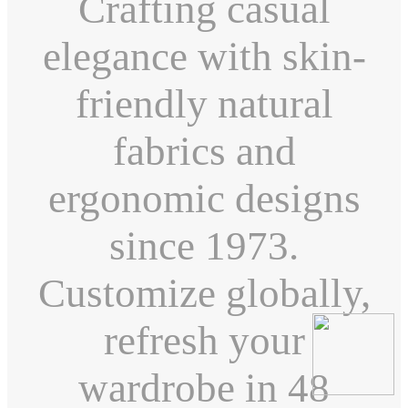
Crafting casual
elegance with skin-
friendly natural
fabrics and
ergonomic designs
since 1973.
Customize globally,
refresh your
wardrobe in 48