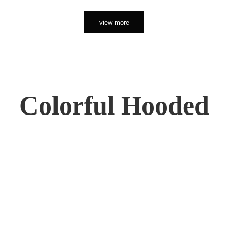
view more
Colorful Hooded