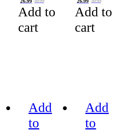
26.99
26.99
39.99
39.99
Add to
Add to
cart
cart
Add
Add
to
to