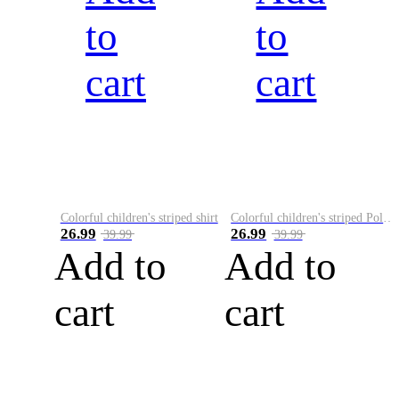
to
to
cart
cart
Colorful children's striped shirt
Colorful children's striped Polo A
26.99
26.99
39.99
39.99
Add to
Add to
cart
cart