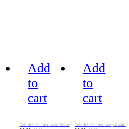
Add
Add
to
to
cart
cart
Colorful children's shirt-White&Red
Colorful children's striped shirt