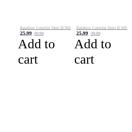
Rainbow Colorful Shirt B-White&Blue
Rainbow Colorful Shirt B-White&Orange
25.99
25.99
39.99
39.99
Add to
Add to
cart
cart