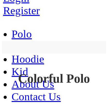
Register
Polo
T-Shirt
Hoodie
Kid
Colorful Polo
About Us
Contact Us