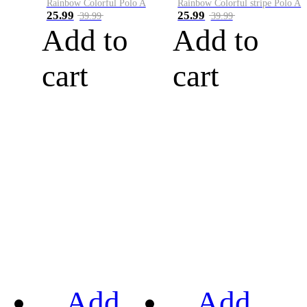
Rainbow Colorful Polo A
Rainbow Colorful stripe Polo A
25.99
25.99
39.99
39.99
Add to
Add to
cart
cart
Add
Add