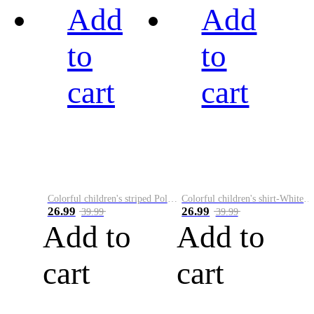
Add
Add
to
to
cart
cart
Colorful children's striped Polo A
Colorful children's shirt-White&Red
26.99
26.99
39.99
39.99
Add to
Add to
cart
cart