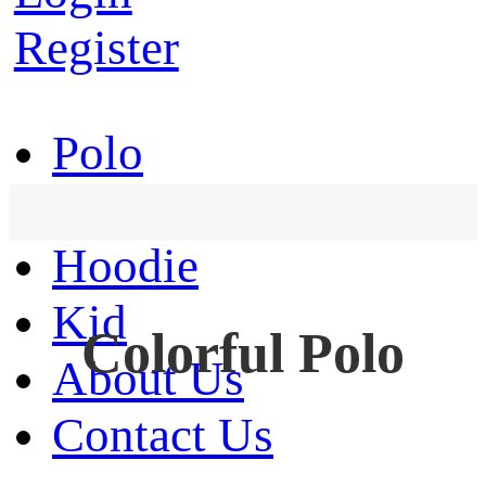
Register
Polo
T-Shirt
Hoodie
Kid
Colorful Polo
About Us
Contact Us