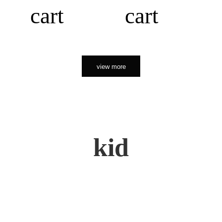
cart
cart
view more
kid