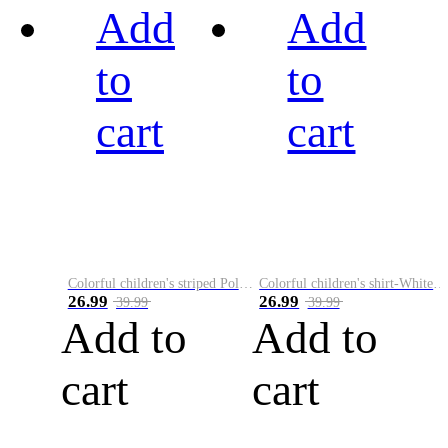
Add
Add
to
to
cart
cart
Colorful children's striped Polo A
Colorful children's shirt-White&Red
26.99
26.99
39.99
39.99
Add to
Add to
cart
cart