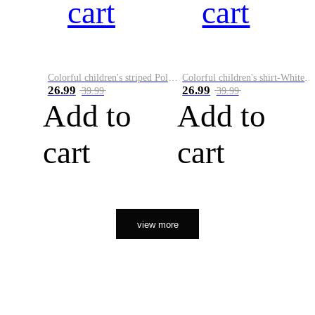
cart
cart
Colorful children's striped Polo A
Colorful children's shirt-White&Red
26.99
26.99
39.99
39.99
Add to
Add to
cart
cart
view more