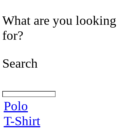
What are you looking
for?
Search
Polo
T-Shirt