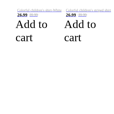
Colorful children's shirt-White&Red
Colorful children's striped shirt
26.99
26.99
39.99
39.99
Add to
Add to
cart
cart