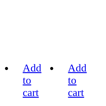
Add
Add
to
to
cart
cart