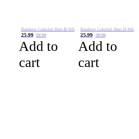
Rainbow Colorful Shirt B-White&Blue
Rainbow Colorful Shirt B-White&Orange
25.99
25.99
39.99
39.99
Add to
Add to
cart
cart