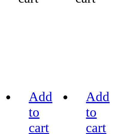
Add
Add
to
to
cart
cart