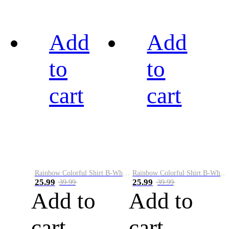
Add
Add
to
to
cart
cart
Rainbow Colorful Shirt B-White&Black
Rainbow Colorful Shirt B-White&Blue
25.99
25.99
39.99
39.99
Add to
Add to
cart
cart