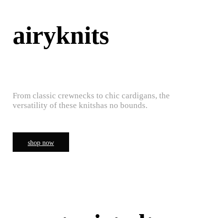
airyknits
From classic crewnecks to chic cardigans, the
versatility of these knitshas no bounds.
shop now