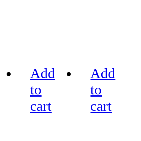
Add
Add
to
to
cart
cart