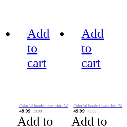
Add
Add
to
to
cart
cart
Colorful hooded sweatshirt-White
Colorful hooded sweatshirt-Black
49.99
49.99
79.99
79.99
Add to
Add to