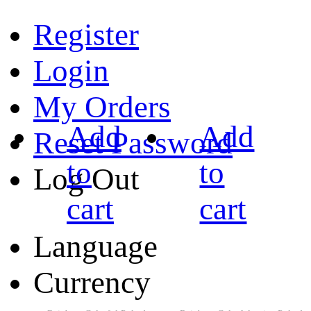
Register
Login
My Orders
Add
Add
Reset Password
to
to
Log Out
cart
cart
Language
Currency