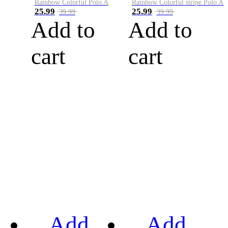
Rainbow Colorful Polo A
Rainbow Colorful stripe Polo A
25.99
25.99
39.99
39.99
Add to
Add to
cart
cart
Add
Add