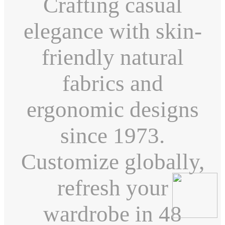
Crafting casual
elegance with skin-
friendly natural
fabrics and
ergonomic designs
since 1973.
Customize globally,
refresh your
wardrobe in 48