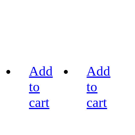
Add
Add
to
to
cart
cart