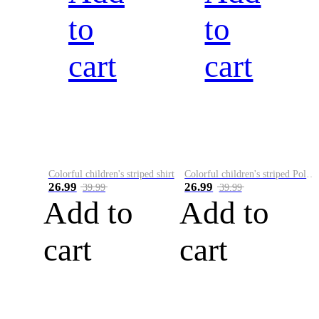
to
to
cart
cart
Colorful children's striped shirt
Colorful children's striped Polo A
26.99
26.99
39.99
39.99
Add to
Add to
cart
cart