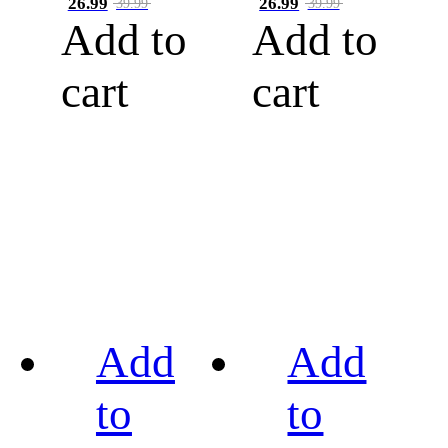
26.99
26.99
39.99
39.99
Add to
Add to
cart
cart
Add
Add
to
to