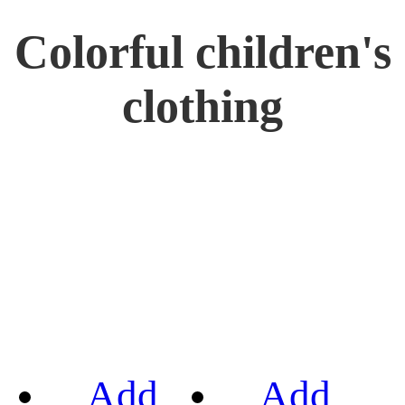
Colorful children's
clothing
Add
Add