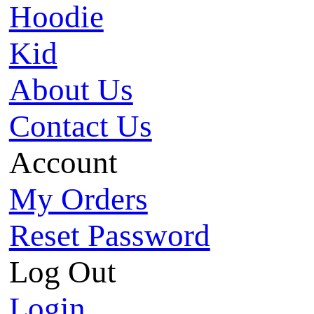
Hoodie
Kid
About Us
Contact Us
Account
My Orders
Reset Password
Log Out
Login