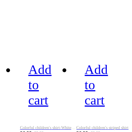
Add
Add
to
to
cart
cart
Colorful children's shirt-White&Red
Colorful children's striped shirt