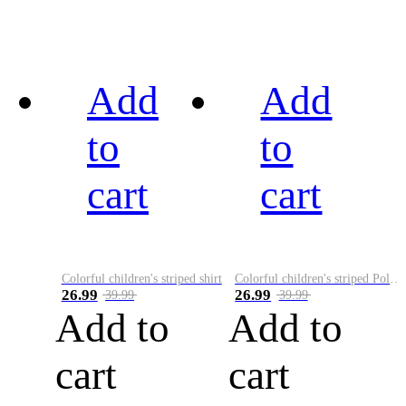
Add
Add
to
to
cart
cart
Colorful children's striped shirt
Colorful children's striped Polo A
26.99
26.99
39.99
39.99
Add to
Add to
cart
cart