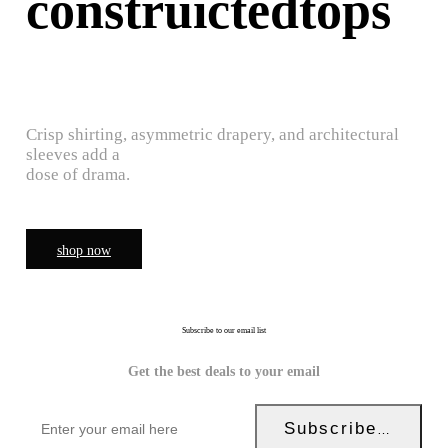
construictedtops
Crisp shirting, asymmetric drapery, and architectural
sleeves add a
dose of drama.
shop now
Subscribe to our email list
Get the best deals to your email
Subscribe Now!