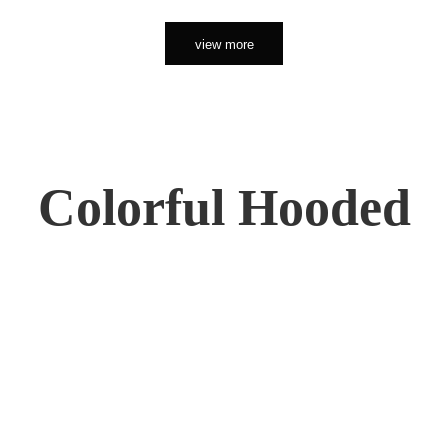
view more
Colorful Hooded