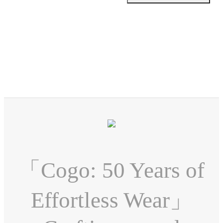
「Cogo: 50 Years of
Effortless Wear」