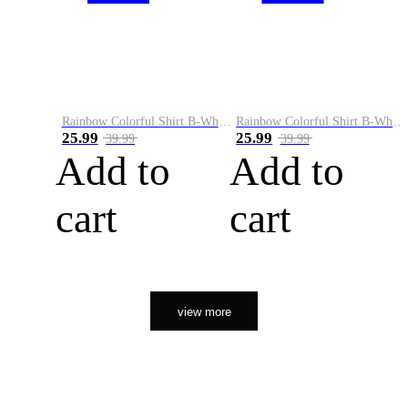
Rainbow Colorful Shirt B-White&Orange
Rainbow Colorful Shirt B-White&Black
25.99
25.99
39.99
39.99
Add to
Add to
cart
cart
view more