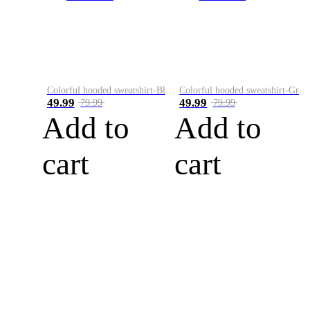
Colorful hooded sweatshirt-Black
Colorful hooded sweatshirt-Green
49.99
49.99
79.99
79.99
Add to
Add to
cart
cart