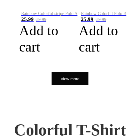
Rainbow Colorful stripe Polo A
Rainbow Colorful Polo B
25.99
25.99
39.99
39.99
Add to
Add to
cart
cart
view more
Colorful T-Shirt