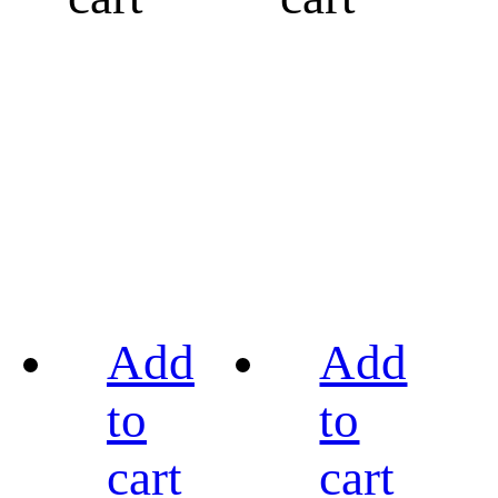
Add
Add
to
to
cart
cart