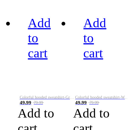
Add
Add
to
to
cart
cart
Colorful hooded sweatshirt-Green
Colorful hooded sweatshirt-White
49.99
49.99
79.99
79.99
Add to
Add to
cart
cart