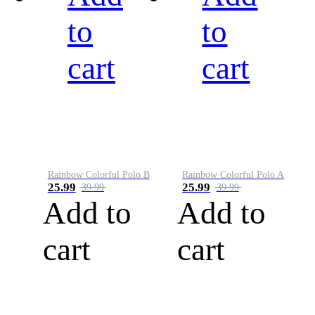
to
to
cart
cart
Rainbow Colorful Polo B
Rainbow Colorful Polo A
25.99
25.99
39.99
39.99
Add to
Add to
cart
cart