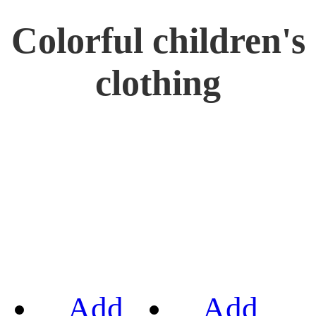
Colorful children's
clothing
Add
Add