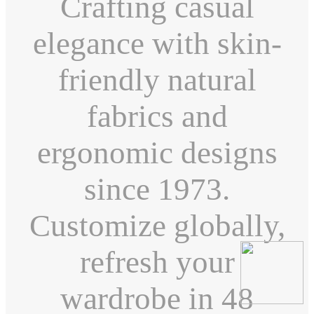
Crafting casual
elegance with skin-
friendly natural
fabrics and
ergonomic designs
since 1973.
Customize globally,
refresh your
wardrobe in 48