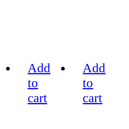
Add
Add
to
to
cart
cart