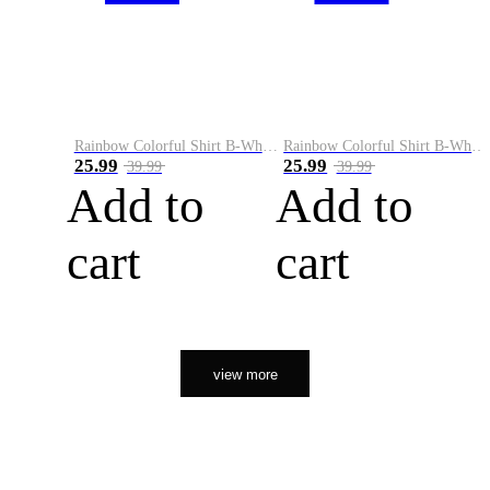
Rainbow Colorful Shirt B-White&Orange
Rainbow Colorful Shirt B-White&Black
25.99
25.99
39.99
39.99
Add to
Add to
cart
cart
view more