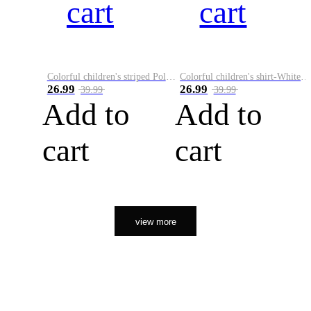
cart
cart
Colorful children's striped Polo A
Colorful children's shirt-White&Red
26.99
26.99
39.99
39.99
Add to
Add to
cart
cart
view more