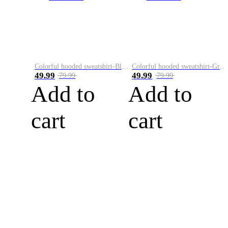
Colorful hooded sweatshirt-Black
Colorful hooded sweatshirt-Green
49.99
49.99
79.99
79.99
Add to
Add to
cart
cart