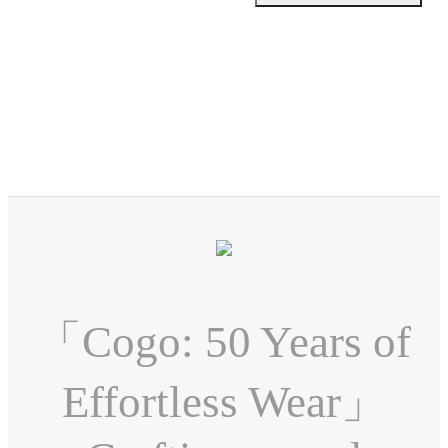
「Cogo: 50 Years of
Effortless Wear」