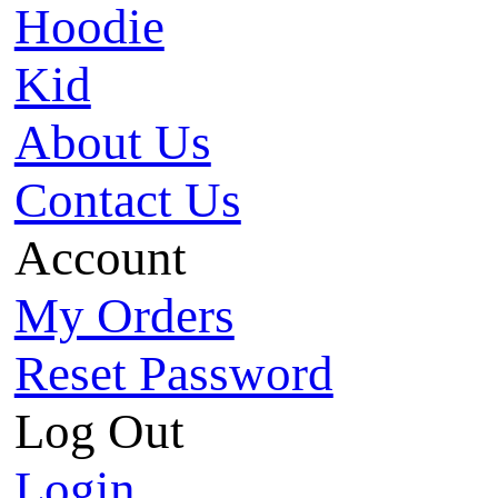
Hoodie
Kid
About Us
Contact Us
Account
My Orders
Reset Password
Log Out
Login