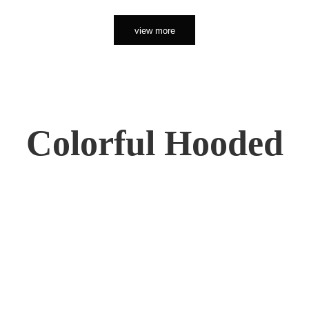
view more
Colorful Hooded