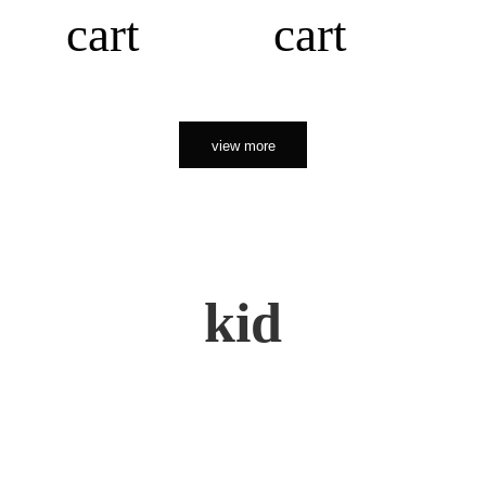
cart
cart
view more
kid