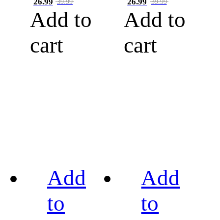
26.99
26.99
39.99
39.99
Add to
Add to
cart
cart
Add
Add
to
to