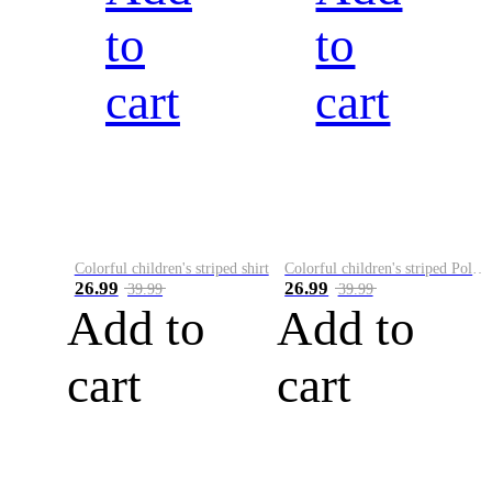
to
to
cart
cart
Colorful children's striped shirt
Colorful children's striped Polo A
26.99
26.99
39.99
39.99
Add to
Add to
cart
cart