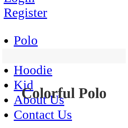
Register
Polo
T-Shirt
Hoodie
Kid
Colorful Polo
About Us
Contact Us