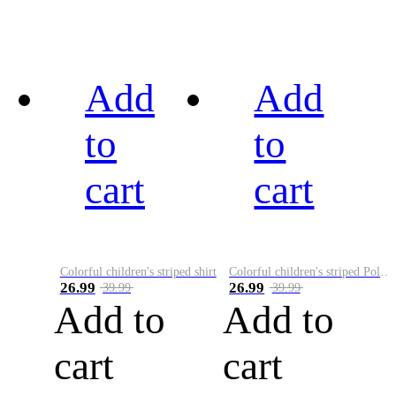
Add
Add
to
to
cart
cart
Colorful children's striped shirt
Colorful children's striped Polo A
26.99
26.99
39.99
39.99
Add to
Add to
cart
cart