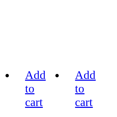
Add
Add
to
to
cart
cart