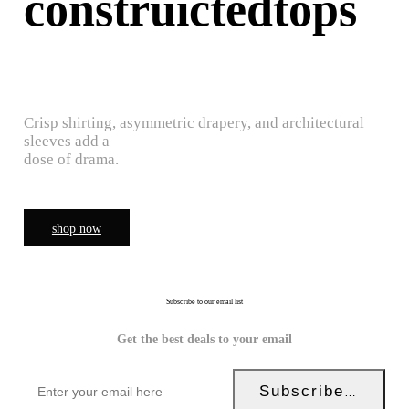
construictedtops
Crisp shirting, asymmetric drapery, and architectural
sleeves add a
dose of drama.
shop now
Subscribe to our email list
Get the best deals to your email
Subscribe Now!