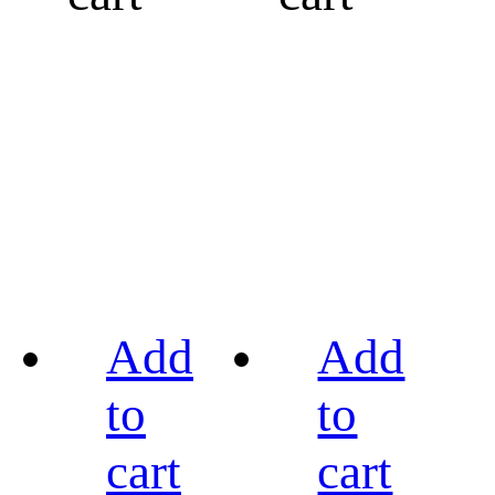
Add
Add
to
to
cart
cart