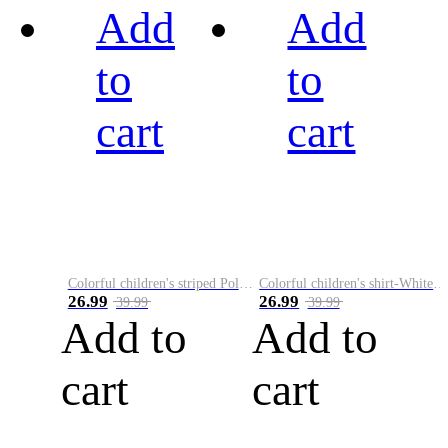
Add
Add
to
to
cart
cart
Colorful children's striped Polo A
Colorful children's shirt-White&Red
26.99
26.99
39.99
39.99
Add to
Add to
cart
cart