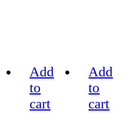
Add
Add
to
to
cart
cart