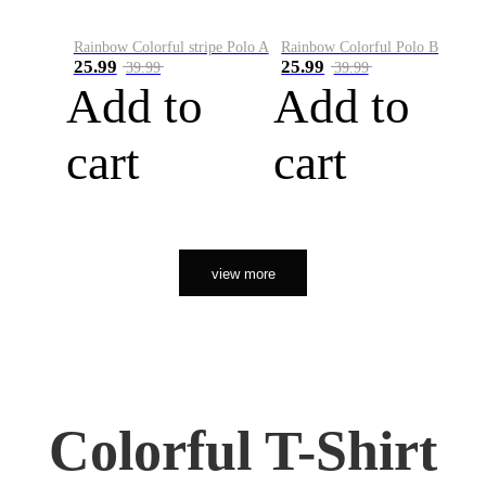
Rainbow Colorful stripe Polo A
Rainbow Colorful Polo B
25.99
25.99
39.99
39.99
Add to
Add to
cart
cart
view more
Colorful T-Shirt