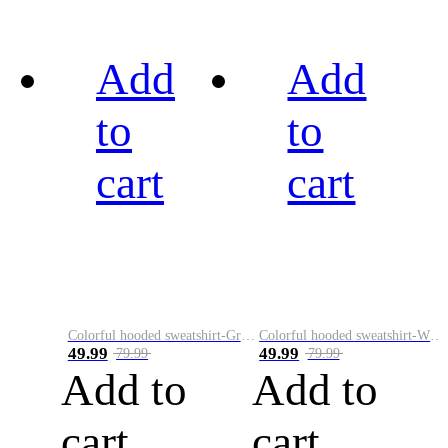
Add
Add
to
to
cart
cart
Colorful hooded sweatshirt-Green
Colorful hooded sweatshirt-White
49.99
49.99
79.99
79.99
Add to
Add to
cart
cart