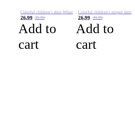
Colorful children's shirt-White&Red
Colorful children's striped shirt
26.99
26.99
39.99
39.99
Add to
Add to
cart
cart