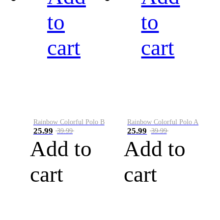
to
to
cart
cart
Rainbow Colorful Polo B
Rainbow Colorful Polo A
25.99
25.99
39.99
39.99
Add to
Add to
cart
cart