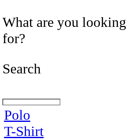
What are you looking
for?
Search
Polo
T-Shirt