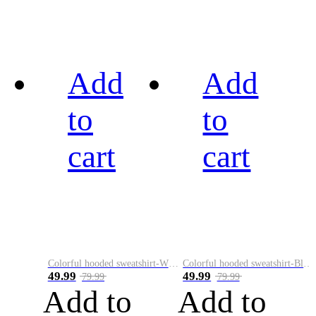
Add
Add
to
to
cart
cart
Colorful hooded sweatshirt-White
Colorful hooded sweatshirt-Black
49.99
49.99
79.99
79.99
Add to
Add to