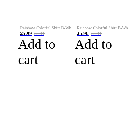
Rainbow Colorful Shirt B-White&Blue
Rainbow Colorful Shirt B-White&Orange
25.99
25.99
39.99
39.99
Add to
Add to
cart
cart