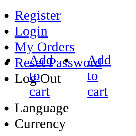
Register
Login
My Orders
Add
Add
Reset Password
to
to
Log Out
cart
cart
Language
Currency