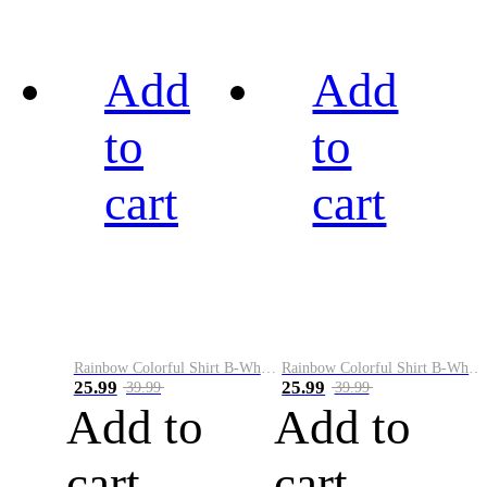
Add
Add
to
to
cart
cart
Rainbow Colorful Shirt B-White&Black
Rainbow Colorful Shirt B-White&Blue
25.99
25.99
39.99
39.99
Add to
Add to
cart
cart