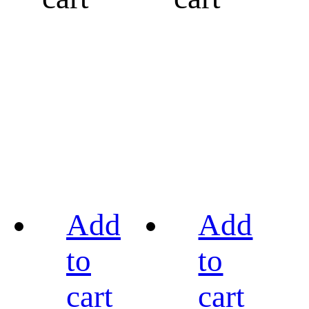
Add
Add
to
to
cart
cart