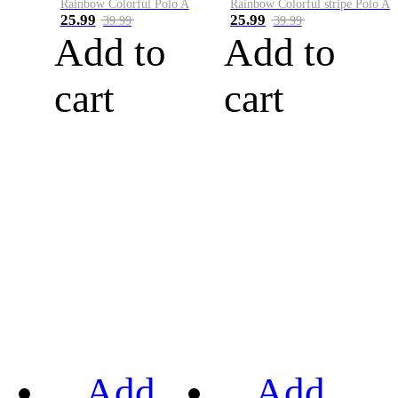
Rainbow Colorful Polo A
Rainbow Colorful stripe Polo A
25.99
25.99
39.99
39.99
Add to
Add to
cart
cart
Add
Add