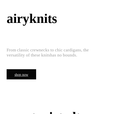
airyknits
From classic crewnecks to chic cardigans, the
versatility of these knitshas no bounds.
shop now