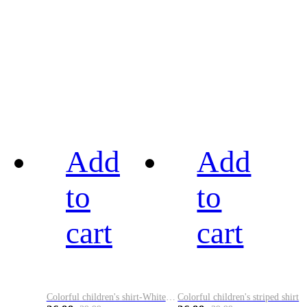
Add
Add
to
to
cart
cart
Colorful children's shirt-White&Red
Colorful children's striped shirt