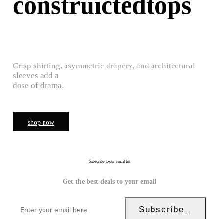
construictedtops
Crisp shirting, asymmetric drapery, and architectural
sleeves add a
dose of drama.
shop now
Subscribe to our email list
Get the best deals to your email
Subscribe Now!