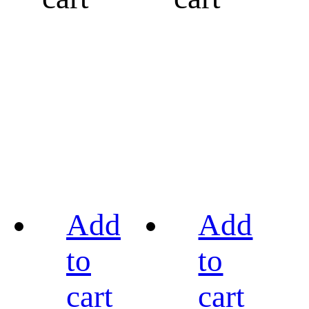
Add
Add
to
to
cart
cart