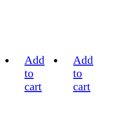
Add
Add
to
to
cart
cart