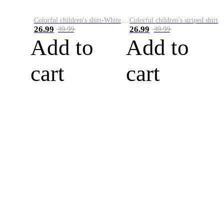
Colorful children's shirt-White&Red
Colorful children's striped shirt
26.99
26.99
39.99
39.99
Add to
Add to
cart
cart