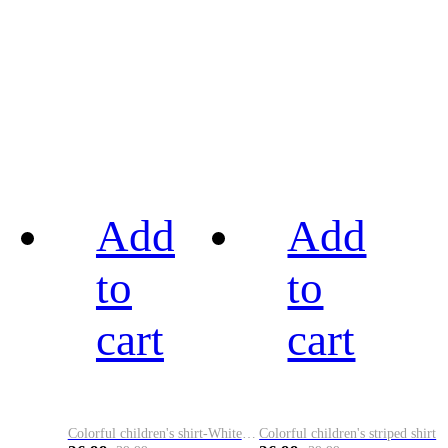
Add
Add
to
to
cart
cart
Colorful children's shirt-White&Red
Colorful children's striped shirt