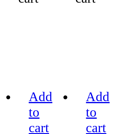
Add
Add
to
to
cart
cart