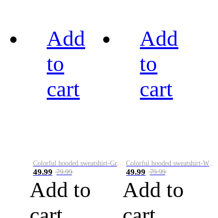
Add
Add
to
to
cart
cart
Colorful hooded sweatshirt-Green
Colorful hooded sweatshirt-White
49.99
49.99
79.99
79.99
Add to
Add to
cart
cart