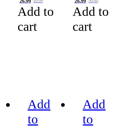
26.99
26.99
39.99
39.99
Add to
Add to
cart
cart
Add
Add
to
to