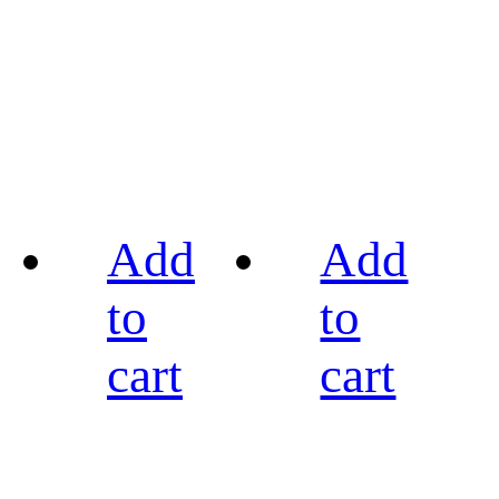
Add
Add
to
to
cart
cart