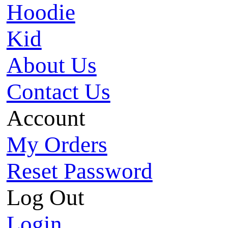
Hoodie
Kid
About Us
Contact Us
Account
My Orders
Reset Password
Log Out
Login