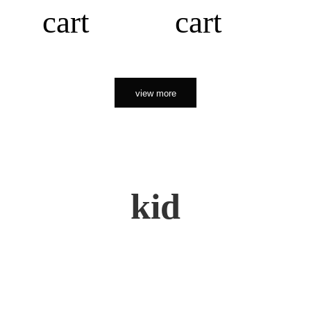
cart
cart
view more
kid