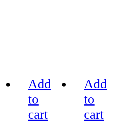
Add
Add
to
to
cart
cart