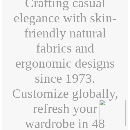
Crafting casual
elegance with skin-
friendly natural
fabrics and
ergonomic designs
since 1973.
Customize globally,
refresh your
wardrobe in 48