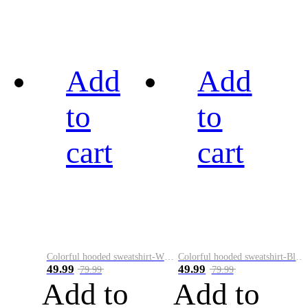
Add
Add
to
to
cart
cart
Colorful hooded sweatshirt-White
Colorful hooded sweatshirt-Black
49.99
49.99
79.99
79.99
Add to
Add to