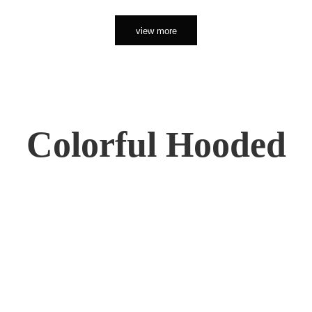
view more
Colorful Hooded