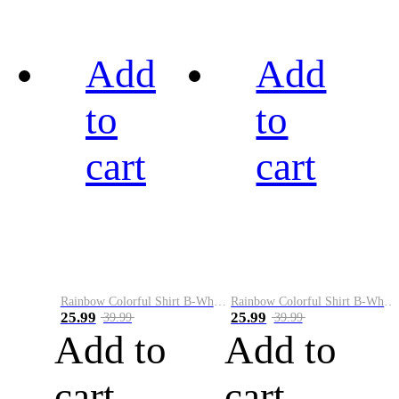
Add
Add
to
to
cart
cart
Rainbow Colorful Shirt B-White&Black
Rainbow Colorful Shirt B-White&Blue
25.99
25.99
39.99
39.99
Add to
Add to
cart
cart