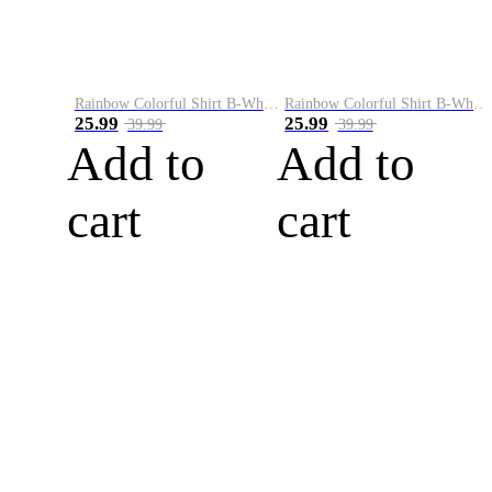
Rainbow Colorful Shirt B-White&Blue
Rainbow Colorful Shirt B-White&Orange
25.99
25.99
39.99
39.99
Add to
Add to
cart
cart