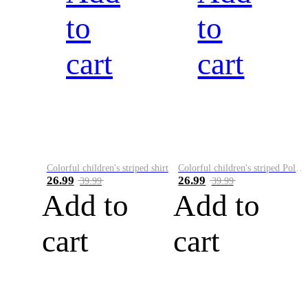
to
to
cart
cart
Colorful children's striped shirt
Colorful children's striped Polo A
26.99
26.99
39.99
39.99
Add to
Add to
cart
cart