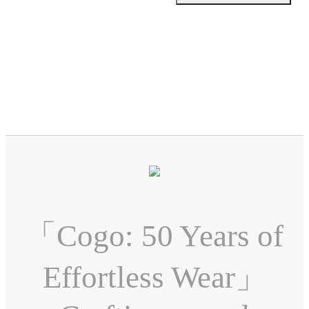
「Cogo: 50 Years of
Effortless Wear」