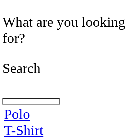
What are you looking
for?
Search
Polo
T-Shirt