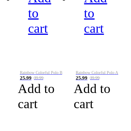
to
to
cart
cart
Rainbow Colorful Polo B
Rainbow Colorful Polo A
25.99
25.99
39.99
39.99
Add to
Add to
cart
cart