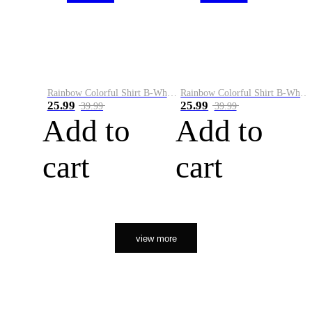
Rainbow Colorful Shirt B-White&Orange
Rainbow Colorful Shirt B-White&Black
25.99
25.99
39.99
39.99
Add to
Add to
cart
cart
view more