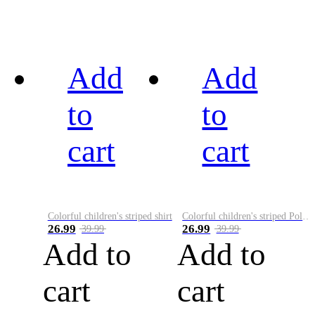
Add
Add
to
to
cart
cart
Colorful children's striped shirt
Colorful children's striped Polo A
26.99
26.99
39.99
39.99
Add to
Add to
cart
cart