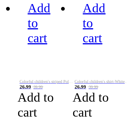
Add
Add
to
to
cart
cart
Colorful children's striped Polo A
Colorful children's shirt-White&Red
26.99
26.99
39.99
39.99
Add to
Add to
cart
cart