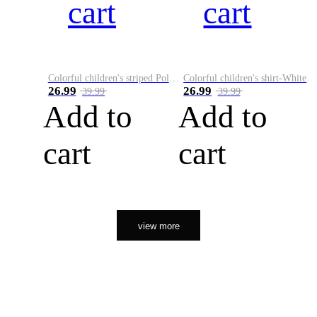
cart
cart
Colorful children's striped Polo A
Colorful children's shirt-White&Red
26.99
26.99
39.99
39.99
Add to
Add to
cart
cart
view more