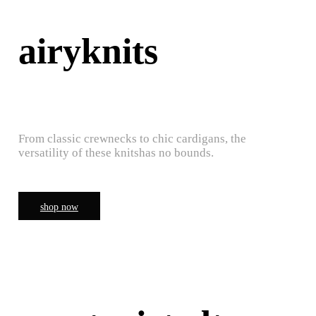
airyknits
From classic crewnecks to chic cardigans, the
versatility of these knitshas no bounds.
shop now