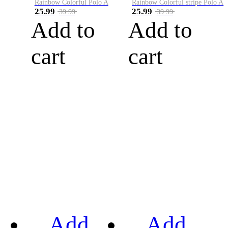
Rainbow Colorful Polo A
Rainbow Colorful stripe Polo A
25.99
25.99
39.99
39.99
Add to
Add to
cart
cart
Add
Add