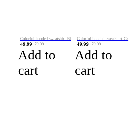
Colorful hooded sweatshirt-Black
Colorful hooded sweatshirt-Green
49.99
49.99
79.99
79.99
Add to
Add to
cart
cart