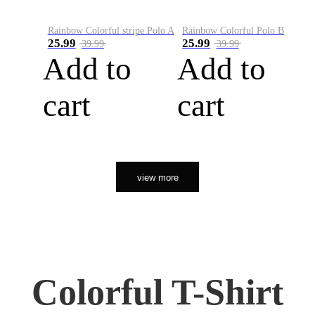
Rainbow Colorful stripe Polo A
Rainbow Colorful Polo B
25.99
25.99
39.99
39.99
Add to
Add to
cart
cart
view more
Colorful T-Shirt