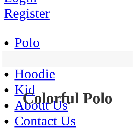
Register
Polo
T-Shirt
Hoodie
Kid
Colorful Polo
About Us
Contact Us