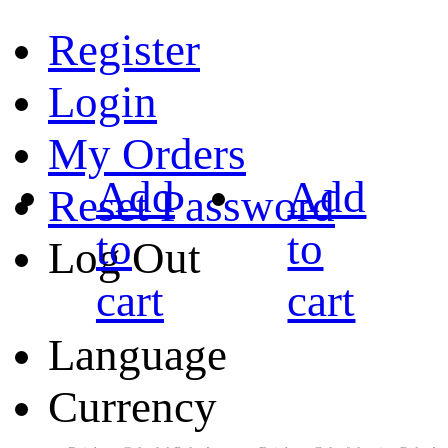
Register
Login
My Orders
Add
Add
Reset Password
to
to
Log Out
cart
cart
Language
Currency