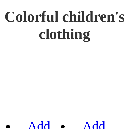
Colorful children's
clothing
Add
Add