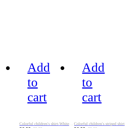
Add
Add
to
to
cart
cart
Colorful children's shirt-White&Red
Colorful children's striped shirt