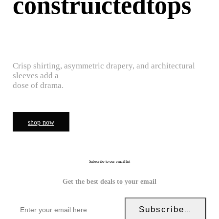
construictedtops
Crisp shirting, asymmetric drapery, and architectural
sleeves add a
dose of drama.
shop now
Subscribe to our email list
Get the best deals to your email
Subscribe Now!