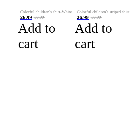
Colorful children's shirt-White&Red
Colorful children's striped shirt
26.99
26.99
39.99
39.99
Add to
Add to
cart
cart