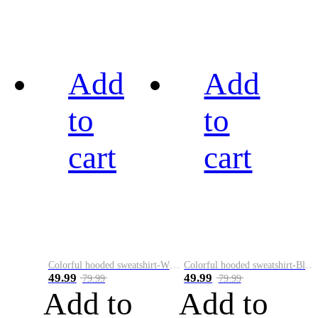
Add
Add
to
to
cart
cart
Colorful hooded sweatshirt-White
Colorful hooded sweatshirt-Black
49.99
49.99
79.99
79.99
Add to
Add to