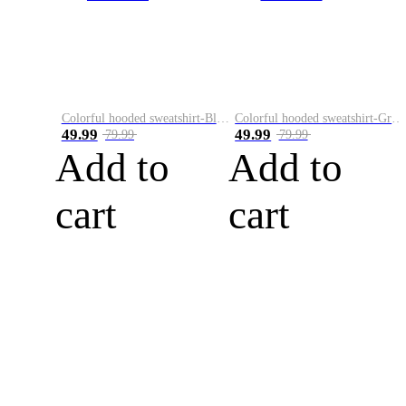
Colorful hooded sweatshirt-Black
Colorful hooded sweatshirt-Green
49.99
49.99
79.99
79.99
Add to
Add to
cart
cart