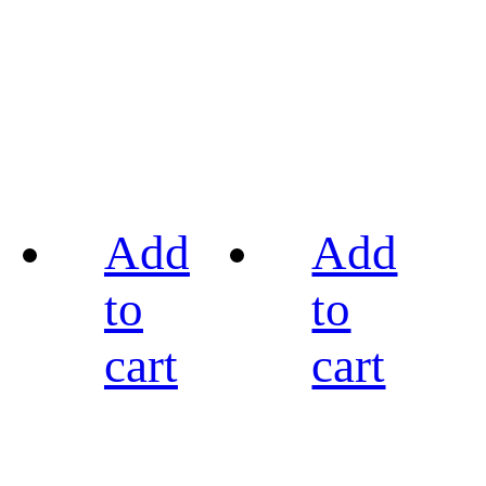
Add
Add
to
to
cart
cart