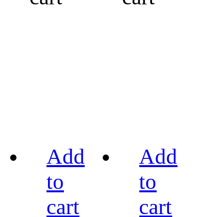
Add
Add
to
to
cart
cart