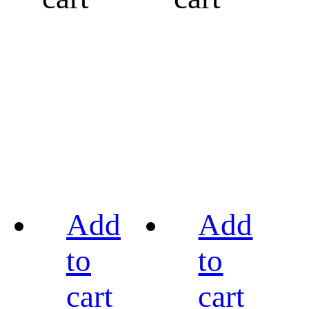
Add
Add
to
to
cart
cart