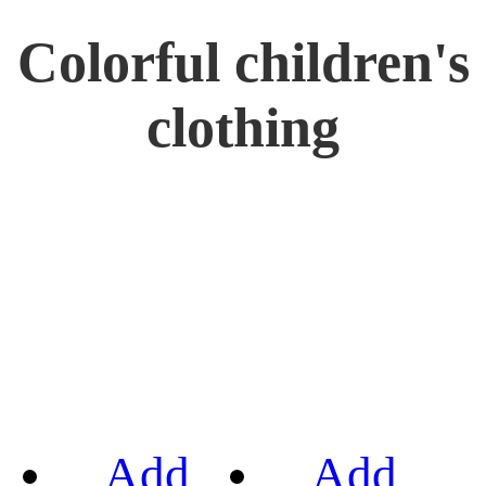
Colorful children's
clothing
Add
Add