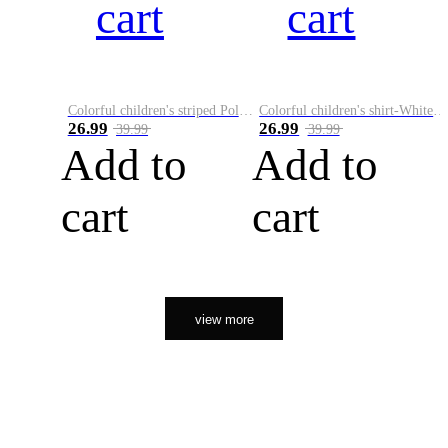
cart
cart
Colorful children's striped Polo A
Colorful children's shirt-White&Red
26.99
26.99
39.99
39.99
Add to
Add to
cart
cart
view more