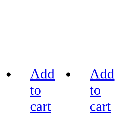
Add
Add
to
to
cart
cart