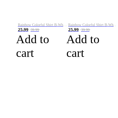
Rainbow Colorful Shirt B-White&Blue
Rainbow Colorful Shirt B-White&Orange
25.99
25.99
39.99
39.99
Add to
Add to
cart
cart