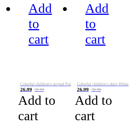
Add
Add
to
to
cart
cart
Colorful children's striped Polo A
Colorful children's shirt-White&Red
26.99
26.99
39.99
39.99
Add to
Add to
cart
cart