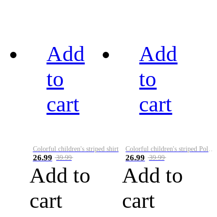
Add
Add
to
to
cart
cart
Colorful children's striped shirt
Colorful children's striped Polo A
26.99
26.99
39.99
39.99
Add to
Add to
cart
cart