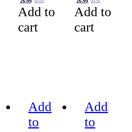
26.99
26.99
39.99
39.99
Add to
Add to
cart
cart
Add
Add
to
to