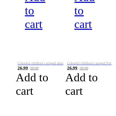
to
to
cart
cart
Colorful children's striped shirt
Colorful children's striped Polo A
26.99
26.99
39.99
39.99
Add to
Add to
cart
cart