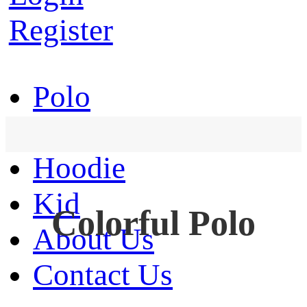
Register
Polo
T-Shirt
Hoodie
Kid
Colorful Polo
About Us
Contact Us