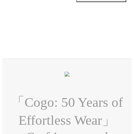
「Cogo: 50 Years of
Effortless Wear」