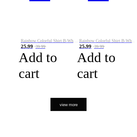
Rainbow Colorful Shirt B-White&Orange
Rainbow Colorful Shirt B-White&Black
25.99
25.99
39.99
39.99
Add to
Add to
cart
cart
view more