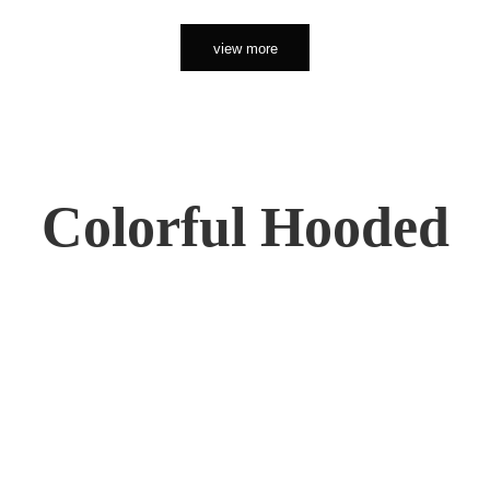
view more
Colorful Hooded