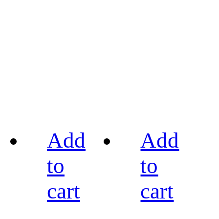
Add
Add
to
to
cart
cart