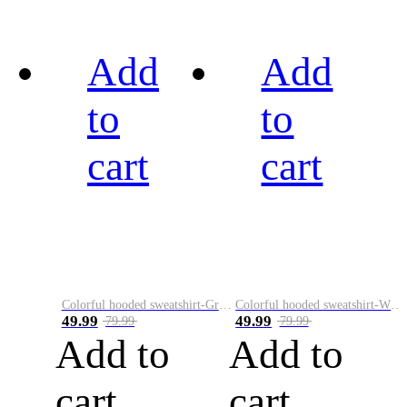
Add
Add
to
to
cart
cart
Colorful hooded sweatshirt-Green
Colorful hooded sweatshirt-White
49.99
49.99
79.99
79.99
Add to
Add to
cart
cart