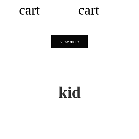
cart
cart
view more
kid