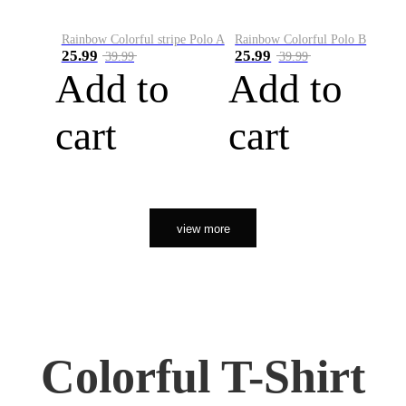
Rainbow Colorful stripe Polo A
Rainbow Colorful Polo B
25.99
25.99
39.99
39.99
Add to
Add to
cart
cart
view more
Colorful T-Shirt