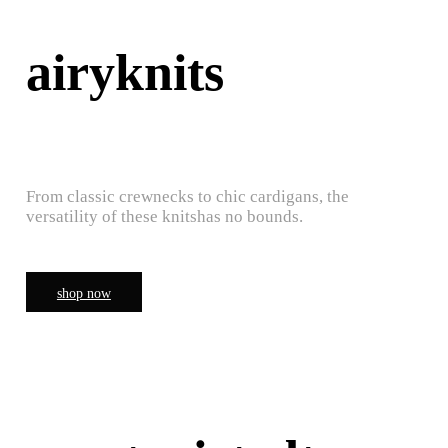
airyknits
From classic crewnecks to chic cardigans, the
versatility of these knitshas no bounds.
shop now