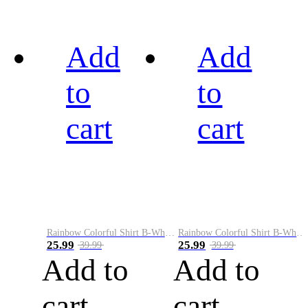
Add
Add
to
to
cart
cart
Rainbow Colorful Shirt B-White&Black
Rainbow Colorful Shirt B-White&Blue
25.99
25.99
39.99
39.99
Add to
Add to
cart
cart