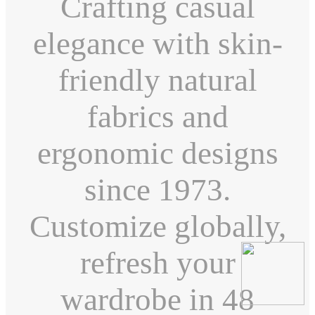
Crafting casual
elegance with skin-
friendly natural
fabrics and
ergonomic designs
since 1973.
Customize globally,
refresh your
wardrobe in 48