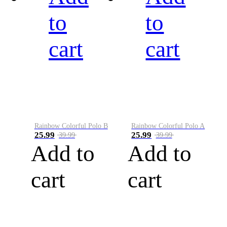
to
to
cart
cart
Rainbow Colorful Polo B
Rainbow Colorful Polo A
25.99
25.99
39.99
39.99
Add to
Add to
cart
cart