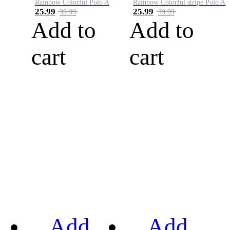
Rainbow Colorful Polo A
Rainbow Colorful stripe Polo A
25.99
25.99
39.99
39.99
Add to
Add to
cart
cart
Add
Add