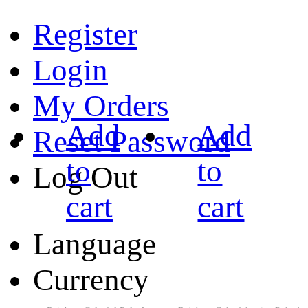
Register
Login
My Orders
Add
Add
Reset Password
to
to
Log Out
cart
cart
Language
Currency