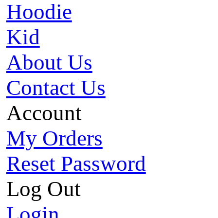
Hoodie
Kid
About Us
Contact Us
Account
My Orders
Reset Password
Log Out
Login