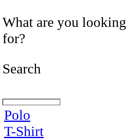
What are you looking
for?
Search
Polo
T-Shirt