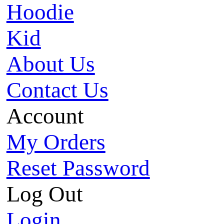
Hoodie
Kid
About Us
Contact Us
Account
My Orders
Reset Password
Log Out
Login