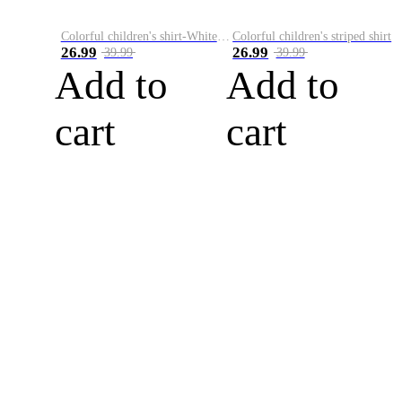
Colorful children's shirt-White&Red
Colorful children's striped shirt
26.99
26.99
39.99
39.99
Add to
Add to
cart
cart