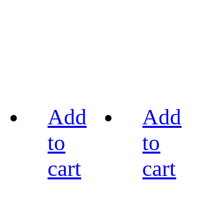
Add
Add
to
to
cart
cart