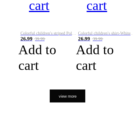
cart
cart
Colorful children's striped Polo A
Colorful children's shirt-White&Red
26.99
26.99
39.99
39.99
Add to
Add to
cart
cart
view more