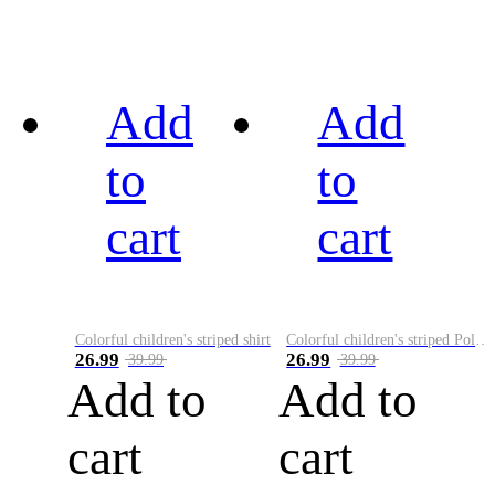
Add
Add
to
to
cart
cart
Colorful children's striped shirt
Colorful children's striped Polo A
26.99
26.99
39.99
39.99
Add to
Add to
cart
cart