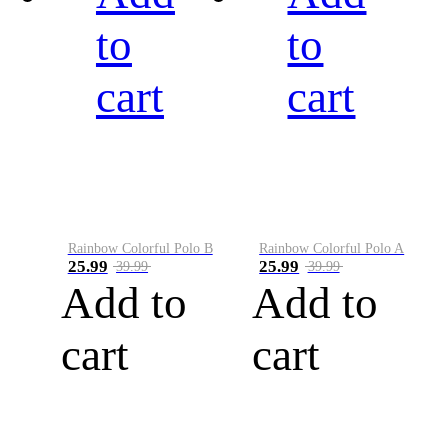
to
to
cart
cart
Rainbow Colorful Polo B
Rainbow Colorful Polo A
25.99
25.99
39.99
39.99
Add to
Add to
cart
cart