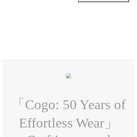
「Cogo: 50 Years of
Effortless Wear」