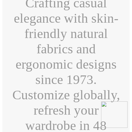
Crafting casual
elegance with skin-
friendly natural
fabrics and
ergonomic designs
since 1973.
Customize globally,
refresh your
wardrobe in 48