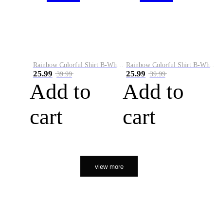
Rainbow Colorful Shirt B-White&Orange
Rainbow Colorful Shirt B-White&Black
25.99
25.99
39.99
39.99
Add to
Add to
cart
cart
view more