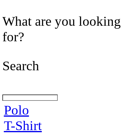
What are you looking
for?
Search
Polo
T-Shirt