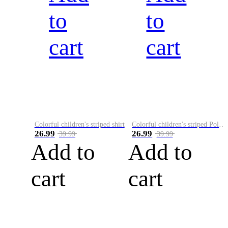
to
to
cart
cart
Colorful children's striped shirt
Colorful children's striped Polo A
26.99
26.99
39.99
39.99
Add to
Add to
cart
cart