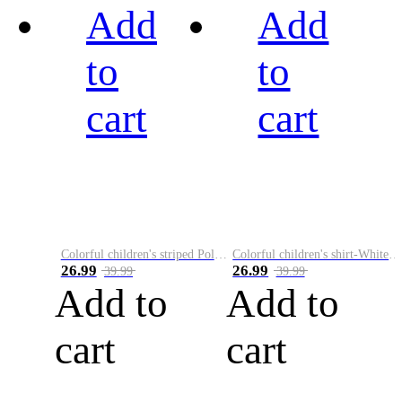
Add
Add
to
to
cart
cart
Colorful children's striped Polo A
Colorful children's shirt-White&Red
26.99
26.99
39.99
39.99
Add to
Add to
cart
cart