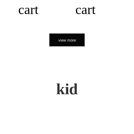
cart
cart
view more
kid