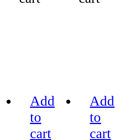
Add
Add
to
to
cart
cart