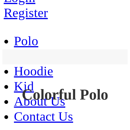
Register
Polo
T-Shirt
Hoodie
Kid
Colorful Polo
About Us
Contact Us