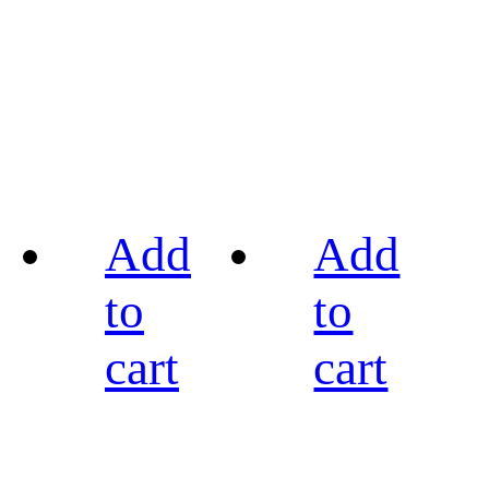
Add
Add
to
to
cart
cart