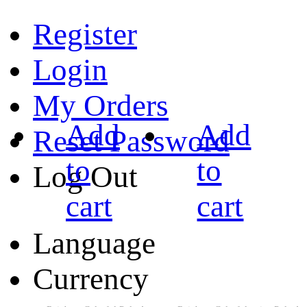
Register
Login
My Orders
Add
Add
Reset Password
to
to
Log Out
cart
cart
Language
Currency