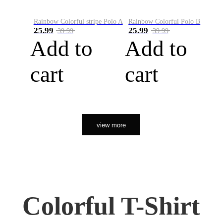
Rainbow Colorful stripe Polo A
Rainbow Colorful Polo B
25.99
25.99
39.99
39.99
Add to
Add to
cart
cart
view more
Colorful T-Shirt