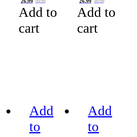
26.99
26.99
39.99
39.99
Add to
Add to
cart
cart
Add
Add
to
to