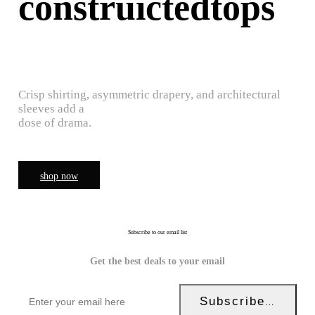
construictedtops
Crisp shirting, asymmetric drapery, and architectural
sleeves add a
dose of drama.
shop now
Subscribe to our email list
Get the best deals to your email
Subscribe Now!