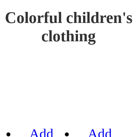
Colorful children's
clothing
Add
Add