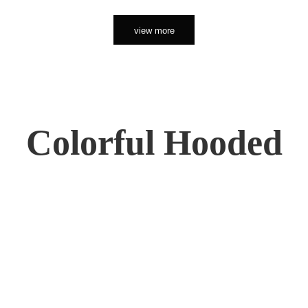
view more
Colorful Hooded