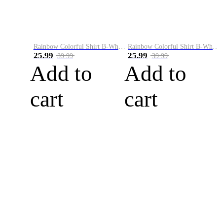
Rainbow Colorful Shirt B-White&Blue
Rainbow Colorful Shirt B-White&Orange
25.99
25.99
39.99
39.99
Add to
Add to
cart
cart