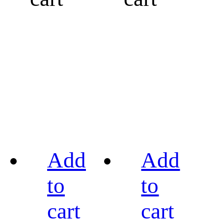
Add
Add
to
to
cart
cart