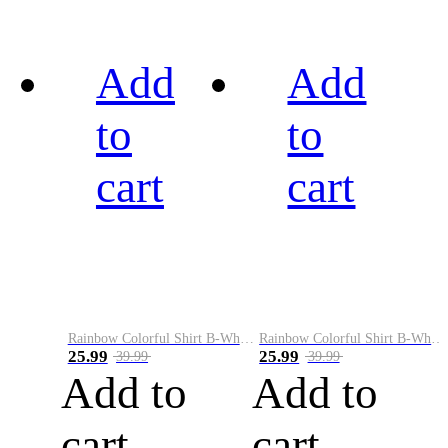
Add
Add
to
to
cart
cart
Rainbow Colorful Shirt B-White&Black
Rainbow Colorful Shirt B-White&Blue
25.99
25.99
39.99
39.99
Add to
Add to
cart
cart