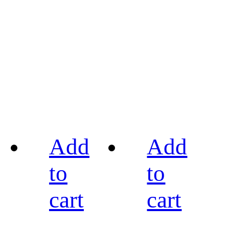
Add
Add
to
to
cart
cart