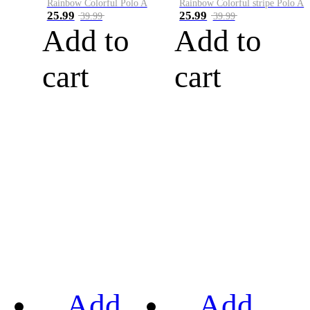
Rainbow Colorful Polo A
Rainbow Colorful stripe Polo A
25.99
25.99
39.99
39.99
Add to
Add to
cart
cart
Add
Add