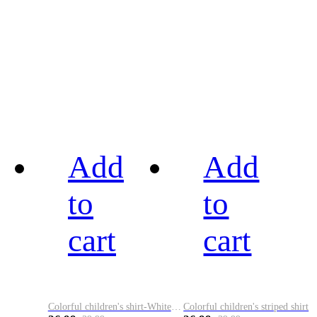
Add
Add
to
to
cart
cart
Colorful children's shirt-White&Red
Colorful children's striped shirt