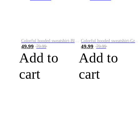
Colorful hooded sweatshirt-Black
Colorful hooded sweatshirt-Green
49.99
49.99
79.99
79.99
Add to
Add to
cart
cart