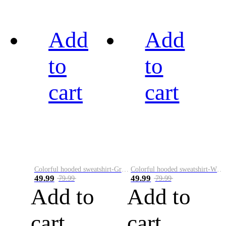
Add
Add
to
to
cart
cart
Colorful hooded sweatshirt-Green
Colorful hooded sweatshirt-White
49.99
49.99
79.99
79.99
Add to
Add to
cart
cart