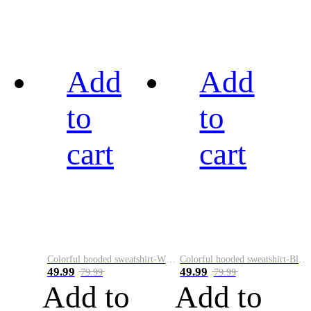
Add
Add
to
to
cart
cart
Colorful hooded sweatshirt-White
Colorful hooded sweatshirt-Black
49.99
49.99
79.99
79.99
Add to
Add to