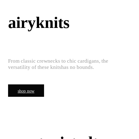
airyknits
From classic crewnecks to chic cardigans, the
versatility of these knitshas no bounds.
shop now