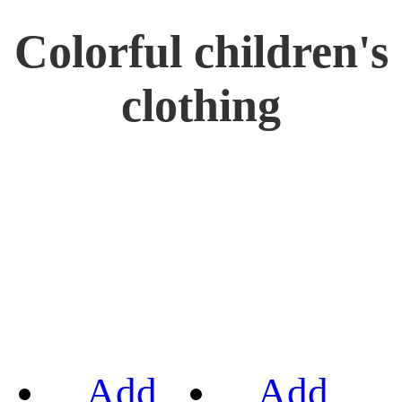
Colorful children's
clothing
Add
Add