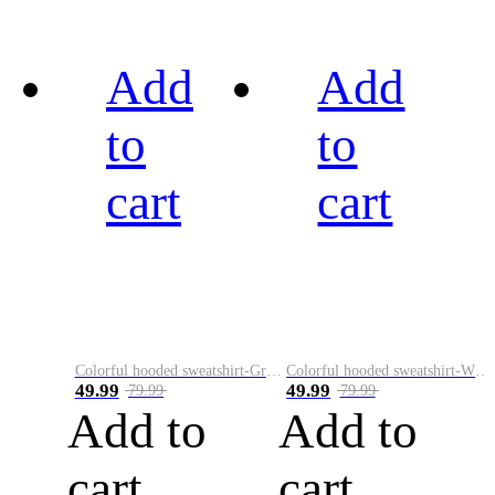
Add
Add
to
to
cart
cart
Colorful hooded sweatshirt-Green
Colorful hooded sweatshirt-White
49.99
49.99
79.99
79.99
Add to
Add to
cart
cart