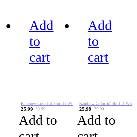
Add
Add
to
to
cart
cart
Rainbow Colorful Shirt B-White&Black
Rainbow Colorful Shirt B-White&Blue
25.99
25.99
39.99
39.99
Add to
Add to
cart
cart