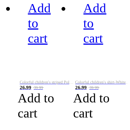
Add
Add
to
to
cart
cart
Colorful children's striped Polo A
Colorful children's shirt-White&Red
26.99
26.99
39.99
39.99
Add to
Add to
cart
cart