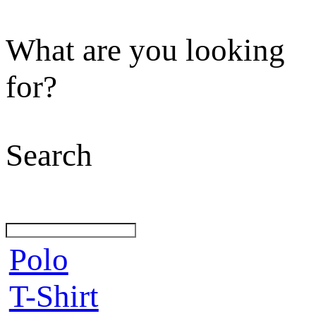
What are you looking
for?
Search
Polo
T-Shirt