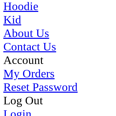
Hoodie
Kid
About Us
Contact Us
Account
My Orders
Reset Password
Log Out
Login