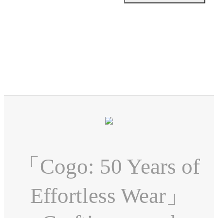
「Cogo: 50 Years of
Effortless Wear」