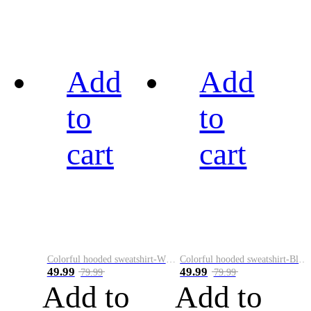
Add
Add
to
to
cart
cart
Colorful hooded sweatshirt-White
Colorful hooded sweatshirt-Black
49.99
49.99
79.99
79.99
Add to
Add to