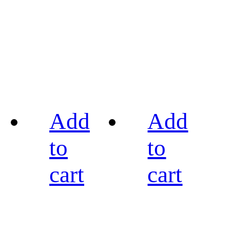
Add
Add
to
to
cart
cart