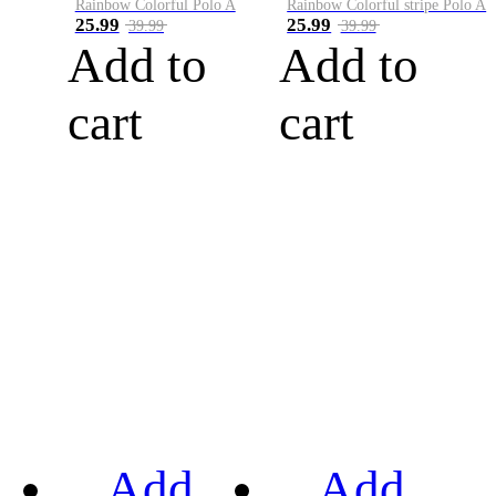
Rainbow Colorful Polo A
Rainbow Colorful stripe Polo A
25.99
25.99
39.99
39.99
Add to
Add to
cart
cart
Add
Add