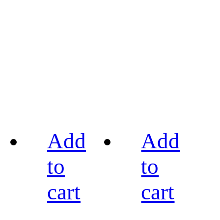
Add
Add
to
to
cart
cart