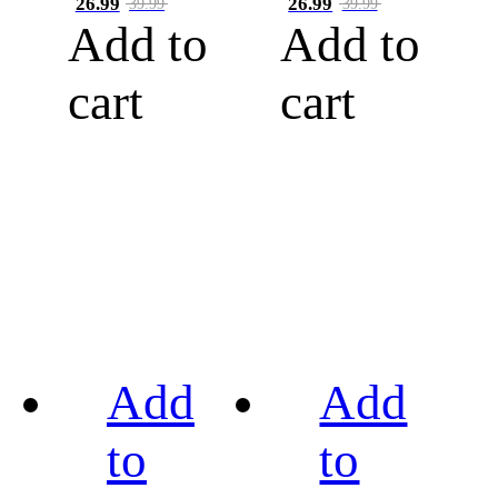
26.99
26.99
39.99
39.99
Add to
Add to
cart
cart
Add
Add
to
to