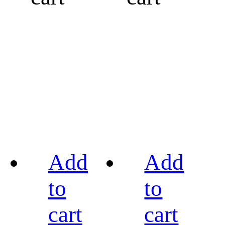
Add
Add
to
to
cart
cart