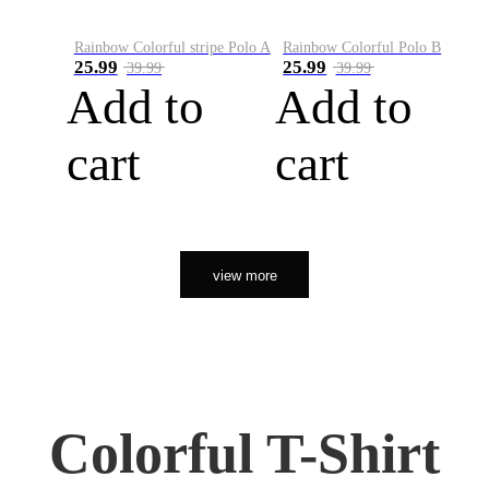
Rainbow Colorful stripe Polo A
Rainbow Colorful Polo B
25.99
25.99
39.99
39.99
Add to
Add to
cart
cart
view more
Colorful T-Shirt