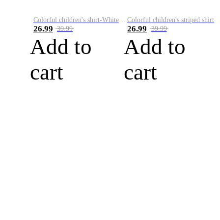
Colorful children's shirt-White&Red
Colorful children's striped shirt
26.99
26.99
39.99
39.99
Add to
Add to
cart
cart