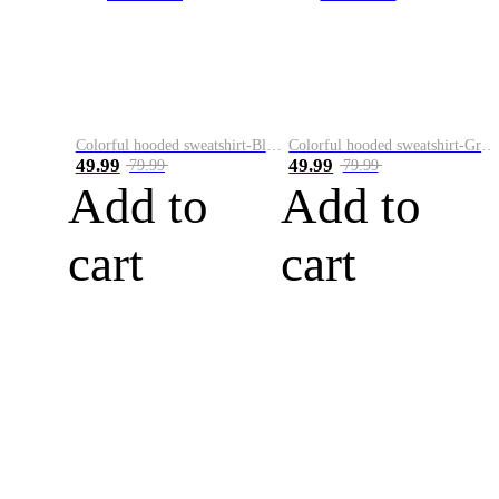
Colorful hooded sweatshirt-Black
Colorful hooded sweatshirt-Green
49.99
49.99
79.99
79.99
Add to
Add to
cart
cart