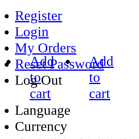
Register
Login
My Orders
Add
Add
Reset Password
to
to
Log Out
cart
cart
Language
Currency