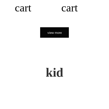
cart
cart
view more
kid