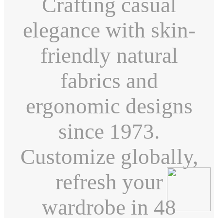
Crafting casual
elegance with skin-
friendly natural
fabrics and
ergonomic designs
since 1973.
Customize globally,
refresh your
wardrobe in 48