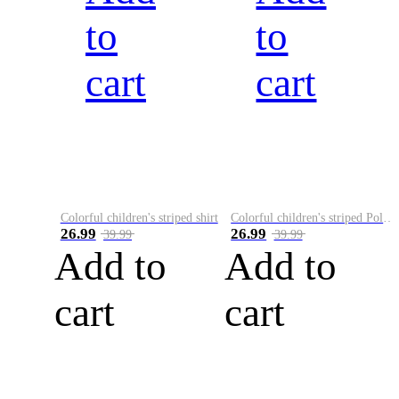
to
to
cart
cart
Colorful children's striped shirt
Colorful children's striped Polo A
26.99
26.99
39.99
39.99
Add to
Add to
cart
cart