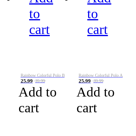
to
to
cart
cart
Rainbow Colorful Polo B
Rainbow Colorful Polo A
25.99
25.99
39.99
39.99
Add to
Add to
cart
cart