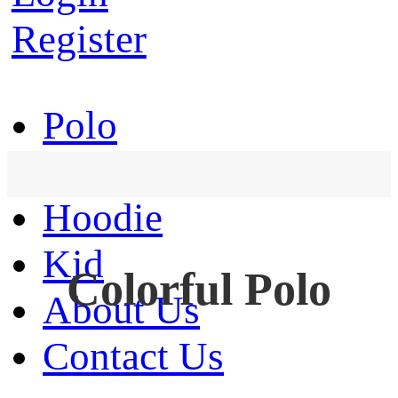
Register
Polo
T-Shirt
Hoodie
Kid
Colorful Polo
About Us
Contact Us