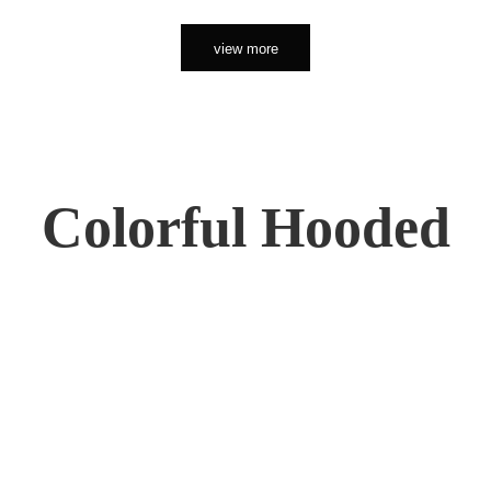
view more
Colorful Hooded