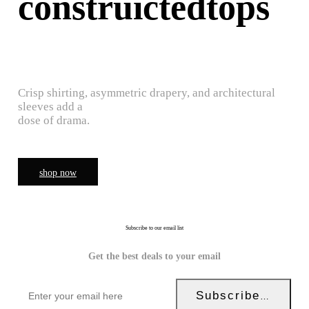
construictedtops
Crisp shirting, asymmetric drapery, and architectural
sleeves add a
dose of drama.
shop now
Subscribe to our email list
Get the best deals to your email
Subscribe Now!