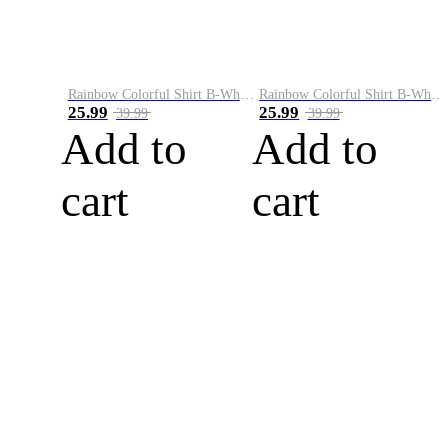
Rainbow Colorful Shirt B-White&Blue
Rainbow Colorful Shirt B-White&Orange
25.99
25.99
39.99
39.99
Add to
Add to
cart
cart