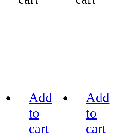
Add
Add
to
to
cart
cart