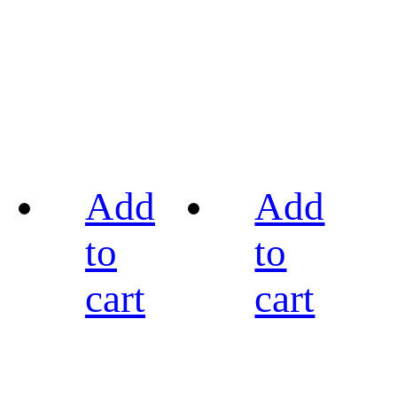
Add
Add
to
to
cart
cart