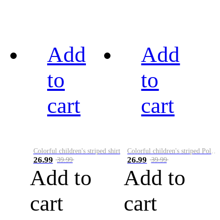
Add
Add
to
to
cart
cart
Colorful children's striped shirt
Colorful children's striped Polo A
26.99
26.99
39.99
39.99
Add to
Add to
cart
cart