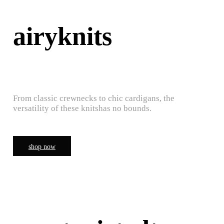
airyknits
From classic crewnecks to chic cardigans, the
versatility of these knitshas no bounds.
shop now