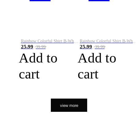
Rainbow Colorful Shirt B-White&Orange
Rainbow Colorful Shirt B-White&Black
25.99
25.99
39.99
39.99
Add to
Add to
cart
cart
view more