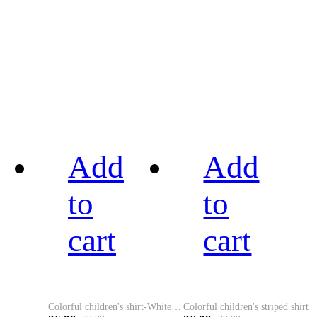
Add
Add
to
to
cart
cart
Colorful children's shirt-White&Red
Colorful children's striped shirt