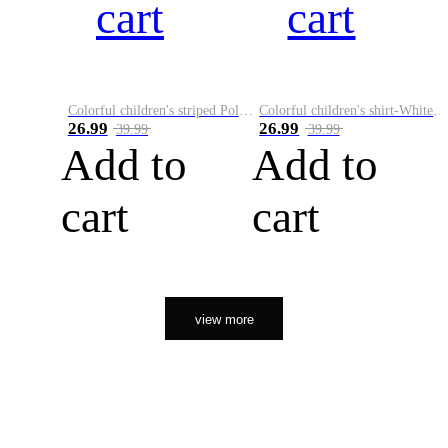
cart
cart
Colorful children's striped Polo A
Colorful children's shirt-White&Red
26.99
26.99
39.99
39.99
Add to
Add to
cart
cart
view more