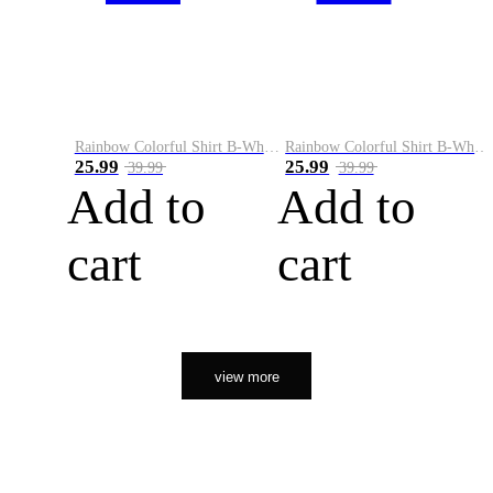
Rainbow Colorful Shirt B-White&Orange
Rainbow Colorful Shirt B-White&Black
25.99
25.99
39.99
39.99
Add to
Add to
cart
cart
view more