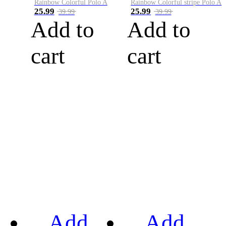
Rainbow Colorful Polo A
Rainbow Colorful stripe Polo A
25.99
25.99
39.99
39.99
Add to
Add to
cart
cart
Add
Add