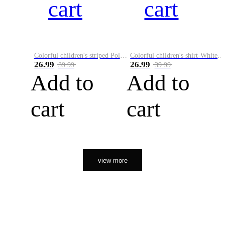
cart
cart
Colorful children's striped Polo A
Colorful children's shirt-White&Red
26.99
26.99
39.99
39.99
Add to
Add to
cart
cart
view more