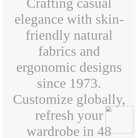
Crafting casual
elegance with skin-
friendly natural
fabrics and
ergonomic designs
since 1973.
Customize globally,
refresh your
wardrobe in 48