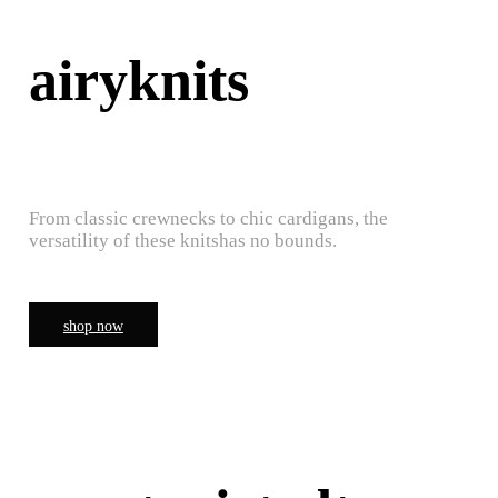
airyknits
From classic crewnecks to chic cardigans, the
versatility of these knitshas no bounds.
shop now