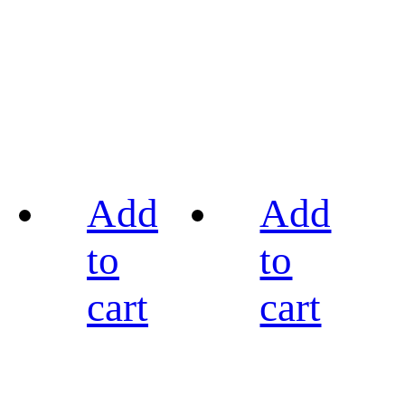
Add
Add
to
to
cart
cart