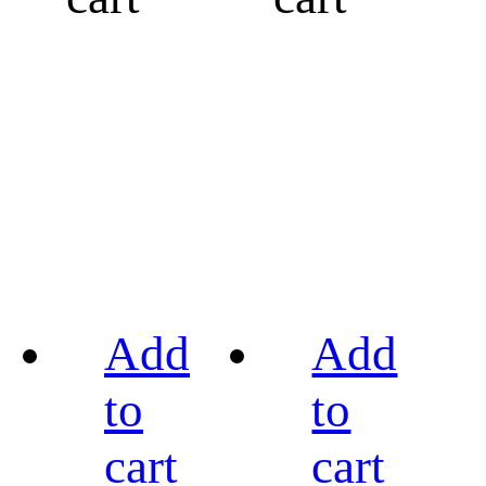
Add
Add
to
to
cart
cart