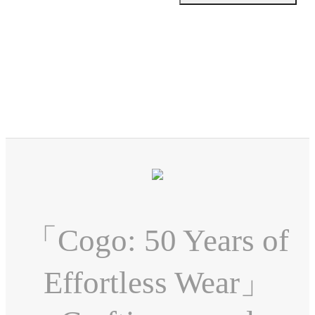
「Cogo: 50 Years of
Effortless Wear」