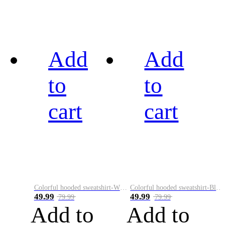
Add
Add
to
to
cart
cart
Colorful hooded sweatshirt-White
Colorful hooded sweatshirt-Black
49.99
49.99
79.99
79.99
Add to
Add to