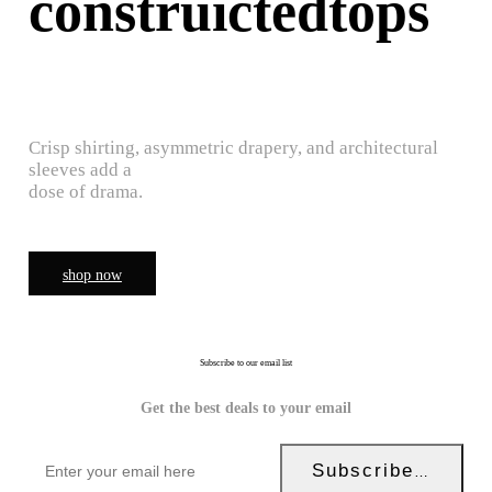
construictedtops
Crisp shirting, asymmetric drapery, and architectural
sleeves add a
dose of drama.
shop now
Subscribe to our email list
Get the best deals to your email
Subscribe Now!