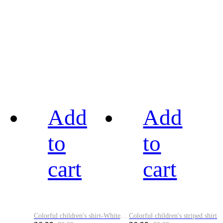
Add
Add
to
to
cart
cart
Colorful children's shirt-White&Red
Colorful children's striped shirt