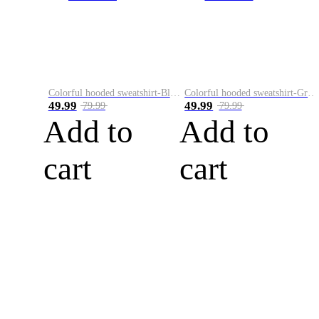
Colorful hooded sweatshirt-Black
Colorful hooded sweatshirt-Green
49.99
49.99
79.99
79.99
Add to
Add to
cart
cart