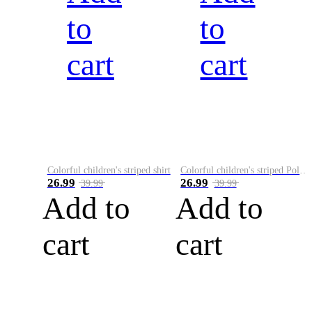
to
to
cart
cart
Colorful children's striped shirt
Colorful children's striped Polo A
26.99
26.99
39.99
39.99
Add to
Add to
cart
cart