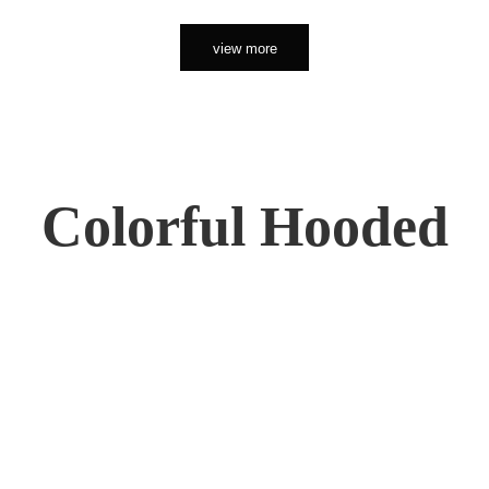
view more
Colorful Hooded