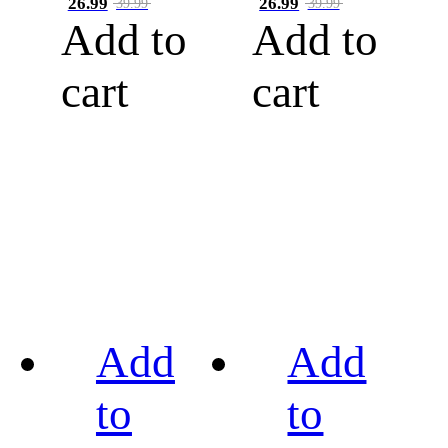
26.99
26.99
39.99
39.99
Add to
Add to
cart
cart
Add
Add
to
to