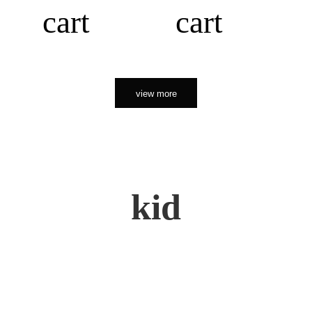
cart
cart
view more
kid