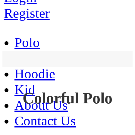
Register
Polo
T-Shirt
Hoodie
Kid
Colorful Polo
About Us
Contact Us