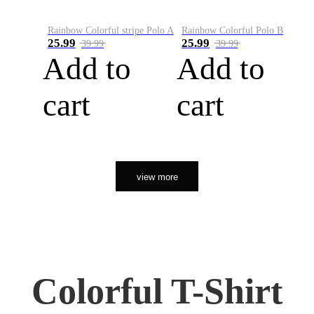
Rainbow Colorful stripe Polo A
Rainbow Colorful Polo B
25.99
25.99
39.99
39.99
Add to
Add to
cart
cart
view more
Colorful T-Shirt