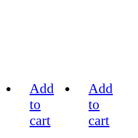
Add
Add
to
to
cart
cart