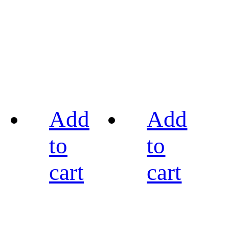
Add
Add
to
to
cart
cart