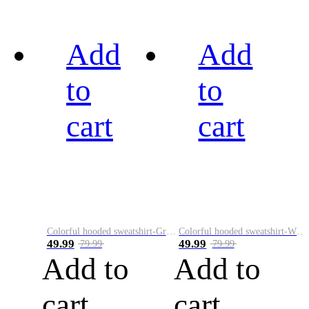
Add
Add
to
to
cart
cart
Colorful hooded sweatshirt-Green
Colorful hooded sweatshirt-White
49.99
49.99
79.99
79.99
Add to
Add to
cart
cart