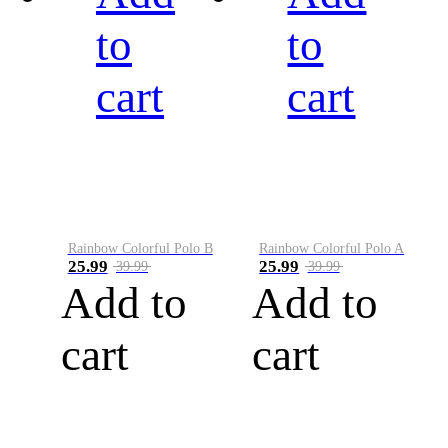
to
to
cart
cart
Rainbow Colorful Polo B
Rainbow Colorful Polo A
25.99
25.99
39.99
39.99
Add to
Add to
cart
cart