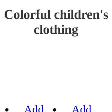
Colorful children's
clothing
Add
Add