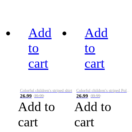
Add
Add
to
to
cart
cart
Colorful children's striped shirt
Colorful children's striped Polo A
26.99
26.99
39.99
39.99
Add to
Add to
cart
cart