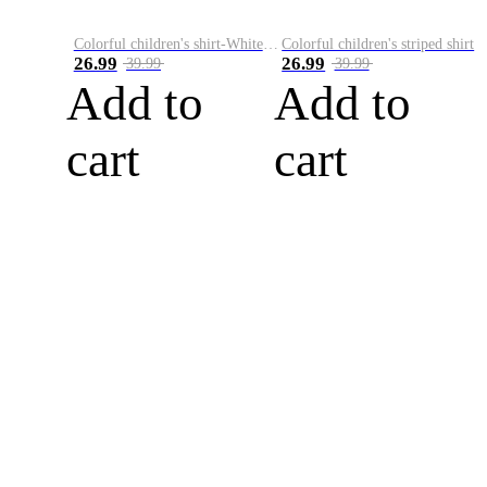
Colorful children's shirt-White&Red
Colorful children's striped shirt
26.99
26.99
39.99
39.99
Add to
Add to
cart
cart