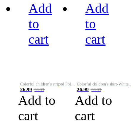
Add
Add
to
to
cart
cart
Colorful children's striped Polo A
Colorful children's shirt-White&Red
26.99
26.99
39.99
39.99
Add to
Add to
cart
cart