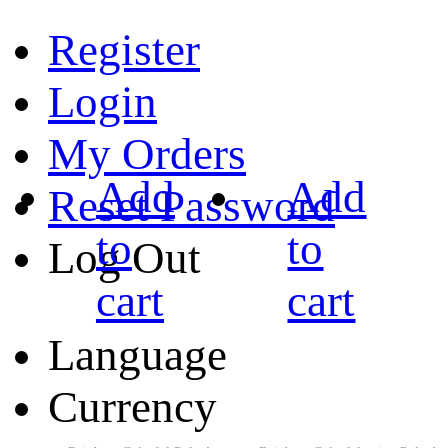
Register
Login
My Orders
Add
Add
Reset Password
to
to
Log Out
cart
cart
Language
Currency