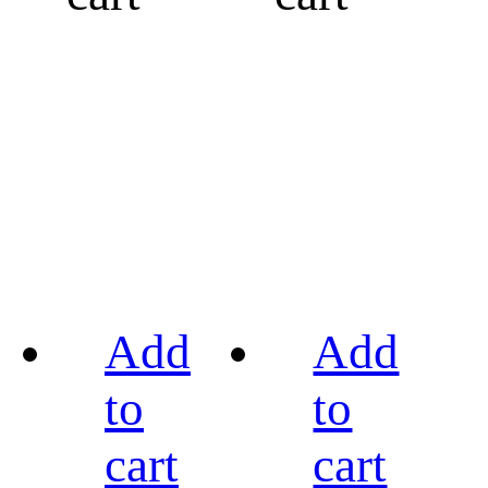
Add
Add
to
to
cart
cart