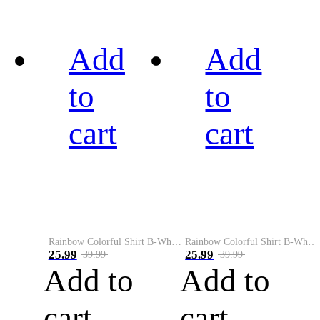
Add
Add
to
to
cart
cart
Rainbow Colorful Shirt B-White&Black
Rainbow Colorful Shirt B-White&Blue
25.99
25.99
39.99
39.99
Add to
Add to
cart
cart