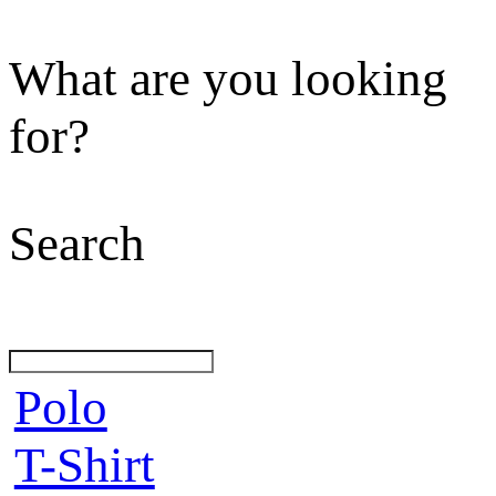
What are you looking
for?
Search
Polo
T-Shirt