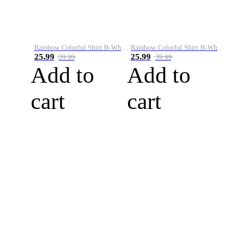
Rainbow Colorful Shirt B-White&Blue
Rainbow Colorful Shirt B-White&Orange
25.99
25.99
39.99
39.99
Add to
Add to
cart
cart