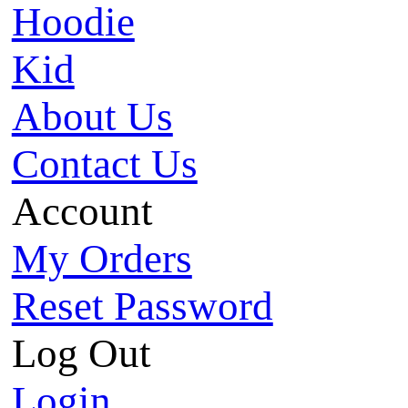
Hoodie
Kid
About Us
Contact Us
Account
My Orders
Reset Password
Log Out
Login