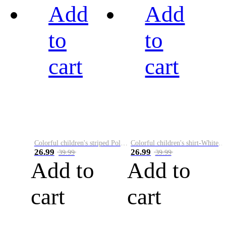
Add
Add
to
to
cart
cart
Colorful children's striped Polo A
Colorful children's shirt-White&Red
26.99
26.99
39.99
39.99
Add to
Add to
cart
cart