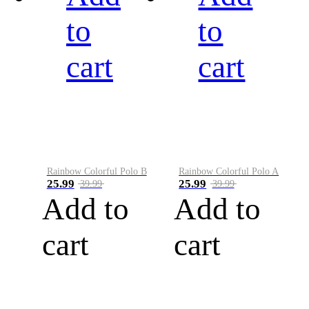
to
to
cart
cart
Rainbow Colorful Polo B
Rainbow Colorful Polo A
25.99
25.99
39.99
39.99
Add to
Add to
cart
cart