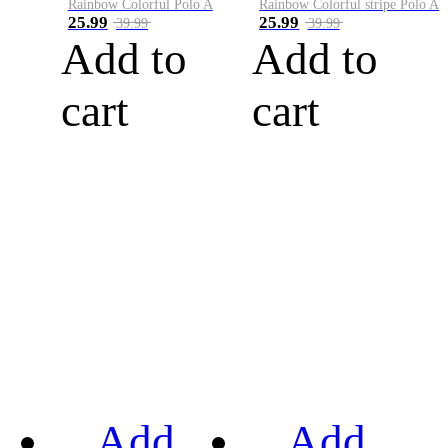
Rainbow Colorful Polo A
Rainbow Colorful stripe Polo A
25.99
25.99
39.99
39.99
Add to
Add to
cart
cart
Add
Add