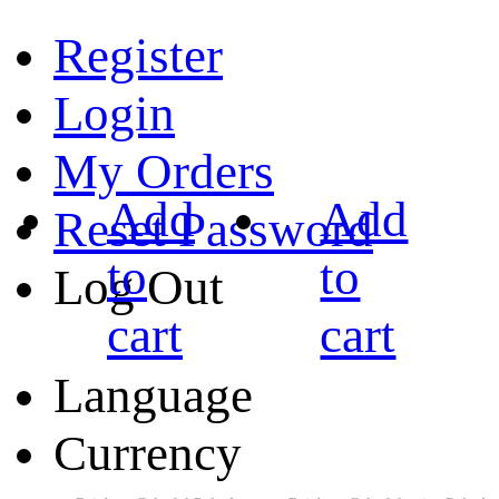
Register
Login
My Orders
Add
Add
Reset Password
to
to
Log Out
cart
cart
Language
Currency