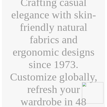
Crafting casual
elegance with skin-
friendly natural
fabrics and
ergonomic designs
since 1973.
Customize globally,
refresh your
wardrobe in 48