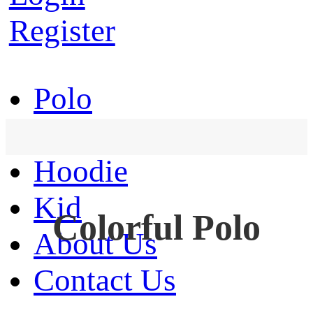
Register
Polo
T-Shirt
Hoodie
Kid
Colorful Polo
About Us
Contact Us