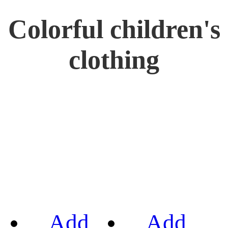
Colorful children's
clothing
Add
Add