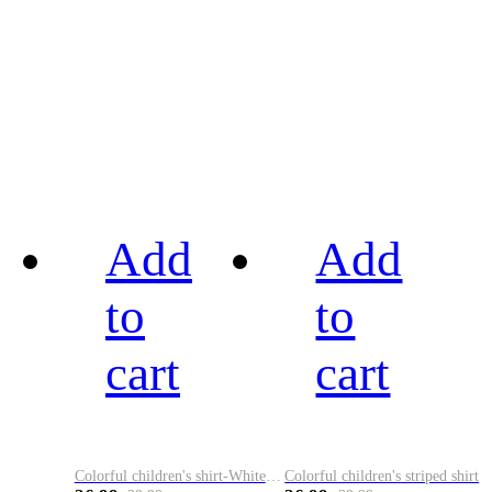
Add
Add
to
to
cart
cart
Colorful children's shirt-White&Red
Colorful children's striped shirt