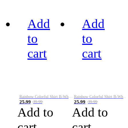
Add
Add
to
to
cart
cart
Rainbow Colorful Shirt B-White&Black
Rainbow Colorful Shirt B-White&Blue
25.99
25.99
39.99
39.99
Add to
Add to
cart
cart