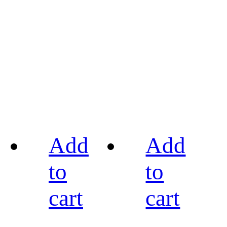
Add
Add
to
to
cart
cart