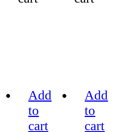
Add
Add
to
to
cart
cart