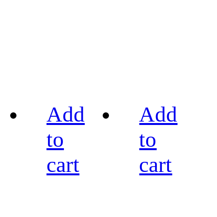
Add
Add
to
to
cart
cart