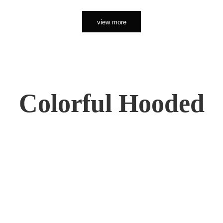
view more
Colorful Hooded