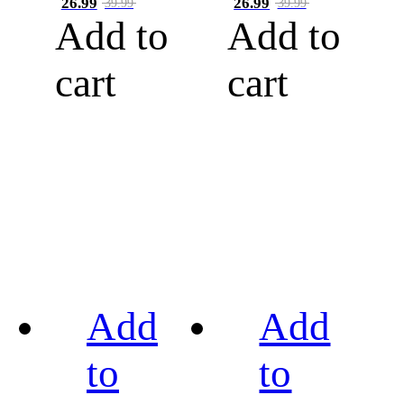
26.99
26.99
39.99
39.99
Add to
Add to
cart
cart
Add
Add
to
to