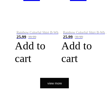
Rainbow Colorful Shirt B-White&Orange
Rainbow Colorful Shirt B-White&Black
25.99
25.99
39.99
39.99
Add to
Add to
cart
cart
view more