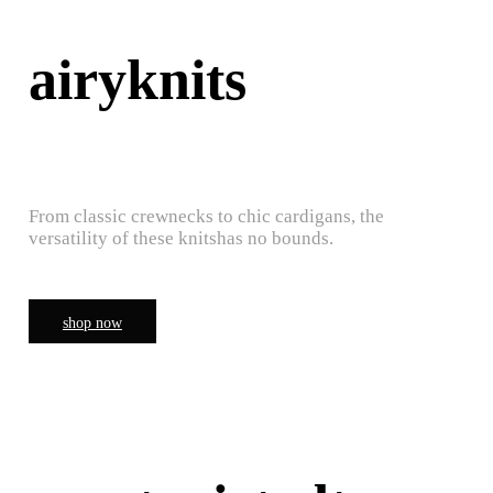
airyknits
From classic crewnecks to chic cardigans, the
versatility of these knitshas no bounds.
shop now