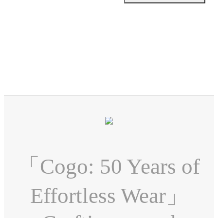
「Cogo: 50 Years of
Effortless Wear」