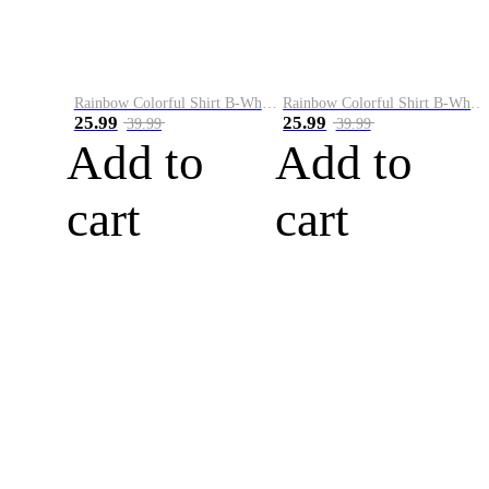
Rainbow Colorful Shirt B-White&Blue
Rainbow Colorful Shirt B-White&Orange
25.99
25.99
39.99
39.99
Add to
Add to
cart
cart