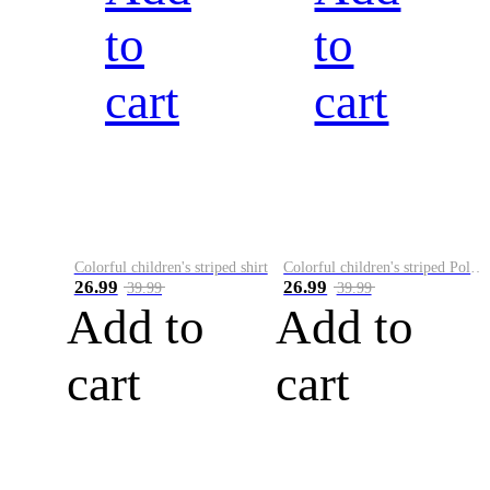
to
to
cart
cart
Colorful children's striped shirt
Colorful children's striped Polo A
26.99
26.99
39.99
39.99
Add to
Add to
cart
cart