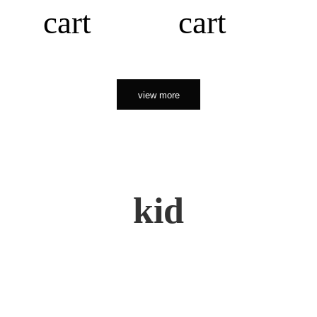
cart
cart
view more
kid