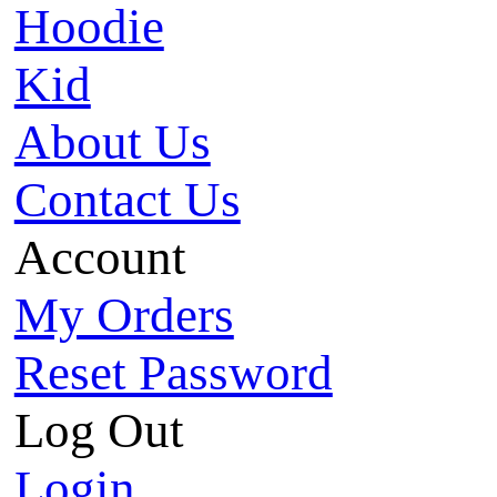
Hoodie
Kid
About Us
Contact Us
Account
My Orders
Reset Password
Log Out
Login