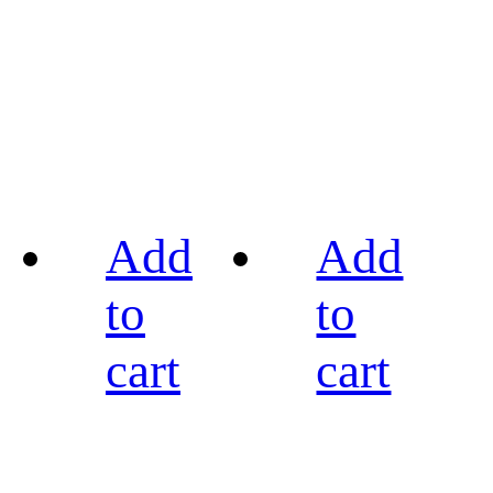
Add
Add
to
to
cart
cart