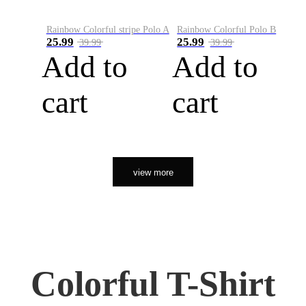
Rainbow Colorful stripe Polo A
Rainbow Colorful Polo B
25.99
25.99
39.99
39.99
Add to
Add to
cart
cart
view more
Colorful T-Shirt