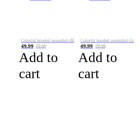
Colorful hooded sweatshirt-Black
Colorful hooded sweatshirt-Green
49.99
49.99
79.99
79.99
Add to
Add to
cart
cart