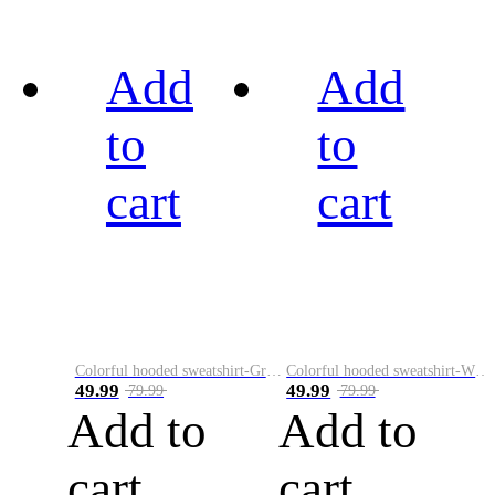
Add
Add
to
to
cart
cart
Colorful hooded sweatshirt-Green
Colorful hooded sweatshirt-White
49.99
49.99
79.99
79.99
Add to
Add to
cart
cart