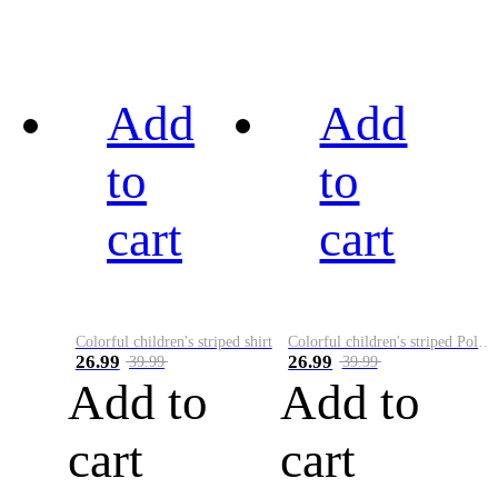
Add
Add
to
to
cart
cart
Colorful children's striped shirt
Colorful children's striped Polo A
26.99
26.99
39.99
39.99
Add to
Add to
cart
cart