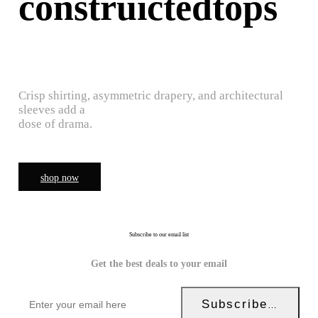
construictedtops
Crisp shirting, asymmetric drapery, and architectural
sleeves add a
dose of drama.
shop now
Subscribe to our email list
Get the best deals to your email
Subscribe Now!