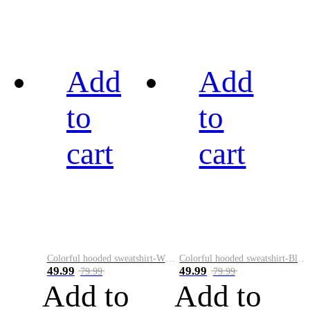
Add
Add
to
to
cart
cart
Colorful hooded sweatshirt-White
Colorful hooded sweatshirt-Black
49.99
49.99
79.99
79.99
Add to
Add to