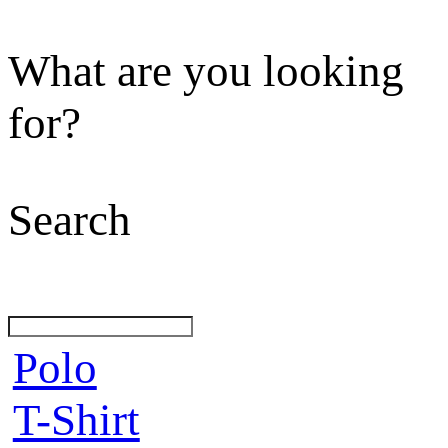
What are you looking
for?
Search
Polo
T-Shirt