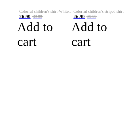
Colorful children's shirt-White&Red
Colorful children's striped shirt
26.99
26.99
39.99
39.99
Add to
Add to
cart
cart