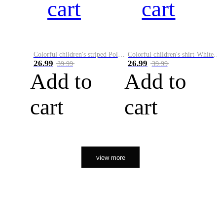
cart
cart
Colorful children's striped Polo A
Colorful children's shirt-White&Red
26.99
26.99
39.99
39.99
Add to
Add to
cart
cart
view more