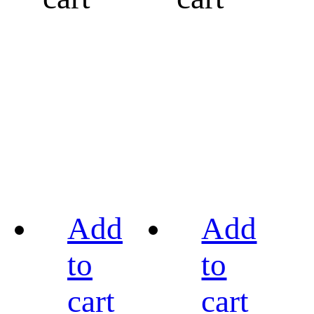
Add
Add
to
to
cart
cart