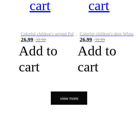
cart
cart
Colorful children's striped Polo A
Colorful children's shirt-White&Red
26.99
26.99
39.99
39.99
Add to
Add to
cart
cart
view more