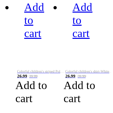
Add
Add
to
to
cart
cart
Colorful children's striped Polo A
Colorful children's shirt-White&Red
26.99
26.99
39.99
39.99
Add to
Add to
cart
cart