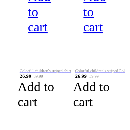
to
to
cart
cart
Colorful children's striped shirt
Colorful children's striped Polo A
26.99
26.99
39.99
39.99
Add to
Add to
cart
cart