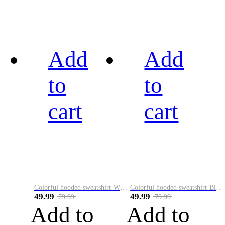
Add
Add
to
to
cart
cart
Colorful hooded sweatshirt-White
Colorful hooded sweatshirt-Black
49.99
49.99
79.99
79.99
Add to
Add to