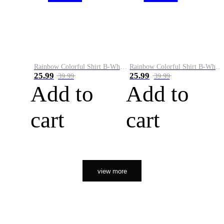
Rainbow Colorful Shirt B-White&Orange
Rainbow Colorful Shirt B-White&Black
25.99
25.99
39.99
39.99
Add to
Add to
cart
cart
view more