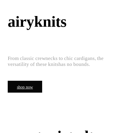
airyknits
From classic crewnecks to chic cardigans, the
versatility of these knitshas no bounds.
shop now