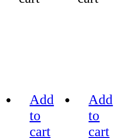
Add
Add
to
to
cart
cart