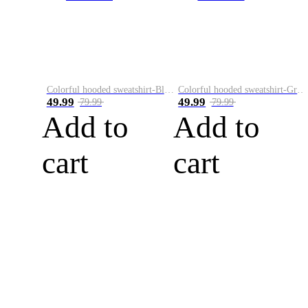
Colorful hooded sweatshirt-Black
Colorful hooded sweatshirt-Green
49.99
49.99
79.99
79.99
Add to
Add to
cart
cart