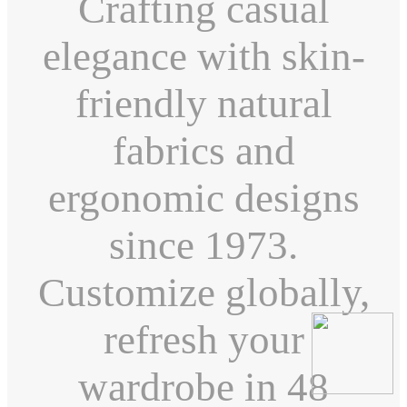
Crafting casual
elegance with skin-
friendly natural
fabrics and
ergonomic designs
since 1973.
Customize globally,
refresh your
wardrobe in 48