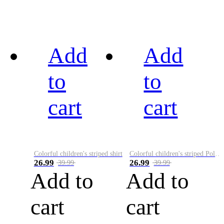
Add
Add
to
to
cart
cart
Colorful children's striped shirt
Colorful children's striped Polo A
26.99
26.99
39.99
39.99
Add to
Add to
cart
cart