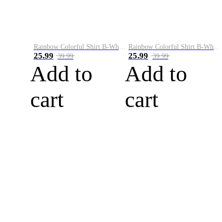
Rainbow Colorful Shirt B-White&Blue
Rainbow Colorful Shirt B-White&Orange
25.99
25.99
39.99
39.99
Add to
Add to
cart
cart