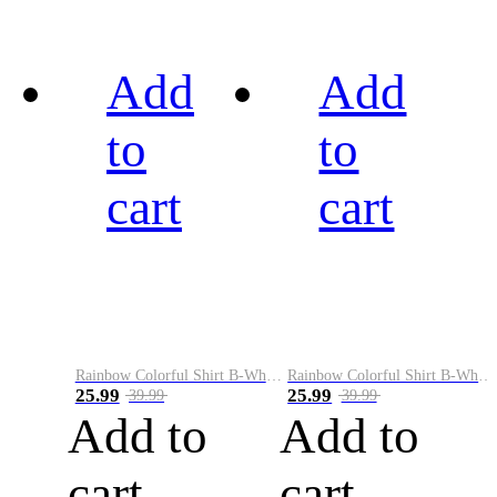
Add
Add
to
to
cart
cart
Rainbow Colorful Shirt B-White&Black
Rainbow Colorful Shirt B-White&Blue
25.99
25.99
39.99
39.99
Add to
Add to
cart
cart