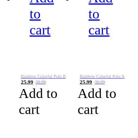
to
to
cart
cart
Rainbow Colorful Polo B
Rainbow Colorful Polo A
25.99
25.99
39.99
39.99
Add to
Add to
cart
cart