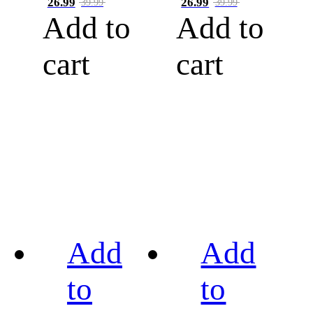
26.99
26.99
39.99
39.99
Add to
Add to
cart
cart
Add
Add
to
to