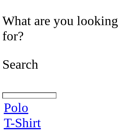
What are you looking
for?
Search
Polo
T-Shirt