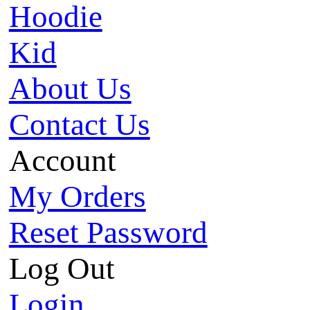
Hoodie
Kid
About Us
Contact Us
Account
My Orders
Reset Password
Log Out
Login