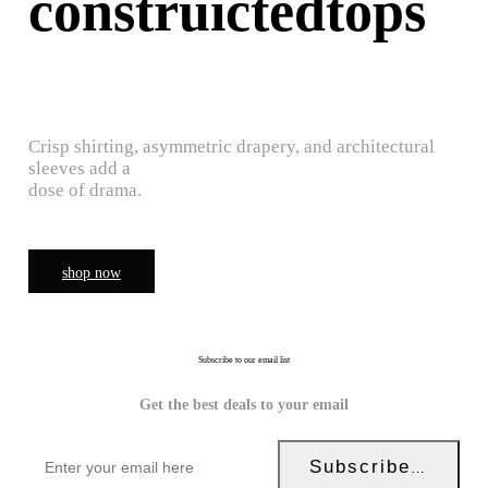
construictedtops
Crisp shirting, asymmetric drapery, and architectural
sleeves add a
dose of drama.
shop now
Subscribe to our email list
Get the best deals to your email
Subscribe Now!