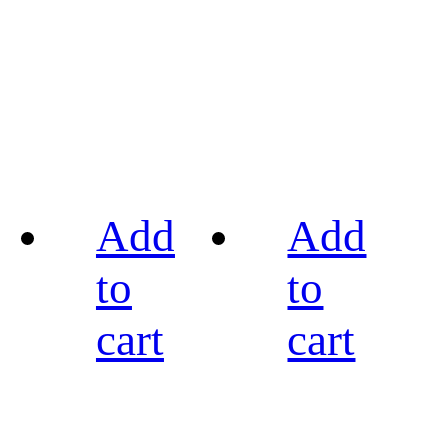
Add
Add
to
to
cart
cart