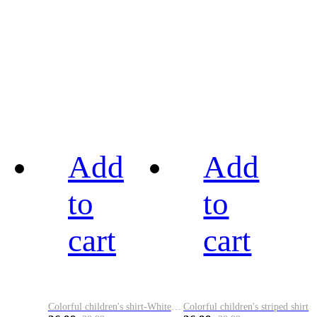
Add
Add
to
to
cart
cart
Colorful children's shirt-White&Red
Colorful children's striped shirt