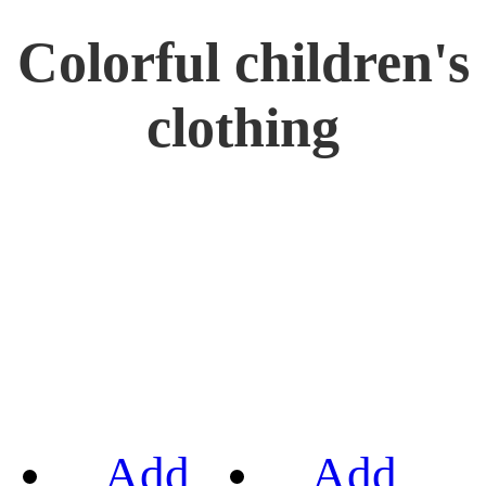
Colorful children's
clothing
Add
Add