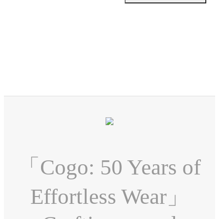
「Cogo: 50 Years of
Effortless Wear」