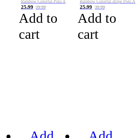
Rainbow Colorful Polo A
Rainbow Colorful stripe Polo A
25.99
25.99
39.99
39.99
Add to
Add to
cart
cart
Add
Add