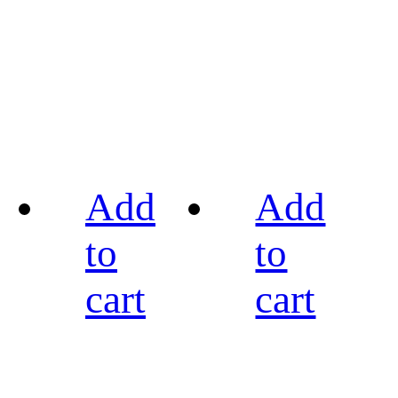
Add
Add
to
to
cart
cart