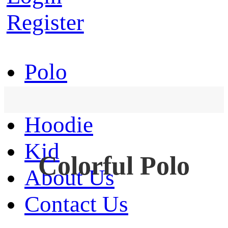
Register
Polo
T-Shirt
Hoodie
Kid
Colorful Polo
About Us
Contact Us