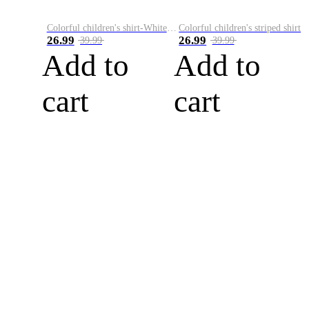
Colorful children's shirt-White&Red
Colorful children's striped shirt
26.99
26.99
39.99
39.99
Add to
Add to
cart
cart