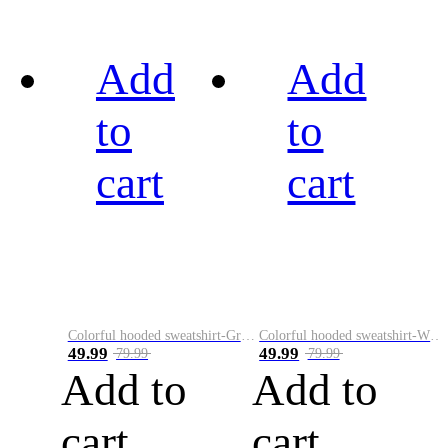
Add
Add
to
to
cart
cart
Colorful hooded sweatshirt-Green
Colorful hooded sweatshirt-White
49.99
49.99
79.99
79.99
Add to
Add to
cart
cart