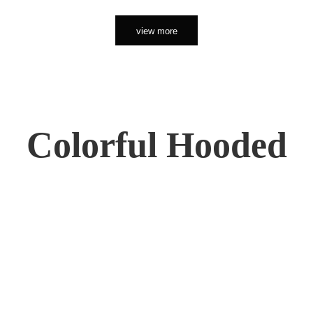
view more
Colorful Hooded