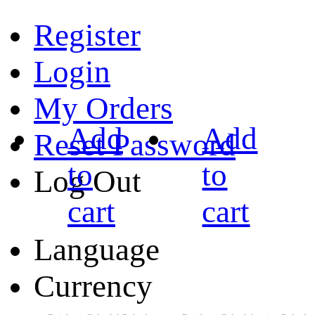
Register
Login
My Orders
Add
Add
Reset Password
to
to
Log Out
cart
cart
Language
Currency