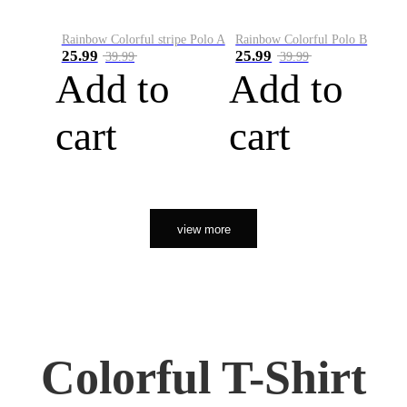
Rainbow Colorful stripe Polo A
Rainbow Colorful Polo B
25.99
25.99
39.99
39.99
Add to
Add to
cart
cart
view more
Colorful T-Shirt