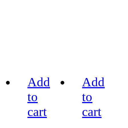
Add
Add
to
to
cart
cart