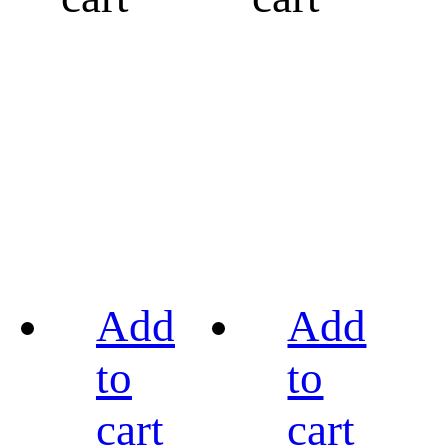
Add
Add
to
to
cart
cart