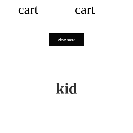
cart
cart
view more
kid