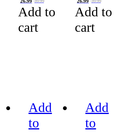
26.99
26.99
39.99
39.99
Add to
Add to
cart
cart
Add
Add
to
to