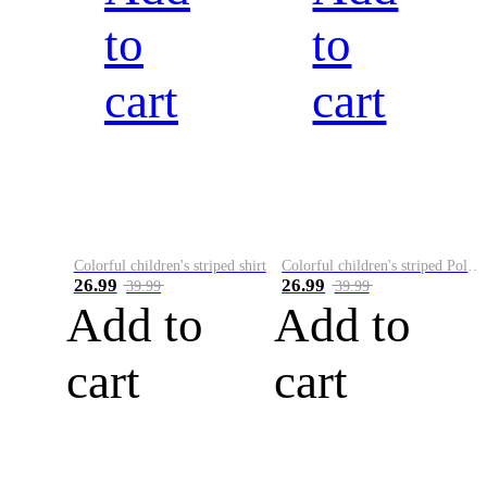
to
to
cart
cart
Colorful children's striped shirt
Colorful children's striped Polo A
26.99
26.99
39.99
39.99
Add to
Add to
cart
cart