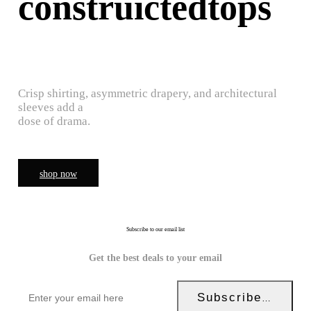
construictedtops
Crisp shirting, asymmetric drapery, and architectural
sleeves add a
dose of drama.
shop now
Subscribe to our email list
Get the best deals to your email
Subscribe Now!