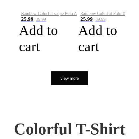
Rainbow Colorful stripe Polo A
Rainbow Colorful Polo B
25.99
25.99
39.99
39.99
Add to
Add to
cart
cart
view more
Colorful T-Shirt