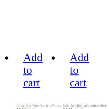
Add
Add
to
to
cart
cart
Colorful children's shirt-White&Red
Colorful children's striped shirt