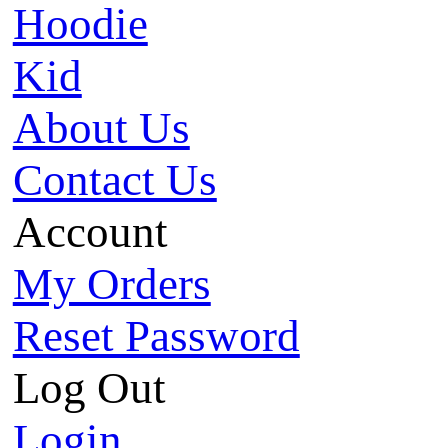
Hoodie
Kid
About Us
Contact Us
Account
My Orders
Reset Password
Log Out
Login