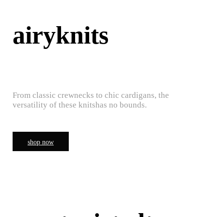
airyknits
From classic crewnecks to chic cardigans, the
versatility of these knitshas no bounds.
shop now