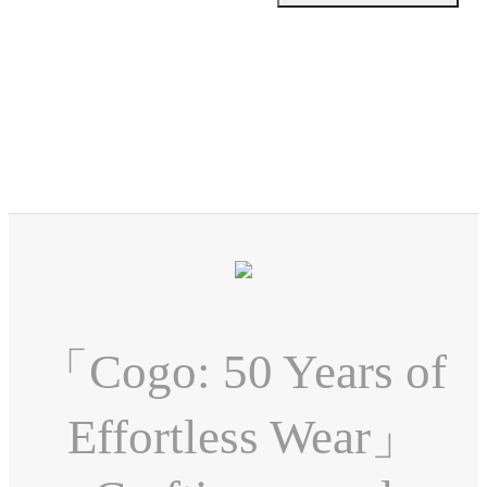
「Cogo: 50 Years of
Effortless Wear」