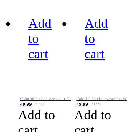
Add
Add
to
to
cart
cart
Colorful hooded sweatshirt-Green
Colorful hooded sweatshirt-White
49.99
49.99
79.99
79.99
Add to
Add to
cart
cart