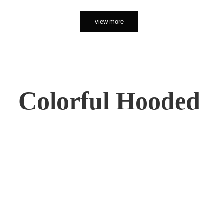
view more
Colorful Hooded