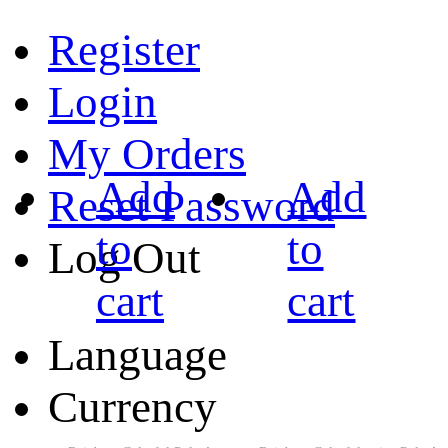
Register
Login
My Orders
Add
Add
Reset Password
to
to
Log Out
cart
cart
Language
Currency