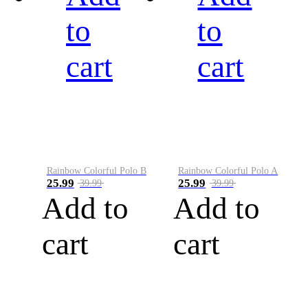
to
to
cart
cart
Rainbow Colorful Polo B
Rainbow Colorful Polo A
25.99
25.99
39.99
39.99
Add to
Add to
cart
cart