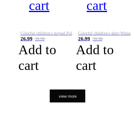
cart
cart
Colorful children's striped Polo A
Colorful children's shirt-White&Red
26.99
26.99
39.99
39.99
Add to
Add to
cart
cart
view more