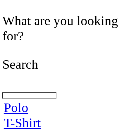
What are you looking
for?
Search
Polo
T-Shirt