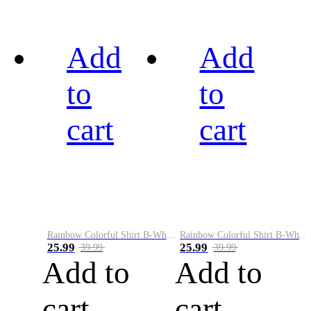
Add
Add
to
to
cart
cart
Rainbow Colorful Shirt B-White&Black
Rainbow Colorful Shirt B-White&Blue
25.99
25.99
39.99
39.99
Add to
Add to
cart
cart