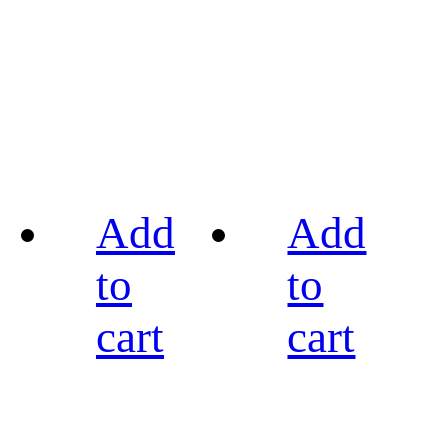
Add
Add
to
to
cart
cart