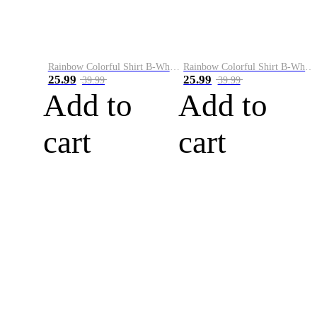
Rainbow Colorful Shirt B-White&Blue
Rainbow Colorful Shirt B-White&Orange
25.99
25.99
39.99
39.99
Add to
Add to
cart
cart