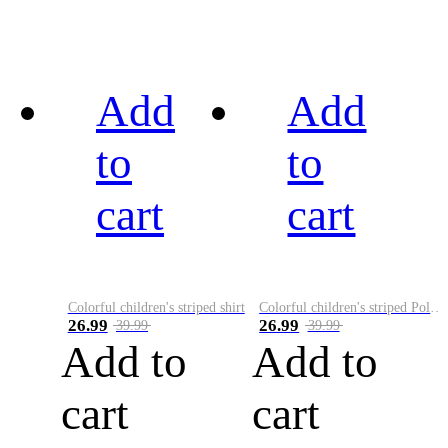
Add
Add
to
to
cart
cart
Colorful children's striped shirt
Colorful children's striped Polo A
26.99
26.99
39.99
39.99
Add to
Add to
cart
cart