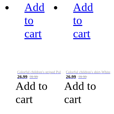
Add
Add
to
to
cart
cart
Colorful children's striped Polo A
Colorful children's shirt-White&Red
26.99
26.99
39.99
39.99
Add to
Add to
cart
cart