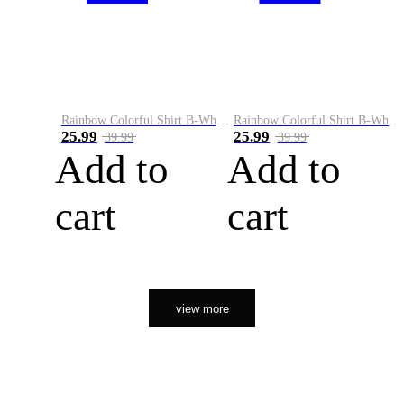
Rainbow Colorful Shirt B-White&Orange
Rainbow Colorful Shirt B-White&Black
25.99
25.99
39.99
39.99
Add to
Add to
cart
cart
view more