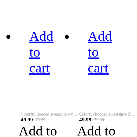
Add
Add
to
to
cart
cart
Colorful hooded sweatshirt-White
Colorful hooded sweatshirt-Black
49.99
49.99
79.99
79.99
Add to
Add to