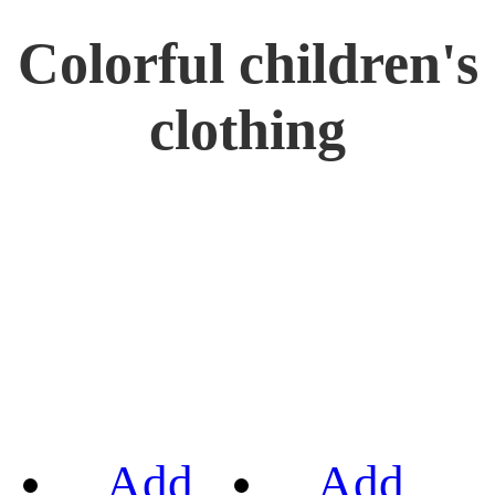
Colorful children's
clothing
Add
Add