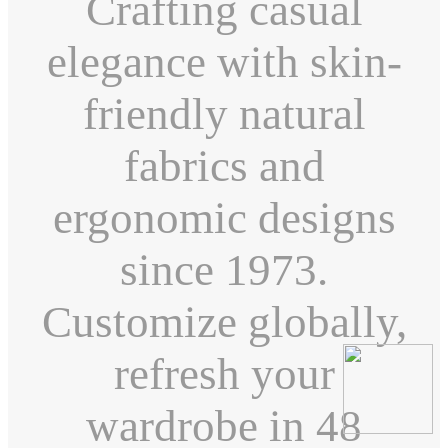
Crafting casual
elegance with skin-
friendly natural
fabrics and
ergonomic designs
since 1973.
Customize globally,
refresh your
wardrobe in 48