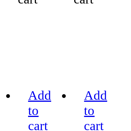
Add
Add
to
to
cart
cart