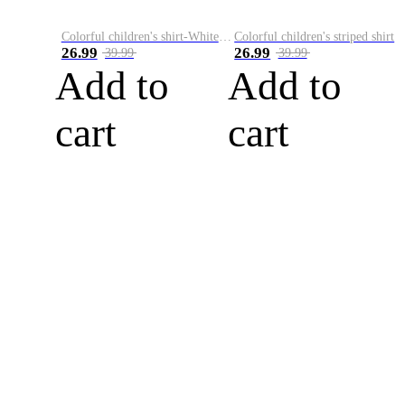
Colorful children's shirt-White&Red
Colorful children's striped shirt
26.99
26.99
39.99
39.99
Add to
Add to
cart
cart