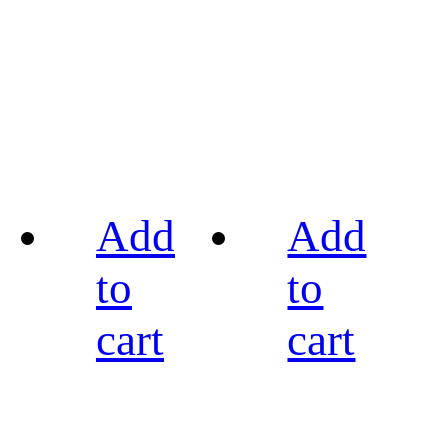
Add
Add
to
to
cart
cart