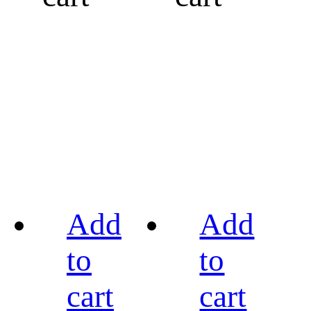
Add
Add
to
to
cart
cart