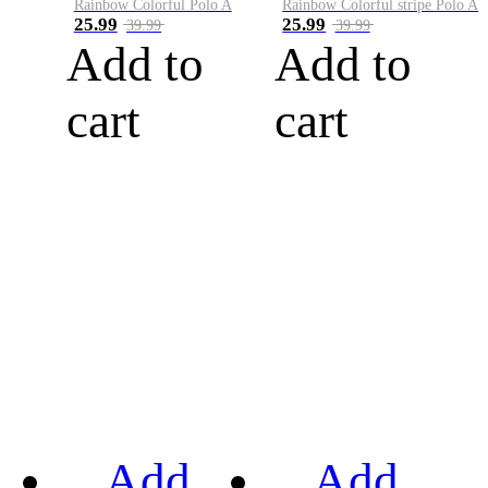
Rainbow Colorful Polo A
Rainbow Colorful stripe Polo A
25.99
25.99
39.99
39.99
Add to
Add to
cart
cart
Add
Add