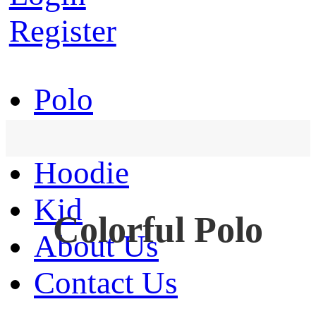
Register
Polo
T-Shirt
Hoodie
Kid
Colorful Polo
About Us
Contact Us