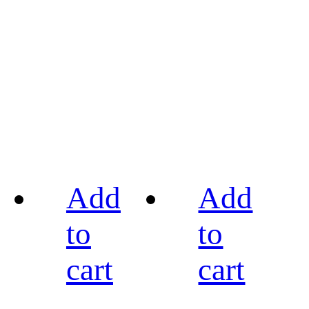
Add
Add
to
to
cart
cart