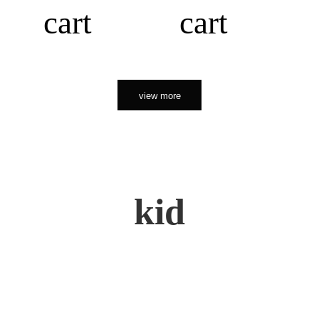
cart
cart
view more
kid