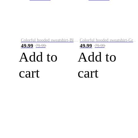
Colorful hooded sweatshirt-Black
Colorful hooded sweatshirt-Green
49.99
49.99
79.99
79.99
Add to
Add to
cart
cart